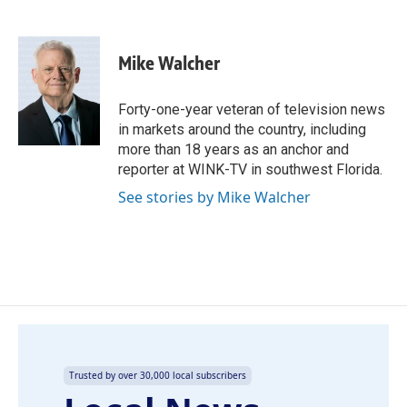
F
L
E
a
i
m
c
n
a
e
k
i
Mike Walcher
b
e
l
o
d
o
I
Forty-one-year veteran of television news
k
n
in markets around the country, including
more than 18 years as an anchor and
reporter at WINK-TV in southwest Florida.
See stories by Mike Walcher
Trusted by over 30,000 local subscribers