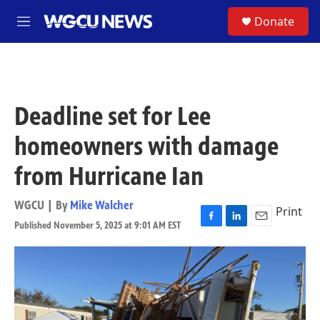
Skip to main content
S
Donate
M
e
n
u
Deadline set for Lee
homeowners with damage
from Hurricane Ian
WGCU | By
Mike Walcher
Print
Published November 5, 2025 at 9:01 AM EST
F
L
E
a
i
m
c
n
a
e
k
i
b
e
l
o
d
o
I