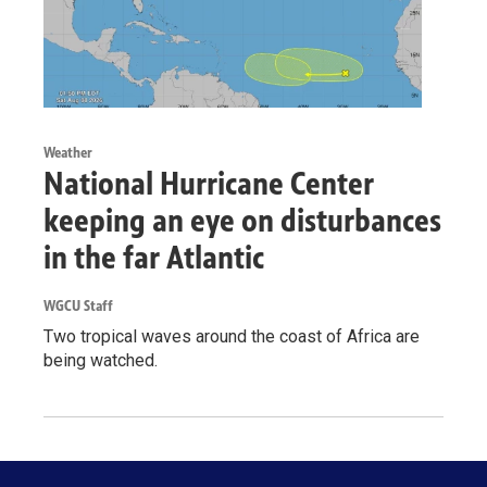
Weather
National Hurricane Center
keeping an eye on disturbances
in the far Atlantic
WGCU Staff
Two tropical waves around the coast of Africa are
being watched.