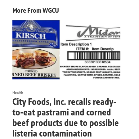
More From WGCU
Health
City Foods, Inc. recalls ready-
to-eat pastrami and corned
beef products due to possible
listeria contamination