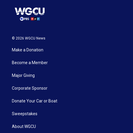
© 2026 WGCU News
Make a Donation
Become a Member
Major Giving
Corporate Sponsor
Donate Your Car or Boat
Sweepstakes
About WGCU