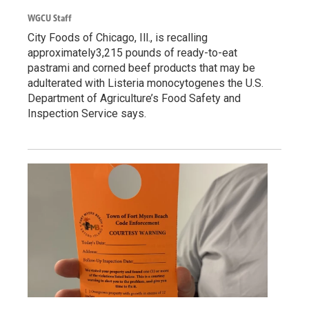
WGCU Staff
City Foods of Chicago, Ill., is recalling
approximately3,215 pounds of ready-to-eat
pastrami and corned beef products that may be
adulterated with Listeria monocytogenes the U.S.
Department of Agriculture’s Food Safety and
Inspection Service says.