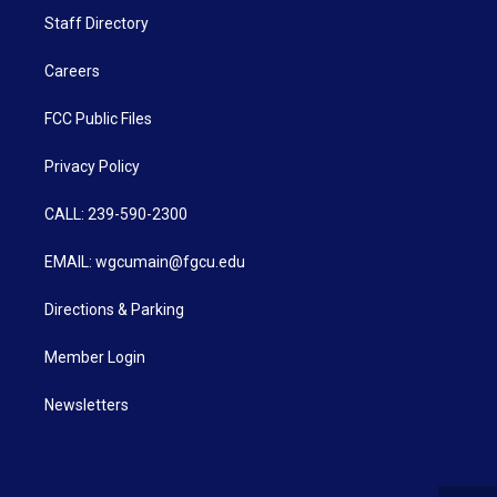
Staff Directory
Careers
FCC Public Files
Privacy Policy
CALL: 239-590-2300
EMAIL: wgcumain@fgcu.edu
Directions & Parking
Member Login
Newsletters