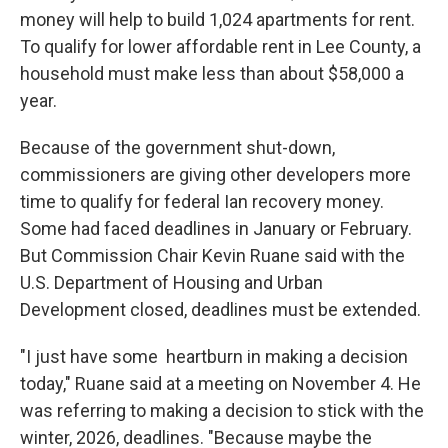
money will help to build 1,024 apartments for rent.
To qualify for lower affordable rent in Lee County, a
household must make less than about $58,000 a
year.
Because of the government shut-down,
commissioners are giving other developers more
time to qualify for federal Ian recovery money.
Some had faced deadlines in January or February.
But Commission Chair Kevin Ruane said with the
U.S. Department of Housing and Urban
Development closed, deadlines must be extended.
"I just have some heartburn in making a decision
today," Ruane said at a meeting on November 4. He
was referring to making a decision to stick with the
winter, 2026, deadlines. "Because maybe the