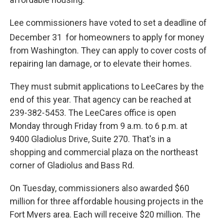
Lee commissioners have voted to set a deadline of
December 31
for homeowners to apply for money
from Washington. They can apply to cover costs of
repairing Ian damage, or to elevate their homes.
They must submit applications to LeeCares by the
end of this year. That agency can be reached at
239-382-5453. The LeeCares office is open
Monday through Friday from 9 a.m. to 6 p.m. at
9400 Gladiolus Drive, Suite 270. That's in a
shopping and commercial plaza on the northeast
corner of Gladiolus and Bass Rd.
On Tuesday, commissioners also awarded $60
million for three affordable housing projects in the
Fort Myers area. Each will receive $20 million. The