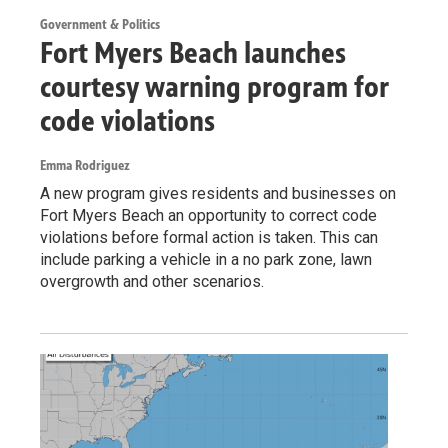
Government & Politics
Fort Myers Beach launches
courtesy warning program for
code violations
Emma Rodriguez
A new program gives residents and businesses on
Fort Myers Beach an opportunity to correct code
violations before formal action is taken. This can
include parking a vehicle in a no park zone, lawn
overgrowth and other scenarios.