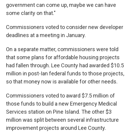
government can come up, maybe we can have
some clarity on that."
Commissioners voted to consider new developer
deadlines at a meeting in January.
On a separate matter, commissioners were told
that some plans for affordable housing projects
had fallen through. Lee County had awarded $10.5
million in post-Ian federal funds to those projects,
so that money now is available for other needs.
Commissioners voted to award $7.5 million of
those funds to build a new Emergency Medical
Services station on Pine Island. The other $3
million was split between several infrastructure
improvement projects around Lee County.