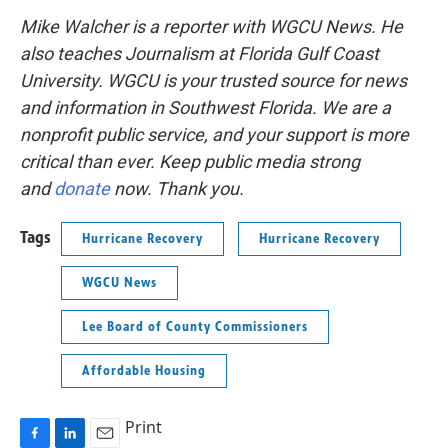
Mike Walcher is a reporter with WGCU News. He
also teaches Journalism at Florida Gulf Coast
University.
WGCU is your trusted source for news
and information in Southwest Florida. We are a
nonprofit public service, and your support is more
critical than ever. Keep public media strong
and
donate
now. Thank you.
Tags
Hurricane Recovery
Hurricane Recovery
WGCU News
Lee Board of County Commissioners
Affordable Housing
Print