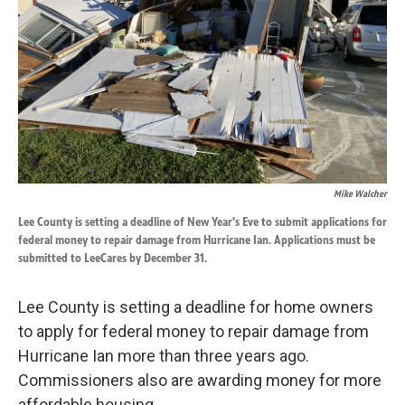
k
n
Mike Walcher
Lee County is setting a deadline of New Year's Eve to submit applications for
federal money to repair damage from Hurricane Ian. Applications must be
submitted to LeeCares by December 31.
Lee County is setting a deadline for home owners
to apply for federal money to repair damage from
Hurricane Ian more than three years ago.
Commissioners also are awarding money for more
affordable housing.