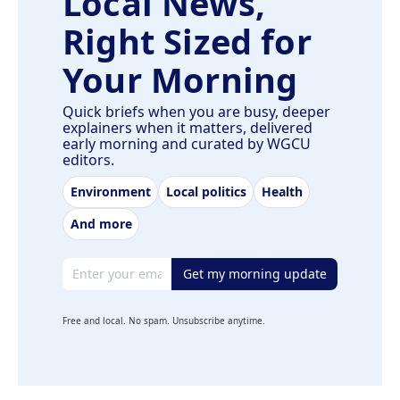
Local News,
Right Sized for
Your Morning
Quick briefs when you are busy, deeper
explainers when it matters, delivered
early morning and curated by WGCU
editors.
Environment
Local politics
Health
And more
Email address
Get my morning update
Free and local. No spam. Unsubscribe anytime.