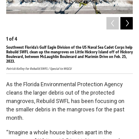
1
of
4
2
o
Southwest Florida’s Gulf Eagle Division of the US Naval Sea Cadet Corps help
The
Rebuild SWFL clean up the mangroves on Little Hickory Island off of Hickory
Hur
Boulevard, between McLaughlin Boulevard and Marimin Drive on Feb. 25,
retr
2023.
Hayl
Patrick Kelley for Rebuild SWFL / Special to WGCU
As the Florida Environmental Protection Agency
cleans the larger debris out of the protected
mangroves, Rebuild SWFL has been focusing on
the smaller debris in the mangroves for the past
month.
“Imagine a whole house broken apart in the