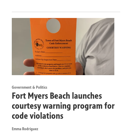
Government & Politics
Fort Myers Beach launches
courtesy warning program for
code violations
Emma Rodriguez