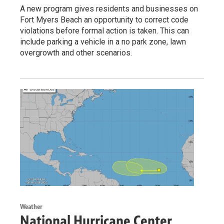
A new program gives residents and businesses on
Fort Myers Beach an opportunity to correct code
violations before formal action is taken. This can
include parking a vehicle in a no park zone, lawn
overgrowth and other scenarios.
Weather
National Hurricane Center