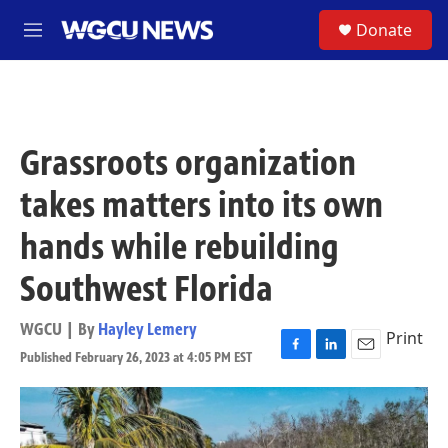
Skip to main content
S
Donate
M
e
n
u
Grassroots organization
takes matters into its own
hands while rebuilding
Southwest Florida
WGCU | By
Hayley Lemery
Print
Published February 26, 2023 at 4:05 PM EST
F
L
E
a
i
m
c
n
a
e
k
i
b
e
l