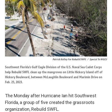
o
d
o
I
k
n
Patrick Kelley For Rebuild SWFL
/
Special To WGCU
Southwest Florida’s Gulf Eagle Division of the U.S. Naval Sea Cadet Corps
help Rebuild SWFL clean up the mangroves on Little Hickory Island off of
Hickory Boulevard, between McLaughlin Boulevard and Marimin Drive on
Feb. 25, 2023.
The Monday after Hurricane Ian hit Southwest
Florida, a group of five created the grassroots
organization, Rebuild SWFL.