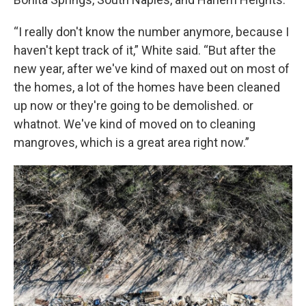
“I really don't know the number anymore, because I
haven't kept track of it,” White said. “But after the
new year, after we've kind of maxed out on most of
the homes, a lot of the homes have been cleaned
up now or they're going to be demolished. or
whatnot. We've kind of moved on to cleaning
mangroves, which is a great area right now.”