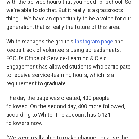
with the service hours that you need for school. So
we're able to do that. But it really is a grassroots
thing... We have an opportunity to be a voice for our
generation, that is really the future of this area.
White manages the group's
Instagram page
and
keeps track of volunteers using spreadsheets.
FGCU’s Office of Service-Learning & Civic
Engagement has allowed students who participate
to receive service-learning hours, which is a
requirement to graduate.
The day the page was created, 400 people
followed. On the second day, 400 more followed,
according to White. The account has 5,121
followers now.
"We were really able to make change because the