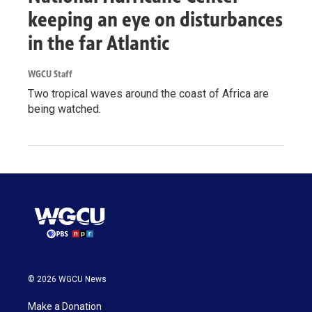
keeping an eye on disturbances
in the far Atlantic
WGCU Staff
Two tropical waves around the coast of Africa are
being watched.
© 2026 WGCU News
Make a Donation