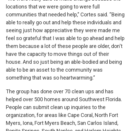
locations that we were going to were full
communities that needed help,” Cortes said. “Being
able to really go out and help these individuals and
seeing just how appreciative they were made me
feel so grateful that I was able to go ahead and help
them because a lot of these people are older, don't
have the capacity to move things out of their
house. And so just being an able-bodied and being
able to be an asset to the community was
something that was so heartwarming.”
The group has done over 70 clean ups and has
helped over 500 homes around Southwest Florida.
People can submit clean up inquiries to the
organization, for areas like Cape Coral, North Fort
Myers, Iona, Fort Myers Beach, San Carlos Island,
Bonita Springs, South Naples, and Harlem Heights.