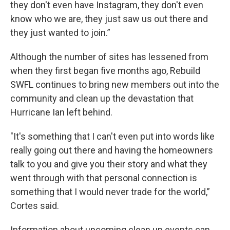
they don't even have Instagram, they don't even
know who we are, they just saw us out there and
they just wanted to join.”
Although the number of sites has lessened from
when they first began five months ago, Rebuild
SWFL continues to bring new members out into the
community and clean up the devastation that
Hurricane Ian left behind.
"It's something that I can't even put into words like
really going out there and having the homeowners
talk to you and give you their story and what they
went through with that personal connection is
something that I would never trade for the world,”
Cortes said.
Information about upcoming clean up events can