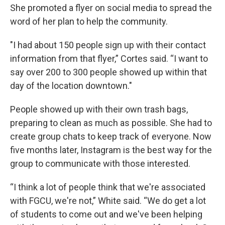
She promoted a flyer on social media to spread the
word of her plan to help the community.
"I had about 150 people sign up with their contact
information from that flyer,” Cortes said. “I want to
say over 200 to 300 people showed up within that
day of the location downtown."
People showed up with their own trash bags,
preparing to clean as much as possible. She had to
create group chats to keep track of everyone. Now
five months later, Instagram is the best way for the
group to communicate with those interested.
“I think a lot of people think that we're associated
with FGCU, we're not,” White said. “We do get a lot
of students to come out and we've been helping