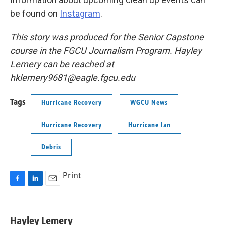
be found on
Instagram
.
This story was produced for the Senior Capstone
course in the FGCU Journalism Program. Hayley
Lemery can be reached at
hklemery9681@eagle.fgcu.edu
Tags
Hurricane Recovery
WGCU News
Hurricane Recovery
Hurricane Ian
Debris
Print
F
L
E
a
i
m
c
n
a
e
k
i
Hayley Lemery