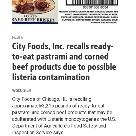
Health
City Foods, Inc. recalls ready-
to-eat pastrami and corned
beef products due to possible
listeria contamination
WGCU Staff
City Foods of Chicago, Ill., is recalling
approximately3,215 pounds of ready-to-eat
pastrami and corned beef products that may be
adulterated with Listeria monocytogenes the U.S.
Department of Agriculture’s Food Safety and
Inspection Service says.