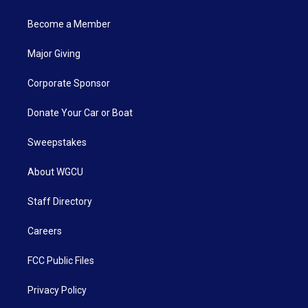
Become a Member
Major Giving
Corporate Sponsor
Donate Your Car or Boat
Sweepstakes
About WGCU
Staff Directory
Careers
FCC Public Files
Privacy Policy