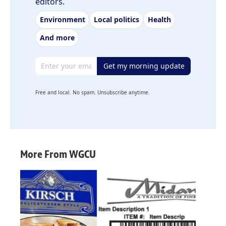
editors.
Environment
Local politics
Health
And more
Email address
Get my morning update
Free and local. No spam. Unsubscribe anytime.
More From WGCU