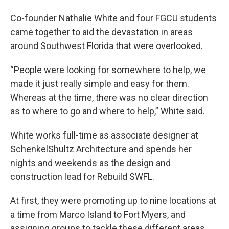
Co-founder Nathalie White and four FGCU students
came together to aid the devastation in areas
around Southwest Florida that were overlooked.
“People were looking for somewhere to help, we
made it just really simple and easy for them.
Whereas at the time, there was no clear direction
as to where to go and where to help,” White said.
White works full-time as associate designer at
SchenkelShultz Architecture and spends her
nights and weekends as the design and
construction lead for Rebuild SWFL.
At first, they were promoting up to nine locations at
a time from Marco Island to Fort Myers, and
assigning groups to tackle these different areas.