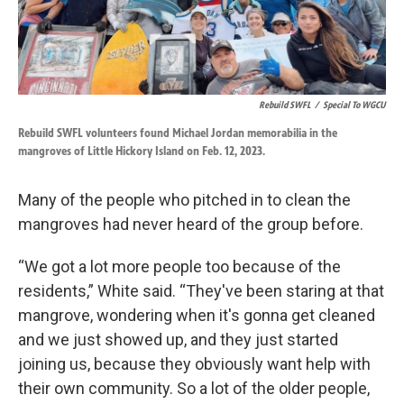
Rebuild SWFL
/
Special To WGCU
Rebuild SWFL volunteers found Michael Jordan memorabilia in the
mangroves of Little Hickory Island on Feb. 12, 2023.
Many of the people who pitched in to clean the
mangroves had never heard of the group before.
“We got a lot more people too because of the
residents,” White said. “They've been staring at that
mangrove, wondering when it's gonna get cleaned
and we just showed up, and they just started
joining us, because they obviously want help with
their own community. So a lot of the older people,