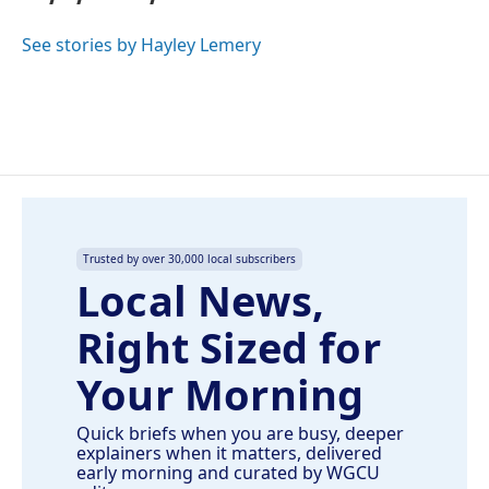
b
e
l
o
d
o
I
See stories by Hayley Lemery
k
n
Trusted by over 30,000 local subscribers
Local News,
Right Sized for
Your Morning
Quick briefs when you are busy, deeper
explainers when it matters, delivered
early morning and curated by WGCU