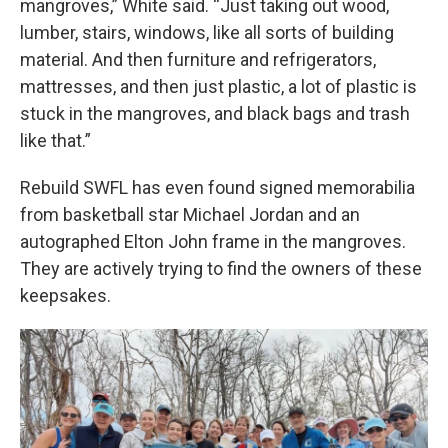
mangroves,” White said. “Just taking out wood,
lumber, stairs, windows, like all sorts of building
material. And then furniture and refrigerators,
mattresses, and then just plastic, a lot of plastic is
stuck in the mangroves, and black bags and trash
like that.”
Rebuild SWFL has even found signed memorabilia
from basketball star Michael Jordan and an
autographed Elton John frame in the mangroves.
They are actively trying to find the owners of these
keepsakes.