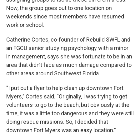
Now, the group goes out to one location on
weekends since most members have resumed
work or school.
Catherine Cortes, co-founder of Rebuild SWFL and
an FGCU senior studying psychology with a minor
in management, says she was fortunate to be in an
area that didn’t face as much damage compared to
other areas around Southwest Florida.
"I put out a flyer to help clean up downtown Fort
Myers,” Cortes said. “Originally, I was trying to get
volunteers to go to the beach, but obviously at the
time, it was a little too dangerous and they were still
doing rescue missions. So, I decided that
downtown Fort Myers was an easy location.”