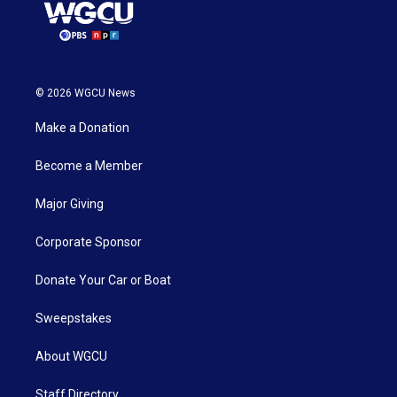
© 2026 WGCU News
Make a Donation
Become a Member
Major Giving
Corporate Sponsor
Donate Your Car or Boat
Sweepstakes
About WGCU
Staff Directory