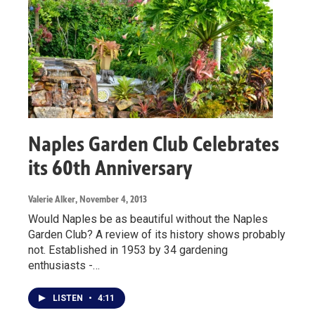
Naples Garden Club Celebrates
its 60th Anniversary
Valerie Alker
, November 4, 2013
Would Naples be as beautiful without the Naples
Garden Club? A review of its history shows probably
not. Established in 1953 by 34 gardening
enthusiasts -…
LISTEN
•
4:11