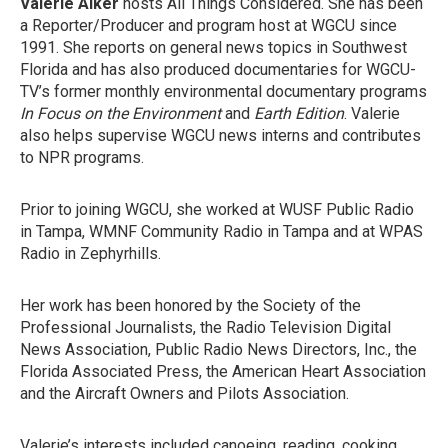
Valerie Alker
hosts All Things Considered. She has been
a Reporter/Producer and program host at WGCU since
1991. She reports on general news topics in Southwest
Florida and has also produced documentaries for WGCU-
TV’s former monthly environmental documentary programs
In Focus on the Environment
and
Earth Edition
. Valerie
also helps supervise WGCU news interns and contributes
to NPR programs.
Prior to joining WGCU, she worked at WUSF Public Radio
in Tampa, WMNF Community Radio in Tampa and at WPAS
Radio in Zephyrhills.
Her work has been honored by the Society of the
Professional Journalists, the Radio Television Digital
News Association, Public Radio News Directors, Inc., the
Florida Associated Press, the American Heart Association
and the Aircraft Owners and Pilots Association.
Valerie’s interests included canoeing, reading, cooking,