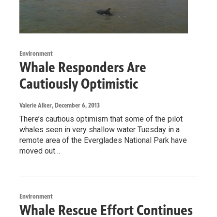
Environment
Whale Responders Are
Cautiously Optimistic
Valerie Alker
, December 6, 2013
There’s cautious optimism that some of the pilot
whales seen in very shallow water Tuesday in a
remote area of the Everglades National Park have
moved out…
Environment
Whale Rescue Effort Continues