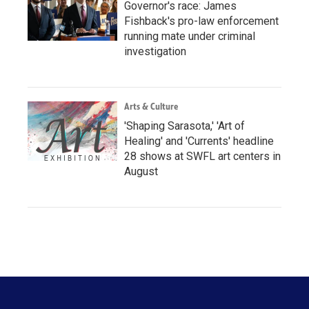
Governor's race: James
Fishback's pro-law enforcement
running mate under criminal
investigation
Arts & Culture
'Shaping Sarasota,' 'Art of
Healing' and 'Currents' headline
28 shows at SWFL art centers in
August