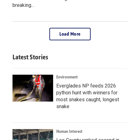
breaking…
Load More
Latest Stories
Environment
Everglades NP feeds 2026
python hunt with winners for
most snakes caught, longest
snake
Human Interest