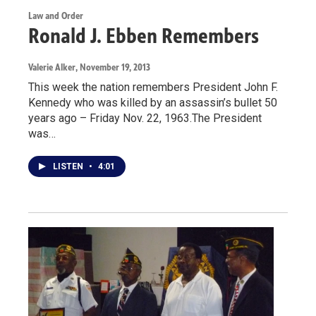
Law and Order
Ronald J. Ebben Remembers
Valerie Alker
, November 19, 2013
This week the nation remembers President John F.
Kennedy who was killed by an assassin’s bullet 50
years ago – Friday Nov. 22, 1963.The President
was…
LISTEN
•
4:01