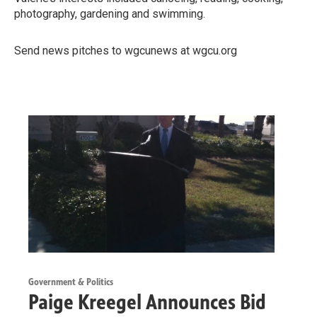
photography, gardening and swimming.
Send news pitches to wgcunews at wgcu.org
Government & Politics
Paige Kreegel Announces Bid