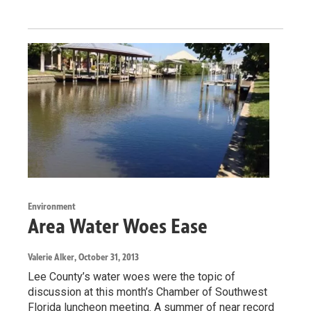
Environment
Area Water Woes Ease
Valerie Alker
, October 31, 2013
Lee County’s water woes were the topic of
discussion at this month’s Chamber of Southwest
Florida luncheon meeting. A summer of near record