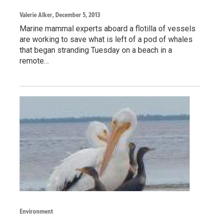
Valerie Alker
, December 5, 2013
Marine mammal experts aboard a flotilla of vessels
are working to save what is left of a pod of whales
that began stranding Tuesday on a beach in a
remote…
Environment