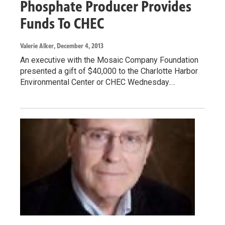
Phosphate Producer Provides
Funds To CHEC
Valerie Alker
, December 4, 2013
An executive with the Mosaic Company Foundation
presented a gift of $40,000 to the Charlotte Harbor
Environmental Center or CHEC Wednesday.…