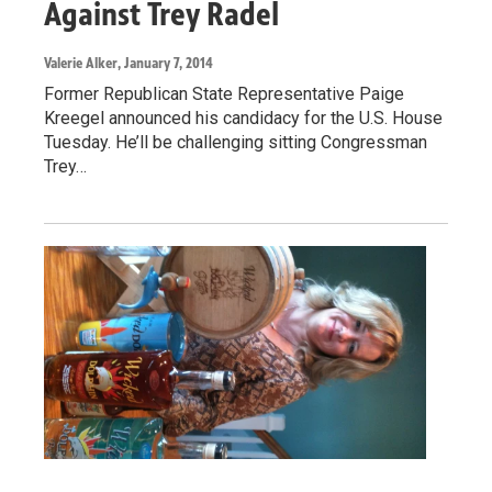
Against Trey Radel
Valerie Alker
, January 7, 2014
Former Republican State Representative Paige
Kreegel announced his candidacy for the U.S. House
Tuesday. He’ll be challenging sitting Congressman
Trey…