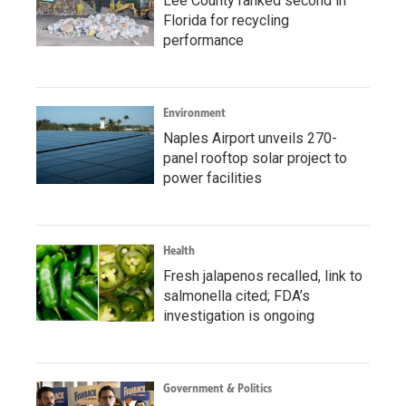
Lee County ranked second in
Florida for recycling
performance
Environment
Naples Airport unveils 270-
panel rooftop solar project to
power facilities
Health
Fresh jalapenos recalled, link to
salmonella cited; FDA’s
investigation is ongoing
Government & Politics