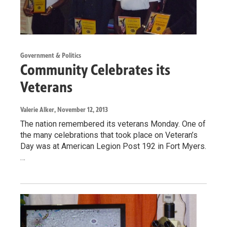
Government & Politics
Community Celebrates its
Veterans
Valerie Alker
, November 12, 2013
The nation remembered its veterans Monday. One of
the many celebrations that took place on Veteran’s
Day was at American Legion Post 192 in Fort Myers.
…