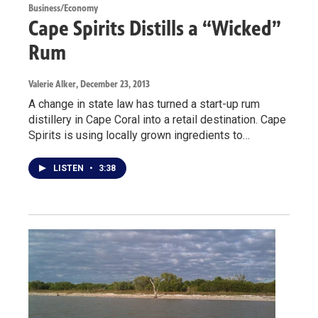
Business/Economy
Cape Spirits Distills a “Wicked”
Rum
Valerie Alker
, December 23, 2013
A change in state law has turned a start-up rum
distillery in Cape Coral into a retail destination. Cape
Spirits is using locally grown ingredients to…
LISTEN
•
3:38