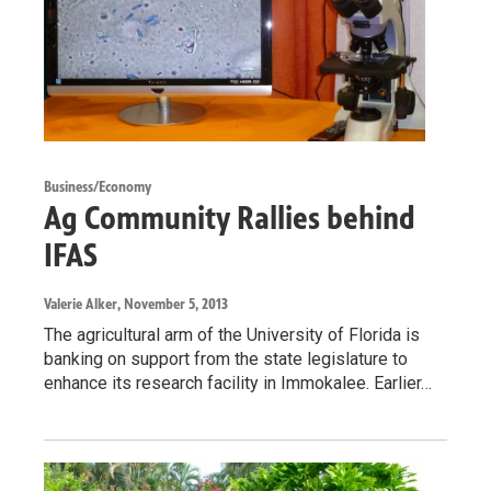
Business/Economy
Ag Community Rallies behind
IFAS
Valerie Alker
, November 5, 2013
The agricultural arm of the University of Florida is
banking on support from the state legislature to
enhance its research facility in Immokalee. Earlier…