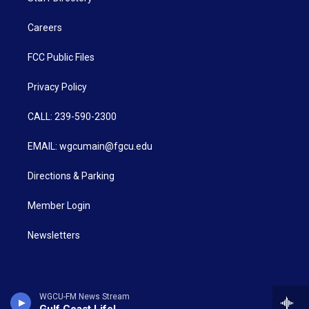
Careers
FCC Public Files
Privacy Policy
CALL: 239-590-2300
EMAIL: wgcumain@fgcu.edu
Directions & Parking
Member Login
Newsletters
WGCU-FM News Stream