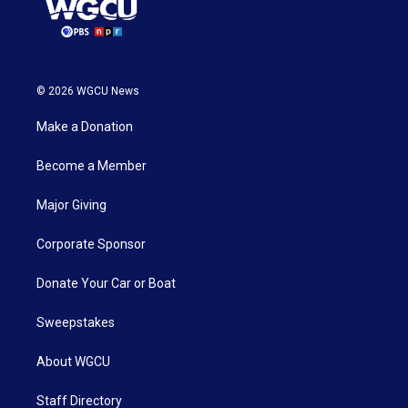
© 2026 WGCU News
Make a Donation
Become a Member
Major Giving
Corporate Sponsor
Donate Your Car or Boat
Sweepstakes
About WGCU
Staff Directory