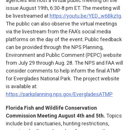
agencies will host a virtual public meeting on the
issue August 19th, 6:30-8 pm ET. The meeting will
be livestreamed at
https://youtu.be/YED_w6Bkztg
.
The public can also observe the virtual meetings
via the livestream from the FAA’s social media
platforms on the day of the event. Public feedback
can be provided through the NPS Planning,
Environment and Public Comment (PEPC) website
from July 29 through Aug. 28. The NPS and FAA will
consider comments to help inform the final ATMP
for Everglades National Park. The project website
is available at:
https://parkplanning.nps.gov/EvergladesATMP
Florida Fish and Wildlife Conservation
Commission Meeting August 4th and 5th.
Topics
include bird sanctuaries, hunting restrictions,