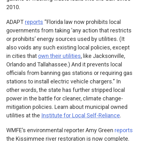
2010.
ADAPT
reports
“Florida law now prohibits local
governments from taking ‘any action that restricts
or prohibits’ energy sources used by utilities. (It
also voids any such existing local policies, except
in cities that
own their utilities
, like Jacksonville,
Orlando and Tallahassee.) And it prevents local
officials from banning gas stations or requiring gas
stations to install electric vehicle chargers.” In
other words, the state has further stripped local
power in the battle for cleaner, climate change-
mitigation policies. Learn about municipal owned
utilities at the
Institute for Local Self-Reliance
.
WMFE’s environmental reporter Amy Green
reports
the Kissimmee river restoration is now complete.