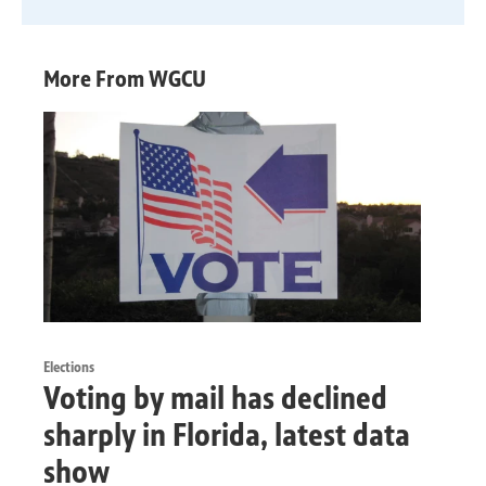
More From WGCU
Elections
Voting by mail has declined
sharply in Florida, latest data
show