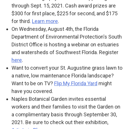
through Sept. 15, 2021. Cash award prizes are
$300 for first place, $225 for second, and $175
for third.
Learn more
.
On Wednesday, August 4th, the Florida
Department of Environmental Protection's South
District Office is hosting a webinar on estuaries
and watersheds of Southwest Florida. Register
here
.
Want to convert your St. Augustine grass lawn to
a native, low maintenance Florida landscape?
Want to be on TV?
Flip My Florida Yard
might
have you covered.
Naples Botanical Garden invites essential
workers and their families to visit the Garden on
a complimentary basis through September 30,
2021. Be sure to check out their exhibition,