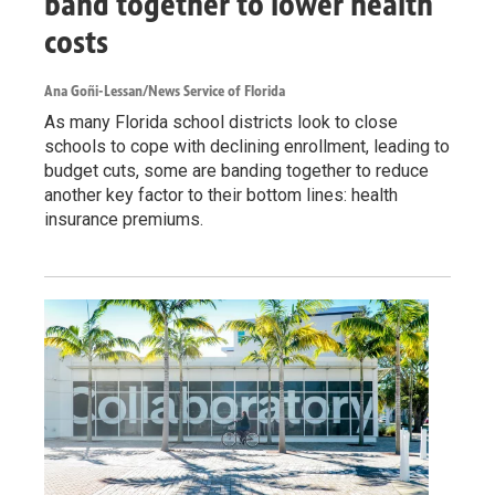
band together to lower health
costs
Ana Goñi-Lessan/News Service of Florida
As many Florida school districts look to close
schools to cope with declining enrollment, leading to
budget cuts, some are banding together to reduce
another key factor to their bottom lines: health
insurance premiums.