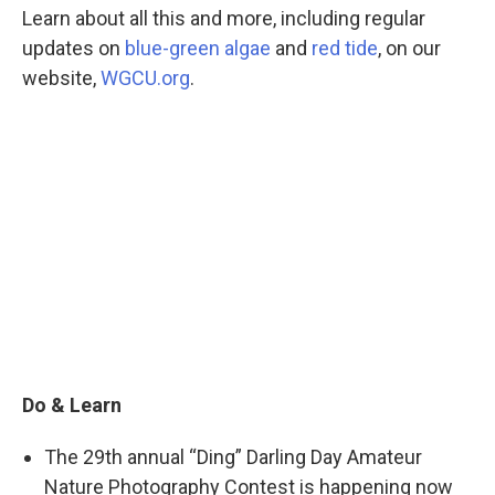
Learn about all this and more, including regular
updates on
blue-green algae
and
red tide
, on our
website,
WGCU.org
.
Do & Learn
The 29th annual “Ding” Darling Day Amateur
Nature Photography Contest is happening now