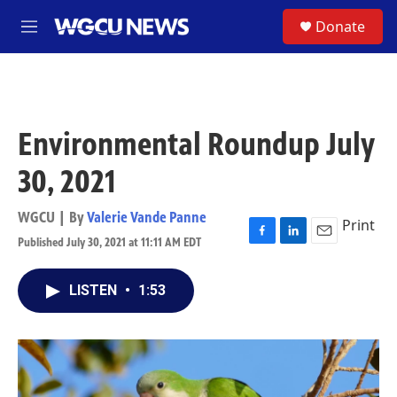
Skip to main content
S
Donate
M
e
n
u
Environmental Roundup July
30, 2021
WGCU | By
Valerie Vande Panne
Print
Published July 30, 2021 at 11:11 AM EDT
F
L
E
a
i
m
c
n
a
LISTEN
•
1:53
e
k
i
b
e
l
o
d
o
I
k
n