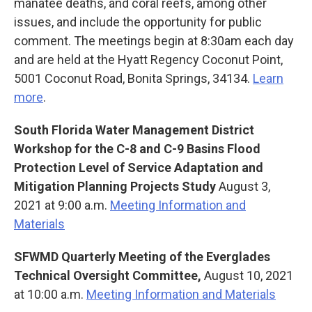
manatee deaths, and coral reefs, among other
issues, and include the opportunity for public
comment. The meetings begin at 8:30am each day
and are held at the Hyatt Regency Coconut Point,
5001 Coconut Road, Bonita Springs, 34134.
Learn
more
.
South Florida Water Management District
Workshop for the C-8 and C-9 Basins Flood
Protection Level of Service Adaptation and
Mitigation Planning Projects Study
August 3,
2021 at 9:00 a.m.
Meeting Information and
Materials
SFWMD Quarterly Meeting of the Everglades
Technical Oversight Committee,
August 10, 2021
at 10:00 a.m.
Meeting Information and Materials