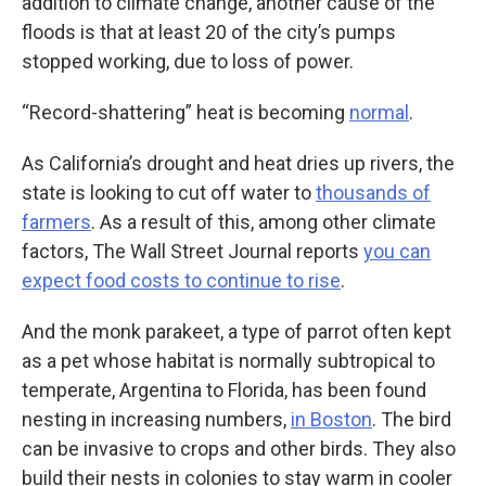
addition to climate change, another cause of the
floods is that at least 20 of the city’s pumps
stopped working, due to loss of power.
“Record-shattering” heat is becoming
normal
.
As California’s drought and heat dries up rivers, the
state is looking to cut off water to
thousands of
farmers
. As a result of this, among other climate
factors, The Wall Street Journal reports
you can
expect food costs to continue to rise
.
And the monk parakeet, a type of parrot often kept
as a pet whose habitat is normally subtropical to
temperate, Argentina to Florida, has been found
nesting in increasing numbers,
in Boston
. The bird
can be invasive to crops and other birds. They also
build their nests in colonies to stay warm in cooler