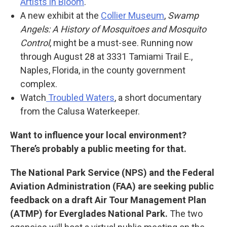
Artists in Bloom
.
A new exhibit at the
Collier Museum
,
Swamp
Angels: A History of Mosquitoes and Mosquito
Control
, might be a must-see. Running now
through August 28 at 3331 Tamiami Trail E.,
Naples, Florida, in the county government
complex.
Watch
Troubled Waters
, a short documentary
from the Calusa Waterkeeper.
Want to influence your local environment?
There’s probably a public meeting for that.
The National Park Service (NPS) and the Federal
Aviation Administration (FAA) are seeking public
feedback on a draft Air Tour Management Plan
(ATMP) for Everglades National Park.
The two