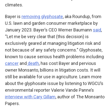
climates.
Bayer is
removing glyphosate
, aka Roundup, from
U.S. lawn and garden consumer marketplace by
January 2023. Bayer’s CEO Werner Baumann
said
,
“Let me be very clear that (this decision) is
exclusively geared at managing litigation risk and
not because of any safety concerns.” Glyphosate,
known to cause serious health problems including
cancer
and
death
, has cost Bayer and pervious
owner Monsanto, billions in litigation costs. It will
still be available for use in agriculture. Learn more
about the glyphosate issue by listening to WGCU’s
environmental reporter Valerie Vande Panne’s
interview with Cary Gillam
, author of The Monsanto
Papers.