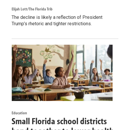
Elijah Lott/The Florida Trib
The decline is likely a reflection of President
Trump’s rhetoric and tighter restrictions.
Education
Small Florida school districts