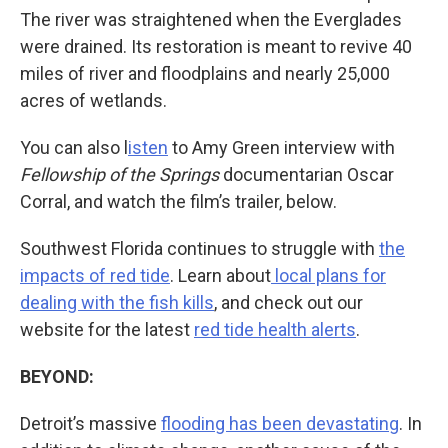
The river was straightened when the Everglades
were drained. Its restoration is meant to revive 40
miles of river and floodplains and nearly 25,000
acres of wetlands.
You can also l
isten
to Amy Green interview with
Fellowship of the Springs
documentarian Oscar
Corral, and watch the film’s trailer, below.
Southwest Florida continues to struggle with
the
impacts of red tide
. Learn about
local plans for
dealing with the fish kills
, and check out our
website for the latest
red tide health alerts
.
BEYOND:
Detroit’s massive
flooding has been devastating
. In