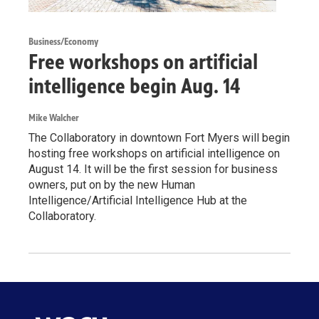
Business/Economy
Free workshops on artificial
intelligence begin Aug. 14
Mike Walcher
The Collaboratory in downtown Fort Myers will begin
hosting free workshops on artificial intelligence on
August 14. It will be the first session for business
owners, put on by the new Human
Intelligence/Artificial Intelligence Hub at the
Collaboratory.