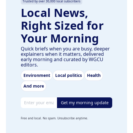
Trusted by over 30,000 local subscribers
Local News,
Right Sized for
Your Morning
Quick briefs when you are busy, deeper
explainers when it matters, delivered
early morning and curated by WGCU
editors.
Environment
Local politics
Health
And more
Email address
Get my morning update
Free and local. No spam. Unsubscribe anytime.