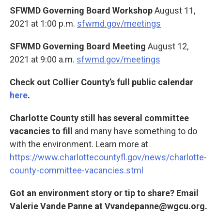
SFWMD Governing Board Workshop
August 11,
2021 at 1:00 p.m.
sfwmd.gov/meetings
SFWMD Governing Board Meeting
August 12,
2021 at 9:00 a.m.
sfwmd.gov/meetings
Check out Collier County’s full public calendar
here
.
Charlotte County still has several committee
vacancies to fill
and many have something to do
with the environment. Learn more at
https://www.charlottecountyfl.gov/news/charlotte-
county-committee-vacancies.stml
Got an environment story or tip to share? Email
Valerie Vande Panne at Vvandepanne@wgcu.org.