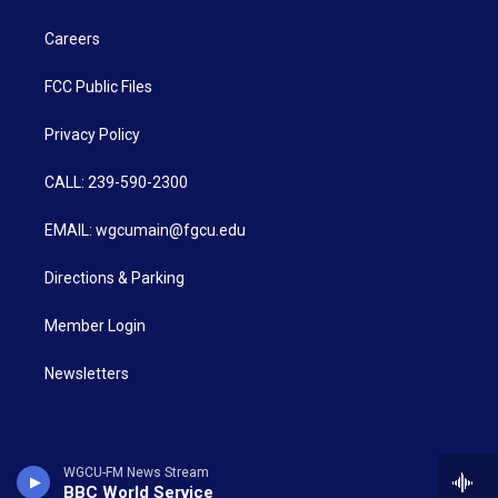
Careers
FCC Public Files
Privacy Policy
CALL: 239-590-2300
EMAIL: wgcumain@fgcu.edu
Directions & Parking
Member Login
Newsletters
WGCU-FM News Stream
BBC World Service