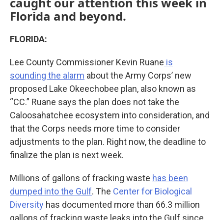
caught our attention this week in
Florida and beyond.
FLORIDA:
Lee County Commissioner Kevin Ruane
is
sounding the alarm
about the Army Corps’ new
proposed Lake Okeechobee plan, also known as
“CC.” Ruane says the plan does not take the
Caloosahatchee ecosystem into consideration, and
that the Corps needs more time to consider
adjustments to the plan. Right now, the deadline to
finalize the plan is next week.
Millions of gallons of fracking waste
has been
dumped into the Gulf
. The
Center for Biological
Diversity
has documented more than 66.3 million
gallons of fracking waste leaks into the Gulf since