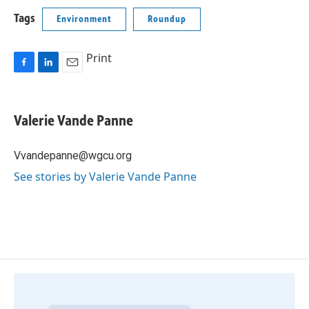
Tags
Environment
Roundup
Print
F
L
E
a
i
m
c
n
a
e
k
i
Valerie Vande Panne
b
e
l
o
d
o
I
Vvandepanne@wgcu.org
k
n
See stories by Valerie Vande Panne