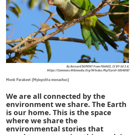
By Bernard DUPONT From FRANCE, CC BY-SA 2.0,
Https://commons.wikimedia.org/w/index.php?curid=50340187
Monk Parakeet (Myiopsitta monachus)
We are all connected by the
environment we share. The Earth
is our home. This is the space
where we share the
environmental stories that