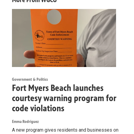
Government & Politics
Fort Myers Beach launches
courtesy warning program for
code violations
Emma Rodriguez
A new program gives residents and businesses on