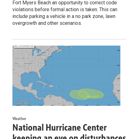
Fort Myers Beach an opportunity to correct code
violations before formal action is taken. This can
include parking a vehicle in a no park zone, lawn
overgrowth and other scenarios.
Weather
National Hurricane Center
keeping an eye on disturbances