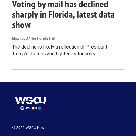
Voting by mail has declined
sharply in Florida, latest data
show
Elijah Lott/The Florida Trib
The decline is likely a reflection of President
Trump’s rhetoric and tighter restrictions.
© 2026 WGCU News