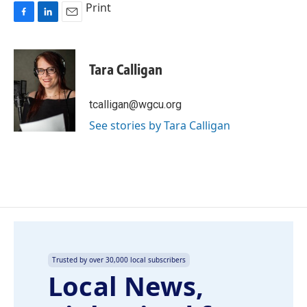
Print
F
L
E
a
i
m
c
n
a
e
k
i
Tara Calligan
b
e
l
o
d
o
I
tcalligan@wgcu.org
k
n
See stories by Tara Calligan
Trusted by over 30,000 local subscribers
Local News,