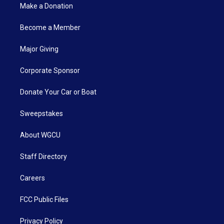
Make a Donation
Become a Member
Major Giving
Corporate Sponsor
Donate Your Car or Boat
Sweepstakes
About WGCU
Staff Directory
Careers
FCC Public Files
Privacy Policy