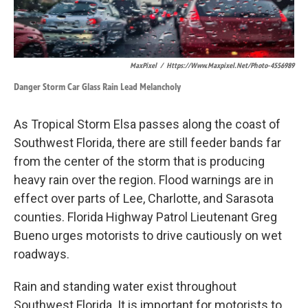
MaxPixel
/
Https://www.maxpixel.net/photo-4556989
Danger Storm Car Glass Rain Lead Melancholy
As Tropical Storm Elsa passes along the coast of
Southwest Florida, there are still feeder bands far
from the center of the storm that is producing
heavy rain over the region. Flood warnings are in
effect over parts of Lee, Charlotte, and Sarasota
counties. Florida Highway Patrol Lieutenant Greg
Bueno urges motorists to drive cautiously on wet
roadways.
Rain and standing water exist throughout
Southwest Florida. It is important for motorists to