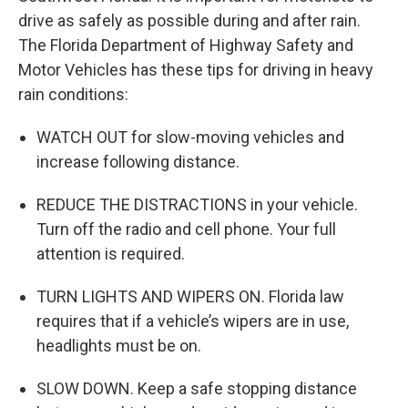
drive as safely as possible during and after rain.
The Florida Department of Highway Safety and
Motor Vehicles has these tips for driving in heavy
rain conditions:
WATCH OUT for slow-moving vehicles and
increase following distance.
REDUCE THE DISTRACTIONS in your vehicle.
Turn off the radio and cell phone. Your full
attention is required.
TURN LIGHTS AND WIPERS ON. Florida law
requires that if a vehicle’s wipers are in use,
headlights must be on.
SLOW DOWN. Keep a safe stopping distance