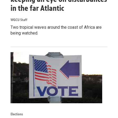
in the far Atlantic
WGCU Staff
Two tropical waves around the coast of Africa are
being watched.
Elections