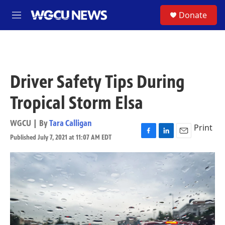
Skip to main content
S
Donate
M
e
n
u
Driver Safety Tips During
Tropical Storm Elsa
WGCU | By
Tara Calligan
Print
Published July 7, 2021 at 11:07 AM EDT
F
L
E
a
i
m
c
n
a
e
k
i
b
e
l
o
d
o
I
k
n