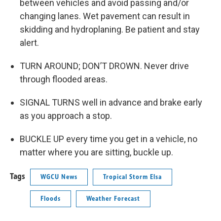
between vehicles and avoid passing and/or
changing lanes. Wet pavement can result in
skidding and hydroplaning. Be patient and stay
alert.
TURN AROUND; DON’T DROWN. Never drive
through flooded areas.
SIGNAL TURNS well in advance and brake early
as you approach a stop.
BUCKLE UP every time you get in a vehicle, no
matter where you are sitting, buckle up.
Tags
WGCU News
Tropical Storm Elsa
Floods
Weather Forecast