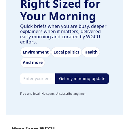
Right Sized for
Your Morning
Quick briefs when you are busy, deeper
explainers when it matters, delivered
early morning and curated by WGCU
editors.
Environment
Local politics
Health
And more
Email address
Get my morning update
Free and local. No spam. Unsubscribe anytime.
More From WGCU