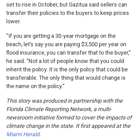
set to rise in October, but Gazitua said sellers can
transfer their policies to the buyers to keep prices
lower.
“If you are getting a 30-year mortgage on the
beach, let’s say you are paying $3,500 per year on
flood insurance, you can transfer that to the buyer,”
he said. “Not a lot of people know that you could
inherit the policy. It is the only policy that could be
transferable. The only thing that would change is
the name on the policy.”
This story was produced in partnership with the
Florida Climate Reporting Network, a multi-
newsroom initiative formed to cover the impacts of
climate change in the state. It first appeared at the
Miami Herald
.