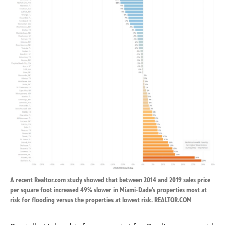
A recent Realtor.com study showed that between 2014 and 2019 sales price
per square foot increased 49% slower in Miami-Dade’s properties most at
risk for flooding versus the properties at lowest risk. REALTOR.COM