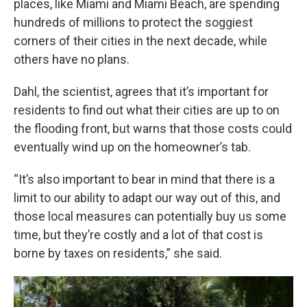
places, like Miami and Miami Beach, are spending
hundreds of millions to protect the soggiest
corners of their cities in the next decade, while
others have no plans.
Dahl, the scientist, agrees that it’s important for
residents to find out what their cities are up to on
the flooding front, but warns that those costs could
eventually wind up on the homeowner’s tab.
“It’s also important to bear in mind that there is a
limit to our ability to adapt our way out of this, and
those local measures can potentially buy us some
time, but they’re costly and a lot of that cost is
borne by taxes on residents,” she said.