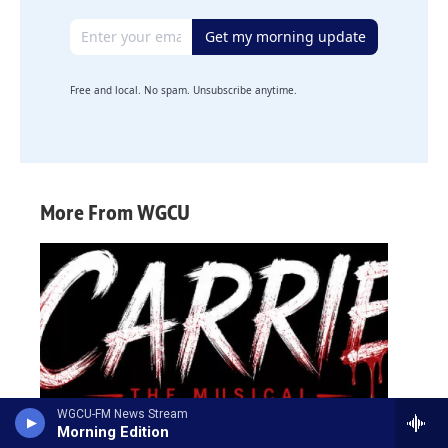
Email address
Get my morning update
Free and local. No spam. Unsubscribe anytime.
More From WGCU
WGCU-FM News Stream
Morning Edition