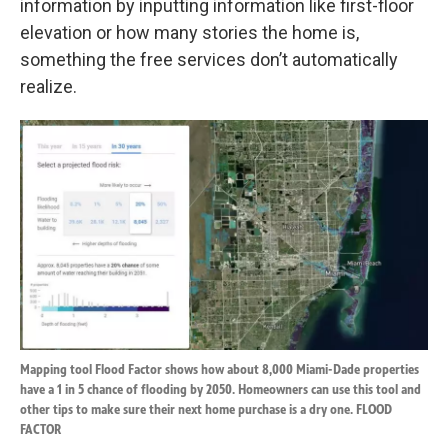
information by inputting information like first-floor
elevation or how many stories the home is,
something the free services don’t automatically
realize.
Mapping tool Flood Factor shows how about 8,000 Miami-Dade properties
have a 1 in 5 chance of flooding by 2050. Homeowners can use this tool and
other tips to make sure their next home purchase is a dry one. FLOOD
FACTOR