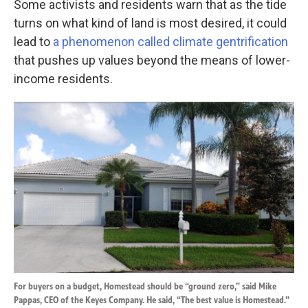
Some activists and residents warn that as the tide
turns on what kind of land is most desired, it could
lead to
a phenomenon called climate gentrification
that pushes up values beyond the means of lower-
income residents.
For buyers on a budget, Homestead should be “ground zero,” said Mike
Pappas, CEO of the Keyes Company. He said, “The best value is Homestead.”