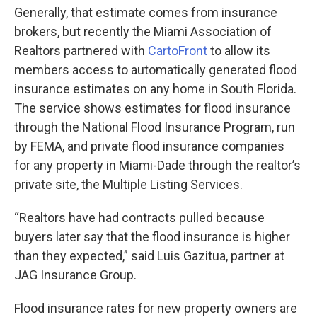
Generally, that estimate comes from insurance
brokers, but recently the Miami Association of
Realtors partnered with
CartoFront
to allow its
members access to automatically generated flood
insurance estimates on any home in South Florida.
The service shows estimates for flood insurance
through the National Flood Insurance Program, run
by FEMA, and private flood insurance companies
for any property in Miami-Dade through the realtor’s
private site, the Multiple Listing Services.
“Realtors have had contracts pulled because
buyers later say that the flood insurance is higher
than they expected,” said Luis Gazitua, partner at
JAG Insurance Group.
Flood insurance rates for new property owners are