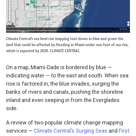
Climate Central’s sea level rise mapping tool shows in blue and green the
land that could be affected by flooding in Miami under one foot of sea rise,
which is expected by 2050. CLIMATE CENTRAL
On a map, Miami-Dade is bordered by blue —
indicating water — to the east and south. When sea
rise is factored in, the blue invades, surging the
banks of rivers and canals, pushing the shoreline
inland and even seeping in from the Everglades
side.
A review of two popular climate change mapping
services —
Climate Central’s Surging Seas
and
First