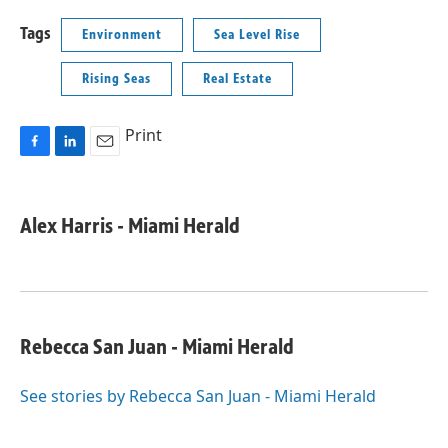
Tags
Environment
Sea Level Rise
Rising Seas
Real Estate
Print
F
L
E
a
i
m
c
n
a
e
k
i
Alex Harris - Miami Herald
b
e
l
o
d
o
I
k
n
Rebecca San Juan - Miami Herald
See stories by Rebecca San Juan - Miami Herald