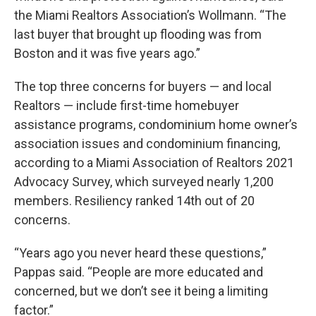
the Miami Realtors Association’s Wollmann. “The
last buyer that brought up flooding was from
Boston and it was five years ago.”
The top three concerns for buyers — and local
Realtors — include first-time homebuyer
assistance programs, condominium home owner’s
association issues and condominium financing,
according to a Miami Association of Realtors 2021
Advocacy Survey, which surveyed nearly 1,200
members. Resiliency ranked 14th out of 20
concerns.
“Years ago you never heard these questions,”
Pappas said. “People are more educated and
concerned, but we don’t see it being a limiting
factor.”