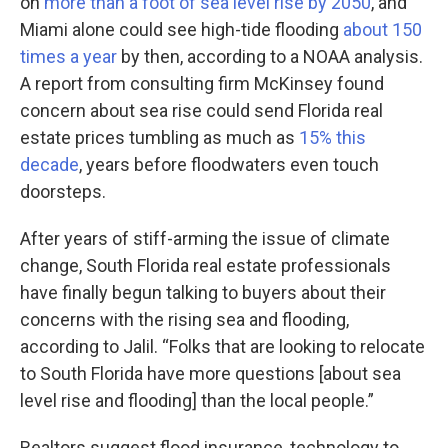
on
more than a foot of sea level rise by 2050
, and
Miami alone could see high-tide flooding
about 150
times a year
by then, according to a NOAA analysis.
A report from consulting firm McKinsey found
concern about sea rise could send Florida real
estate prices tumbling as much as
15% this
decade
, years before floodwaters even touch
doorsteps.
After years of stiff-arming the issue of climate
change, South Florida real estate professionals
have finally begun talking to buyers about their
concerns with the rising sea and flooding,
according to Jalil. “Folks that are looking to relocate
to South Florida have more questions [about sea
level rise and flooding] than the local people.”
Realtors suggest flood insurance, technology to