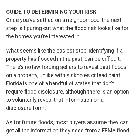
GUIDE TO DETERMINING YOUR RISK
Once you’ve settled on a neighborhood, the next
step is figuring out what the flood risk looks like for
the homes you’re interested in.
What seems like the easiest step, identifying if a
property has flooded in the past, can be difficult.
There’s no law forcing sellers to reveal past floods
on a property, unlike with sinkholes or lead paint.
Florida is one of a handful of states that don’t
require flood disclosure, although there is an option
to voluntarily reveal that information on a
disclosure form.
As for future floods, most buyers assume they can
get all the information they need from a FEMA flood