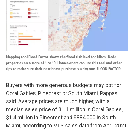
Mapping tool Flood Factor shows the flood risk level for Miami-Dade
properties on a score of 1 to 10. Homeowners can use this tool and other
tips to make sure their next home purchase is a dry one. FLOOD FACTOR
Buyers with more generous budgets may opt for
Coral Gables, Pinecrest or South Miami, Pappas
said. Average prices are much higher, with a
median sales price of $1.1 million in Coral Gables,
$1.4 million in Pinecrest and $884,000 in South
Miami, according to MLS sales data from April 2021.