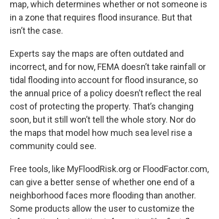
map, which determines whether or not someone is
in a zone that requires flood insurance. But that
isn’t the case.
Experts say the maps are often outdated and
incorrect, and for now, FEMA doesn’t take rainfall or
tidal flooding into account for flood insurance, so
the annual price of a policy doesn’t reflect the real
cost of protecting the property. That’s changing
soon, but it still won’t tell the whole story. Nor do
the maps that model how much sea level rise a
community could see.
Free tools, like MyFloodRisk.org or FloodFactor.com,
can give a better sense of whether one end of a
neighborhood faces more flooding than another.
Some products allow the user to customize the