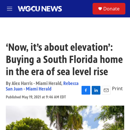
Skip to main content
S
Donate
M
e
n
u
‘Now, it’s about elevation’:
Buying a South Florida home
in the era of sea level rise
By
Alex Harris - Miami Herald
,
Rebecca
Print
San Juan - Miami Herald
F
L
E
Published May 19, 2021 at 9:46 AM EDT
a
i
m
c
n
a
e
k
i
b
e
l
o
d
o
I