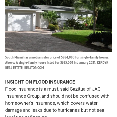
South Miami has a median sales price of $884,000 for single-family homes.
Above: A single-family house listed for $765,000 in January 2021. KERDYK
REAL ESTATE; REALTOR.COM
INSIGHT ON FLOOD INSURANCE
Flood insurance is a must, said Gazitua of JAG
Insurance Group, and should not be confused with
homeowner’s insurance, which covers water
damage and leaks due to hurricanes but not sea