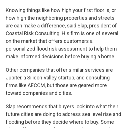
Knowing things like how high your first floor is, or
how high the neighboring properties and streets
are can make a difference, said Slap, president of
Coastal Risk Consulting. His firm is one of several
on the market that offers customers a
personalized flood risk assessment to help them
make informed decisions before buying a home.
Other companies that offer similar services are
Jupiter, a Silicon Valley startup, and consulting
firms like AECOM, but those are geared more
toward companies and cities.
Slap recommends that buyers look into what their
future cities are doing to address sea level rise and
flooding before they decide where to buy. Some