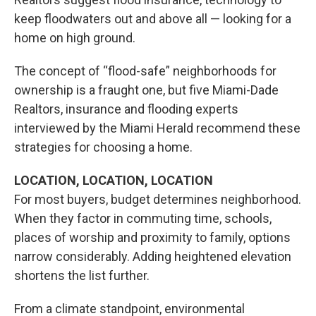
keep floodwaters out and above all — looking for a
home on high ground.
The concept of “flood-safe” neighborhoods for
ownership is a fraught one, but
five Miami-Dade
Realtors, insurance and flooding experts
interviewed by the Miami Herald recommend these
strategies for choosing a home.
LOCATION, LOCATION, LOCATION
For most buyers, budget determines neighborhood.
When they factor in commuting time, schools,
places of worship and proximity to family, options
narrow considerably. Adding heightened elevation
shortens the list further.
From a climate standpoint, environmental