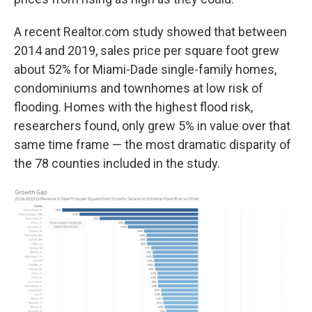
A recent Realtor.com study showed that between
2014 and 2019, sales price per square foot grew
about 52% for Miami-Dade single-family homes,
condominiums and townhomes at low risk of
flooding. Homes with the highest flood risk,
researchers found, only grew 5% in value over that
same time frame — the most dramatic disparity of
the 78 counties included in the study.