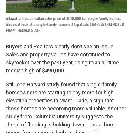
Allapattah has a median sales price of $340,000 for single-family homes.
Above: A look at a single-family home in Allapattah. CHARLES TRAINOR JR
MIAMI HERALD STAFF
Buyers and Realtors clearly don’t see an issue.
Sales and property values have continued to
skyrocket over the past year, rising to an all-time
median high of $490,000.
Still, one Harvard study found that single-family
homeowners are starting to pay more for high
elevation properties in Miami-Dade, a sign that
those homes are becoming more valuable. Another
study from Columbia University suggests the
threat of flooding is holding down coastal home
prices from rising as high as they could.