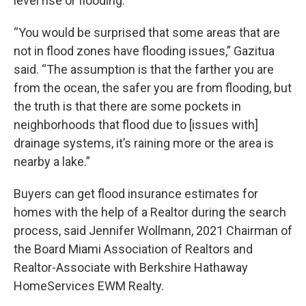
level rise or flooding.
“You would be surprised that some areas that are
not in flood zones have flooding issues,” Gazitua
said. “The assumption is that the farther you are
from the ocean, the safer you are from flooding, but
the truth is that there are some pockets in
neighborhoods that flood due to [issues with]
drainage systems, it’s raining more or the area is
nearby a lake.”
Buyers can get flood insurance estimates for
homes with the help of a Realtor during the search
process, said Jennifer Wollmann, 2021 Chairman of
the Board Miami Association of Realtors and
Realtor-Associate with Berkshire Hathaway
HomeServices EWM Realty.