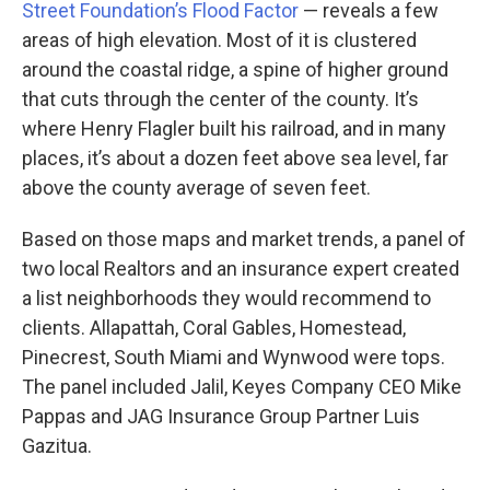
Street Foundation’s Flood Factor
— reveals a few
areas of high elevation. Most of it is clustered
around the coastal ridge, a spine of higher ground
that cuts through the center of the county. It’s
where Henry Flagler built his railroad, and in many
places, it’s about a dozen feet above sea level, far
above the county average of seven feet.
Based on those maps and market trends, a panel of
two local Realtors and an insurance expert created
a list neighborhoods they would recommend to
clients. Allapattah, Coral Gables, Homestead,
Pinecrest, South Miami and Wynwood were tops.
The panel included Jalil, Keyes Company CEO Mike
Pappas and JAG Insurance Group Partner Luis
Gazitua.