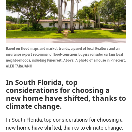
k
n
Based on flood maps and market trends, a panel of local Realtors and an
insurance expert recommend flood-conscious buyers consider certain local
neighborhoods, including Pinecrest. Above: A photo of a house in Pinecrest.
ALEX TARAJANO
In South Florida, top
considerations for choosing a
new home have shifted, thanks to
climate change.
In South Florida, top considerations for choosing a
new home have shifted, thanks to climate change.