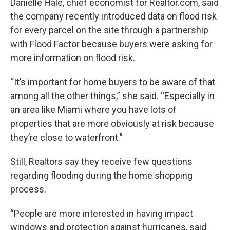
Danielle Hale, chief economist for Realtor.com, said
the company recently introduced data on flood risk
for every parcel on the site through a partnership
with Flood Factor because buyers were asking for
more information on flood risk.
“It’s important for home buyers to be aware of that
among all the other things,” she said. “Especially in
an area like Miami where you have lots of
properties that are more obviously at risk because
they’re close to waterfront.”
Still, Realtors say they receive few questions
regarding flooding during the home shopping
process.
“People are more interested in having impact
windows and protection against hurricanes, said