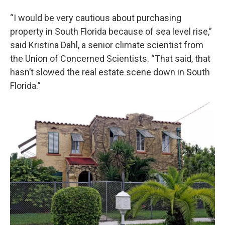
“I would be very cautious about purchasing
property in South Florida because of sea level rise,”
said Kristina Dahl, a senior climate scientist from
the Union of Concerned Scientists. “That said, that
hasn’t slowed the real estate scene down in South
Florida.”