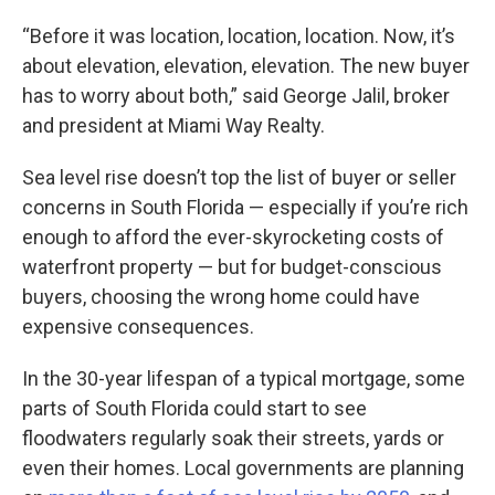
“Before it was location, location, location. Now, it’s
about elevation, elevation, elevation. The new buyer
has to worry about both,” said George Jalil, broker
and president at Miami Way Realty.
Sea level rise doesn’t top the list of buyer or seller
concerns in South Florida — especially if you’re rich
enough to afford the ever-skyrocketing costs of
waterfront property — but for budget-conscious
buyers, choosing the wrong home could have
expensive consequences.
In the 30-year lifespan of a typical mortgage, some
parts of South Florida could start to see
floodwaters regularly soak their streets, yards or
even their homes. Local governments are planning