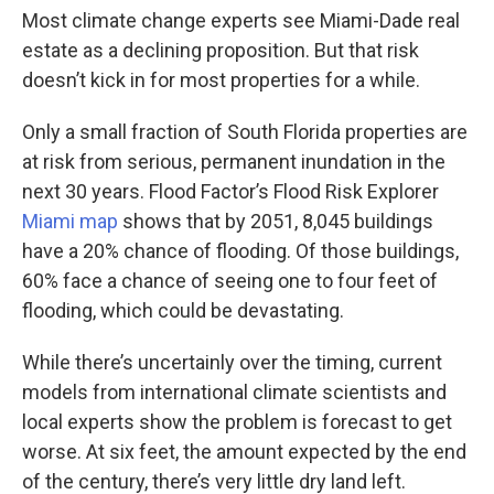
Most climate change experts see Miami-Dade real
estate as a declining proposition. But that risk
doesn’t kick in for most properties for a while.
Only a small fraction of South Florida properties are
at risk from serious, permanent inundation in the
next 30 years. Flood Factor’s Flood Risk Explorer
Miami map
shows that by 2051, 8,045 buildings
have a 20% chance of flooding. Of those buildings,
60% face a chance of seeing one to four feet of
flooding, which could be devastating.
While there’s uncertainly over the timing, current
models from international climate scientists and
local experts show the problem is forecast to get
worse. At six feet, the amount expected by the end
of the century, there’s very little dry land left.