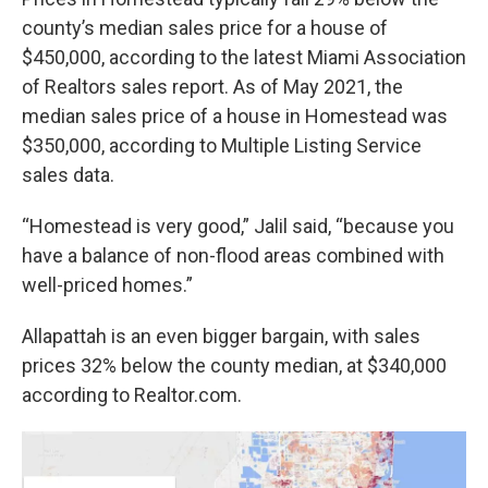
county’s median sales price for a house of
$450,000, according to the latest Miami Association
of Realtors sales report. As of May 2021, the
median sales price of a house in Homestead was
$350,000, according to Multiple Listing Service
sales data.
“Homestead is very good,” Jalil said, “because you
have a balance of non-flood areas combined with
well-priced homes.”
Allapattah is an even bigger bargain, with sales
prices 32% below the county median, at $340,000
according to Realtor.com.