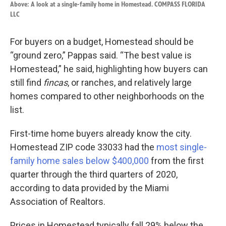
Above: A look at a single-family home in Homestead. COMPASS FLORIDA
LLC
For buyers on a budget, Homestead should be
“ground zero,” Pappas said. “The best value is
Homestead,” he said, highlighting how buyers can
still find
fincas
, or ranches, and relatively large
homes compared to other neighborhoods on the
list.
First-time home buyers already know the city.
Homestead ZIP code 33033 had the
most single-
family home sales below $400,000
from the first
quarter through the third quarters of 2020,
according to data provided by the Miami
Association of Realtors.
Prices in Homestead typically fall 29% below the