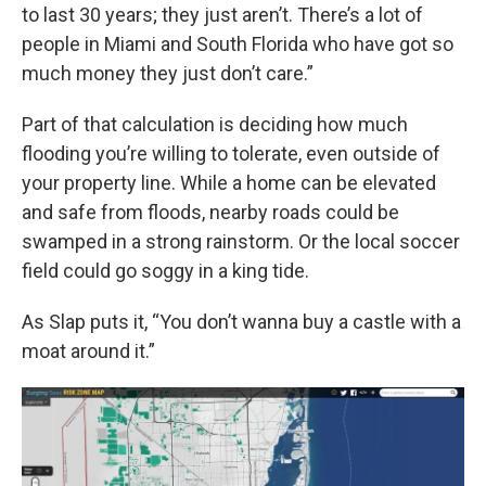
to last 30 years; they just aren’t. There’s a lot of
people in Miami and South Florida who have got so
much money they just don’t care.”
Part of that calculation is deciding how much
flooding you’re willing to tolerate, even outside of
your property line. While a home can be elevated
and safe from floods, nearby roads could be
swamped in a strong rainstorm. Or the local soccer
field could go soggy in a king tide.
As Slap puts it, “You don’t wanna buy a castle with a
moat around it.”