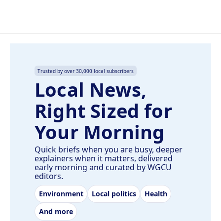
Trusted by over 30,000 local subscribers
Local News,
Right Sized for
Your Morning
Quick briefs when you are busy, deeper
explainers when it matters, delivered
early morning and curated by WGCU
editors.
Environment
Local politics
Health
And more