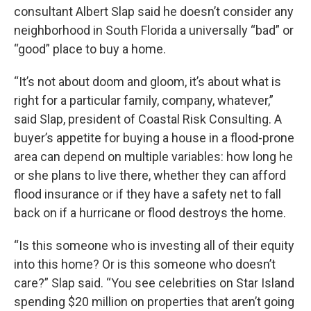
consultant Albert Slap said he doesn’t consider any
neighborhood in South Florida a universally “bad” or
“good” place to buy a home.
“It’s not about doom and gloom, it’s about what is
right for a particular family, company, whatever,”
said Slap, president of Coastal Risk Consulting. A
buyer’s appetite for buying a house in a flood-prone
area can depend on multiple variables: how long he
or she plans to live there, whether they can afford
flood insurance or if they have a safety net to fall
back on if a hurricane or flood destroys the home.
“Is this someone who is investing all of their equity
into this home? Or is this someone who doesn’t
care?” Slap said. “You see celebrities on Star Island
spending $20 million on properties that aren’t going