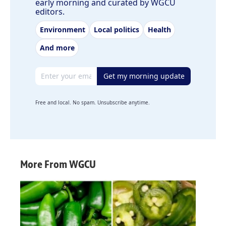
early morning and curated by WGCU
editors.
Environment
Local politics
Health
And more
Email address
Get my morning update
Free and local. No spam. Unsubscribe anytime.
More From WGCU