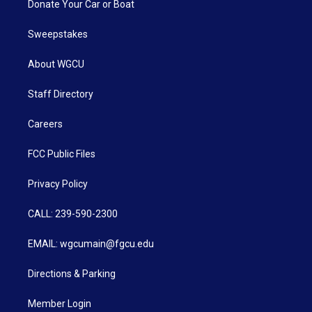
Donate Your Car or Boat
Sweepstakes
About WGCU
Staff Directory
Careers
FCC Public Files
Privacy Policy
CALL: 239-590-2300
EMAIL: wgcumain@fgcu.edu
Directions & Parking
Member Login