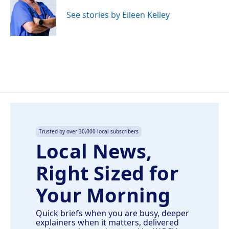
o
d
o
I
See stories by Eileen Kelley
k
n
Trusted by over 30,000 local subscribers
Local News,
Right Sized for
Your Morning
Quick briefs when you are busy, deeper
explainers when it matters, delivered