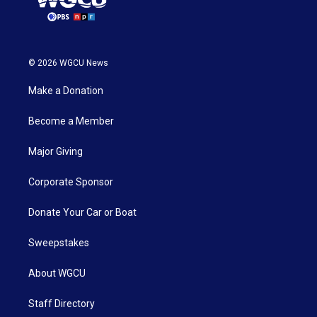
© 2026 WGCU News
Make a Donation
Become a Member
Major Giving
Corporate Sponsor
Donate Your Car or Boat
Sweepstakes
About WGCU
Staff Directory