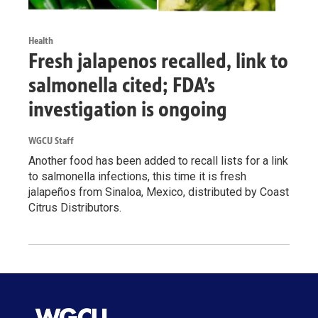
Health
Fresh jalapenos recalled, link to
salmonella cited; FDA’s
investigation is ongoing
WGCU Staff
Another food has been added to recall lists for a link
to salmonella infections, this time it is fresh
jalapeños from Sinaloa, Mexico, distributed by Coast
Citrus Distributors.