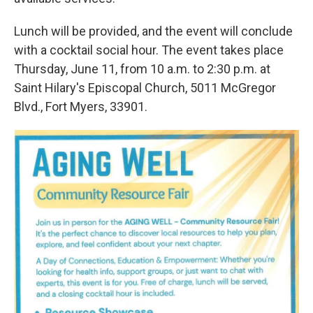
Lunch will be provided, and the event will conclude
with a cocktail social hour. The event takes place
Thursday, June 11, from 10 a.m. to 2:30 p.m. at
Saint Hilary's Episcopal Church, 5011 McGregor
Blvd., Fort Myers, 33901.