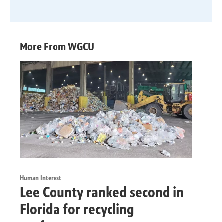
More From WGCU
Human Interest
Lee County ranked second in
Florida for recycling