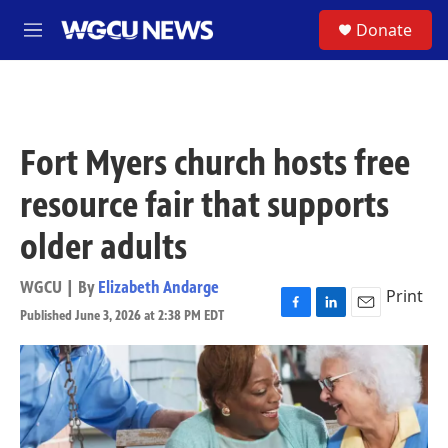
Skip to main content
S
Donate
M
e
n
u
Fort Myers church hosts free
resource fair that supports
older adults
WGCU | By
Elizabeth Andarge
Print
Published June 3, 2026 at 2:38 PM EDT
F
L
E
a
i
m
c
n
a
e
k
i
b
e
l
o
d
o
I