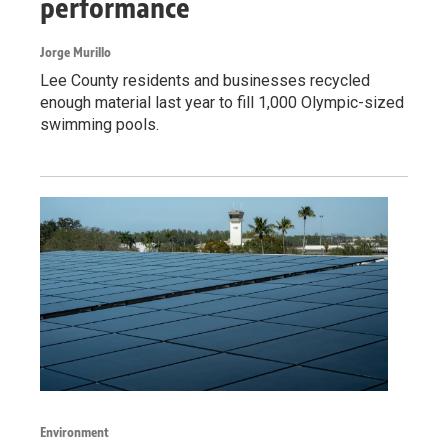
performance
Jorge Murillo
Lee County residents and businesses recycled
enough material last year to fill 1,000 Olympic-sized
swimming pools.
Environment