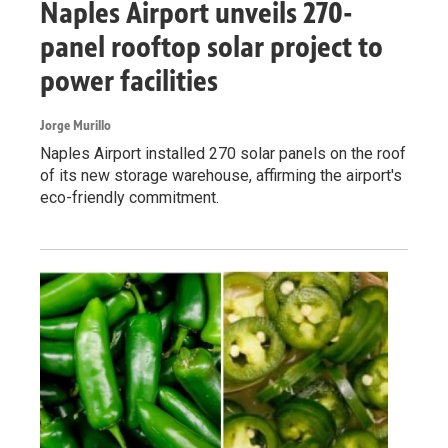
Naples Airport unveils 270-
panel rooftop solar project to
power facilities
Jorge Murillo
Naples Airport installed 270 solar panels on the roof
of its new storage warehouse, affirming the airport's
eco-friendly commitment.