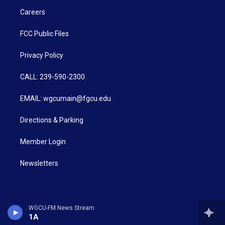
Careers
FCC Public Files
Privacy Policy
CALL: 239-590-2300
EMAIL: wgcumain@fgcu.edu
Directions & Parking
Member Login
Newsletters
WGCU-FM News Stream
1A