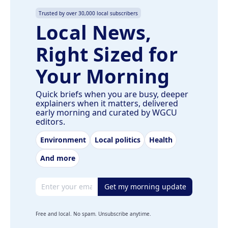
Trusted by over 30,000 local subscribers
Local News,
Right Sized for
Your Morning
Quick briefs when you are busy, deeper
explainers when it matters, delivered
early morning and curated by WGCU
editors.
Environment
Local politics
Health
And more
Email address
Get my morning update
Free and local. No spam. Unsubscribe anytime.