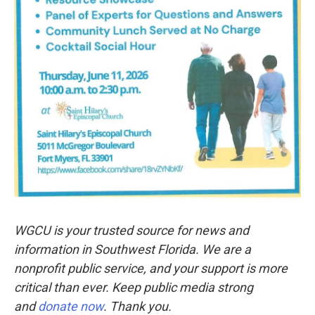
WGCU is your trusted source for news and
information in Southwest Florida. We are a
nonprofit public service, and your support is more
critical than ever. Keep public media strong
and
donate now
. Thank you.