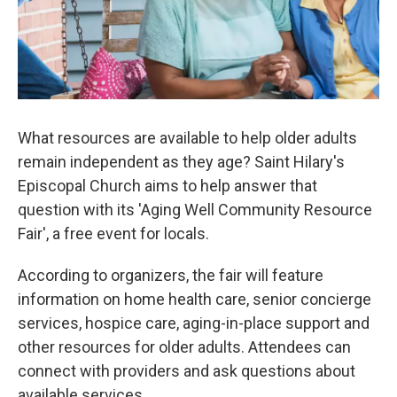
k
n
What resources are available to help older adults
remain independent as they age? Saint Hilary's
Episcopal Church aims to help answer that
question with its 'Aging Well Community Resource
Fair', a free event for locals.
According to organizers, the fair will feature
information on home health care, senior concierge
services, hospice care, aging-in-place support and
other resources for older adults. Attendees can
connect with providers and ask questions about
available services.