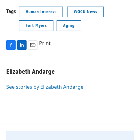
Tags
Human Interest
WGCU News
Fort Myers
Aging
Print
F
L
E
a
i
m
c
n
a
e
k
i
Elizabeth Andarge
b
e
l
o
d
o
I
See stories by Elizabeth Andarge
k
n