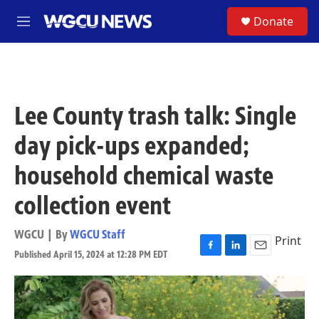
Skip to main content
S
Donate
M
e
n
u
Lee County trash talk: Single
day pick-ups expanded;
household chemical waste
collection event
WGCU | By
WGCU Staff
Print
Published April 15, 2024 at 12:28 PM EDT
F
L
E
a
i
m
c
n
a
e
k
i
b
e
l