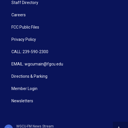
Staff Directory
Careers
FCC Public Files
Privacy Policy
CALL: 239-590-2300
EMAIL: wgcumain@fgcu.edu
Directions & Parking
Member Login
Newsletters
WGCU-FM News Stream