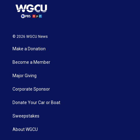
© 2026 WGCU News
Make a Donation
Become a Member
Major Giving
Corporate Sponsor
Donate Your Car or Boat
Sweepstakes
About WGCU