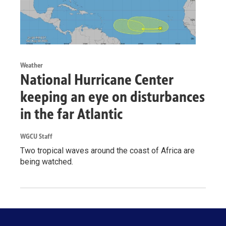
Weather
National Hurricane Center
keeping an eye on disturbances
in the far Atlantic
WGCU Staff
Two tropical waves around the coast of Africa are
being watched.