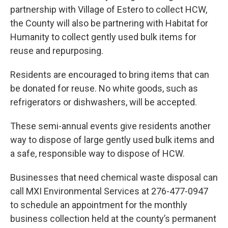
partnership with Village of Estero to collect HCW,
the County will also be partnering with Habitat for
Humanity to collect gently used bulk items for
reuse and repurposing.
Residents are encouraged to bring items that can
be donated for reuse. No white goods, such as
refrigerators or dishwashers, will be accepted.
These semi-annual events give residents another
way to dispose of large gently used bulk items and
a safe, responsible way to dispose of HCW.
Businesses that need chemical waste disposal can
call MXI Environmental Services at 276-477-0947
to schedule an appointment for the monthly
business collection held at the county’s permanent