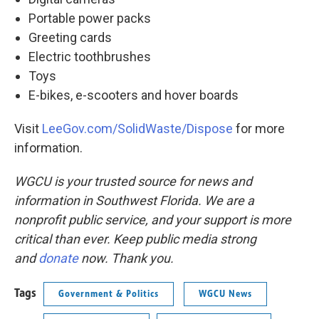
Portable power packs
Greeting cards
Electric toothbrushes
Toys
E-bikes, e-scooters and hover boards
Visit
LeeGov.com/SolidWaste/Dispose
for more
information.
WGCU is your trusted source for news and
information in Southwest Florida. We are a
nonprofit public service, and your support is more
critical than ever. Keep public media strong
and
donate
now. Thank you.
Tags
Government & Politics
WGCU News