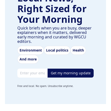
Right Sized for
Your Morning
Quick briefs when you are busy, deeper
explainers when it matters, delivered
early morning and curated by WGCU
editors.
Environment
Local politics
Health
And more
Email address
Get my morning update
Free and local. No spam. Unsubscribe anytime.