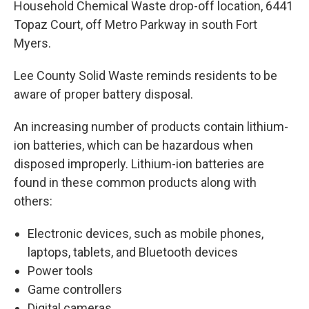
Household Chemical Waste drop-off location, 6441
Topaz Court, off Metro Parkway in south Fort
Myers.
Lee County Solid Waste reminds residents to be
aware of proper battery disposal.
An increasing number of products contain lithium-
ion batteries, which can be hazardous when
disposed improperly. Lithium-ion batteries are
found in these common products along with
others:
Electronic devices, such as mobile phones,
laptops, tablets, and Bluetooth devices
Power tools
Game controllers
Digital cameras