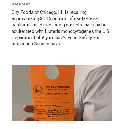
WGCU Staff
City Foods of Chicago, Ill., is recalling
approximately3,215 pounds of ready-to-eat
pastrami and corned beef products that may be
adulterated with Listeria monocytogenes the U.S.
Department of Agriculture’s Food Safety and
Inspection Service says.