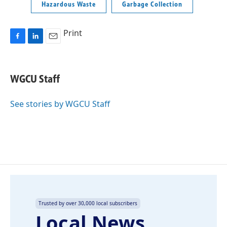
Hazardous Waste
Garbage Collection
Print
F
L
E
a
i
m
c
n
a
e
k
i
WGCU Staff
b
e
l
o
d
o
I
See stories by WGCU Staff
k
n
Trusted by over 30,000 local subscribers
Local News,