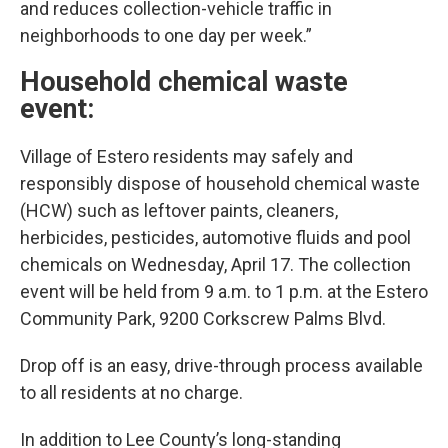
and reduces collection-vehicle traffic in
neighborhoods to one day per week.”
Household chemical waste
event:
Village of Estero residents may safely and
responsibly dispose of household chemical waste
(HCW) such as leftover paints, cleaners,
herbicides, pesticides, automotive fluids and pool
chemicals on Wednesday, April 17. The collection
event will be held from 9 a.m. to 1 p.m. at the Estero
Community Park, 9200 Corkscrew Palms Blvd.
Drop off is an easy, drive-through process available
to all residents at no charge.
In addition to Lee County’s long-standing