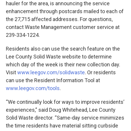
hauler for the area, is announcing the service
enhancement through postcards mailed to each of
the 27,715 affected addresses. For questions,
contact Waste Management customer service at
239-334-1224.
Residents also can use the search feature on the
Lee County Solid Waste website to determine
which day of the week is their new collection day.
Visit
www.leegov.com/solidwaste
. Or residents
can use the Resident Information Tool at
www.leegov.com/tools
.
“We continually look for ways to improve residents’
experiences,” said Doug Whitehead, Lee County
Solid Waste director. “Same-day service minimizes
the time residents have material sitting curbside