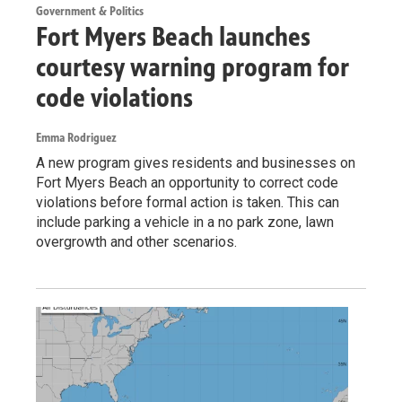
Government & Politics
Fort Myers Beach launches
courtesy warning program for
code violations
Emma Rodriguez
A new program gives residents and businesses on
Fort Myers Beach an opportunity to correct code
violations before formal action is taken. This can
include parking a vehicle in a no park zone, lawn
overgrowth and other scenarios.