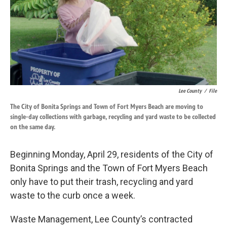
o
d
o
I
k
n
Lee County
/
File
The City of Bonita Springs and Town of Fort Myers Beach are moving to
single-day collections with garbage, recycling and yard waste to be collected
on the same day.
Beginning Monday, April 29, residents of the City of
Bonita Springs and the Town of Fort Myers Beach
only have to put their trash, recycling and yard
waste to the curb once a week.
Waste Management, Lee County’s contracted