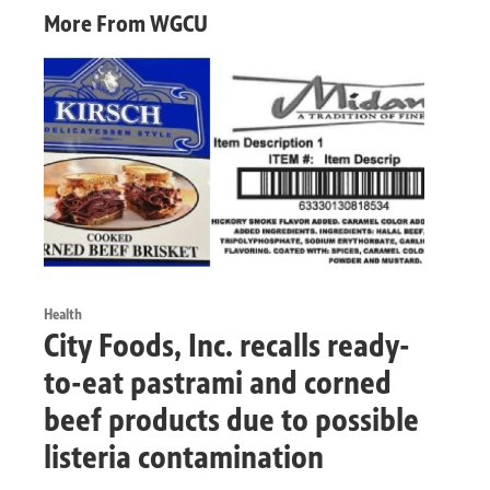
More From WGCU
Health
City Foods, Inc. recalls ready-
to-eat pastrami and corned
beef products due to possible
listeria contamination