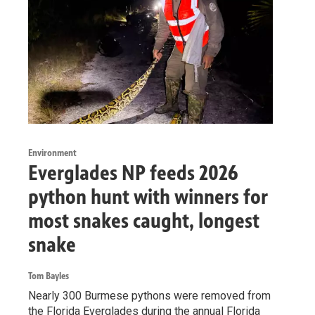
Environment
Everglades NP feeds 2026
python hunt with winners for
most snakes caught, longest
snake
Tom Bayles
Nearly 300 Burmese pythons were removed from
the Florida Everglades during the annual Florida