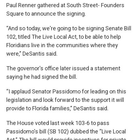
Paul Renner gathered at South Street- Founders
Square to announce the signing.
“And so today, we're going to be signing Senate Bill
102, titled The Live Local Act, to be able to help
Floridians live in the communities where they
were,” DeSantis said.
The governor's office later issued a statement
saying he had signed the bill.
“I applaud Senator Passidomo for leading on this
legislation and look forward to the support it will
provide to Florida families,” DeSantis said.
The House voted last week 103-6 to pass
Passidomo's bill (SB 102) dubbed the “Live Local
Act.” The bill would provide incentives for private