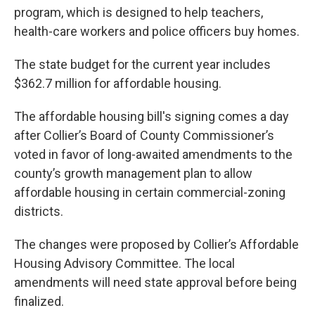
program, which is designed to help teachers,
health-care workers and police officers buy homes.
The state budget for the current year includes
$362.7 million for affordable housing.
The affordable housing bill's signing comes a day
after Collier’s Board of County Commissioner’s
voted in favor of long-awaited amendments to the
county’s growth management plan to allow
affordable housing in certain commercial-zoning
districts.
The changes were proposed by Collier’s Affordable
Housing Advisory Committee. The local
amendments will need state approval before being
finalized.