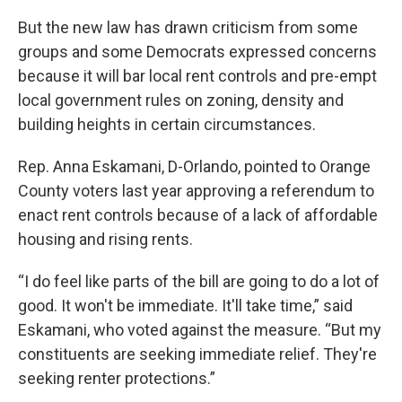
But the new law has drawn criticism from some
groups and some Democrats expressed concerns
because it will bar local rent controls and pre-empt
local government rules on zoning, density and
building heights in certain circumstances.
Rep. Anna Eskamani, D-Orlando, pointed to Orange
County voters last year approving a referendum to
enact rent controls because of a lack of affordable
housing and rising rents.
“I do feel like parts of the bill are going to do a lot of
good. It won't be immediate. It'll take time,” said
Eskamani, who voted against the measure. “But my
constituents are seeking immediate relief. They're
seeking renter protections.”