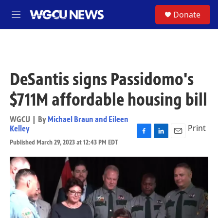
Skip to main content
S
Donate
M
e
n
u
DeSantis signs Passidomo's
$711M affordable housing bill
WGCU | By
Michael Braun and Eileen
Print
Kelley
F
L
E
Published March 29, 2023 at 12:43 PM EDT
a
i
m
c
n
a
e
k
i
b
e
l
o
d
o
I
k
n