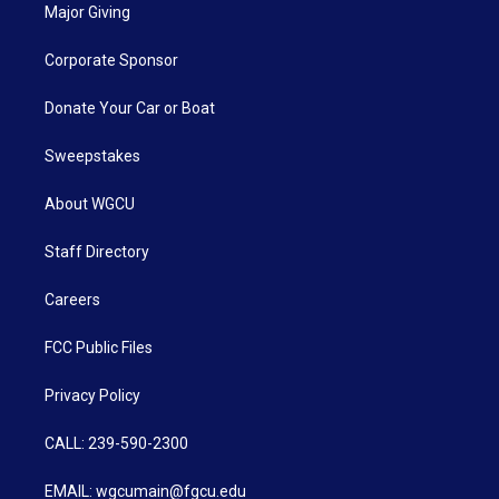
Major Giving
Corporate Sponsor
Donate Your Car or Boat
Sweepstakes
About WGCU
Staff Directory
Careers
FCC Public Files
Privacy Policy
CALL: 239-590-2300
EMAIL: wgcumain@fgcu.edu