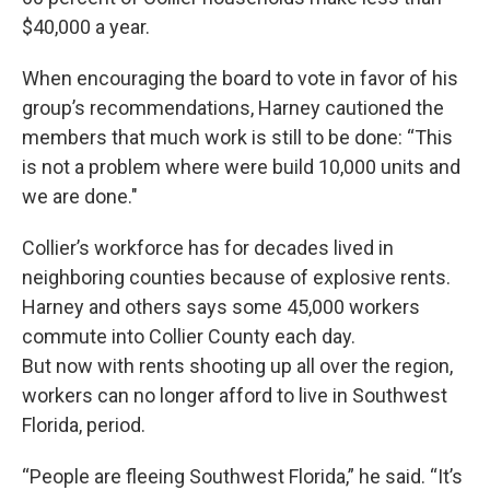
$40,000 a year.
When encouraging the board to vote in favor of his
group’s recommendations, Harney cautioned the
members that much work is still to be done: “This
is not a problem where were build 10,000 units and
we are done."
Collier’s workforce has for decades lived in
neighboring counties because of explosive rents.
Harney and others says some 45,000 workers
commute into Collier County each day.
But now with rents shooting up all over the region,
workers can no longer afford to live in Southwest
Florida, period.
“People are fleeing Southwest Florida,” he said. “It’s