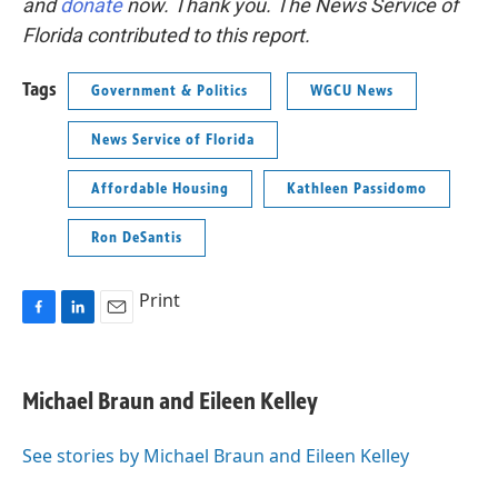
and
donate
now. Thank you. The News Service of
Florida contributed to this report.
Tags
Government & Politics
WGCU News
News Service of Florida
Affordable Housing
Kathleen Passidomo
Ron DeSantis
Print
F
L
E
a
i
m
c
n
a
e
k
i
Michael Braun and Eileen Kelley
b
e
l
o
d
o
I
See stories by Michael Braun and Eileen Kelley
k
n