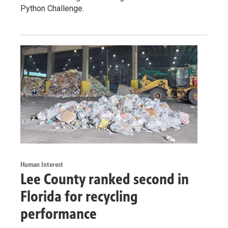
Python Challenge.
Human Interest
Lee County ranked second in
Florida for recycling
performance