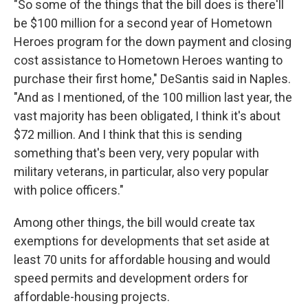
"So some of the things that the bill does is there'll
be $100 million for a second year of Hometown
Heroes program for the down payment and closing
cost assistance to Hometown Heroes wanting to
purchase their first home," DeSantis said in Naples.
"And as I mentioned, of the 100 million last year, the
vast majority has been obligated, I think it's about
$72 million. And I think that this is sending
something that's been very, very popular with
military veterans, in particular, also very popular
with police officers."
Among other things, the bill would create tax
exemptions for developments that set aside at
least 70 units for affordable housing and would
speed permits and development orders for
affordable-housing projects.