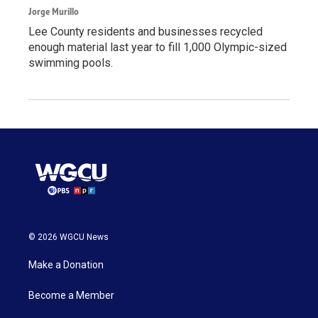
Jorge Murillo
Lee County residents and businesses recycled
enough material last year to fill 1,000 Olympic-sized
swimming pools.
© 2026 WGCU News
Make a Donation
Become a Member