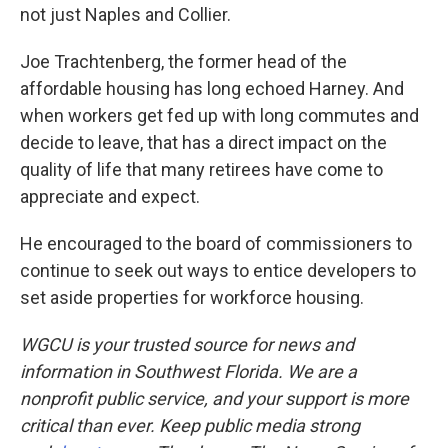
not just Naples and Collier.
Joe Trachtenberg, the former head of the
affordable housing has long echoed Harney. And
when workers get fed up with long commutes and
decide to leave, that has a direct impact on the
quality of life that many retirees have come to
appreciate and expect.
He encouraged to the board of commissioners to
continue to seek out ways to entice developers to
set aside properties for workforce housing.
WGCU is your trusted source for news and
information in Southwest Florida. We are a
nonprofit public service, and your support is more
critical than ever. Keep public media strong