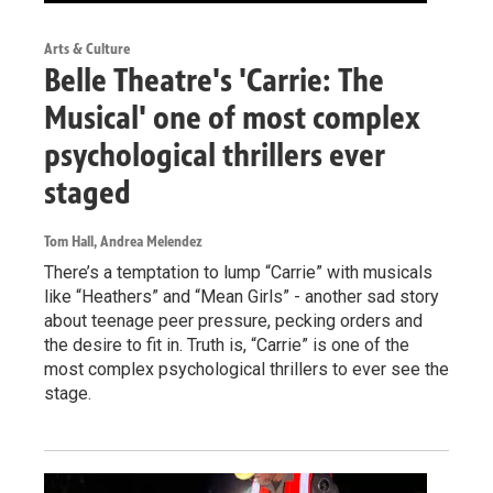
Arts & Culture
Belle Theatre's 'Carrie: The
Musical' one of most complex
psychological thrillers ever
staged
Tom Hall, Andrea Melendez
There’s a temptation to lump “Carrie” with musicals
like “Heathers” and “Mean Girls” - another sad story
about teenage peer pressure, pecking orders and
the desire to fit in. Truth is, “Carrie” is one of the
most complex psychological thrillers to ever see the
stage.