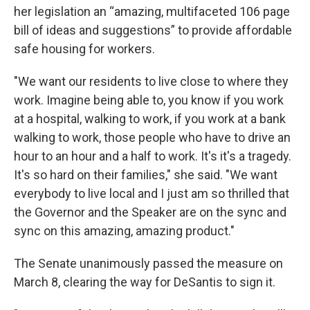
her legislation an “amazing, multifaceted 106 page
bill of ideas and suggestions” to provide affordable
safe housing for workers.
"We want our residents to live close to where they
work. Imagine being able to, you know if you work
at a hospital, walking to work, if you work at a bank
walking to work, those people who have to drive an
hour to an hour and a half to work. It's it's a tragedy.
It's so hard on their families," she said. "We want
everybody to live local and I just am so thrilled that
the Governor and the Speaker are on the sync and
sync on this amazing, amazing product."
The Senate unanimously passed the measure on
March 8, clearing the way for DeSantis to sign it.