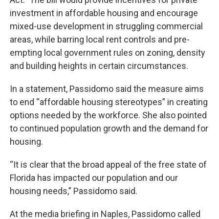
investment in affordable housing and encourage
mixed-use development in struggling commercial
areas, while barring local rent controls and pre-
empting local government rules on zoning, density
and building heights in certain circumstances.
In a statement, Passidomo said the measure aims
to end “affordable housing stereotypes” in creating
options needed by the workforce. She also pointed
to continued population growth and the demand for
housing.
“It is clear that the broad appeal of the free state of
Florida has impacted our population and our
housing needs,” Passidomo said.
At the media briefing in Naples, Passidomo called