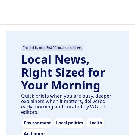
Trusted by over 30,000 local subscribers
Local News,
Right Sized for
Your Morning
Quick briefs when you are busy, deeper
explainers when it matters, delivered
early morning and curated by WGCU
editors.
Environment
Local politics
Health
And more