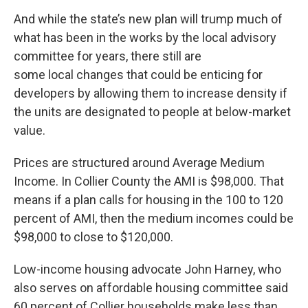
And while the state’s new plan will trump much of
what has been in the works by the local advisory
committee for years, there still are
some local changes that could be enticing for
developers by allowing them to increase density if
the units are designated to people at below-market
value.
Prices are structured around Average Medium
Income. In Collier County the AMI is $98,000. That
means if a plan calls for housing in the 100 to 120
percent of AMI, then the medium incomes could be
$98,000 to close to $120,000.
Low-income housing advocate John Harney, who
also serves on affordable housing committee said
60 percent of Collier households make less than