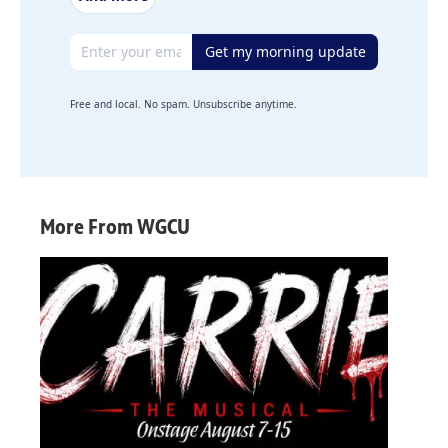
Email address
Get my morning update
Free and local. No spam. Unsubscribe anytime.
More From WGCU