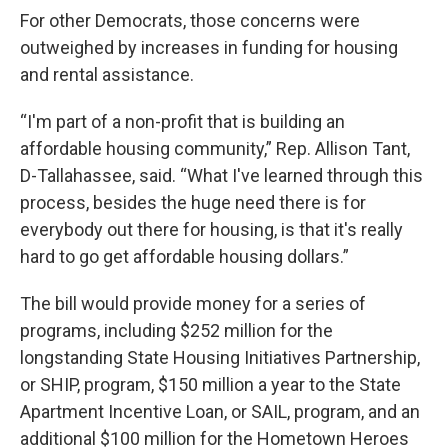
For other Democrats, those concerns were
outweighed by increases in funding for housing
and rental assistance.
“I'm part of a non-profit that is building an
affordable housing community,” Rep. Allison Tant,
D-Tallahassee, said. “What I've learned through this
process, besides the huge need there is for
everybody out there for housing, is that it's really
hard to go get affordable housing dollars.”
The bill would provide money for a series of
programs, including $252 million for the
longstanding State Housing Initiatives Partnership,
or SHIP, program, $150 million a year to the State
Apartment Incentive Loan, or SAIL, program, and an
additional $100 million for the Hometown Heroes