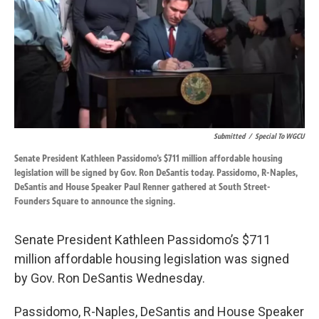
Submitted
/
Special To WGCU
Senate President Kathleen Passidomo’s $711 million affordable housing
legislation will be signed by Gov. Ron DeSantis today. Passidomo, R-Naples,
DeSantis and House Speaker Paul Renner gathered at South Street-
Founders Square to announce the signing.
Senate President Kathleen Passidomo’s $711
million affordable housing legislation was signed
by Gov. Ron DeSantis Wednesday.
Passidomo, R-Naples, DeSantis and House Speaker