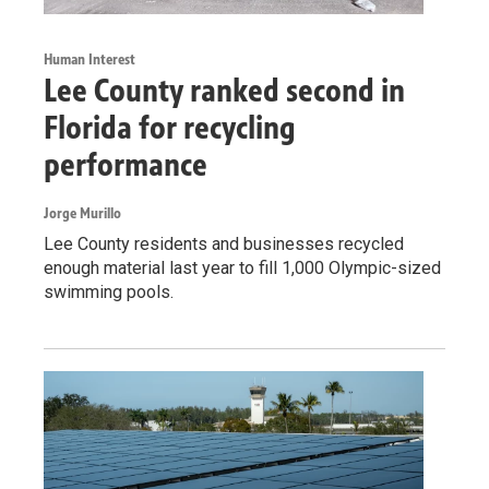
Human Interest
Lee County ranked second in
Florida for recycling
performance
Jorge Murillo
Lee County residents and businesses recycled
enough material last year to fill 1,000 Olympic-sized
swimming pools.