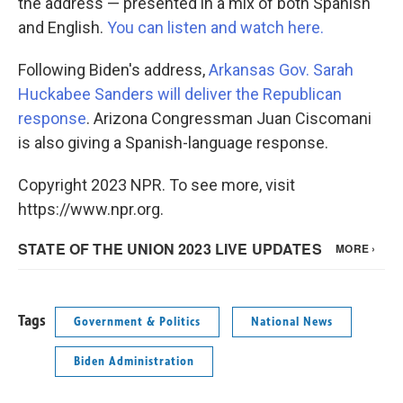
the address — presented in a mix of both Spanish
and English.
You can listen and watch here.
Following Biden's address,
Arkansas Gov. Sarah
Huckabee Sanders will deliver the Republican
response
. Arizona Congressman Juan Ciscomani
is also giving a Spanish-language response.
Copyright 2023 NPR. To see more, visit
https://www.npr.org.
Tags
Government & Politics
National News
Biden Administration