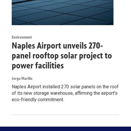
Environment
Naples Airport unveils 270-
panel rooftop solar project to
power facilities
Jorge Murillo
Naples Airport installed 270 solar panels on the roof
of its new storage warehouse, affirming the airport's
eco-friendly commitment.