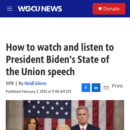
Skip to main content
S
Donate
M
e
n
u
How to watch and listen to
President Biden's State of
the Union speech
NPR | By
Heidi Glenn
Print
Published February 7, 2023 at 9:00 AM EST
F
L
E
a
i
m
c
n
a
e
k
i
b
e
l
o
d
o
I