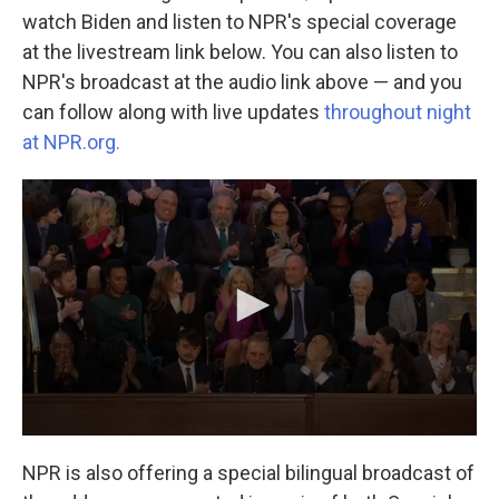
watch Biden and listen to NPR's special coverage
at the livestream link below. You can also listen to
NPR's broadcast at the audio link above — and you
can follow along with live updates
throughout night
at NPR.org.
NPR is also offering a special bilingual broadcast of