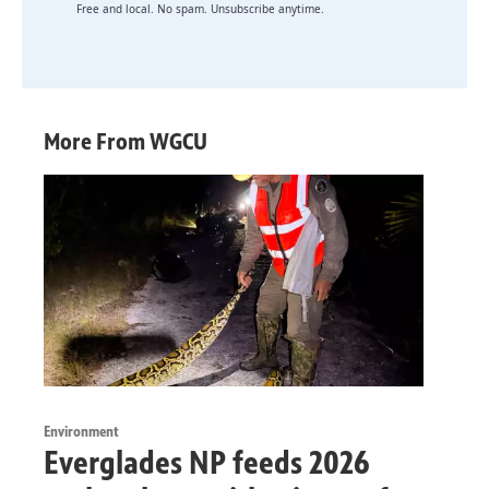
Free and local. No spam. Unsubscribe anytime.
More From WGCU
Environment
Everglades NP feeds 2026