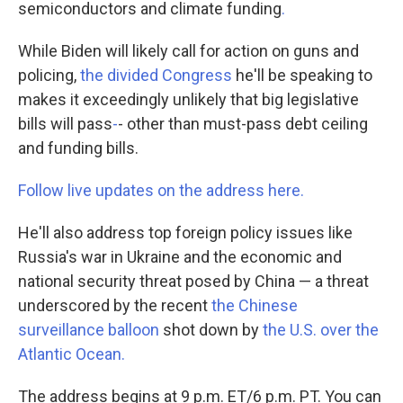
semiconductors and climate funding
.
While Biden will likely call for action on guns and
policing,
the divided Congress
he'll be speaking to
makes it exceedingly unlikely that big legislative
bills will pass
-
- other than must-pass debt ceiling
and funding bills.
Follow live updates on the address here.
He'll also address top foreign policy issues like
Russia's war in Ukraine and the economic and
national security threat posed by China — a threat
underscored by the recent
the Chinese
surveillance balloon
shot down by
the U.S. over the
Atlantic Ocean.
The address begins at 9 p.m. ET/6 p.m. PT. You can