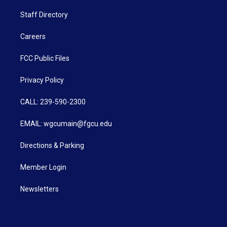
Staff Directory
Careers
FCC Public Files
Privacy Policy
CALL: 239-590-2300
EMAIL: wgcumain@fgcu.edu
Directions & Parking
Member Login
Newsletters