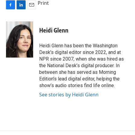
Print
F
L
E
a
i
m
c
n
a
e
k
i
Heidi Glenn
b
e
l
o
d
o
I
Heidi Glenn has been the Washington
k
n
Desk’s digital editor since 2022, and at
NPR since 2007, when she was hired as
the National Desk’s digital producer. In
between she has served as Morning
Edition’s lead digital editor, helping the
show’s audio stories find life online.
See stories by Heidi Glenn