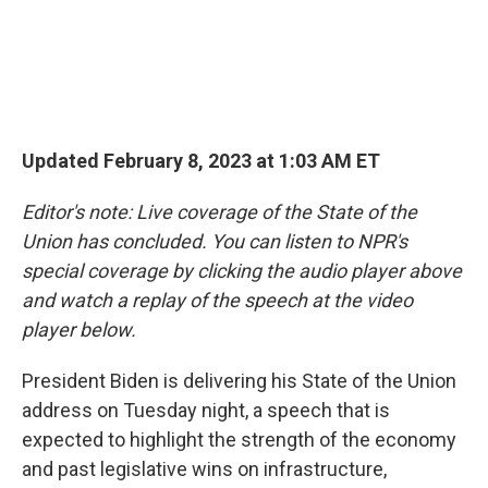
Updated February 8, 2023 at 1:03 AM ET
Editor's note: Live coverage of the State of the
Union has concluded. You can listen to NPR's
special coverage by clicking the audio player above
and watch a replay of the speech at the video
player below.
President Biden is delivering his State of the Union
address on Tuesday night, a speech that is
expected to highlight the strength of the economy
and past legislative wins on infrastructure,