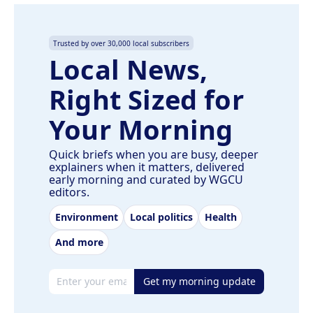
Trusted by over 30,000 local subscribers
Local News,
Right Sized for
Your Morning
Quick briefs when you are busy, deeper
explainers when it matters, delivered
early morning and curated by WGCU
editors.
Environment
Local politics
Health
And more
Email address
Get my morning update