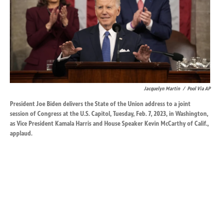
k
n
Jacquelyn Martin
/
Pool Via AP
President Joe Biden delivers the State of the Union address to a joint
session of Congress at the U.S. Capitol, Tuesday, Feb. 7, 2023, in Washington,
as Vice President Kamala Harris and House Speaker Kevin McCarthy of Calif.,
applaud.