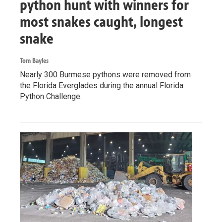
python hunt with winners for
most snakes caught, longest
snake
Tom Bayles
Nearly 300 Burmese pythons were removed from
the Florida Everglades during the annual Florida
Python Challenge.