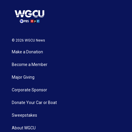
© 2026 WGCU News
Make a Donation
Become a Member
Major Giving
Corporate Sponsor
Donate Your Car or Boat
Sweepstakes
About WGCU