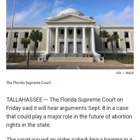
k
n
File
/
WGCU
The Florida Supreme Court
TALLAHASSEE — The Florida Supreme Court on
Friday said it will hear arguments Sept. 8 in a case
that could play a major role in the future of abortion
rights in the state.
The court issued an order scheduling a hearing in a