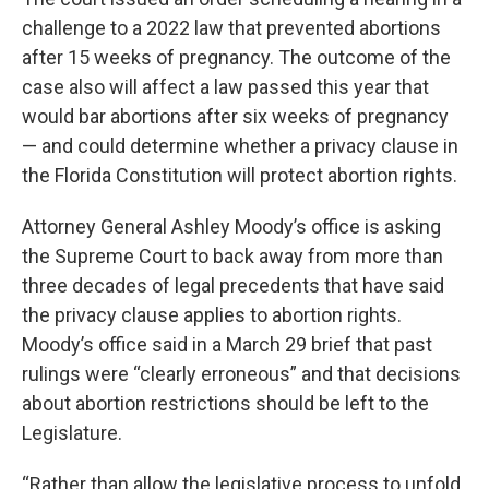
challenge to a 2022 law that prevented abortions
after 15 weeks of pregnancy. The outcome of the
case also will affect a law passed this year that
would bar abortions after six weeks of pregnancy
— and could determine whether a privacy clause in
the Florida Constitution will protect abortion rights.
Attorney General Ashley Moody’s office is asking
the Supreme Court to back away from more than
three decades of legal precedents that have said
the privacy clause applies to abortion rights.
Moody’s office said in a March 29 brief that past
rulings were “clearly erroneous” and that decisions
about abortion restrictions should be left to the
Legislature.
“Rather than allow the legislative process to unfold