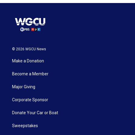
© 2026 WGCU News
Make a Donation
Become a Member
Major Giving
Corporate Sponsor
Donate Your Car or Boat
Sweepstakes