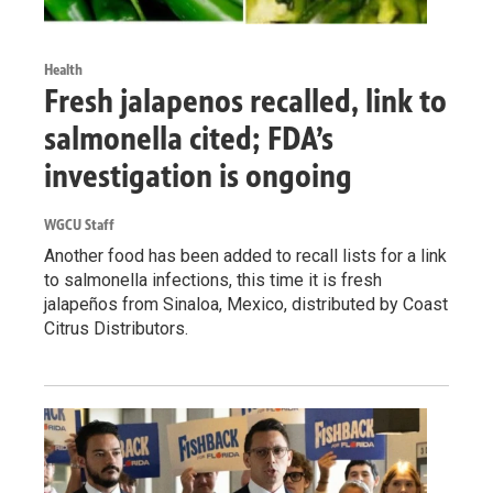
Health
Fresh jalapenos recalled, link to
salmonella cited; FDA’s
investigation is ongoing
WGCU Staff
Another food has been added to recall lists for a link
to salmonella infections, this time it is fresh
jalapeños from Sinaloa, Mexico, distributed by Coast
Citrus Distributors.