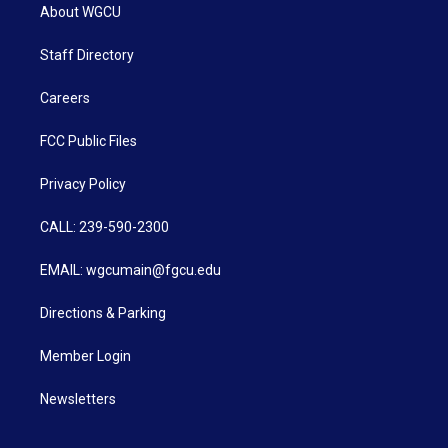
About WGCU
Staff Directory
Careers
FCC Public Files
Privacy Policy
CALL: 239-590-2300
EMAIL: wgcumain@fgcu.edu
Directions & Parking
Member Login
Newsletters