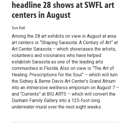
headline 28 shows at SWFL art
centers in August
Tom Hall
Among the 28 art exhibits on view in August at area
art centers is “Shaping Sarasota: A Century of Art” at
Art Center Sarasota – which showcases the artists,
volunteers and visionaries who have helped
establish Sarasota as one of the leading arts
communities in Florida. Also on view is “The Art of
Healing: Prescriptions for the Soul” – which will turn
the Sidney & Berne Davis Art Center’s Grand Atrium
into an immersive wellness emporium on August 7 –
and “Currents” at BIG ARTS – which will convert the
Dunham Family Gallery into a 125-foot-long
underwater mural over the next eight weeks.