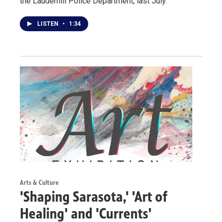
the Lauderhill Police Department, last July.
LISTEN
•
1:34
Arts & Culture
'Shaping Sarasota,' 'Art of
Healing' and 'Currents'