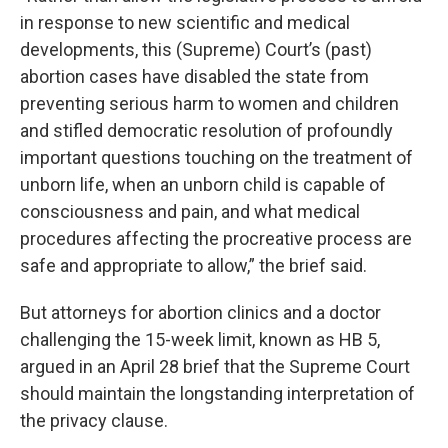
in response to new scientific and medical
developments, this (Supreme) Court’s (past)
abortion cases have disabled the state from
preventing serious harm to women and children
and stifled democratic resolution of profoundly
important questions touching on the treatment of
unborn life, when an unborn child is capable of
consciousness and pain, and what medical
procedures affecting the procreative process are
safe and appropriate to allow,” the brief said.
But attorneys for abortion clinics and a doctor
challenging the 15-week limit, known as HB 5,
argued in an April 28 brief that the Supreme Court
should maintain the longstanding interpretation of
the privacy clause.