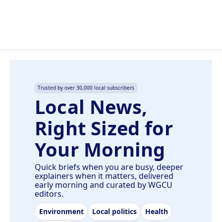
Trusted by over 30,000 local subscribers
Local News,
Right Sized for
Your Morning
Quick briefs when you are busy, deeper
explainers when it matters, delivered
early morning and curated by WGCU
editors.
Environment
Local politics
Health