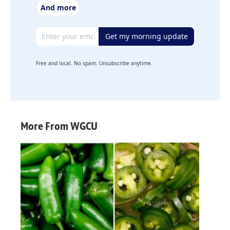
And more
Email address
Get my morning update
Free and local. No spam. Unsubscribe anytime.
More From WGCU