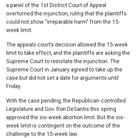
a panel of the 1st District Court of Appeal
overturned the injunction, ruling that the plaintiffs
could not show “irreparable harm” from the 15-
week limit.
The appeals court’s decision allowed the 15-week
limit to take effect, and the plaintiffs are asking the
Supreme Court to reinstate the injunction. The
Supreme Court in January agreed to take up the
case but did not set a date for arguments until
Friday.
With the case pending, the Republican-controlled
Legislature and Gov. Ron DeSantis this spring
approved the six-week abortion limit. But the six-
week limit is contingent on the outcome of the
challenge to the 15-week law.