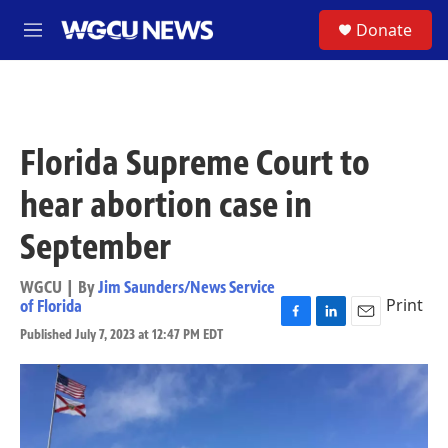
Skip to main content
S
Donate
M
e
n
u
Florida Supreme Court to
hear abortion case in
September
WGCU | By
Jim Saunders/News Service
Print
of Florida
F
L
E
Published July 7, 2023 at 12:47 PM EDT
a
i
m
c
n
a
e
k
i
b
e
l
o
d
o
I