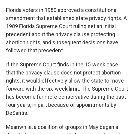
Florida voters in 1980 approved a constitutional
amendment that established state privacy rights. A
1989 Florida Supreme Court ruling set an initial
precedent about the privacy clause protecting
abortion rights, and subsequent decisions have
followed that precedent.
If the Supreme Court finds in the 15-week case
that the privacy clause does not protect abortion
rights, it would effectively allow the state to move
forward with the six-week limit. The Supreme Court
has become far more conservative during the past
four years, in part because of appointments by
DeSantis.
Meanwhile, a coalition of groups in May began a