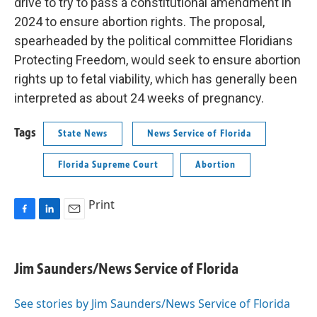
drive to try to pass a constitutional amendment in
2024 to ensure abortion rights. The proposal,
spearheaded by the political committee Floridians
Protecting Freedom, would seek to ensure abortion
rights up to fetal viability, which has generally been
interpreted as about 24 weeks of pregnancy.
Tags
State News
News Service of Florida
Florida Supreme Court
Abortion
Print
F
L
E
a
i
m
c
n
a
e
k
i
Jim Saunders/News Service of Florida
b
e
l
o
d
o
I
See stories by Jim Saunders/News Service of Florida
k
n