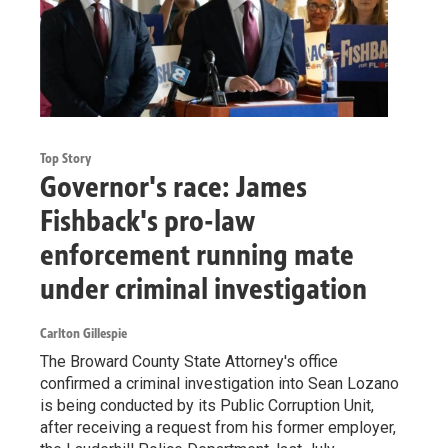
Top Story
Governor's race: James
Fishback's pro-law
enforcement running mate
under criminal investigation
Carlton Gillespie
The Broward County State Attorney's office
confirmed a criminal investigation into Sean Lozano
is being conducted by its Public Corruption Unit,
after receiving a request from his former employer,