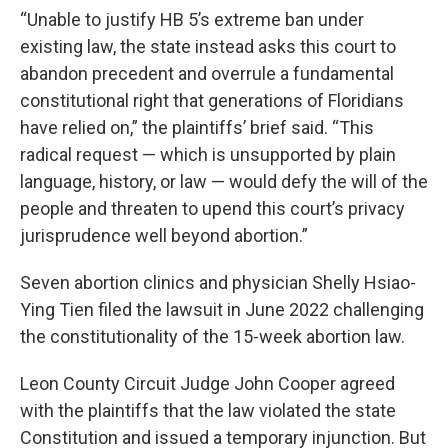
“Unable to justify HB 5’s extreme ban under
existing law, the state instead asks this court to
abandon precedent and overrule a fundamental
constitutional right that generations of Floridians
have relied on,” the plaintiffs’ brief said. “This
radical request — which is unsupported by plain
language, history, or law — would defy the will of the
people and threaten to upend this court’s privacy
jurisprudence well beyond abortion.”
Seven abortion clinics and physician Shelly Hsiao-
Ying Tien filed the lawsuit in June 2022 challenging
the constitutionality of the 15-week abortion law.
Leon County Circuit Judge John Cooper agreed
with the plaintiffs that the law violated the state
Constitution and issued a temporary injunction. But