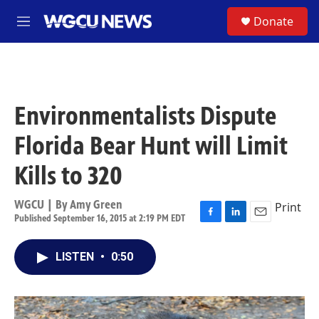
Skip to main content
S
Donate
M
e
n
u
Environmentalists Dispute
Florida Bear Hunt will Limit
Kills to 320
WGCU | By
Amy Green
Print
Published September 16, 2015 at 2:19 PM EDT
F
L
E
a
i
m
c
n
a
LISTEN
•
0:50
e
k
i
b
e
l
o
d
o
I
k
n