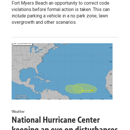
Fort Myers Beach an opportunity to correct code
violations before formal action is taken. This can
include parking a vehicle in a no park zone, lawn
overgrowth and other scenarios.
Weather
National Hurricane Center
keeping an eye on disturbances