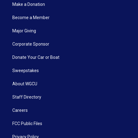
Make a Donation
Become a Member
Major Giving
Corporate Sponsor
Donate Your Car or Boat
Sweepstakes
About WGCU
Staff Directory
Careers
FCC Public Files
Privacy Policy