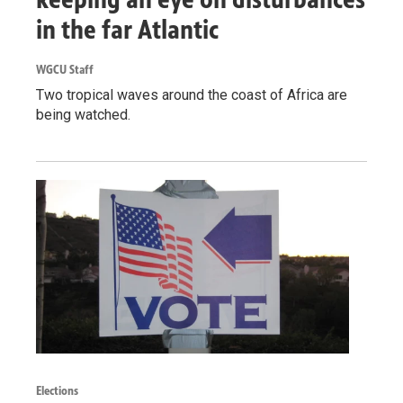
in the far Atlantic
WGCU Staff
Two tropical waves around the coast of Africa are
being watched.
Elections