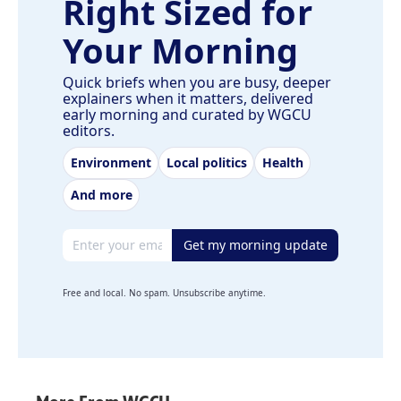
Right Sized for
Your Morning
Quick briefs when you are busy, deeper
explainers when it matters, delivered
early morning and curated by WGCU
editors.
Environment
Local politics
Health
And more
Email address
Get my morning update
Free and local. No spam. Unsubscribe anytime.