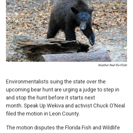
Heather Paul Via Flickr
Environmentalists suing the state over the
upcoming bear hunt are urging a judge to step in
and stop the hunt before it starts next
month. Speak Up Wekiva and activist Chuck O'Neal
filed the motion in Leon County.
The motion disputes the Florida Fish and Wildlife