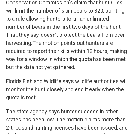
Conservation Commission's claim that hunt rules
will limit the number of slain bears to 320, pointing
to a rule allowing hunters to kill an unlimited
number of bears in the first two days of the hunt.
That, they say, doesn’t protect the bears from over
harvesting.The motion points out hunters are
required to report their kills within 12 hours, making
way for a window in which the quota has been met
but the data not yet gathered.
Florida Fish and Wildlife says wildlife authorities will
monitor the hunt closely and end it early when the
quota is met.
The state agency says hunter success in other
states has been low. The motion claims more than
2-thousand hunting licenses have been issued, and