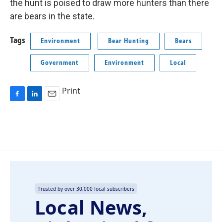
the hunt is poised to draw more hunters than there
are bears in the state.
Tags
Environment
Bear Hunting
Bears
Government
Environment
Local
Print
F
L
E
a
i
m
c
n
a
e
k
i
b
e
l
o
d
o
I
k
n
Trusted by over 30,000 local subscribers
Local News,