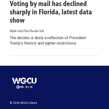
Voting by mail has declined
sharply in Florida, latest data
show
Elijah Lott/The Florida Trib
The decline is likely a reflection of President
Trump’s rhetoric and tighter restrictions.
© 2026 WGCU News