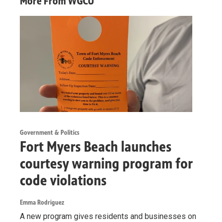
More From WGCU
Government & Politics
Fort Myers Beach launches
courtesy warning program for
code violations
Emma Rodriguez
A new program gives residents and businesses on