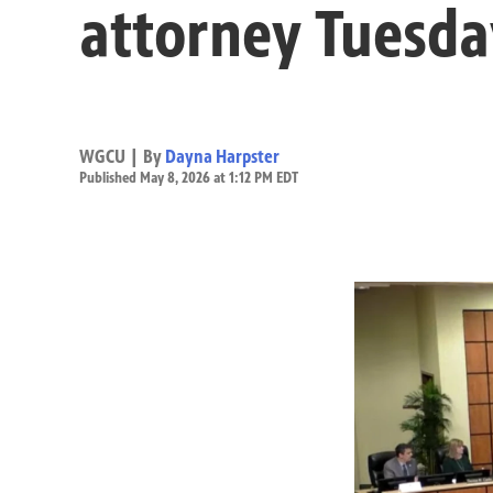
attorney Tuesda
WGCU | By
Dayna Harpster
Published May 8, 2026 at 1:12 PM EDT