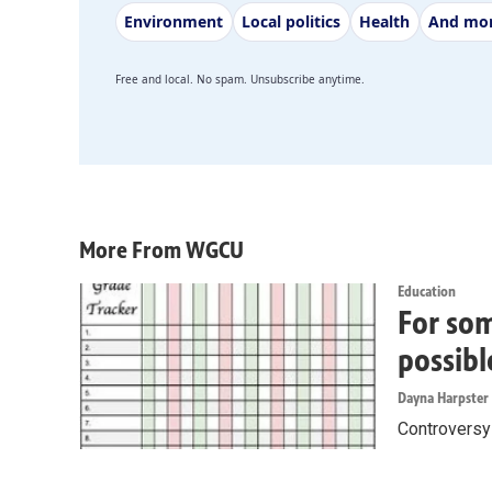
Environment
Local politics
Health
And mo
Free and local. No spam. Unsubscribe anytime.
More From WGCU
Education
For som
possibl
Dayna Harpster
Controversy