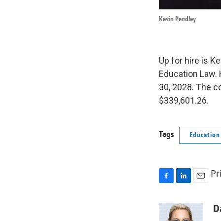
Kevin Pendley
Up for hire is K
Education Law. 
30, 2028. The co
$339,601.26.
Tags
Education
Pr
F
L
E
a
i
m
c
n
a
D
e
k
i