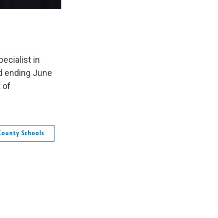
ecialist in
nd ending June
 of
County Schools