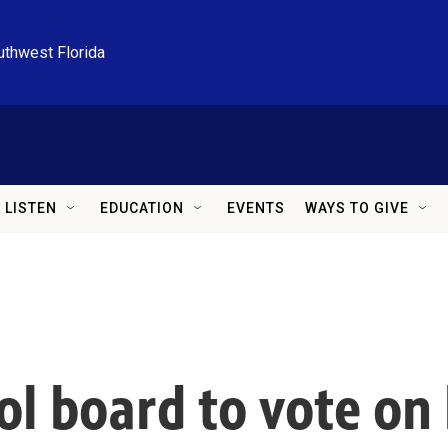
uthwest Florida
LISTEN
EDUCATION
EVENTS
WAYS TO GIVE
l board to vote on h