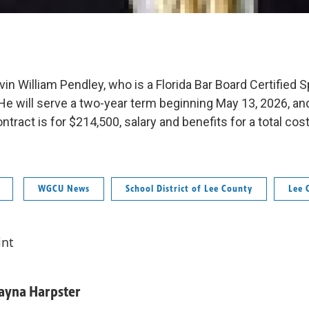
evin William Pendley, who is a Florida Bar Board Certified Sp
He will serve a two-year term beginning May 13, 2026, a
ntract is for $214,500, salary and benefits for a total cost
WGCU News
School District of Lee County
Lee 
int
ayna Harpster