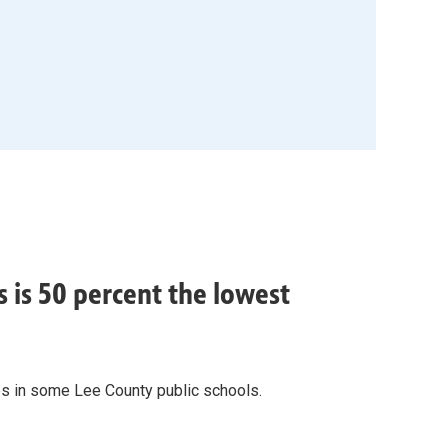
 is 50 percent the lowest
es in some Lee County public schools.