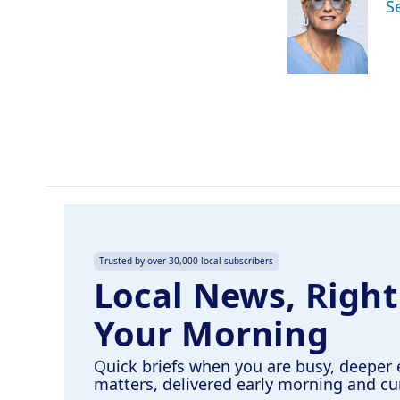
S
b
e
l
o
d
o
I
k
n
Trusted by over 30,000 local subscribers
Local News, Right
Your Morning
Quick briefs when you are busy, deeper 
matters, delivered early morning and c