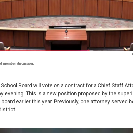
d member discussion.
chool Board will vote on a contract for a Chief Staff Atto
 evening. This is a new position proposed by the super
board earlier this year. Previously, one attorney served 
istrict.