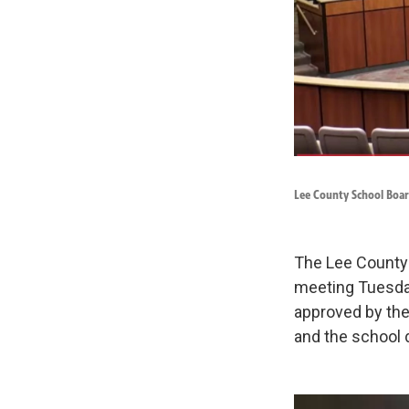
Lee County School Boar
The Lee County S
meeting Tuesday
approved by the 
and the school d