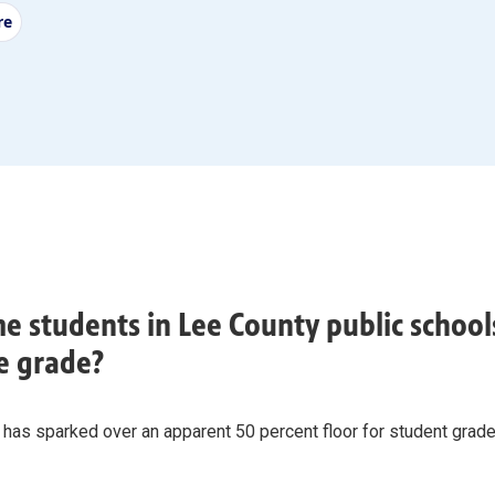
re
e students in Lee County public schools
e grade?
 has sparked over an apparent 50 percent floor for student grad