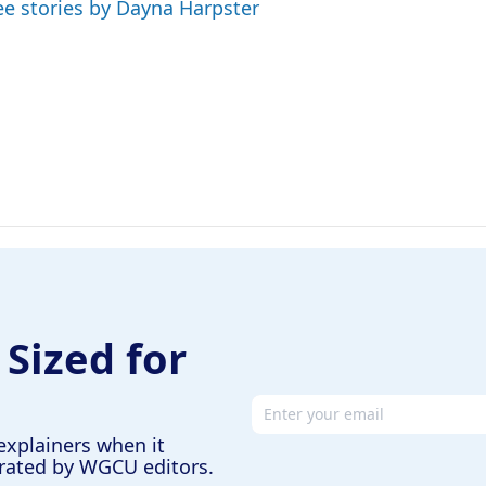
ee stories by Dayna Harpster
 Sized for
Email address
explainers when it
urated by WGCU editors.