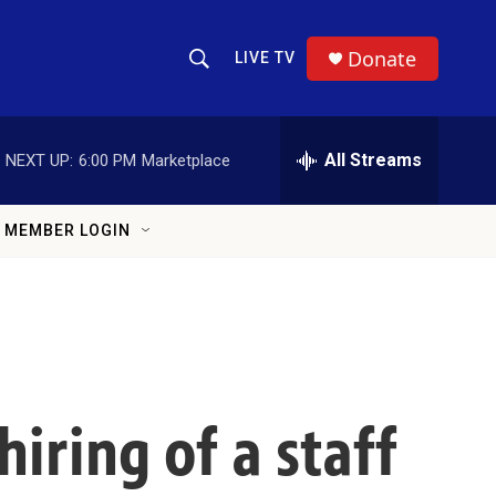
Donate
LIVE TV
Show Search
Search Query
All Streams
NEXT UP:
6:00 PM
Marketplace
MEMBER LOGIN
iring of a staff