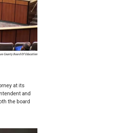
Lee County Board Of Education
rney at its
intendent and
both the board