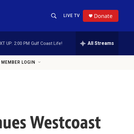
Donate
LIVE TV
Show Search
Search Query
All Streams
XT UP:
2:00 PM
Gulf Coast Life!
MEMBER LOGIN
inues Westcoast