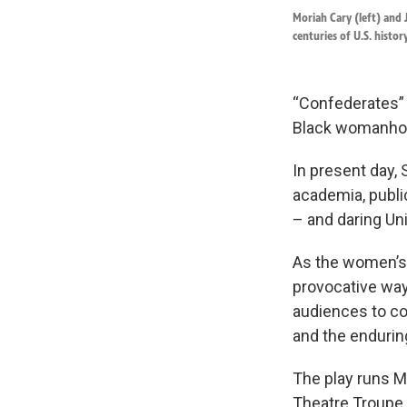
Moriah Cary (left) and
centuries of U.S. history
“Confederates” 
Black womanhoo
In present day, 
academia, public
– and daring Un
As the women’s j
provocative way
audiences to con
and the enduring 
The play runs M
Theatre Troupe.