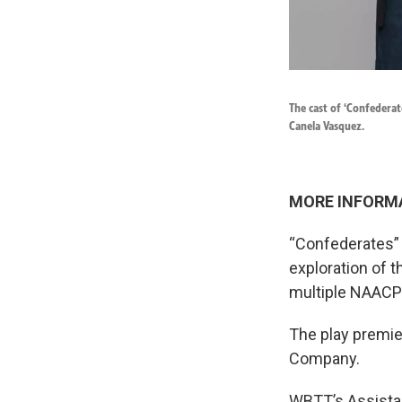
The cast of ‘Confederat
Canela Vasquez.
MORE INFORM
“Confederates” 
exploration of 
multiple NAACP
The play premie
Company.
WBTT’s Assistan