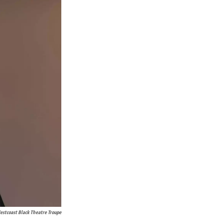
stcoast Black Theatre Troupe