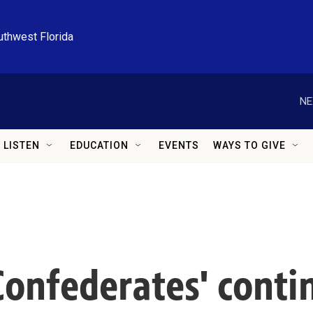
uthwest Florida
NE
LISTEN
EDUCATION
EVENTS
WAYS TO GIVE
'Confederates' cont