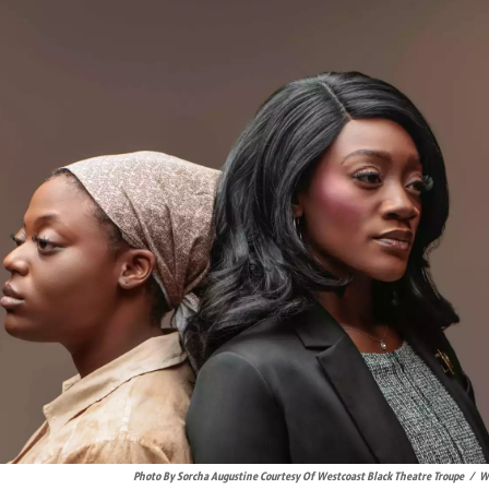
Photo By Sorcha Augustine Courtesy Of Westcoast Black Theatre Troupe
/
We