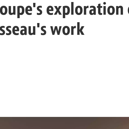
roupe's exploration
sseau's work