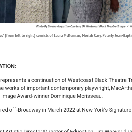
Photo By Sorcha Augustine Courtesy Of Westcoast Black Theatre Troupe
/
We
es’ (from left to right) consists of Laura McKennan, Moriah Cary, Peterly Jean-Bapt
ATION:
represents a continuation of Westcoast Black Theatre T
the works of important contemporary playwright, MacArth
 Image Award-winner Dominique Morisseau.
red off-Broadway in March 2022 at New York’s Signature
t Artistic Director/Director of Education Jim Weaver di