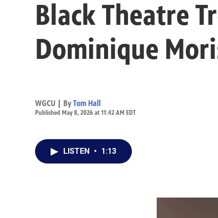
Black Theatre T
Dominique Mori
WGCU | By
Tom Hall
Published May 8, 2026 at 11:42 AM EDT
LISTEN
•
1:13