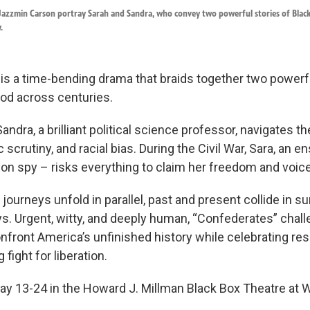
 Jazzmin Carson portray Sarah and Sandra, who convey two powerful stories of Bl
.
is a time-bending drama that braids together two powerfu
d across centuries.
Sandra, a brilliant political science professor, navigates t
 scrutiny, and racial bias. During the Civil War, Sara, an
ion spy – risks everything to claim her freedom and voice
ourneys unfold in parallel, past and present collide in su
s. Urgent, witty, and deeply human, “Confederates” chal
front America’s unfinished history while celebrating resil
fight for liberation.
ay 13-24 in the Howard J. Millman Black Box Theatre at 