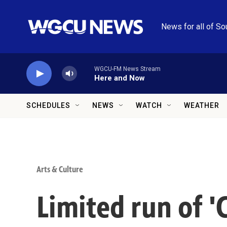
Skip to main content
News for all of So
WGCU-FM News Stream
Here and Now
SCHEDULES
NEWS
WATCH
WEATHER
Arts & Culture
Limited run of 