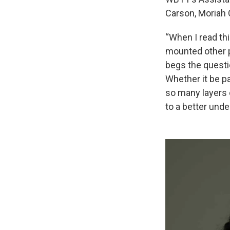
Carson, Moriah 
“When I read thi
mounted other pr
begs the questi
Whether it be pa
so many layers o
to a better und