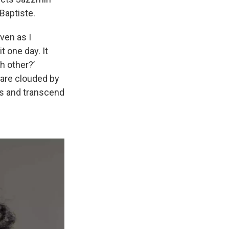
Baptiste.
ven as I
t one day. It
h other?’
s are clouded by
ses and transcend