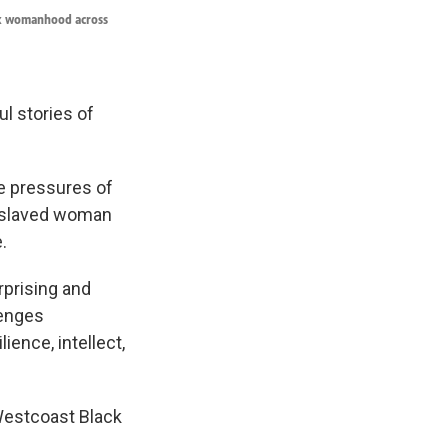
ack womanhood across
l stories of
he pressures of
 enslaved woman
.
rprising and
lenges
ience, intellect,
Westcoast Black