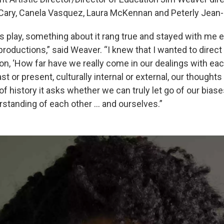
Cary, Canela Vasquez, Laura McKennan and Peterly Jean-
s play, something about it rang true and stayed with me e
oductions,” said Weaver. “I knew that I wanted to direct i
on, ‘How far have we really come in our dealings with eac
st or present, culturally internal or external, our thought
f history it asks whether we can truly let go of our bia
erstanding of each other … and ourselves.”