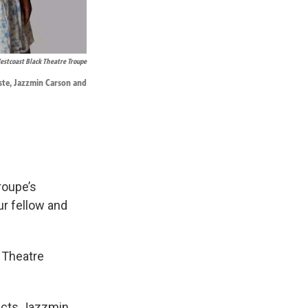
stcoast Black Theatre Troupe
iste, Jazzmin Carson and
roupe’s
ur fellow and
 Theatre
rects Jazzmin