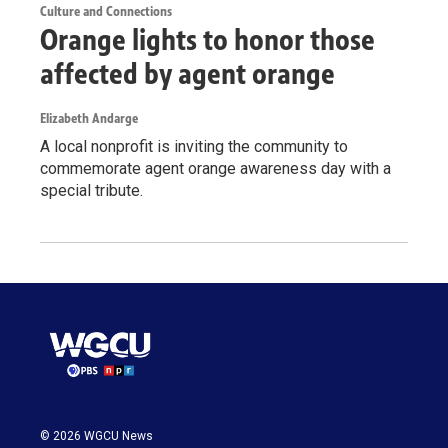
Culture and Connections
Orange lights to honor those
affected by agent orange
Elizabeth Andarge
A local nonprofit is inviting the community to
commemorate agent orange awareness day with a
special tribute.
© 2026 WGCU News