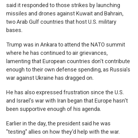
said it responded to those strikes by launching
missiles and drones against Kuwait and Bahrain,
two Arab Gulf countries that host U.S. military
bases.
Trump was in Ankara to attend the NATO summit
where he has continued to air grievances,
lamenting that European countries don't contribute
enough to their own defense spending, as Russia's
war against Ukraine has dragged on.
He has also expressed frustration since the U.S.
and Israel's war with Iran began that Europe hasn't
been supportive enough of his agenda.
Earlier in the day, the president said he was
"testing" allies on how they'd help with the war.