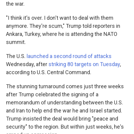
the war.
"I think it's over. I don't want to deal with them
anymore. They're scum," Trump told reporters in
Ankara, Turkey, where he is attending the NATO
summit.
The U.S.
launched a second round of attacks
Wednesday, after
striking 80 targets on Tuesday
,
according to U.S. Central Command.
The stunning turnaround comes just three weeks
after Trump celebrated the signing of a
memorandum of understanding between the U.S.
and Iran to help end the war he and Israel started.
Trump insisted the deal would bring "peace and
security" to the region. But within just weeks, he's