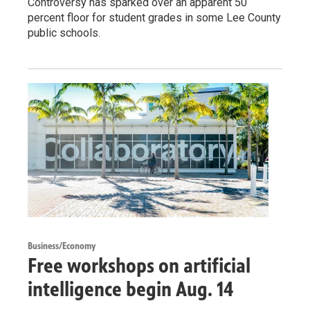
Controversy has sparked over an apparent 50
percent floor for student grades in some Lee County
public schools.
Business/Economy
Free workshops on artificial
intelligence begin Aug. 14