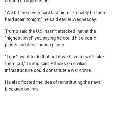
amped up aggression.
"We hit them very hard last night. Probably hit them
hard again tonight," he said earlier Wednesday.
Trump said the U.S. hasn't attacked Iran at the
"highest level" yet, saying he could hit electric
plants and desalination plants.
"I don't want to do that but if we have to, we'll take
them out," Trump said. Attacks on civilian
infrastructure could constitute a war crime.
He also floated the idea of reinstituting the naval
blockade on Iran.