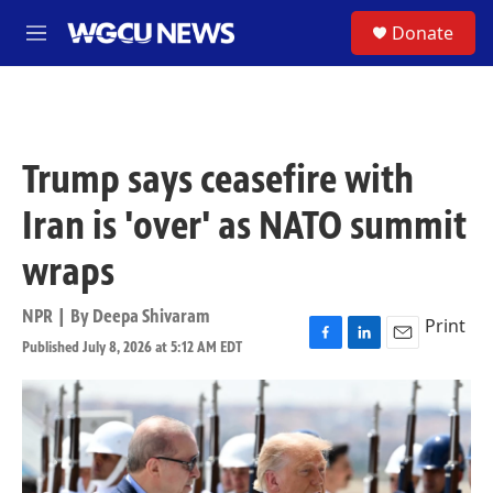
Skip to main content
S
Donate
M
e
n
u
Trump says ceasefire with
Iran is 'over' as NATO summit
wraps
NPR | By
Deepa Shivaram
Print
Published July 8, 2026 at 5:12 AM EDT
F
L
E
a
i
m
c
n
a
e
k
i
b
e
l
o
d
o
I