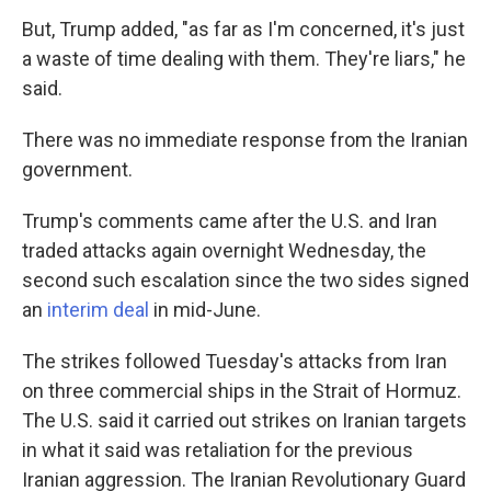
But, Trump added, "as far as I'm concerned, it's just
a waste of time dealing with them. They're liars," he
said.
There was no immediate response from the Iranian
government.
Trump's comments came after the U.S. and Iran
traded attacks again overnight Wednesday, the
second such escalation since the two sides signed
an
interim deal
in mid-June.
The strikes followed Tuesday's attacks from Iran
on three commercial ships in the Strait of Hormuz.
The U.S. said it carried out strikes on Iranian targets
in what it said was retaliation for the previous
Iranian aggression. The Iranian Revolutionary Guard