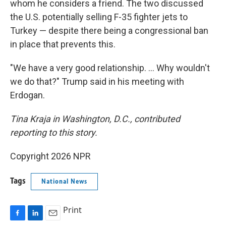
whom he considers a friend. The two discussed
the U.S. potentially selling F-35 fighter jets to
Turkey — despite there being a congressional ban
in place that prevents this.
"We have a very good relationship. … Why wouldn't
we do that?" Trump said in his meeting with
Erdogan.
Tina Kraja in Washington, D.C., contributed
reporting to this story.
Copyright 2026 NPR
Tags
National News
Print
F
L
E