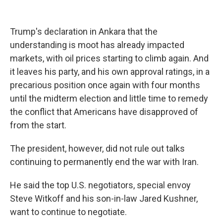
Trump's declaration in Ankara that the
understanding is moot has already impacted
markets, with oil prices starting to climb again. And
it leaves his party, and his own approval ratings, in a
precarious position once again with four months
until the midterm election and little time to remedy
the conflict that Americans have disapproved of
from the start.
The president, however, did not rule out talks
continuing to permanently end the war with Iran.
He said the top U.S. negotiators, special envoy
Steve Witkoff and his son-in-law Jared Kushner,
want to continue to negotiate.