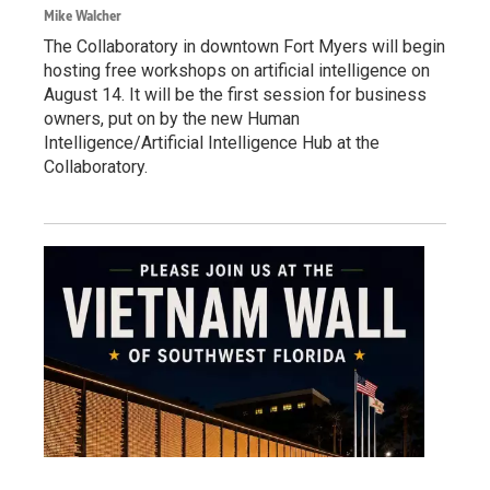
Mike Walcher
The Collaboratory in downtown Fort Myers will begin
hosting free workshops on artificial intelligence on
August 14. It will be the first session for business
owners, put on by the new Human
Intelligence/Artificial Intelligence Hub at the
Collaboratory.