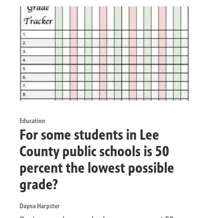
Education
For some students in Lee
County public schools is 50
percent the lowest possible
grade?
Dayna Harpster