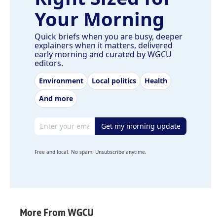
Your Morning
Quick briefs when you are busy, deeper
explainers when it matters, delivered
early morning and curated by WGCU
editors.
Environment
Local politics
Health
And more
Email address
Get my morning update
Free and local. No spam. Unsubscribe anytime.
More From WGCU