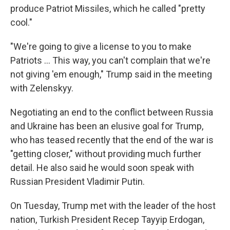
produce Patriot Missiles, which he called "pretty
cool."
"We're going to give a license to you to make
‌Patriots … This way, you can't complain that we're
not giving 'em enough," Trump said in the meeting
with Zelenskyy.
Negotiating an end to the conflict between Russia
and Ukraine has been an elusive goal for Trump,
who has teased recently that the end of the war is
"getting closer," without providing much further
detail. He also said he would soon speak with
Russian President Vladimir Putin.
On Tuesday, Trump met with the leader of the host
nation, Turkish President Recep Tayyip Erdogan,