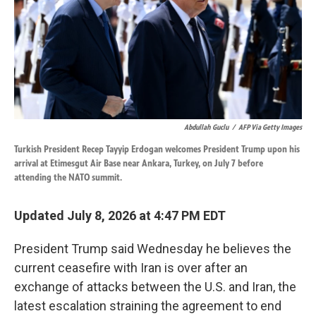
k
n
Abdullah Guclu
/
AFP Via Getty Images
Turkish President Recep Tayyip Erdogan welcomes President Trump upon his
arrival at Etimesgut Air Base near Ankara, Turkey, on July 7 before
attending the NATO summit.
Updated July 8, 2026 at 4:47 PM EDT
President Trump said Wednesday he believes the
current ceasefire with Iran is over after an
exchange of attacks between the U.S. and Iran, the
latest escalation straining the agreement to end