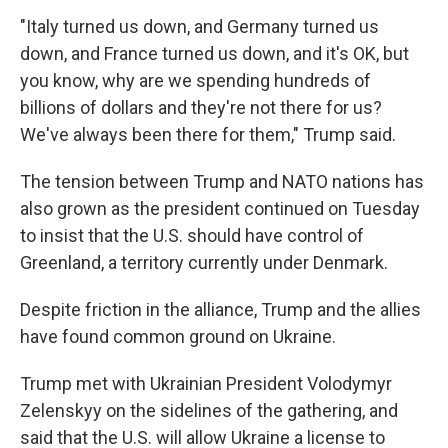
"Italy turned us down, and Germany turned us
down, and France turned us down, and it's OK, but
you know, why are we spending hundreds of
billions of dollars and they're not there for us?
We've always been there for them," Trump said.
The tension between Trump and NATO nations has
also grown as the president continued on Tuesday
to insist that the U.S. should have control of
Greenland, a territory currently under Denmark.
Despite friction in the alliance, Trump and the allies
have found common ground on Ukraine.
Trump met with Ukrainian President Volodymyr
Zelenskyy on the sidelines of the gathering, and
said that the U.S. will allow Ukraine a license to