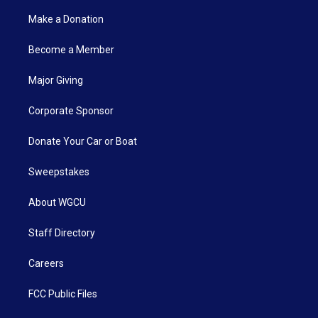
Make a Donation
Become a Member
Major Giving
Corporate Sponsor
Donate Your Car or Boat
Sweepstakes
About WGCU
Staff Directory
Careers
FCC Public Files