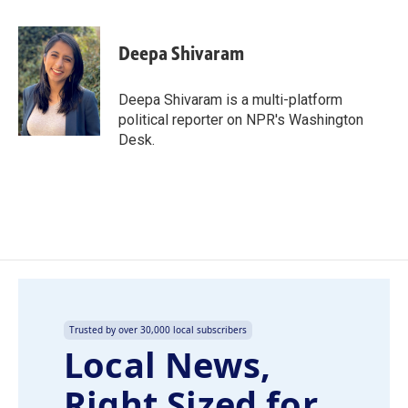
a
i
m
c
n
a
e
k
i
Deepa Shivaram
b
e
l
o
d
o
I
Deepa Shivaram is a multi-platform
k
n
political reporter on NPR's Washington
Desk.
Trusted by over 30,000 local subscribers
Local News,
Right Sized for