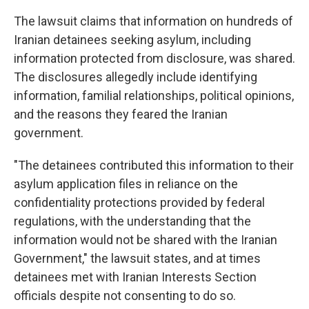
The lawsuit claims that information on hundreds of
Iranian detainees seeking asylum, including
information protected from disclosure, was shared.
The disclosures allegedly include identifying
information, familial relationships, political opinions,
and the reasons they feared the Iranian
government.
"The detainees contributed this information to their
asylum application files in reliance on the
confidentiality protections provided by federal
regulations, with the understanding that the
information would not be shared with the Iranian
Government," the lawsuit states, and at times
detainees met with Iranian Interests Section
officials despite not consenting to do so.