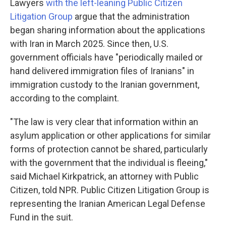
Lawyers
with the left-leaning Public Citizen
Litigation Group
argue that the administration
began sharing information about the applications
with Iran in March 2025. Since then, U.S.
government officials have "periodically mailed or
hand delivered immigration files of Iranians" in
immigration custody to the Iranian government,
according to the complaint.
"The law is very clear that information within an
asylum application or other applications for similar
forms of protection cannot be shared, particularly
with the government that the individual is fleeing,"
said Michael Kirkpatrick, an attorney with Public
Citizen, told NPR. Public Citizen Litigation Group is
representing the Iranian American Legal Defense
Fund in the suit.