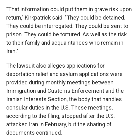
"That information could put them in grave risk upon
return," Kirkpatrick said. "They could be detained.
They could be interrogated. They could be sent to
prison. They could be tortured. As well as the risk
to their family and acquaintances who remain in
Iran."
The lawsuit also alleges applications for
deportation relief and asylum applications were
provided during monthly meetings between
Immigration and Customs Enforcement and the
Iranian Interests Section, the body that handles
consular duties in the U.S. These meetings,
according to the filing, stopped after the U.S.
attacked Iran in February, but the sharing of
documents continued.