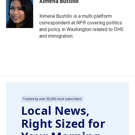
Ximena Bustillo
b
e
l
o
d
o
I
Ximena Bustillo is a multi-platform
k
n
correspondent at NPR covering politics
and policy in Washington related to DHS
and immigration.
Trusted by over 30,000 local subscribers
Local News,
Right Sized for