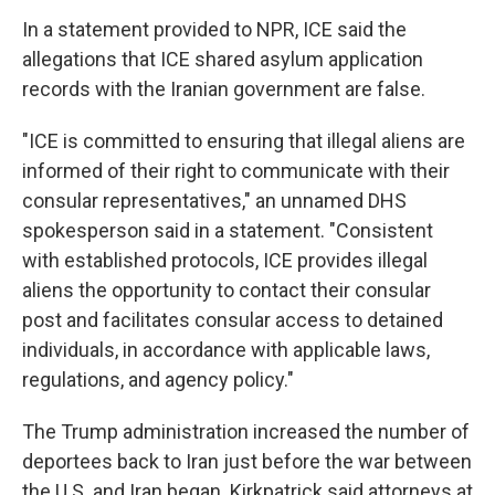
In a statement provided to NPR, ICE said the
allegations that ICE shared asylum application
records with the Iranian government are false.
"ICE is committed to ensuring that illegal aliens are
informed of their right to communicate with their
consular representatives," an unnamed DHS
spokesperson said in a statement. "Consistent
with established protocols, ICE provides illegal
aliens the opportunity to contact their consular
post and facilitates consular access to detained
individuals, in accordance with applicable laws,
regulations, and agency policy."
The Trump administration increased the number of
deportees back to Iran just before the war between
the U.S. and Iran began. Kirkpatrick said attorneys at