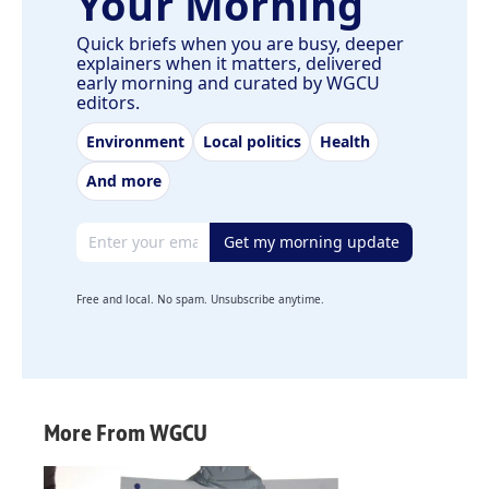
Your Morning
Quick briefs when you are busy, deeper
explainers when it matters, delivered
early morning and curated by WGCU
editors.
Environment
Local politics
Health
And more
Email address
Get my morning update
Free and local. No spam. Unsubscribe anytime.
More From WGCU