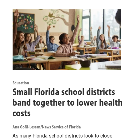
Education
Small Florida school districts
band together to lower health
costs
Ana Goñi-Lessan/News Service of Florida
As many Florida school districts look to close