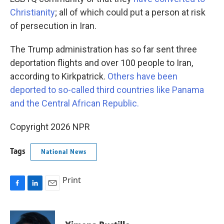
Christianity
; all of which could put a person at risk
of persecution in Iran.
The Trump administration has so far sent three
deportation flights and over 100 people to Iran,
according to Kirkpatrick.
Others have been
deported to so-called third countries like Panama
and the Central African Republic.
Copyright 2026 NPR
Tags
National News
Print
F
L
E
a
i
m
c
n
a
e
k
i