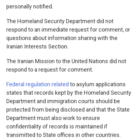
personally notified.
The Homeland Security Department did not
respond to an immediate request for comment, or
questions about information sharing with the
Iranian Interests Section.
The Iranian Mission to the United Nations did not
respond to a request for comment.
Federal regulation related
to asylum applications
states that records kept by the Homeland Security
Department and immigration courts should be
protected from being disclosed and that the State
Department must also work to ensure
confidentiality of records is maintained if
transmitted to State offices in other countries.