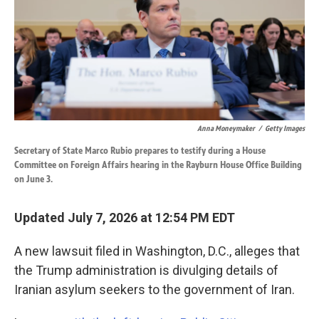
k
n
Anna Moneymaker
/
Getty Images
Secretary of State Marco Rubio prepares to testify during a House
Committee on Foreign Affairs hearing in the Rayburn House Office Building
on June 3.
Updated July 7, 2026 at 12:54 PM EDT
A new lawsuit filed in Washington, D.C., alleges that
the Trump administration is divulging details of
Iranian asylum seekers to the government of Iran.