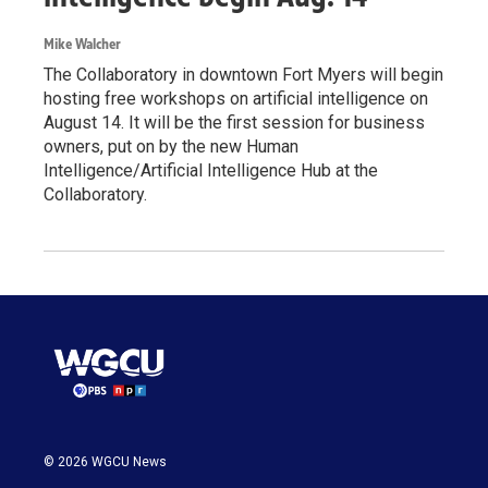
Mike Walcher
The Collaboratory in downtown Fort Myers will begin
hosting free workshops on artificial intelligence on
August 14. It will be the first session for business
owners, put on by the new Human
Intelligence/Artificial Intelligence Hub at the
Collaboratory.
© 2026 WGCU News