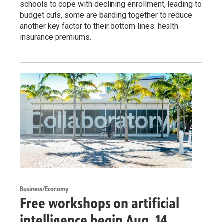
schools to cope with declining enrollment, leading to
budget cuts, some are banding together to reduce
another key factor to their bottom lines: health
insurance premiums.
Business/Economy
Free workshops on artificial
intelligence begin Aug. 14