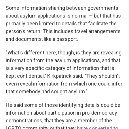
Some information sharing between governments
about asylum applications is normal — but that has
primarily been limited to details that facilitate the
person's return. This includes travel arrangements
and documents, like a passport.
"What's different here, though, is they are revealing
information from the asylum applications, and that
is a very specific category of information that is
kept confidential," Kirkpatrick said. "They shouldn't
even reveal information from which one could infer
that somebody had sought asylum."
He said some of those identifying details could be
information about participation in pro-democracy
demonstrations, that they are a member of the
LGBTQ community or that they
have converted to