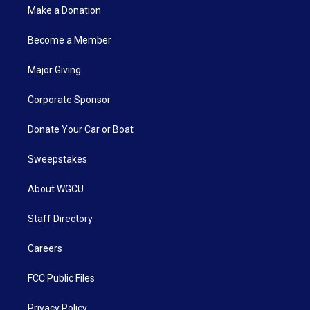
Make a Donation
Become a Member
Major Giving
Corporate Sponsor
Donate Your Car or Boat
Sweepstakes
About WGCU
Staff Directory
Careers
FCC Public Files
Privacy Policy