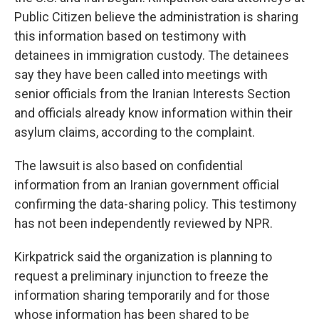
Public Citizen believe the administration is sharing
this information based on testimony with
detainees in immigration custody. The detainees
say they have been called into meetings with
senior officials from the Iranian Interests Section
and officials already know information within their
asylum claims, according to the complaint.
The lawsuit is also based on confidential
information from an Iranian government official
confirming the data-sharing policy. This testimony
has not been independently reviewed by NPR.
Kirkpatrick said the organization is planning to
request a preliminary injunction to freeze the
information sharing temporarily and for those
whose information has been shared to be