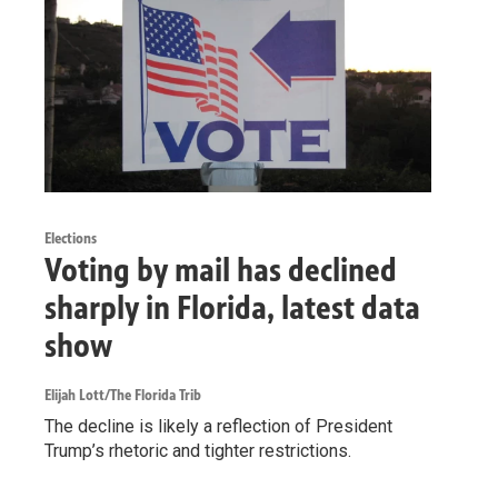
Elections
Voting by mail has declined
sharply in Florida, latest data
show
Elijah Lott/The Florida Trib
The decline is likely a reflection of President
Trump’s rhetoric and tighter restrictions.