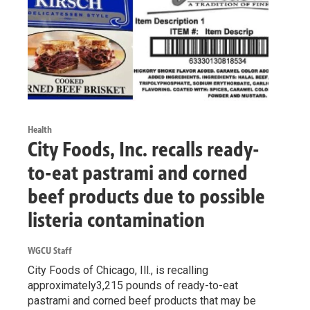
Health
City Foods, Inc. recalls ready-
to-eat pastrami and corned
beef products due to possible
listeria contamination
WGCU Staff
City Foods of Chicago, Ill., is recalling
approximately3,215 pounds of ready-to-eat
pastrami and corned beef products that may be