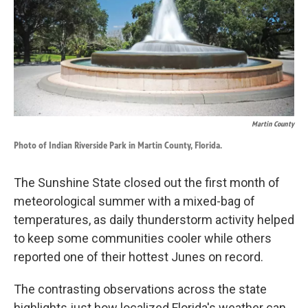
k
n
Martin County
Photo of Indian Riverside Park in Martin County, Florida.
The Sunshine State closed out the first month of
meteorological summer with a mixed-bag of
temperatures, as daily thunderstorm activity helped
to keep some communities cooler while others
reported one of their hottest Junes on record.
The contrasting observations across the state
highlights just how localized Florida's weather can