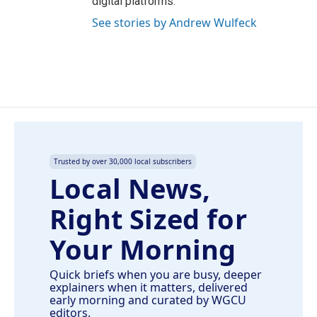
digital platforms.
See stories by Andrew Wulfeck
Trusted by over 30,000 local subscribers
Local News,
Right Sized for
Your Morning
Quick briefs when you are busy, deeper
explainers when it matters, delivered
early morning and curated by WGCU
editors.