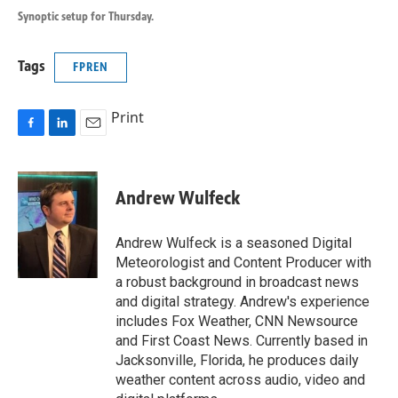
Synoptic setup for Thursday.
Tags
FPREN
Print
F
L
E
a
i
m
c
n
a
e
k
i
Andrew Wulfeck
b
e
l
o
d
o
I
Andrew Wulfeck is a seasoned Digital
k
n
Meteorologist and Content Producer with
a robust background in broadcast news
and digital strategy. Andrew's experience
includes Fox Weather, CNN Newsource
and First Coast News. Currently based in
Jacksonville, Florida, he produces daily
weather content across audio, video and