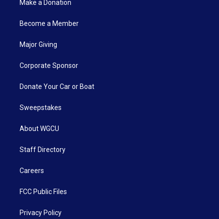
Make a Donation
Become a Member
Major Giving
Corporate Sponsor
Donate Your Car or Boat
Sweepstakes
About WGCU
Staff Directory
Careers
FCC Public Files
Privacy Policy