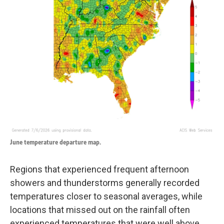
June temperature departure map.
Regions that experienced frequent afternoon
showers and thunderstorms generally recorded
temperatures closer to seasonal averages, while
locations that missed out on the rainfall often
experienced temperatures that were well above