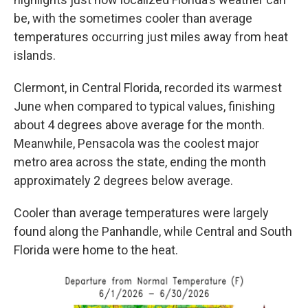
be, with the sometimes cooler than average
temperatures occurring just miles away from heat
islands.
Clermont, in Central Florida, recorded its warmest
June when compared to typical values, finishing
about 4 degrees above average for the month.
Meanwhile, Pensacola was the coolest major
metro area across the state, ending the month
approximately 2 degrees below average.
Cooler than average temperatures were largely
found along the Panhandle, while Central and South
Florida were home to the heat.