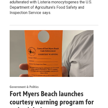
adulterated with Listeria monocytogenes the U.S.
Department of Agriculture’s Food Safety and
Inspection Service says.
Government & Politics
Fort Myers Beach launches
courtesy warning program for