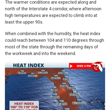
The warmer conditions are expected along and
north of the Interstate 4 corridor, where afternoon
high temperatures are expected to climb into at
least the upper 90s.
When combined with the humidity, the heat index
could reach between 104 and 110 degrees through
most of the state through the remaining days of
the workweek and into the weekend.