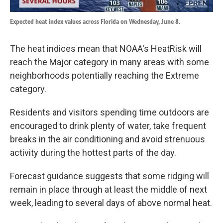
Expected heat index values across Florida on Wednesday, June 8.
The heat indices mean that NOAA's HeatRisk will
reach the Major category in many areas with some
neighborhoods potentially reaching the Extreme
category.
Residents and visitors spending time outdoors are
encouraged to drink plenty of water, take frequent
breaks in the air conditioning and avoid strenuous
activity during the hottest parts of the day.
Forecast guidance suggests that some ridging will
remain in place through at least the middle of next
week, leading to several days of above normal heat.