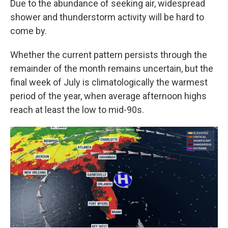
Due to the abundance of seeking air, widespread
shower and thunderstorm activity will be hard to
come by.
Whether the current pattern persists through the
remainder of the month remains uncertain, but the
final week of July is climatologically the warmest
period of the year, when average afternoon highs
reach at least the low to mid-90s.