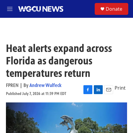
Skip to main content
S
Donate
M
e
n
u
Heat alerts expand across
Florida as dangerous
temperatures return
FPREN | By
Andrew Wulfeck
Print
Published July 7, 2026 at 11:59 PM EDT
F
L
E
a
i
m
c
n
a
e
k
i
b
e
l
o
d
o
I