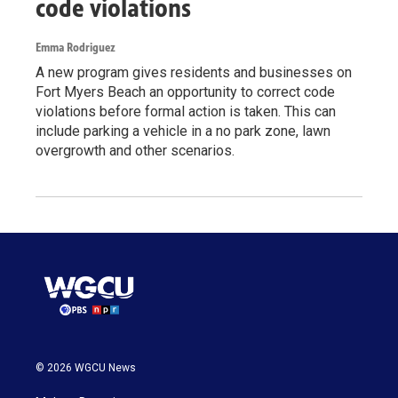
code violations
Emma Rodriguez
A new program gives residents and businesses on
Fort Myers Beach an opportunity to correct code
violations before formal action is taken. This can
include parking a vehicle in a no park zone, lawn
overgrowth and other scenarios.
© 2026 WGCU News