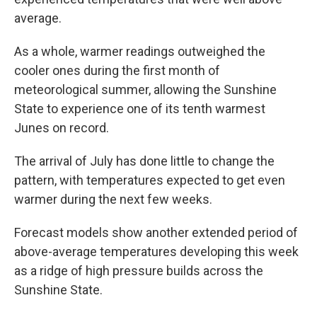
average.
As a whole, warmer readings outweighed the
cooler ones during the first month of
meteorological summer, allowing the Sunshine
State to experience one of its tenth warmest
Junes on record.
The arrival of July has done little to change the
pattern, with temperatures expected to get even
warmer during the next few weeks.
Forecast models show another extended period of
above-average temperatures developing this week
as a ridge of high pressure builds across the
Sunshine State.