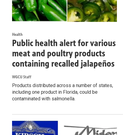
Health
Public health alert for various
meat and poultry products
containing recalled jalapeños
WGCU Staff
Products distributed across a number of states,
including one product in Florida, could be
contaminated with salmonella.