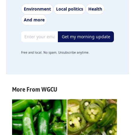
Environment
Local politics
Health
And more
Email address
Get my morning update
Free and local. No spam. Unsubscribe anytime.
More From WGCU