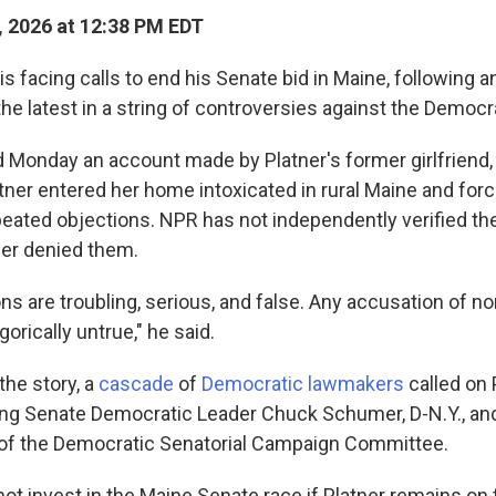
, 2026 at 12:38 PM EDT
s facing calls to end his Senate bid in Maine, following an
the latest in a string of controversies against the Democ
d Monday an account made by Platner's former girlfriend,
atner entered her home intoxicated in rural Maine and for
peated objections. NPR has not independently verified the
ner denied them.
ons are troubling, serious, and false. Any accusation of 
gorically untrue," he said.
the story, a
cascade
of
Democratic lawmakers
called on P
ding Senate Democratic Leader Chuck Schumer, D-N.Y., and
ir of the Democratic Senatorial Campaign Committee.
ot invest in the Maine Senate race if Platner remains on t