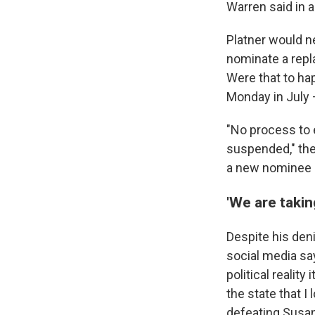
Warren said in 
Platner would n
nominate a repl
Were that to hap
Monday in July 
"No process to
suspended," the
a new nominee b
'We are takin
Despite his deni
social media say
political reality
the state that I
defeating Susan