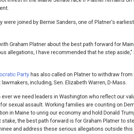
ent.
 were joined by Bernie Sanders, one of Platner's earliest
ith Graham Platner about the best path forward for Maine.
ous allegations, I have recommended that he step aside," 
cratic Party
has also called on Platner to withdraw from 
 lawmakers, including, Sen. Elizabeth Warren, D-Mass.
ever we need leaders in Washington who reflect our val
 for sexual assault. Working families are counting on De
tion in Maine to unrig our economy and hold Donald Trum
 stake, the best path forward is for Graham Platner to st
nee and address these serious allegations outside this 