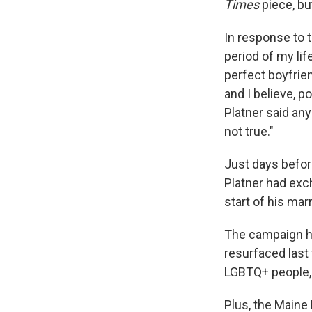
Times
piece, bu
In response to t
period of my life
perfect boyfrien
and I believe, p
Platner said an
not true."
Just days befo
Platner had exc
start of his ma
The campaign ha
resurfaced last
LGBTQ+ people, 
Plus, the Maine