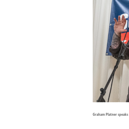
Graham Platner speaks t