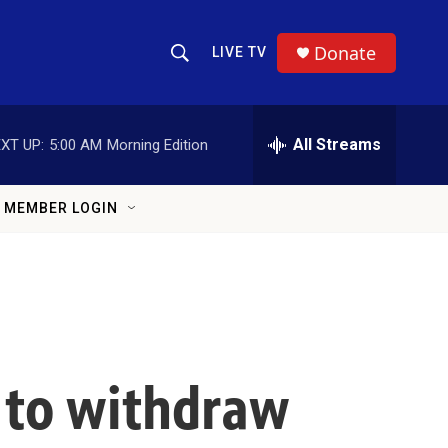
Donate
LIVE TV
Show Search
Search Query
All Streams
XT UP:
5:00 AM
Morning Edition
MEMBER LOGIN
 to withdraw