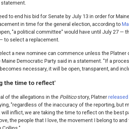
a statement.
eed to end his bid for Senate by July 13 in order for Mai
acement in time for the general election, according to
Mai
pen, "a political committee" would have until July 27 — t
— to select a replacement.
 elect a new nominee can commence unless the Platner 
 Maine Democratic Party said in a statement. "If a proces
ecomes necessary, it will be open, transparent, and incl
g the time to reflect'
al of the allegations in the
Politico
story, Platner
released
ing, "regardless of the inaccuracy of the reporting, but m
 it will inflict, we are taking the time to reflect on the best
 love, the people that I love, the movement I belong to and 
 Collins."