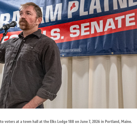
o voters at a town hall at the Elks Lodge 188 on June 7, 2026 in Portland, Maine.