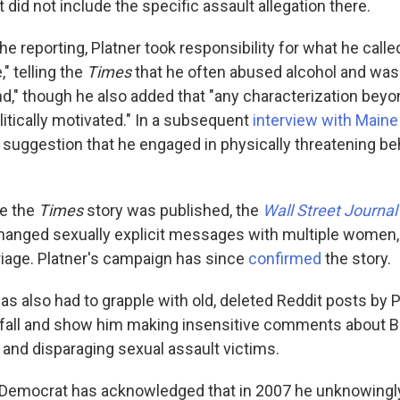
t did not include the specific assault allegation there.
he reporting, Platner took responsibility for what he calle
," telling the
Times
that he often abused alcohol and was 
d," though he also added that "any characterization beyond
olitically motivated." In a subsequent
interview with Maine
y suggestion that he engaged in physically threatening be
re the
Times
story was published, the
Wall Street Journal
hanged sexually explicit messages with multiple women,
rriage. Platner's campaign has since
confirmed
the story.
s also had to grapple with old, deleted Reddit posts by P
 fall and show him making insensitive comments about B
and disparaging sexual assault victims.
 Democrat has acknowledged that in 2007 he unknowingly