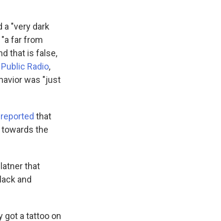
d a "very dark
"a far from
 that is false,
 Public Radio
,
havior was "just
reported
that
 towards the
latner that
lack and
 got a tattoo on