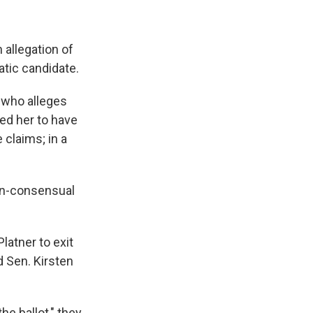
 allegation of
ratic candidate.
 who alleges
ced her to have
 claims; in a
non-consensual
latner to exit
 Sen. Kirsten
he ballot," they