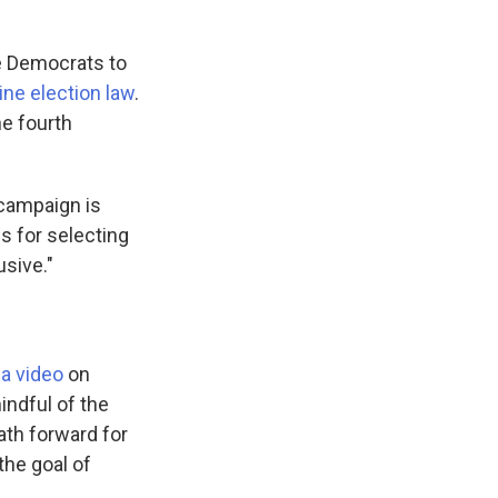
ne Democrats to
ne election law
.
he fourth
campaign is
s for selecting
usive."
 a video
on
indful of the
 path forward for
the goal of