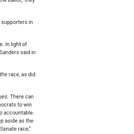
 supporters in
 In light of
Sanders said in
the race, as did
ues. There can
mocrats to win
p accountable.
ep aside as the
Senate race,"