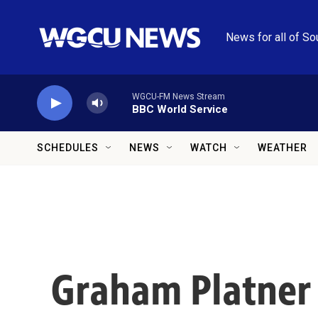
Skip to main content
News for all of So
WGCU-FM News Stream
BBC World Service
SCHEDULES
NEWS
WATCH
WEATHER
Graham Platner 