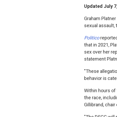
Updated July 7
Graham Platner i
sexual assault, 
Politico
reporte
that in 2021, Pl
sex over her re
statement Plat
"These allegati
behavior is cate
Within hours of 
the race, inclu
Gillibrand, cha
"The DSCC will n