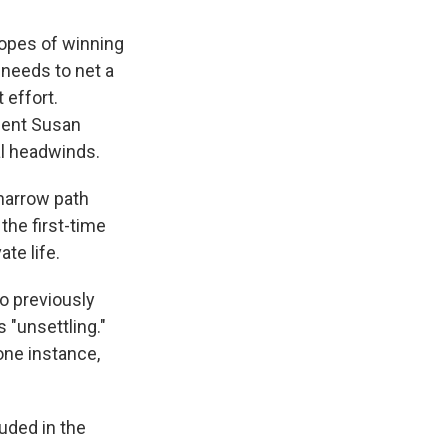
hopes of winning
 needs to net a
 effort.
mbent Susan
al headwinds.
 narrow path
the first-time
te life.
 previously
 "unsettling."
ne instance,
uded in the