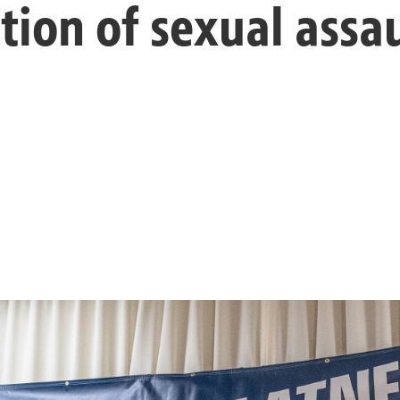
tion of sexual assa