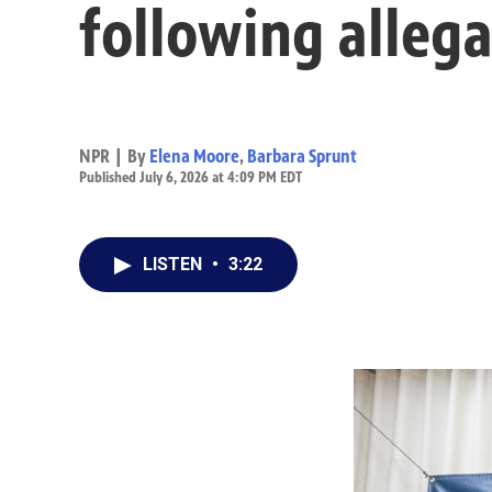
following allega
NPR | By
Elena Moore
,
Barbara Sprunt
Published July 6, 2026 at 4:09 PM EDT
LISTEN
•
3:22