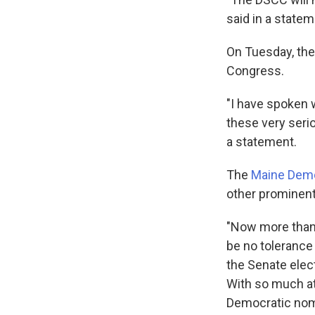
said in a statem
On Tuesday, they
Congress.
"I have spoken w
these very seri
a statement.
The
Maine Demo
other prominent
"Now more than 
be no tolerance
the Senate elec
With so much at
Democratic nomi