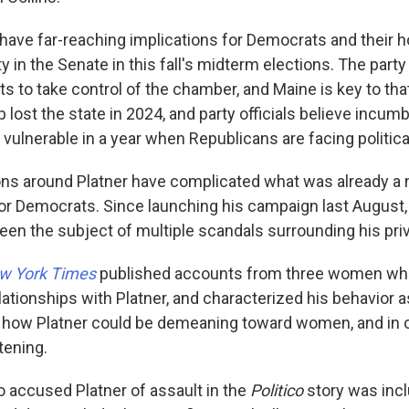
 have far-reaching implications for Democrats and their 
y in the Senate in this fall's midterm elections. The party
ats to take control of the chamber, and Maine is key to that
 lost the state in 2024, and party officials believe incu
 vulnerable in a year when Republicans are facing politic
ions around Platner have complicated what was already a
or Democrats. Since launching his campaign last August, 
en the subject of multiple scandals surrounding his priva
w York Times
published accounts from three women who
ationships with Platner, and characterized his behavior as
 how Platner could be demeaning toward women, and in o
tening.
accused Platner of assault in the
Politico
story was incl