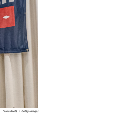
Laura Brett
/
Getty Images