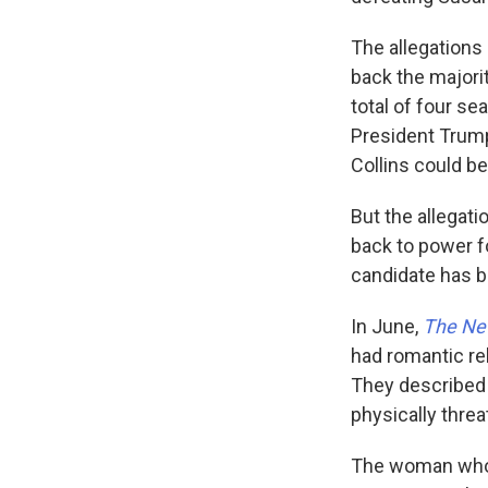
The allegations
back the majorit
total of four se
President Trump
Collins could be
But the allegat
back to power f
candidate has be
In June,
The Ne
had romantic rel
They described
physically threa
The woman who 