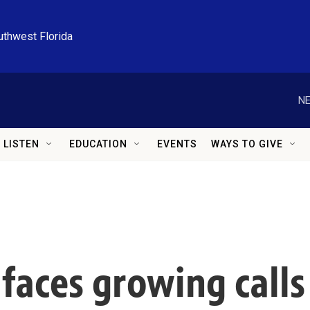
uthwest Florida
NE
LISTEN
EDUCATION
EVENTS
WAYS TO GIVE
faces growing calls