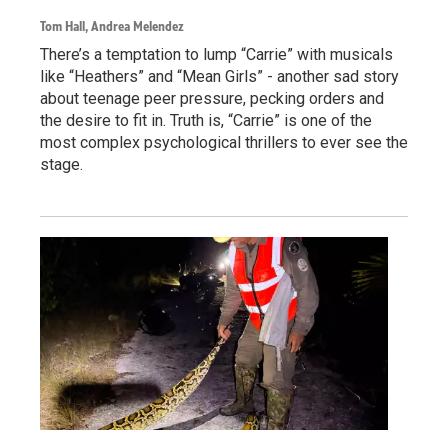
Tom Hall, Andrea Melendez
There’s a temptation to lump “Carrie” with musicals
like “Heathers” and “Mean Girls” - another sad story
about teenage peer pressure, pecking orders and
the desire to fit in. Truth is, “Carrie” is one of the
most complex psychological thrillers to ever see the
stage.