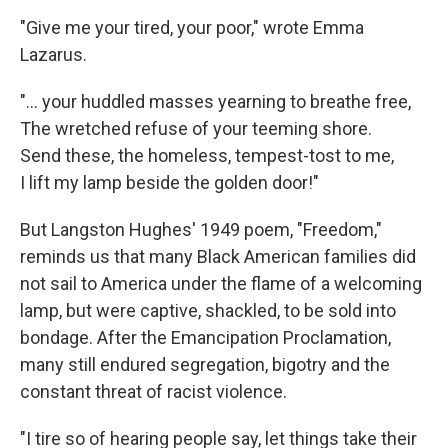
"Give me your tired, your poor," wrote Emma
Lazarus.
"... your huddled masses yearning to breathe free,
The wretched refuse of your teeming shore.
Send these, the homeless, tempest-tost to me,
I lift my lamp beside the golden door!"
But Langston Hughes' 1949 poem, "Freedom,"
reminds us that many Black American families did
not sail to America under the flame of a welcoming
lamp, but were captive, shackled, to be sold into
bondage. After the Emancipation Proclamation,
many still endured segregation, bigotry and the
constant threat of racist violence.
"I tire so of hearing people say, let things take their