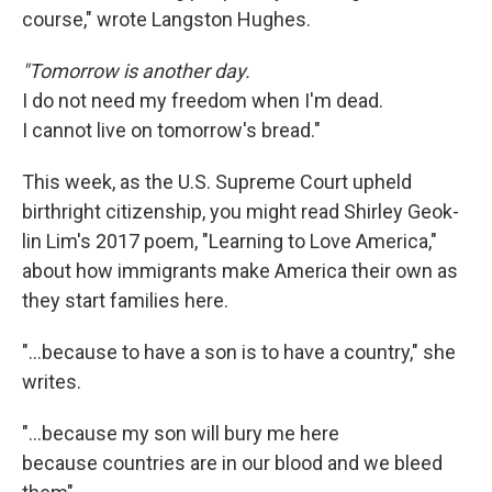
course," wrote Langston Hughes.
"Tomorrow is another day.
I do not need my freedom when I'm dead.
I cannot live on tomorrow's bread."
This week, as the U.S. Supreme Court upheld
birthright citizenship, you might read Shirley Geok-
lin Lim's 2017 poem, "Learning to Love America,"
about how immigrants make America their own as
they start families here.
"…because to have a son is to have a country," she
writes.
"...because my son will bury me here
because countries are in our blood and we bleed