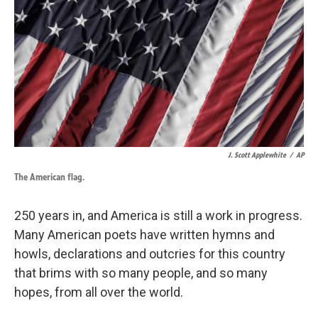
J. Scott Applewhite
/
AP
The American flag.
250 years in, and America is still a work in progress.
Many American poets have written hymns and
howls, declarations and outcries for this country
that brims with so many people, and so many
hopes, from all over the world.