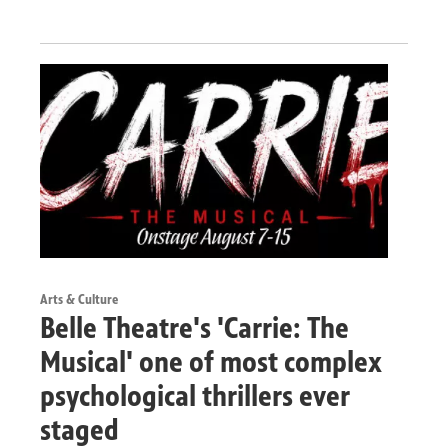
Arts & Culture
Belle Theatre's 'Carrie: The
Musical' one of most complex
psychological thrillers ever
staged