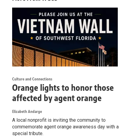
Culture and Connections
Orange lights to honor those
affected by agent orange
Elizabeth Andarge
A local nonprofit is inviting the community to
commemorate agent orange awareness day with a
special tribute.