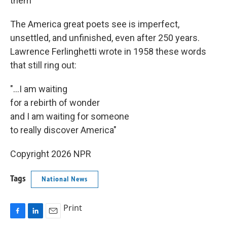
them"
The America great poets see is imperfect,
unsettled, and unfinished, even after 250 years.
Lawrence Ferlinghetti wrote in 1958 these words
that still ring out:
"...I am waiting
for a rebirth of wonder
and I am waiting for someone
to really discover America"
Copyright 2026 NPR
Tags
National News
Print
F
L
E