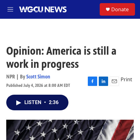
Skip to main content
S
Donate
M
e
n
u
Opinion: America is still a
work in progress
NPR | By
Scott Simon
Print
Published July 4, 2026 at 8:00 AM EDT
F
L
E
a
i
m
c
n
a
LISTEN
•
2:36
e
k
i
b
e
l
o
d
o
I
k
n