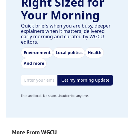
Right Sized for
Your Morning
Quick briefs when you are busy, deeper
explainers when it matters, delivered
early morning and curated by WGCU
editors.
Environment
Local politics
Health
And more
Email address
Get my morning update
Free and local. No spam. Unsubscribe anytime.
More From WGCU