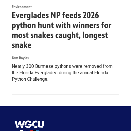
Environment
Everglades NP feeds 2026
python hunt with winners for
most snakes caught, longest
snake
Tom Bayles
Nearly 300 Burmese pythons were removed from
the Florida Everglades during the annual Florida
Python Challenge.