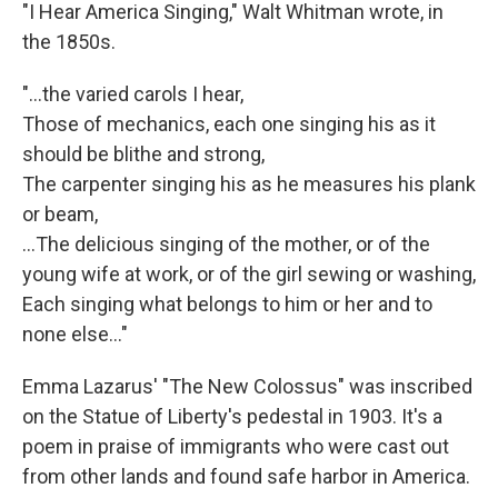
"I Hear America Singing," Walt Whitman wrote, in
the 1850s.
"...the varied carols I hear,
Those of mechanics, each one singing his as it
should be blithe and strong,
The carpenter singing his as he measures his plank
or beam,
…The delicious singing of the mother, or of the
young wife at work, or of the girl sewing or washing,
Each singing what belongs to him or her and to
none else..."
Emma Lazarus' "The New Colossus" was inscribed
on the Statue of Liberty's pedestal in 1903. It's a
poem in praise of immigrants who were cast out
from other lands and found safe harbor in America.