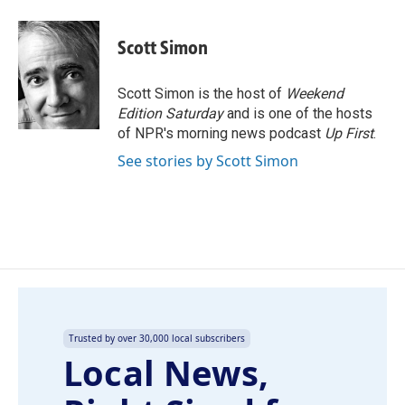
a
i
m
c
n
a
e
k
i
Scott Simon
b
e
l
o
d
o
I
Scott Simon is the host of
Weekend
k
n
Edition Saturday
and is one of the hosts
of NPR's morning news podcast
Up First
.
See stories by Scott Simon
Trusted by over 30,000 local subscribers
Local News,