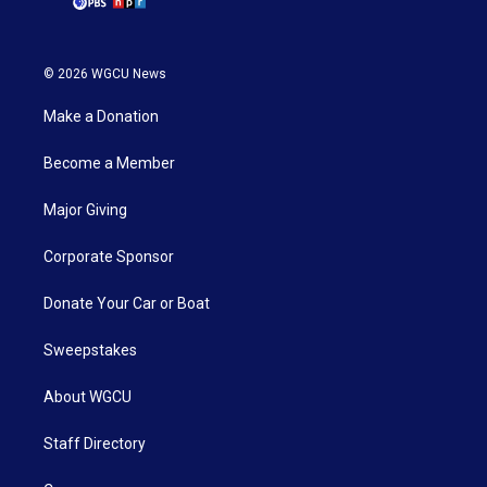
© 2026 WGCU News
Make a Donation
Become a Member
Major Giving
Corporate Sponsor
Donate Your Car or Boat
Sweepstakes
About WGCU
Staff Directory