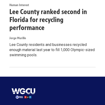
Human Interest
Lee County ranked second in
Florida for recycling
performance
Jorge Murillo
Lee County residents and businesses recycled
enough material last year to fill 1,000 Olympic-sized
swimming pools.