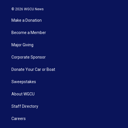
© 2026 WGCU News
Make a Donation
Become a Member
Major Giving
Corporate Sponsor
Donate Your Car or Boat
Sweepstakes
About WGCU
Staff Directory
Careers