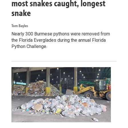
most snakes caught, longest
snake
Tom Bayles
Nearly 300 Burmese pythons were removed from
the Florida Everglades during the annual Florida
Python Challenge.