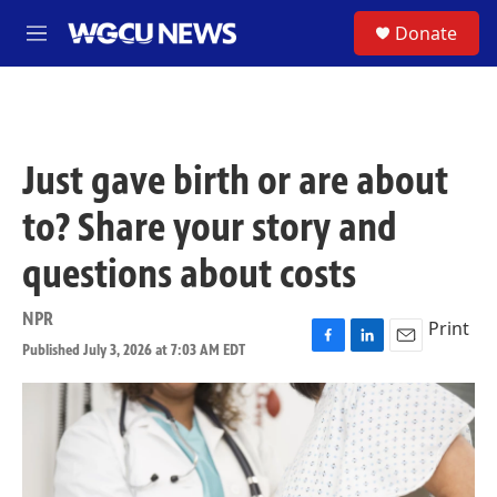
Skip to main content
S
Donate
M
e
n
u
Just gave birth or are about
to? Share your story and
questions about costs
NPR
Print
Published July 3, 2026 at 7:03 AM EDT
F
L
E
a
i
m
c
n
a
e
k
i
b
e
l
o
d
o
I