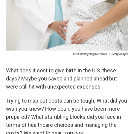
k
n
Ariel Skelley/Digital Vision
/
Getty Images
What does it cost to give birth in the U.S. these
days? Maybe you saved and planned ahead but
were still hit with unexpected expenses.
Trying to map out costs can be tough. What did you
wish you knew? How could you have been more
prepared? What stumbling blocks did you face in
terms of healthcare choices and managing the
costs? We want to hear from you.