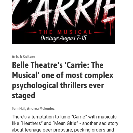
Arts & Culture
Belle Theatre's 'Carrie: The
Musical' one of most complex
psychological thrillers ever
staged
Tom Hall, Andrea Melendez
There’s a temptation to lump “Carrie” with musicals
like “Heathers” and “Mean Girls” - another sad story
about teenage peer pressure, pecking orders and