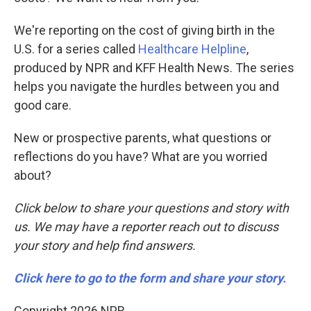
We're reporting on the cost of giving birth in the
U.S. for a series called
Healthcare Helpline
,
produced by NPR and KFF Health News. The series
helps you navigate the hurdles between you and
good care.
New or prospective parents, what questions or
reflections do you have? What are you worried
about?
Click below to share your questions and story with
us. We may have a reporter reach out to discuss
your story and help find answers.
Click here to go to the form and share your story.
Copyright 2026 NPR