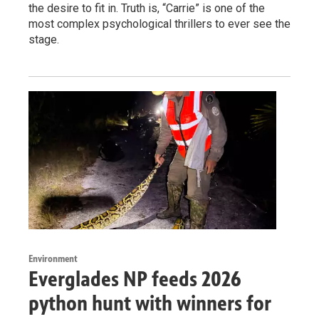
the desire to fit in. Truth is, “Carrie” is one of the
most complex psychological thrillers to ever see the
stage.
Environment
Everglades NP feeds 2026
python hunt with winners for