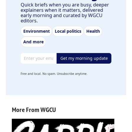
Quick briefs when you are busy, deeper
explainers when it matters, delivered
early morning and curated by WGCU
editors.
Environment
Local politics
Health
And more
Email address
Get my morning update
Free and local. No spam. Unsubscribe anytime.
More From WGCU