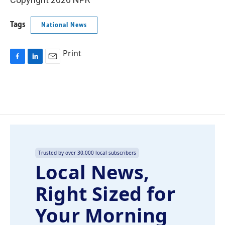
Tags
National News
Print
F
L
E
a
i
m
c
n
a
e
k
i
b
e
l
o
d
o
I
k
n
Trusted by over 30,000 local subscribers
Local News,
Right Sized for
Your Morning