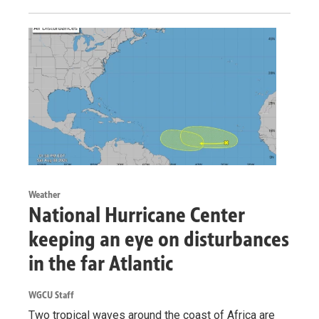
Weather
National Hurricane Center
keeping an eye on disturbances
in the far Atlantic
WGCU Staff
Two tropical waves around the coast of Africa are