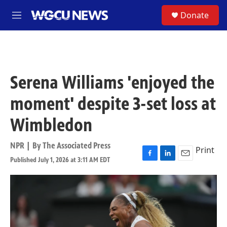
Skip to main content
S
Donate
M
e
n
u
Serena Williams 'enjoyed the
moment' despite 3-set loss at
Wimbledon
NPR | By
The Associated Press
Print
Published July 1, 2026 at 3:11 AM EDT
F
L
E
a
i
m
c
n
a
e
k
i
b
e
l
o
d
o
I