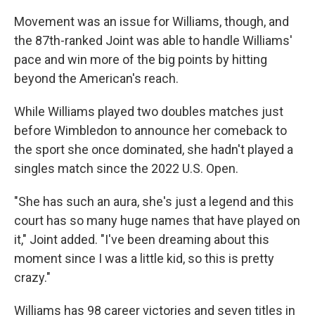
Movement was an issue for Williams, though, and
the 87th-ranked Joint was able to handle Williams'
pace and win more of the big points by hitting
beyond the American's reach.
While Williams played two doubles matches just
before Wimbledon to announce her comeback to
the sport she once dominated, she hadn't played a
singles match since the 2022 U.S. Open.
"She has such an aura, she's just a legend and this
court has so many huge names that have played on
it," Joint added. "I've been dreaming about this
moment since I was a little kid, so this is pretty
crazy."
Williams has 98 career victories and seven titles in