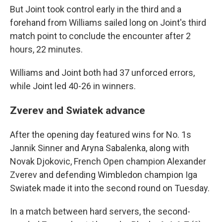
But Joint took control early in the third and a
forehand from Williams sailed long on Joint's third
match point to conclude the encounter after 2
hours, 22 minutes.
Williams and Joint both had 37 unforced errors,
while Joint led 40-26 in winners.
Zverev and Swiatek advance
After the opening day featured wins for No. 1s
Jannik Sinner and Aryna Sabalenka, along with
Novak Djokovic, French Open champion Alexander
Zverev and defending Wimbledon champion Iga
Swiatek made it into the second round on Tuesday.
In a match between hard servers, the second-