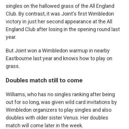
singles on the hallowed grass of the All England
Club. By contrast, it was Joint's first Wimbledon
victory in just her second appearance at the All
England Club after losing in the opening round last
year.
But Joint won a Wimbledon warmup in nearby
Eastbourne last year and knows how to play on
grass.
Doubles match still to come
Williams, who has no singles ranking after being
out for so long, was given wild card invitations by
Wimbledon organizers to play singles and also
doubles with older sister Venus. Her doubles
match will come later in the week.