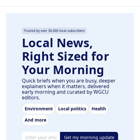
Trusted by over 30,000 local subscribers
Local News,
Right Sized for
Your Morning
Quick briefs when you are busy, deeper
explainers when it matters, delivered
early morning and curated by WGCU
editors.
Environment
Local politics
Health
And more
Email address
Get my morning update