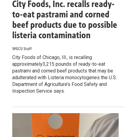
City Foods, Inc. recalls ready-
to-eat pastrami and corned
beef products due to possible
listeria contamination
WGCU Staff
City Foods of Chicago, Ill., is recalling
approximately3,215 pounds of ready-to-eat
pastrami and corned beef products that may be
adulterated with Listeria monocytogenes the U.S.
Department of Agriculture’s Food Safety and
Inspection Service says.