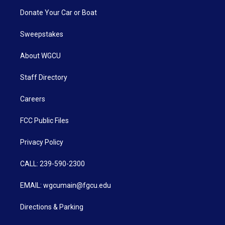
Donate Your Car or Boat
Sweepstakes
About WGCU
Staff Directory
Careers
FCC Public Files
Privacy Policy
CALL: 239-590-2300
EMAIL: wgcumain@fgcu.edu
Directions & Parking