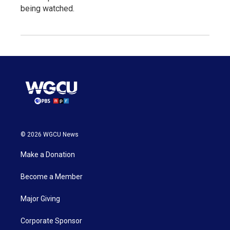
being watched.
© 2026 WGCU News
Make a Donation
Become a Member
Major Giving
Corporate Sponsor