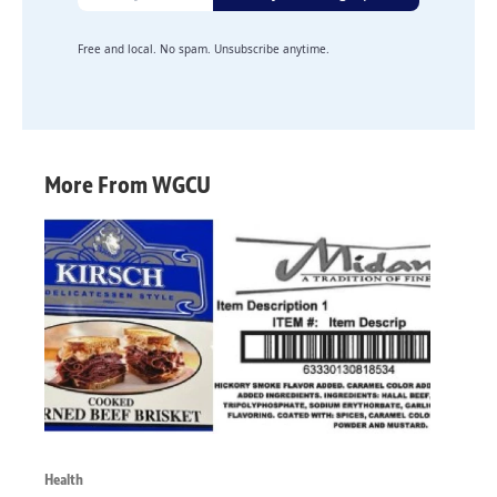
Free and local. No spam. Unsubscribe anytime.
More From WGCU
Health