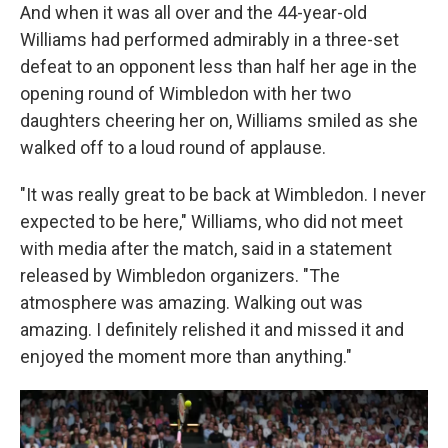
And when it was all over and the 44-year-old
Williams had performed admirably in a three-set
defeat to an opponent less than half her age in the
opening round of Wimbledon with her two
daughters cheering her on, Williams smiled as she
walked off to a loud round of applause.
"It was really great to be back at Wimbledon. I never
expected to be here," Williams, who did not meet
with media after the match, said in a statement
released by Wimbledon organizers. "The
atmosphere was amazing. Walking out was
amazing. I definitely relished it and missed it and
enjoyed the moment more than anything."