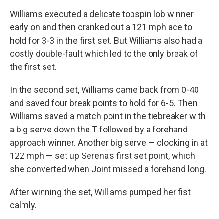
Williams executed a delicate topspin lob winner
early on and then cranked out a 121 mph ace to
hold for 3-3 in the first set. But Williams also had a
costly double-fault which led to the only break of
the first set.
In the second set, Williams came back from 0-40
and saved four break points to hold for 6-5. Then
Williams saved a match point in the tiebreaker with
a big serve down the T followed by a forehand
approach winner. Another big serve — clocking in at
122 mph — set up Serena's first set point, which
she converted when Joint missed a forehand long.
After winning the set, Williams pumped her fist
calmly.