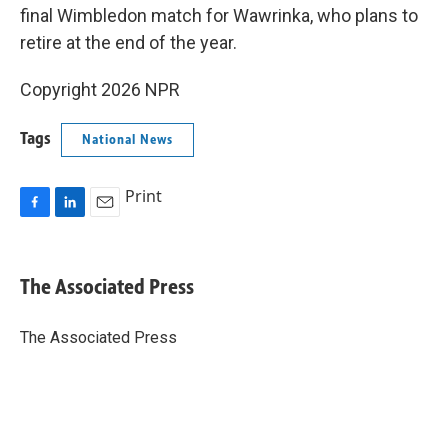
final Wimbledon match for Wawrinka, who plans to
retire at the end of the year.
Copyright 2026 NPR
Tags
National News
Print
F
L
E
a
i
m
c
n
a
e
k
i
The Associated Press
b
e
l
o
d
o
I
The Associated Press
k
n