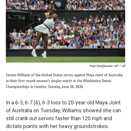
Maja Smiejkowska / AP
/
AP
Serena Williams of the United States serves against Maya Joint of Australia
in their first round women's singles match at the Wimbledon Tennis
Championships in London, Tuesday, June 30, 2026.
In a 6-3, 6-7 (6), 6-3 loss to 20-year-old Maya Joint
of Australia on Tuesday, Williams showed she can
still crank out serves faster than 120 mph and
dictate points with her heavy groundstrokes.