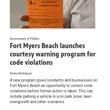
Government & Politics
Fort Myers Beach launches
courtesy warning program for
code violations
Emma Rodriguez
A new program gives residents and businesses on
Fort Myers Beach an opportunity to correct code
violations before formal action is taken. This can
include parking a vehicle in a no park zone, lawn
overgrowth and other scenarios.