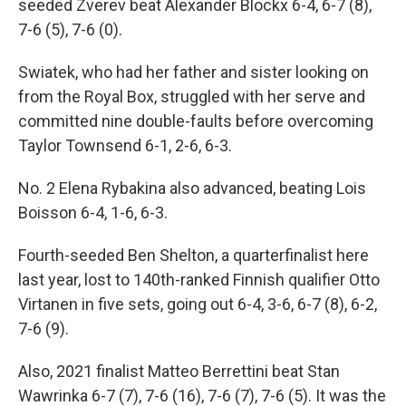
seeded Zverev beat Alexander Blockx 6-4, 6-7 (8),
7-6 (5), 7-6 (0).
Swiatek, who had her father and sister looking on
from the Royal Box, struggled with her serve and
committed nine double-faults before overcoming
Taylor Townsend 6-1, 2-6, 6-3.
No. 2 Elena Rybakina also advanced, beating Lois
Boisson 6-4, 1-6, 6-3.
Fourth-seeded Ben Shelton, a quarterfinalist here
last year, lost to 140th-ranked Finnish qualifier Otto
Virtanen in five sets, going out 6-4, 3-6, 6-7 (8), 6-2,
7-6 (9).
Also, 2021 finalist Matteo Berrettini beat Stan
Wawrinka 6-7 (7), 7-6 (16), 7-6 (7), 7-6 (5). It was the