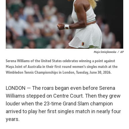
k
n
Maja Smiejkowska
/
AP
Serena Williams of the United States celebrates winning a point against
Maya Joint of Australia in their first round women's singles match at the
Wimbledon Tennis Championships in London, Tuesday, June 30, 2026.
LONDON — The roars began even before Serena
Williams stepped on Centre Court. Then they grew
louder when the 23-time Grand Slam champion
arrived to play her first singles match in nearly four
years.