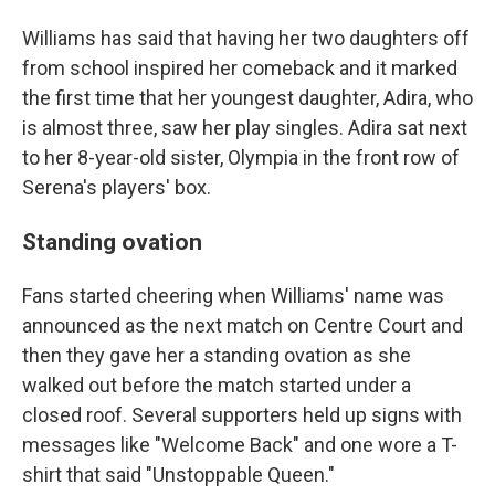
Williams has said that having her two daughters off
from school inspired her comeback and it marked
the first time that her youngest daughter, Adira, who
is almost three, saw her play singles. Adira sat next
to her 8-year-old sister, Olympia in the front row of
Serena's players' box.
Standing ovation
Fans started cheering when Williams' name was
announced as the next match on Centre Court and
then they gave her a standing ovation as she
walked out before the match started under a
closed roof. Several supporters held up signs with
messages like "Welcome Back" and one wore a T-
shirt that said "Unstoppable Queen."