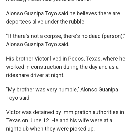
Alonso Guanipa Toyo said he believes there are
deportees alive under the rubble.
"If there's not a corpse, there's no dead (person),"
Alonso Guanipa Toyo said.
His brother Víctor lived in Pecos, Texas, where he
worked in construction during the day and as a
rideshare driver at night.
"My brother was very humble," Alonso Guanipa
Toyo said.
Víctor was detained by immigration authorities in
Texas on June 12. He and his wife were at a
nightclub when they were picked up.