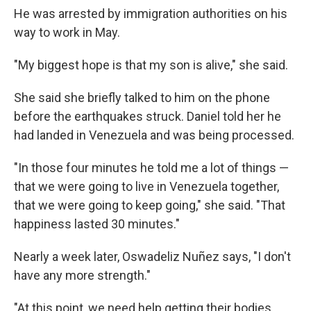
He was arrested by immigration authorities on his
way to work in May.
"My biggest hope is that my son is alive," she said.
She said she briefly talked to him on the phone
before the earthquakes struck. Daniel told her he
had landed in Venezuela and was being processed.
"In those four minutes he told me a lot of things —
that we were going to live in Venezuela together,
that we were going to keep going," she said. "That
happiness lasted 30 minutes."
Nearly a week later, Oswadeliz Nuñez says, "I don't
have any more strength."
"At this point, we need help getting their bodies