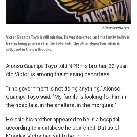
Alonso Guanipa Toyo /
Víctor Guanipa Toyo is still missing. He was deported, and his family believes
he was being processed in the hotel with the other deportees when it
collapsed in the earthquake.
Alonso Guanipa Toyo told NPR his brother, 32-year-
old Víctor, is among the missing deportees.
"The government is not doing anything," Alonso
Guanipa Toyo said. "My family is looking for him in
the hospitals, in the shelters, in the morgues."
He said his brother appeared to be in a hospital,
according to a database he searched. But as of
Monday, Víctor had yet to be found.