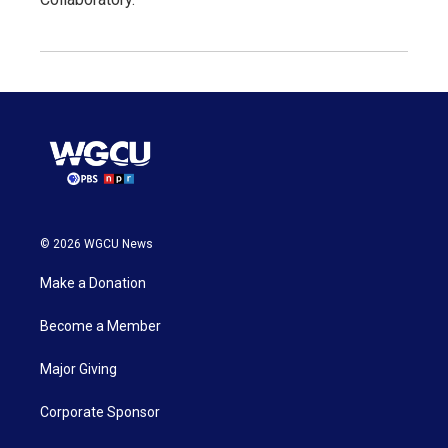
© 2026 WGCU News
Make a Donation
Become a Member
Major Giving
Corporate Sponsor