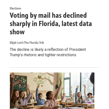
Elections
Voting by mail has declined
sharply in Florida, latest data
show
Elijah Lott/The Florida Trib
The decline is likely a reflection of President
Trump’s rhetoric and tighter restrictions.