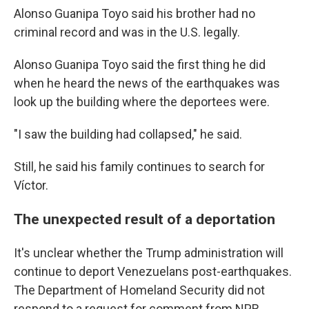
Alonso Guanipa Toyo said his brother had no
criminal record and was in the U.S. legally.
Alonso Guanipa Toyo said the first thing he did
when he heard the news of the earthquakes was
look up the building where the deportees were.
"I saw the building had collapsed," he said.
Still, he said his family continues to search for
Víctor.
The unexpected result of a deportation
It's unclear whether the Trump administration will
continue to deport Venezuelans post-earthquakes.
The Department of Homeland Security did not
respond to a request for comment from NPR.