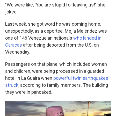
"We were like, 'You are stupid for leaving us!" she
joked.
Last week, she got word he was coming home,
unexpectedly, as a deportee. Mejía Meléndez was
one of 146 Venezuelan nationals
who landed in
Caracas
after being deported from the U.S. on
Wednesday.
Passengers on that plane, which included women
and children, were being processed in a guarded
hotel in La Guaira when
powerful twin earthquakes
struck
, according to family members. The building
they were in pancaked.