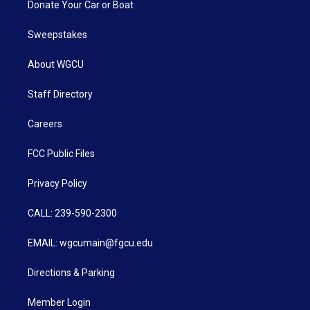
Donate Your Car or Boat
Sweepstakes
About WGCU
Staff Directory
Careers
FCC Public Files
Privacy Policy
CALL: 239-590-2300
EMAIL: wgcumain@fgcu.edu
Directions & Parking
Member Login