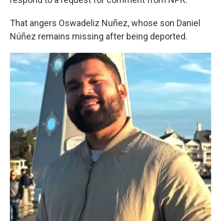
That angers Oswadeliz Nuñez, whose son Daniel
Núñez remains missing after being deported.