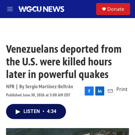
Skip to main content
S
Donate
M
e
n
u
Venezuelans deported from
the U.S. were killed hours
later in powerful quakes
NPR | By
Sergio Martínez-Beltrán
Print
Published June 30, 2026 at 5:00 AM EDT
F
L
E
a
i
m
c
n
a
LISTEN
•
4:34
e
k
i
b
e
l
o
d
o
I