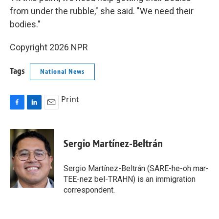
from under the rubble," she said. "We need their
bodies."
Copyright 2026 NPR
Tags
National News
Print
F
L
E
a
i
m
c
n
a
e
k
i
Sergio Martínez-Beltrán
b
e
l
o
d
o
I
Sergio Martínez-Beltrán (SARE-he-oh mar-
k
n
TEE-nez bel-TRAHN) is an immigration
correspondent.