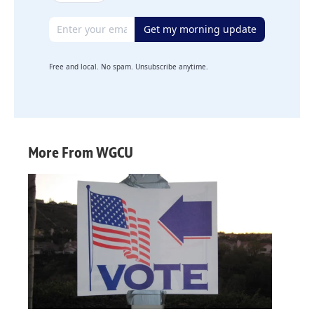
Email address
Get my morning update
Free and local. No spam. Unsubscribe anytime.
More From WGCU