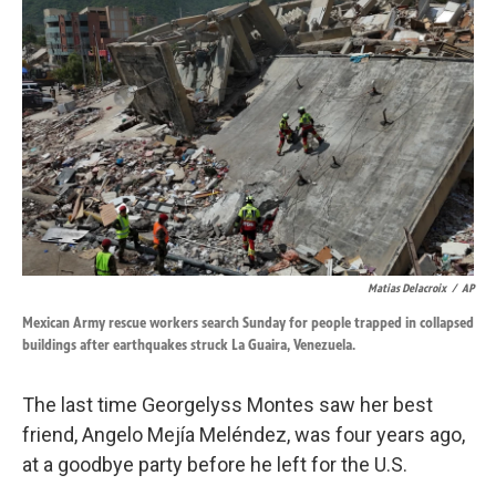
k
n
Matias Delacroix
/
AP
Mexican Army rescue workers search Sunday for people trapped in collapsed
buildings after earthquakes struck La Guaira, Venezuela.
The last time Georgelyss Montes saw her best
friend, Angelo Mejía Meléndez, was four years ago,
at a goodbye party before he left for the U.S.