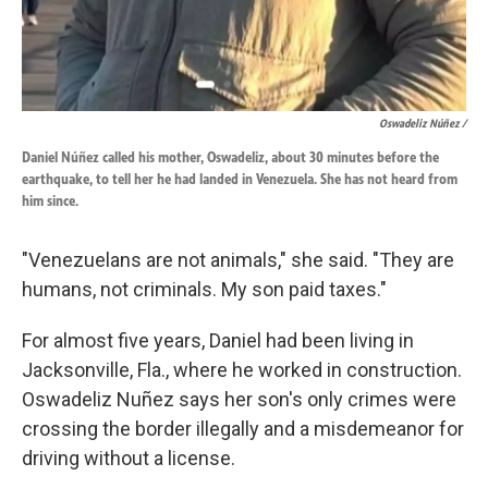
Oswadeliz Núñez /
Daniel Núñez called his mother, Oswadeliz, about 30 minutes before the
earthquake, to tell her he had landed in Venezuela. She has not heard from
him since.
"Venezuelans are not animals," she said. "They are
humans, not criminals. My son paid taxes."
For almost five years, Daniel had been living in
Jacksonville, Fla., where he worked in construction.
Oswadeliz Nuñez says her son's only crimes were
crossing the border illegally and a misdemeanor for
driving without a license.