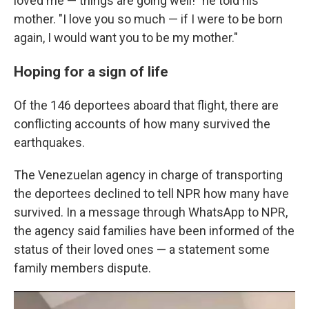
loved me — things are going well!" he told his
mother. "I love you so much — if I were to be born
again, I would want you to be my mother."
Hoping for a sign of life
Of the 146 deportees aboard that flight, there are
conflicting accounts of how many survived the
earthquakes.
The Venezuelan agency in charge of transporting
the deportees declined to tell NPR how many have
survived. In a message through WhatsApp to NPR,
the agency said families have been informed of the
status of their loved ones — a statement some
family members dispute.