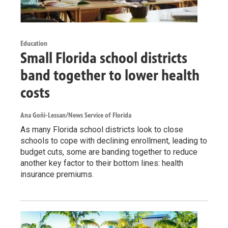
Education
Small Florida school districts
band together to lower health
costs
Ana Goñi-Lessan/News Service of Florida
As many Florida school districts look to close
schools to cope with declining enrollment, leading to
budget cuts, some are banding together to reduce
another key factor to their bottom lines: health
insurance premiums.