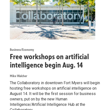
Business/Economy
Free workshops on artificial
intelligence begin Aug. 14
Mike Walcher
The Collaboratory in downtown Fort Myers will begin
hosting free workshops on artificial intelligence on
August 14. It will be the first session for business
owners, put on by the new Human
Intelligence/Artificial Intelligence Hub at the
Collaboratory.