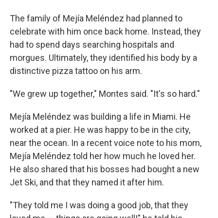
The family of Mejía Meléndez had planned to
celebrate with him once back home. Instead, they
had to spend days searching hospitals and
morgues. Ultimately, they identified his body by a
distinctive pizza tattoo on his arm.
"We grew up together," Montes said. "It's so hard."
Mejía Meléndez was building a life in Miami. He
worked at a pier. He was happy to be in the city,
near the ocean. In a recent voice note to his mom,
Mejía Meléndez told her how much he loved her.
He also shared that his bosses had bought a new
Jet Ski, and that they named it after him.
"They told me I was doing a good job, that they