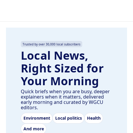
Trusted by over 30,000 local subscribers
Local News,
Right Sized for
Your Morning
Quick briefs when you are busy, deeper
explainers when it matters, delivered
early morning and curated by WGCU
editors.
Environment
Local politics
Health
And more