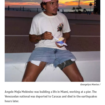
Georgelyss Montes /
Angelo Mejía Meléndez was building a life in Miami, working at a pier. The
Venezuelan national was deported to Caracas and died in the earthquakes
hours later.