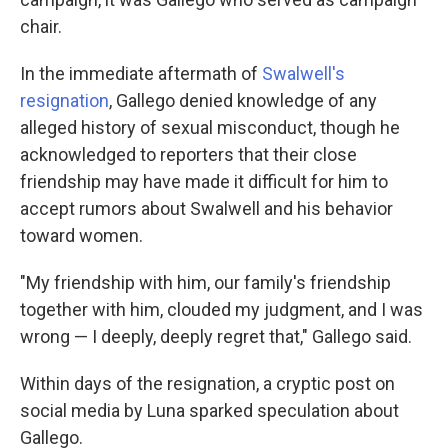
chair.
In the immediate aftermath of
Swalwell's
resignation
, Gallego denied knowledge of any
alleged history of sexual misconduct, though he
acknowledged to reporters that their close
friendship may have made it difficult for him to
accept rumors about Swalwell and his behavior
toward women.
"My friendship with him, our family's friendship
together with him, clouded my judgment, and I was
wrong — I deeply, deeply regret that," Gallego said.
Within days of the resignation, a cryptic post on
social media by Luna sparked speculation about
Gallego.