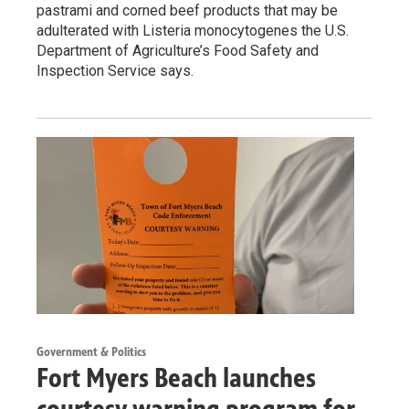
pastrami and corned beef products that may be
adulterated with Listeria monocytogenes the U.S.
Department of Agriculture’s Food Safety and
Inspection Service says.
Government & Politics
Fort Myers Beach launches
courtesy warning program for