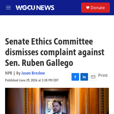
Skip to main content
S
Donate
M
e
n
u
Senate Ethics Committee
dismisses complaint against
Sen. Ruben Gallego
NPR | By
Jason Breslow
Print
Published June 29, 2026 at 3:28 PM EDT
F
L
E
a
i
m
c
n
a
e
k
i
b
e
l
o
d
o
I