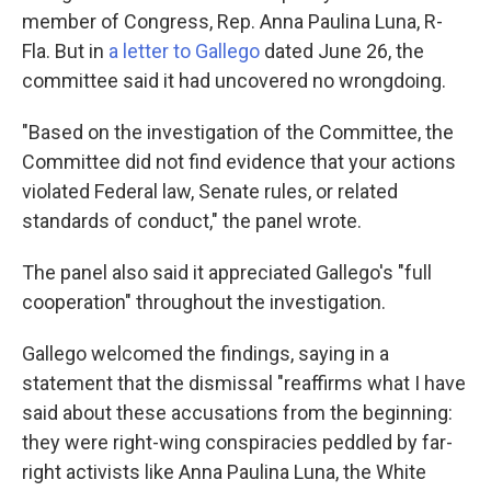
member of Congress, Rep. Anna Paulina Luna, R-
Fla. But in
a letter to Gallego
dated June 26, the
committee said it had uncovered no wrongdoing.
"Based on the investigation of the Committee, the
Committee did not find evidence that your actions
violated Federal law, Senate rules, or related
standards of conduct," the panel wrote.
The panel also said it appreciated Gallego's "full
cooperation" throughout the investigation.
Gallego welcomed the findings, saying in a
statement that the dismissal "reaffirms what I have
said about these accusations from the beginning:
they were right-wing conspiracies peddled by far-
right activists like Anna Paulina Luna, the White