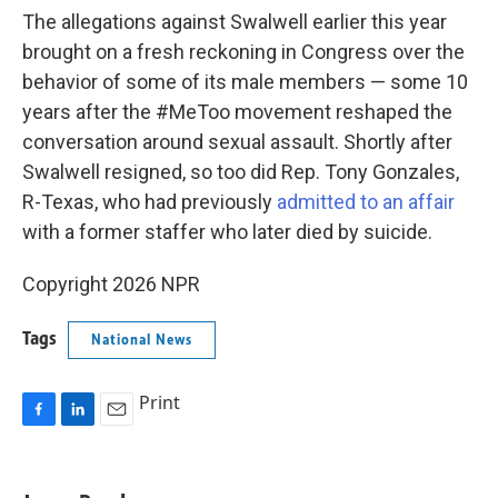
The allegations against Swalwell earlier this year
brought on a fresh reckoning in Congress over the
behavior of some of its male members — some 10
years after the #MeToo movement reshaped the
conversation around sexual assault. Shortly after
Swalwell resigned, so too did Rep. Tony Gonzales,
R-Texas, who had previously
admitted to an affair
with a former staffer who later died by suicide.
Copyright 2026 NPR
Tags
National News
Print
F
L
E
a
i
m
c
n
a
e
k
i