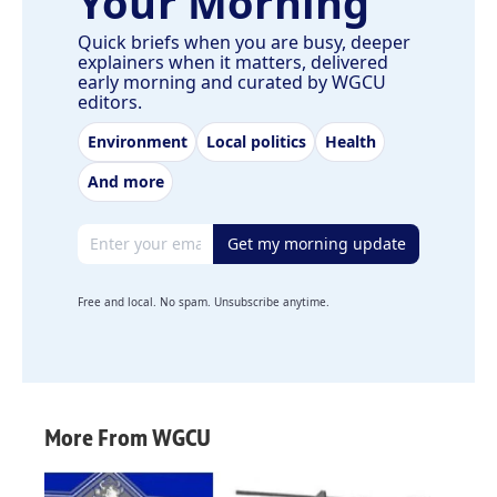
Your Morning
Quick briefs when you are busy, deeper
explainers when it matters, delivered
early morning and curated by WGCU
editors.
Environment
Local politics
Health
And more
Email address
Get my morning update
Free and local. No spam. Unsubscribe anytime.
More From WGCU