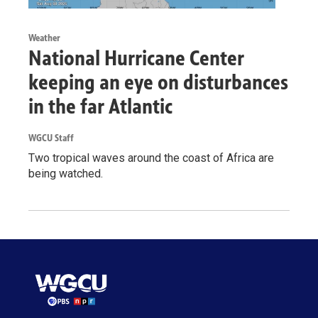
Weather
National Hurricane Center
keeping an eye on disturbances
in the far Atlantic
WGCU Staff
Two tropical waves around the coast of Africa are
being watched.