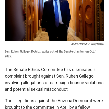
k
n
Andrew Harnik
/
Getty Images
Sen. Ruben Gallego, D-Ariz., walks out of the Senate chamber on Oct. 1,
2025.
The Senate Ethics Committee has dismissed a
complaint brought against Sen. Ruben Gallego
involving allegations of campaign finance violations
and potential sexual misconduct.
The allegations against the Arizona Democrat were
brought to the committee in April by a fellow