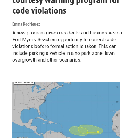
code violations
Emma Rodriguez
A new program gives residents and businesses on
Fort Myers Beach an opportunity to correct code
violations before formal action is taken. This can
include parking a vehicle in a no park zone, lawn
overgrowth and other scenarios.