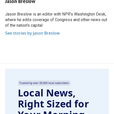
Jason Breslow
b
e
l
o
d
o
I
Jason Breslow is an editor with NPR's Washington Desk,
k
n
where he edits coverage of Congress and other news out
of the nation's capital.
See stories by Jason Breslow
Trusted by over 30,000 local subscribers
Local News,
Right Sized for