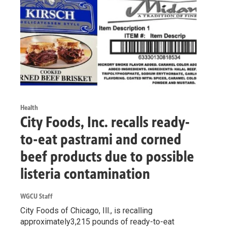
Health
City Foods, Inc. recalls ready-
to-eat pastrami and corned
beef products due to possible
listeria contamination
WGCU Staff
City Foods of Chicago, Ill., is recalling
approximately3,215 pounds of ready-to-eat