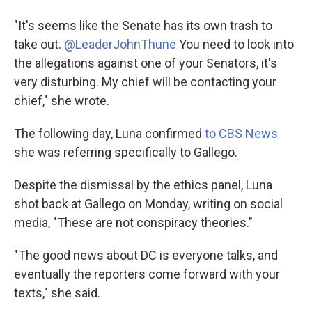
"It's seems like the Senate has its own trash to
take out.
@LeaderJohnThune
You need to look into
the allegations against one of your Senators, it's
very disturbing. My chief will be contacting your
chief," she wrote.
The following day, Luna confirmed
to CBS News
she was referring specifically to Gallego.
Despite the dismissal by the ethics panel, Luna
shot back at Gallego on Monday, writing on social
media, "These are not conspiracy theories."
"The good news about DC is everyone talks, and
eventually the reporters come forward with your
texts," she said.