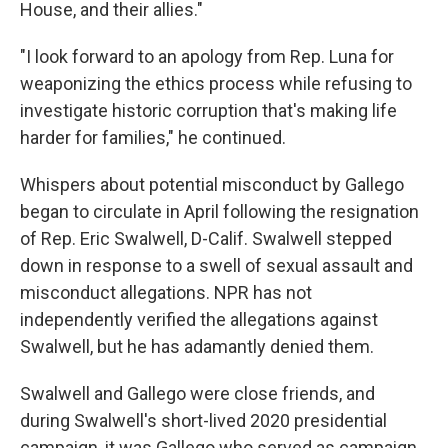
House, and their allies."
"I look forward to an apology from Rep. Luna for
weaponizing the ethics process while refusing to
investigate historic corruption that's making life
harder for families," he continued.
Whispers about potential misconduct by Gallego
began to circulate in April following the resignation
of Rep. Eric Swalwell, D-Calif. Swalwell stepped
down in response to a swell of sexual assault and
misconduct allegations. NPR has not
independently verified the allegations against
Swalwell, but he has adamantly denied them.
Swalwell and Gallego were close friends, and
during Swalwell's short-lived 2020 presidential
campaign, it was Gallego who served as campaign