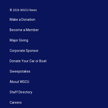
© 2026 WGCU News
Make a Donation
Become a Member
Major Giving
Corporate Sponsor
Donate Your Car or Boat
Sweepstakes
About WGCU
Staff Directory
Careers