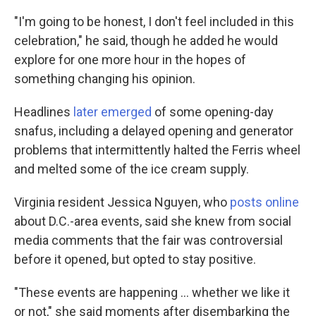
"I'm going to be honest, I don't feel included in this
celebration," he said, though he added he would
explore for one more hour in the hopes of
something changing his opinion.
Headlines
later emerged
of some opening-day
snafus, including a delayed opening and generator
problems that intermittently halted the Ferris wheel
and melted some of the ice cream supply.
Virginia resident Jessica Nguyen, who
posts online
about D.C.-area events, said she knew from social
media comments that the fair was controversial
before it opened, but opted to stay positive.
"These events are happening … whether we like it
or not," she said moments after disembarking the