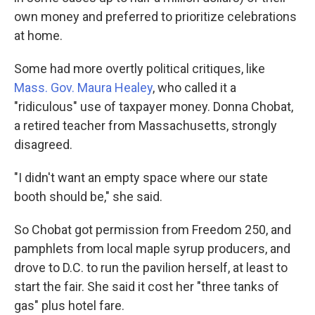
own money and preferred to prioritize celebrations
at home.
Some had more overtly political critiques, like
Mass. Gov. Maura Healey
, who called it a
"ridiculous" use of taxpayer money. Donna Chobat,
a retired teacher from Massachusetts, strongly
disagreed.
"I didn't want an empty space where our state
booth should be," she said.
So Chobat got permission from Freedom 250, and
pamphlets from local maple syrup producers, and
drove to D.C. to run the pavilion herself, at least to
start the fair. She said it cost her "three tanks of
gas" plus hotel fare.