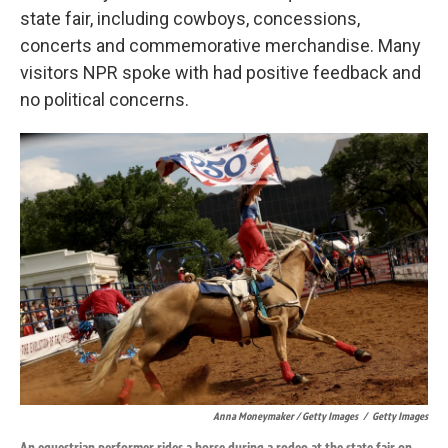
state fair, including cowboys, concessions,
concerts and commemorative merchandise. Many
visitors NPR spoke with had positive feedback and
no political concerns.
Anna Moneymaker / Getty Images
/
Getty Images
An equestrian performer rides a horse during a rodeo at the state fair on