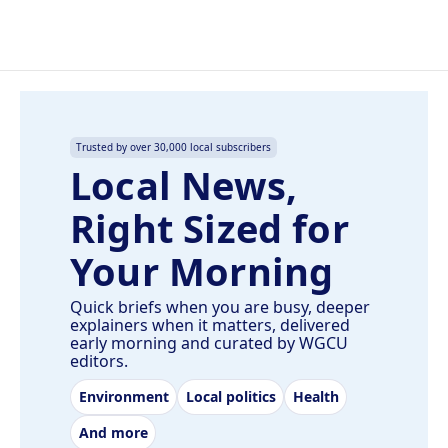
Trusted by over 30,000 local subscribers
Local News,
Right Sized for
Your Morning
Quick briefs when you are busy, deeper
explainers when it matters, delivered
early morning and curated by WGCU
editors.
Environment
Local politics
Health
And more