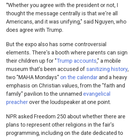
"
Whether you agree with the president or not, I
thought the message centrally is that we're all
Americans, and it was unifying," said Nguyen, who
does agree with Trump.
But the expo also has some controversial
elements. There's a booth where parents can sign
their children up for "
Trump accounts
," a mobile
museum that's been accused of
sanitizing history
,
two "MAHA Mondays"
on the calendar
and a heavy
emphasis on Christian values, from the "faith and
family" pavilion to the unnamed
evangelical
preacher
over the loudspeaker at one point.
NPR asked Freedom 250 about whether there are
plans to represent other religions in the fair's
programming, including on the date dedicated to