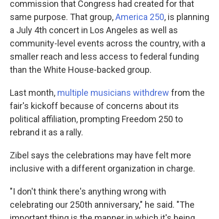
commission that Congress had created for that
same purpose. That group,
America 250
, is planning
a July 4th concert in Los Angeles as well as
community-level events across the country, with a
smaller reach and less access to federal funding
than the White House-backed group.
Last month,
multiple musicians withdrew
from the
fair's kickoff because of concerns about its
political affiliation, prompting Freedom 250 to
rebrand it as a rally.
Zibel says the celebrations may have felt more
inclusive with a different organization in charge.
"I don't think there's anything wrong with
celebrating our 250th anniversary," he said. "The
important thing is the manner in which it's being