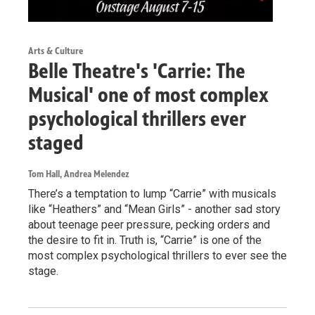
Arts & Culture
Belle Theatre's 'Carrie: The
Musical' one of most complex
psychological thrillers ever
staged
Tom Hall, Andrea Melendez
There’s a temptation to lump “Carrie” with musicals
like “Heathers” and “Mean Girls” - another sad story
about teenage peer pressure, pecking orders and
the desire to fit in. Truth is, “Carrie” is one of the
most complex psychological thrillers to ever see the
stage.