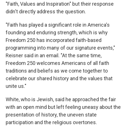
"Faith, Values and Inspiration" but their response
didn't directly address the question.
"Faith has played a significant role in America's
founding and enduring strength, which is why
Freedom 250 has incorporated faith-based
programming into many of our signature events,"
Reisner said in an email. "At the same time,
Freedom 250 welcomes Americans of all faith
traditions and beliefs as we come together to
celebrate our shared history and the values that
unite us."
White, who is Jewish, said he approached the fair
with an open mind but left feeling uneasy about the
presentation of history, the uneven state
participation and the religious overtones.