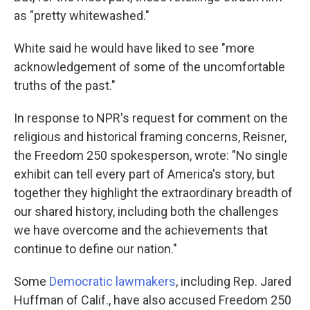
as "pretty whitewashed."
White said he would have liked to see "more
acknowledgement of some of the uncomfortable
truths of the past."
In response to NPR's request for comment on the
religious and historical framing concerns, Reisner,
the Freedom 250 spokesperson, wrote: "No single
exhibit can tell every part of America's story, but
together they highlight the extraordinary breadth of
our shared history, including both the challenges
we have overcome and the achievements that
continue to define our nation."
Some
Democratic lawmakers
, including Rep. Jared
Huffman of Calif., have also accused Freedom 250