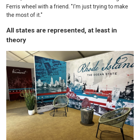
Ferris wheel with a friend. "I'm just trying to make
the most of it."
All states are represented, at least in
theory