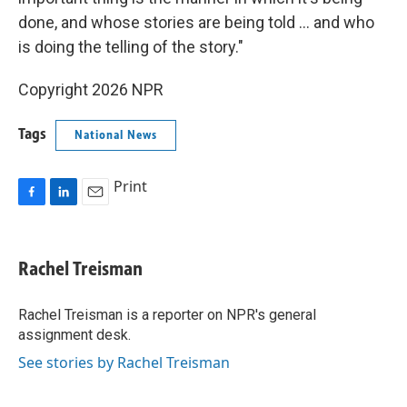
done, and whose stories are being told … and who
is doing the telling of the story."
Copyright 2026 NPR
Tags
National News
Print
F
L
E
a
i
m
c
n
a
e
k
i
Rachel Treisman
b
e
l
o
d
o
I
Rachel Treisman is a reporter on NPR's general
k
n
assignment desk.
See stories by Rachel Treisman