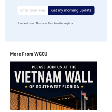
Email address
Get my morning update
Free and local. No spam. Unsubscribe anytime.
More From WGCU