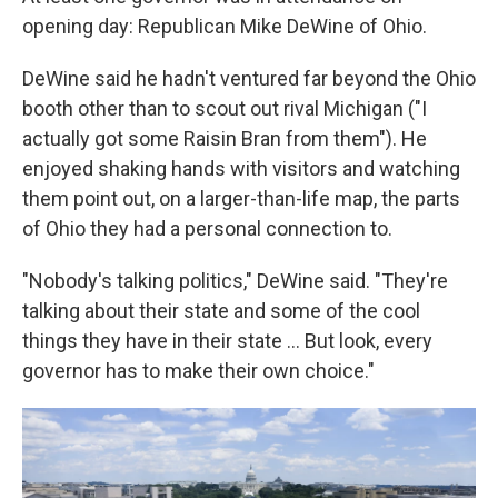
opening day: Republican Mike DeWine of Ohio.
DeWine said he hadn't ventured far beyond the Ohio
booth other than to scout out rival Michigan ("I
actually got some Raisin Bran from them"). He
enjoyed shaking hands with visitors and watching
them point out, on a larger-than-life map, the parts
of Ohio they had a personal connection to.
"Nobody's talking politics," DeWine said. "They're
talking about their state and some of the cool
things they have in their state … But look, every
governor has to make their own choice."