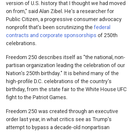
version of U.S. history that I thought we had moved
on from," said Alan Zibel. He's a researcher for
Public Citizen, a progressive consumer advocacy
nonprofit that's been scrutinizing the
federal
contracts and corporate sponsorships
of 250th
celebrations.
Freedom 250 describes itself as "the national, non-
partisan organization leading the celebration of our
Nation's 250th birthday." It is behind many of the
high-profile D.C. celebrations of the country's
birthday, from the state fair to the White House UFC
fight to the Patriot Games.
Freedom 250 was created through an executive
order last year, in what critics see as Trump's
attempt to bypass a decade-old nonpartisan