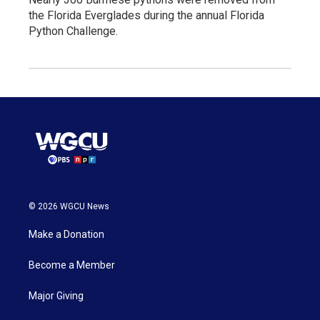
the Florida Everglades during the annual Florida
Python Challenge.
© 2026 WGCU News
Make a Donation
Become a Member
Major Giving