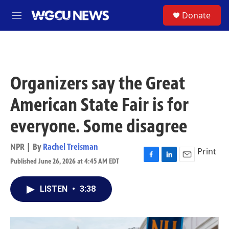
Skip to main content
S
Donate
M
e
n
u
Organizers say the Great
American State Fair is for
everyone. Some disagree
NPR | By
Rachel Treisman
Print
Published June 26, 2026 at 4:45 AM EDT
F
L
E
a
i
m
c
n
a
LISTEN
•
3:38
e
k
i
b
e
l
o
d
o
I