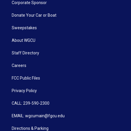
Corporate Sponsor
Donate Your Car or Boat
Sweepstakes
About WGCU
Staff Directory
Careers
FCC Public Files
Privacy Policy
CALL: 239-590-2300
EMAIL: wgcumain@fgcu.edu
Directions & Parking