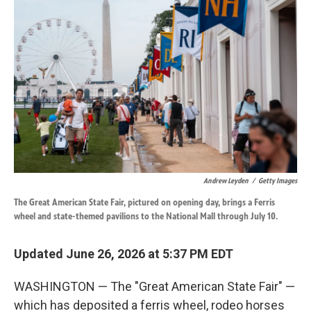
k
n
Andrew Leyden
/
Getty Images
The Great American State Fair, pictured on opening day, brings a Ferris
wheel and state-themed pavilions to the National Mall through July 10.
Updated June 26, 2026 at 5:37 PM EDT
WASHINGTON — The "Great American State Fair" —
which has deposited a ferris wheel, rodeo horses