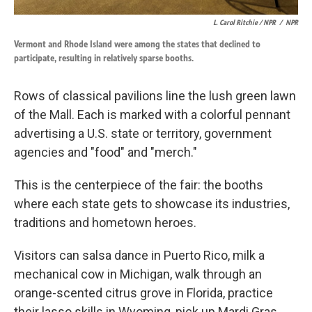
L. Carol Ritchie / NPR
/
NPR
Vermont and Rhode Island were among the states that declined to
participate, resulting in relatively sparse booths.
Rows of classical pavilions line the lush green lawn
of the Mall. Each is marked with a colorful pennant
advertising a U.S. state or territory, government
agencies and "food" and "merch."
This is the centerpiece of the fair: the booths
where each state gets to showcase its industries,
traditions and hometown heroes.
Visitors can salsa dance in Puerto Rico, milk a
mechanical cow in Michigan, walk through an
orange-scented citrus grove in Florida, practice
their lasso skills in Wyoming, pick up Mardi Gras