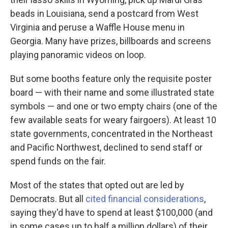
beads in Louisiana, send a postcard from West
Virginia and peruse a Waffle House menu in
Georgia. Many have prizes, billboards and screens
playing panoramic videos on loop.
But some booths feature only the requisite poster
board — with their name and some illustrated state
symbols — and one or two empty chairs (one of the
few available seats for weary fairgoers). At least 10
state governments, concentrated in the Northeast
and Pacific Northwest, declined to send staff or
spend funds on the fair.
Most of the states that opted out are led by
Democrats. But all
cited financial considerations
,
saying they'd have to spend at least $100,000 (and
in some cases up to half a million dollars) of their