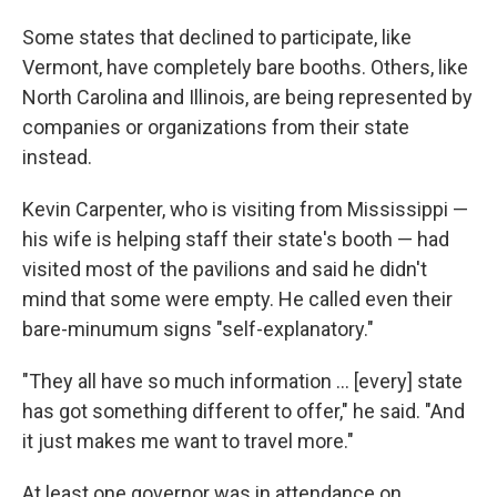
Some states that declined to participate, like
Vermont, have completely bare booths. Others, like
North Carolina and Illinois, are being represented by
companies or organizations from their state
instead.
Kevin Carpenter, who is visiting from Mississippi —
his wife is helping staff their state's booth — had
visited most of the pavilions and said he didn't
mind that some were empty. He called even their
bare-minumum signs "self-explanatory."
"They all have so much information … [every] state
has got something different to offer," he said. "And
it just makes me want to travel more."
At least one governor was in attendance on