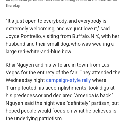
Thursday.
"It's just open to everybody, and everybody is
extremely welcoming, and we just love it," said
Joyce Pontrello, visiting from Buffalo, N.Y., with her
husband and their small dog, who was wearing a
large red-white-and-blue bow.
Khai Nguyen and his wife are in town from Las
Vegas for the entirety of the fair. They attended the
Wednesday night
campaign-style rally
where
Trump touted his accomplishments, took digs at
his predecessor and declared "America is back."
Nguyen said the night was "definitely" partisan, but
hoped people would focus on what he believes is
the underlying patriotism.