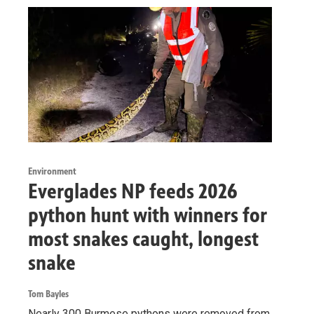
Environment
Everglades NP feeds 2026
python hunt with winners for
most snakes caught, longest
snake
Tom Bayles
Nearly 300 Burmese pythons were removed from