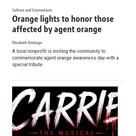
Culture and Connections
Orange lights to honor those
affected by agent orange
Elizabeth Andarge
A local nonprofit is inviting the community to
commemorate agent orange awareness day with a
special tribute.