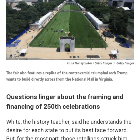
Anna Moneymaker / Getty Images
/
Getty Images
The fair also features a replica of the controversial triumphal arch Trump
wants to build directly across from the National Mall in Virginia.
Questions linger about the framing and
financing of 250th celebrations
White, the history teacher, said he understands the
desire for each state to put its best face forward.
But, for the most part, those retellings struck him