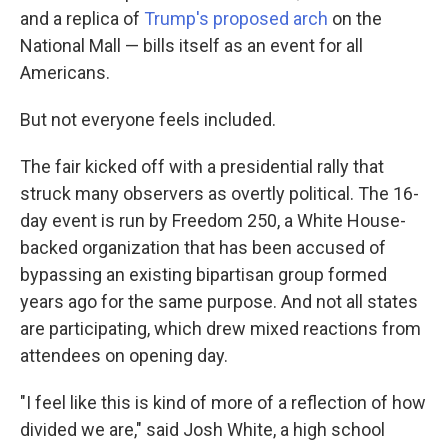
and a replica of
Trump's proposed arch
on the
National Mall — bills itself as an event for all
Americans.
But not everyone feels included.
The fair kicked off with a presidential rally that
struck many observers as overtly political. The 16-
day event is run by Freedom 250, a White House-
backed organization that has been accused of
bypassing an existing bipartisan group formed
years ago for the same purpose. And not all states
are participating, which drew mixed reactions from
attendees on opening day.
"I feel like this is kind of more of a reflection of how
divided we are," said Josh White, a high school