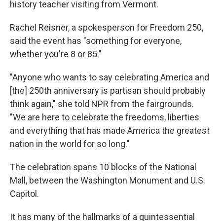
history teacher visiting from Vermont.
Rachel Reisner, a spokesperson for Freedom 250,
said the event has "something for everyone,
whether you're 8 or 85."
"Anyone who wants to say celebrating America and
[the] 250th anniversary is partisan should probably
think again," she told NPR from the fairgrounds.
"We are here to celebrate the freedoms, liberties
and everything that has made America the greatest
nation in the world for so long."
The celebration spans 10 blocks of the National
Mall, between the Washington Monument and U.S.
Capitol.
It has many of the hallmarks of a quintessential