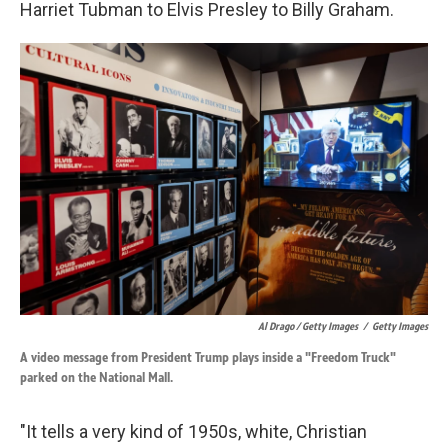
Harriet Tubman to Elvis Presley to Billy Graham.
Al Drago / Getty Images
/
Getty Images
A video message from President Trump plays inside a "Freedom Truck"
parked on the National Mall.
"It tells a very kind of 1950s, white, Christian