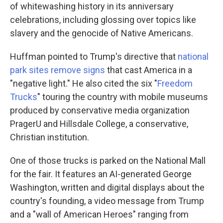
of whitewashing history in its anniversary
celebrations, including glossing over topics like
slavery and the genocide of Native Americans.
Huffman pointed to Trump's directive that
national
park sites remove signs
that cast America in a
"negative light." He also cited the six "
Freedom
Trucks
" touring the country with mobile museums
produced by conservative media organization
PragerU and Hillsdale College, a conservative,
Christian institution.
One of those trucks is parked on the National Mall
for the fair. It features an AI-generated George
Washington, written and digital displays about the
country's founding, a video message from Trump
and a "wall of American Heroes" ranging from