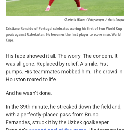
Charlotte Wilson / Getty Images
/
Getty Images
Cristiano Ronaldo of Portugal celebrates scoring his first of two World Cup
goals against Uzbekistan. He becomes the first player to score in six World
Cups.
His face showed it all. The worry. The concern. It
was all gone. Replaced by relief. A smile. Fist
pumps. His teammates mobbed him. The crowd in
Houston roared to life.
And he wasn't done.
In the 39th minute, he streaked down the field and,
with a perfectly-placed pass from Bruno
Fernandes, struck it by the Uzbek goalkeeper.