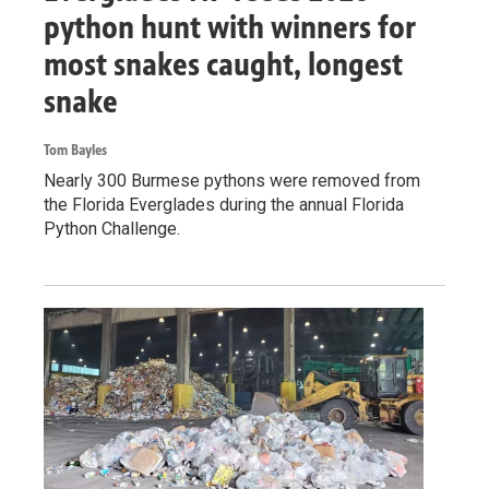
python hunt with winners for
most snakes caught, longest
snake
Tom Bayles
Nearly 300 Burmese pythons were removed from
the Florida Everglades during the annual Florida
Python Challenge.