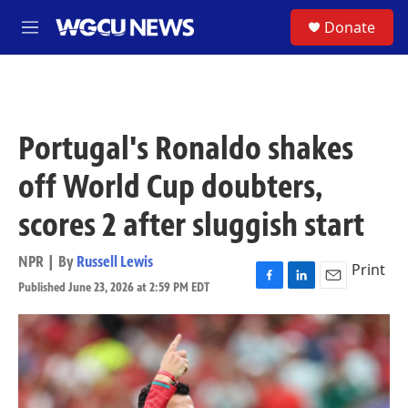
Skip to main content
S
Donate
M
e
n
u
Portugal's Ronaldo shakes
off World Cup doubters,
scores 2 after sluggish start
NPR | By
Russell Lewis
Print
Published June 23, 2026 at 2:59 PM EDT
F
L
E
a
i
m
c
n
a
e
k
i
b
e
l
o
d
o
I