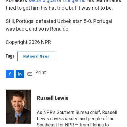
Ronaldo's
second goal of the game
. His teammates
tried to get him his hat trick, but it was not to be.
Still, Portugal defeated Uzbekistan 5-0. Portugal
was back, and so is Ronaldo.
Copyright 2026 NPR
Tags
National News
Print
F
L
E
a
i
m
c
n
a
e
k
i
Russell Lewis
b
e
l
o
d
o
I
As NPR's Southern Bureau chief, Russell
k
n
Lewis covers issues and people of the
Southeast for NPR — from Florida to