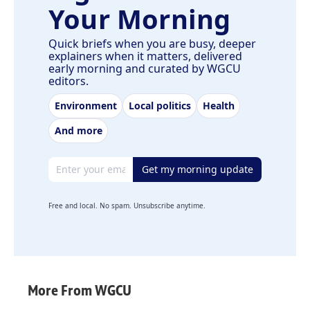
Your Morning
Quick briefs when you are busy, deeper
explainers when it matters, delivered
early morning and curated by WGCU
editors.
Environment
Local politics
Health
And more
Email address
Get my morning update
Free and local. No spam. Unsubscribe anytime.
More From WGCU