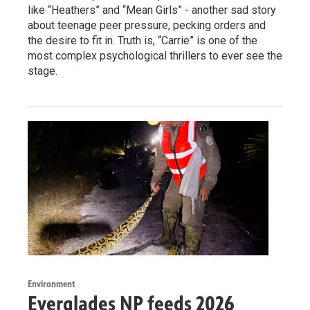
like “Heathers” and “Mean Girls” - another sad story
about teenage peer pressure, pecking orders and
the desire to fit in. Truth is, “Carrie” is one of the
most complex psychological thrillers to ever see the
stage.
Environment
Everglades NP feeds 2026