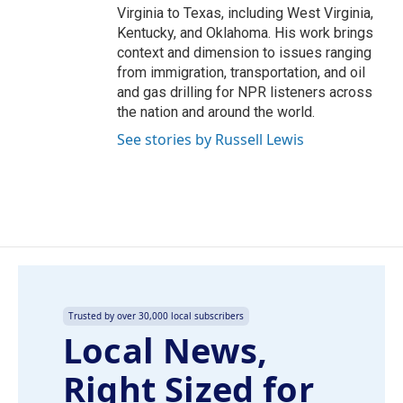
Virginia to Texas, including West Virginia,
Kentucky, and Oklahoma. His work brings
context and dimension to issues ranging
from immigration, transportation, and oil
and gas drilling for NPR listeners across
the nation and around the world.
See stories by Russell Lewis
Trusted by over 30,000 local subscribers
Local News,
Right Sized for