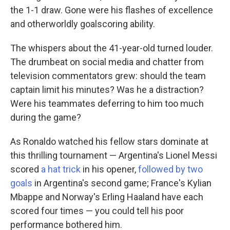
the 1-1 draw. Gone were his flashes of excellence
and otherworldly goalscoring ability.
The whispers about the 41-year-old turned louder.
The drumbeat on social media and chatter from
television commentators grew: should the team
captain limit his minutes? Was he a distraction?
Were his teammates deferring to him too much
during the game?
As Ronaldo watched his fellow stars dominate at
this thrilling tournament — Argentina's Lionel Messi
scored
a hat trick
in his opener,
followed by two
goals
in Argentina's second game; France's Kylian
Mbappe and Norway's Erling Haaland have each
scored four times — you could tell his poor
performance bothered him.