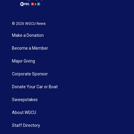
© 2026 WGCU News
Make a Donation
Become a Member
Major Giving
Corporate Sponsor
Donate Your Car or Boat
Sweepstakes
About WGCU
Staff Directory