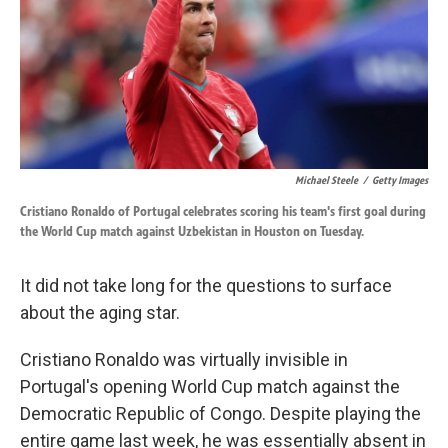
k
n
Michael Steele
/
Getty Images
Cristiano Ronaldo of Portugal celebrates scoring his team's first goal during
the World Cup match against Uzbekistan in Houston on Tuesday.
It did not take long for the questions to surface
about the aging star.
Cristiano Ronaldo was virtually invisible in
Portugal's opening World Cup match against the
Democratic Republic of Congo. Despite playing the
entire game last week, he was essentially absent in