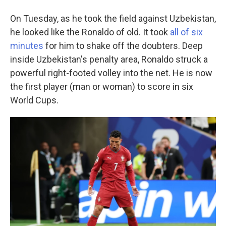
On Tuesday, as he took the field against Uzbekistan,
he looked like the Ronaldo of old. It took
all of six
minutes
for him to shake off the doubters. Deep
inside Uzbekistan's penalty area, Ronaldo struck a
powerful right-footed volley into the net. He is now
the first player (man or woman) to score in six
World Cups.