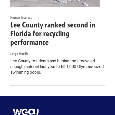
Human Interest
Lee County ranked second in
Florida for recycling
performance
Jorge Murillo
Lee County residents and businesses recycled
enough material last year to fill 1,000 Olympic-sized
swimming pools.