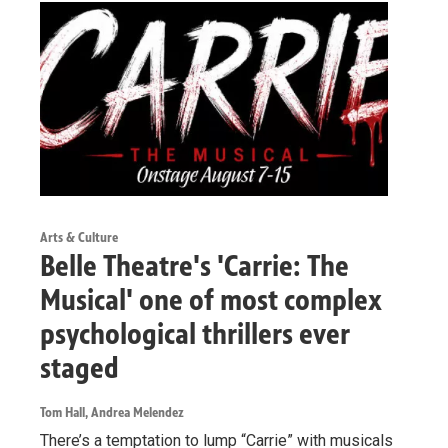
Arts & Culture
Belle Theatre's 'Carrie: The
Musical' one of most complex
psychological thrillers ever
staged
Tom Hall, Andrea Melendez
There’s a temptation to lump “Carrie” with musicals