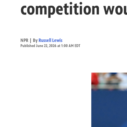
competition woul
NPR | By
Russell Lewis
Published June 22, 2026 at 1:00 AM EDT