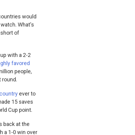
 countries would
o watch. What's
short of
Cup with a 2-2
ighly favored
illion people,
 round.
 country
ever to
made 15 saves
orld Cup point.
s back at the
h a 1-0 win over