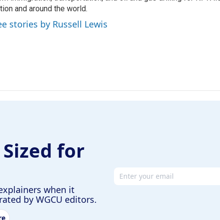
tion and around the world.
ee stories by Russell Lewis
 Sized for
Email address
explainers when it
urated by WGCU editors.
re