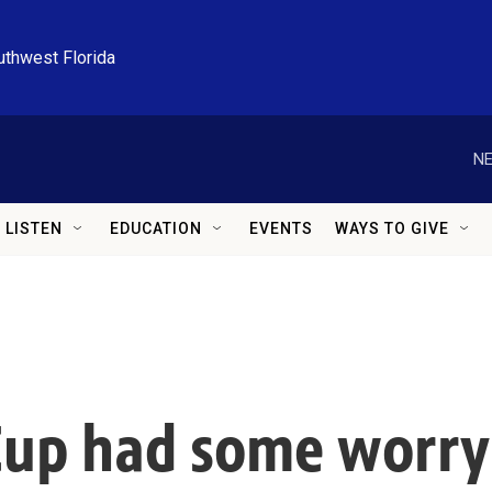
uthwest Florida
NE
LISTEN
EDUCATION
EVENTS
WAYS TO GIVE
Cup had some worry