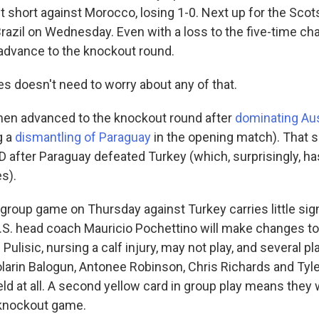
ust short against Morocco, losing 1-0. Next up for the Scot
razil on Wednesday. Even with a loss to the five-time c
advance to the knockout round.
es doesn't need to worry about any of that.
en advanced to the knockout round after
dominating Aus
g a
dismantling of Paraguay
in the opening match). That 
 after Paraguay defeated Turkey (which, surprisingly, has
s).
. group game on Thursday against Turkey carries little sign
.S. head coach Mauricio Pochettino will make changes to 
 Pulisic, nursing a calf injury, may not play, and several p
olarin Balogun, Antonee Robinson, Chris Richards and Tyle
eld at all. A second yellow card in group play means they
t knockout game.