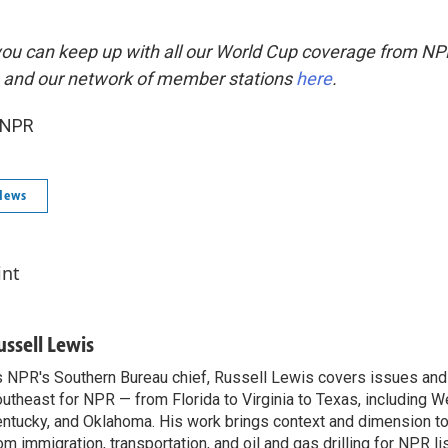
you can keep up with all our World Cup coverage from NP
 and our network of member stations
here
.
 NPR
News
int
ussell Lewis
 NPR's Southern Bureau chief, Russell Lewis covers issues and
utheast for NPR — from Florida to Virginia to Texas, including We
ntucky, and Oklahoma. His work brings context and dimension to
om immigration, transportation, and oil and gas drilling for NPR l