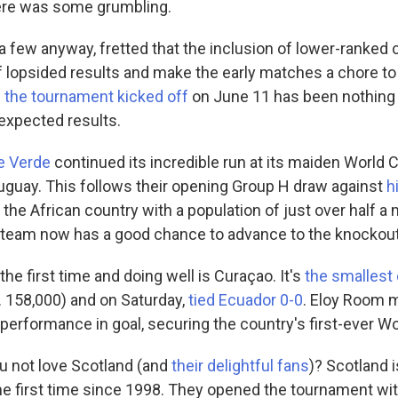
here was some grumbling.
 a few anyway, fretted that the inclusion of lower-ranked
of lopsided results and make the early matches a chore t
 the tournament kicked off
on June 11 has been nothing 
unexpected results.
e Verde
continued its incredible run at its maiden World 
uguay. This follows their opening Group H draw against
h
 the African country with a population of just over half a m
 team now has a good chance to advance to the knockout
the first time and doing well is Curaçao. It's
the smallest
. 158,000) and on Saturday,
tied Ecuador 0-0
. Eloy Room 
ng performance in goal, securing the country's first-ever W
 not love Scotland (and
their delightful fans
)? Scotland i
he first time since 1998. They opened the tournament wit