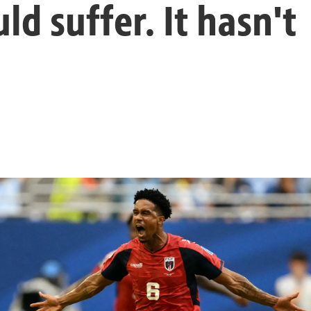
d suffer. It hasn't