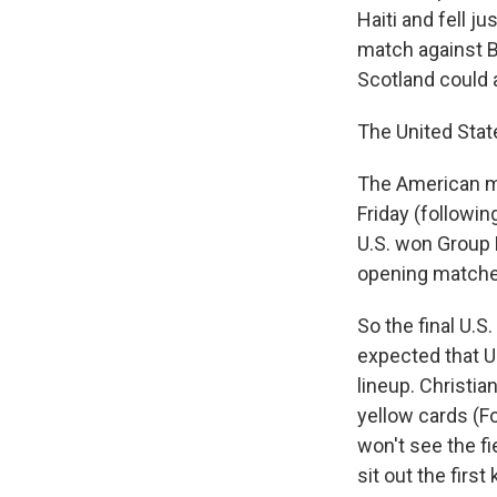
Haiti and fell j
match against B
Scotland could 
The United Stat
The American m
Friday (followin
U.S. won Group D
opening matche
So the final U.S
expected that U
lineup. Christian
yellow cards (F
won't see the fi
sit out the firs