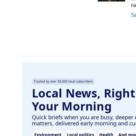
na
S
Trusted by over 30,000 local subscribers
Local News, Right
Your Morning
Quick briefs when you are busy, deeper 
matters, delivered early morning and c
Environment
Local politics
Health
And mo