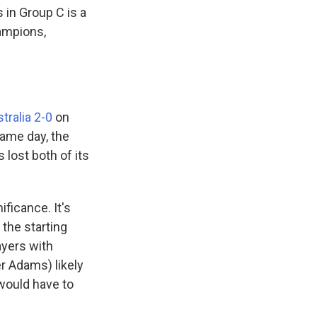
s in Group C is a
hampions,
tralia 2-0
on
same day, the
 lost both of its
ificance. It's
the starting
layers with
r Adams) likely
 would have to