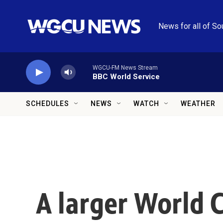
Skip to main content
News for all of So
WGCU-FM News Stream
BBC World Service
SCHEDULES
NEWS
WATCH
WEATHER
A larger World 