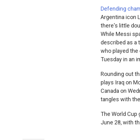
Defending cham
Argentina icon 
there's little d
While Messi spa
described as a 
who played the 
Tuesday in an i
Rounding out th
plays Iraq on M
Canada on Wedne
tangles with th
The World Cup g
June 28, with th