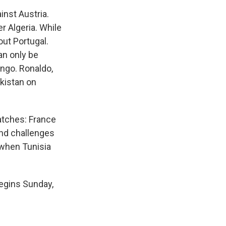
nst Austria.
r Algeria. While
out Portugal.
an only be
ongo. Ronaldo,
ekistan on
atches: France
and challenges
 when Tunisia
egins Sunday,