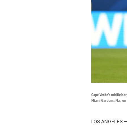
Cape Verde's midfielder
Miami Gardens, Fla., on
LOS ANGELES — 