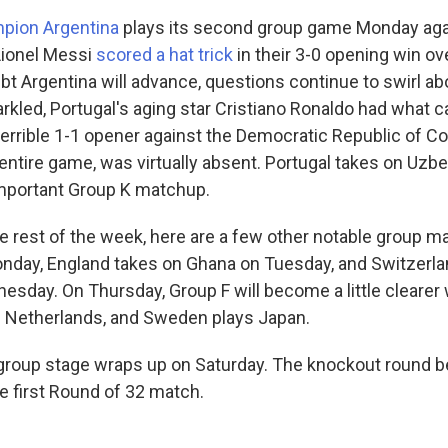
pion Argentina
plays its second group game Monday agai
Lionel Messi
scored a hat trick
in their 3-0 opening win ove
oubt Argentina will advance, questions continue to swirl ab
rkled, Portugal's aging star Cristiano Ronaldo had what c
terrible 1-1 opener against the Democratic Republic of C
entire game, was virtually absent. Portugal takes on Uzb
mportant Group K matchup.
e rest of the week, here are a few other notable group m
onday, England takes on Ghana on Tuesday, and Switzerl
sday. On Thursday, Group F will become a little clearer
e Netherlands, and Sweden plays Japan.
roup stage wraps up on Saturday. The knockout round b
e first Round of 32 match.