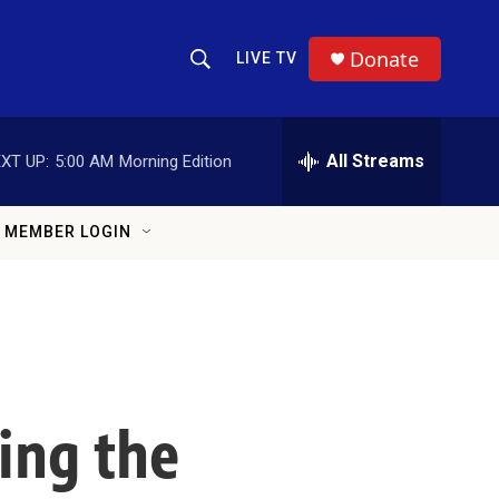
Donate
LIVE TV
Show Search
Search Query
All Streams
XT UP:
5:00 AM
Morning Edition
MEMBER LOGIN
ing the