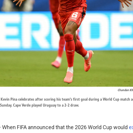
Chandan K
 Kevin Pina celebrates after scoring his team's first goal during a World Cup match 
 Sunday. Cape Verde played Uruguay to a 2-2 draw.
When FIFA announced that the 2026 World Cup would
e