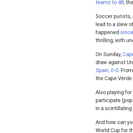
teams to 48
, t
Soccer purists,
lead to a slew 
happened
since
thrilling, with 
On Sunday,
Cap
draw against Ur
Spain, 0-0
. From
the Cape Verde
Also playing for 
participate (pop
in a scintillati
And how can you
World Cup for t