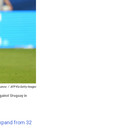
hanna
/
AFP Via Getty Images
against Uruguay in
xpand from 32