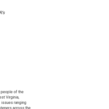
R's
 people of the
st Virginia,
 issues ranging
isteners across the