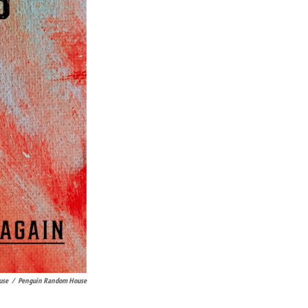
use
/
Penguin Random House