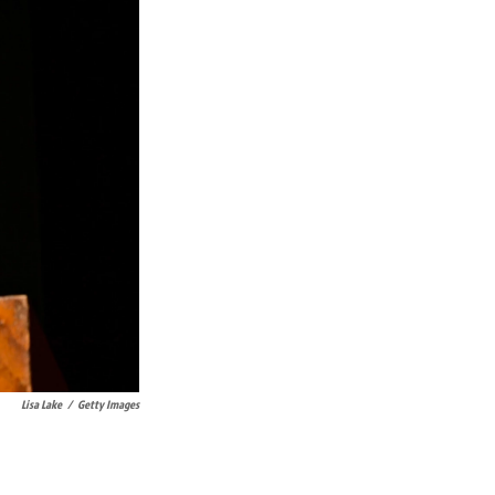
Lisa Lake
/
Getty Images