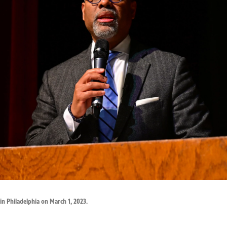
in Philadelphia on March 1, 2023.