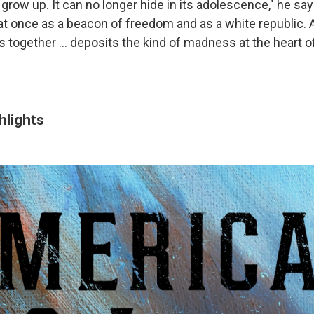
grow up. It can no longer hide in its adolescence," he sa
 at once as a beacon of freedom and as a white republic. 
 together ... deposits the kind of madness at the heart of
hlights