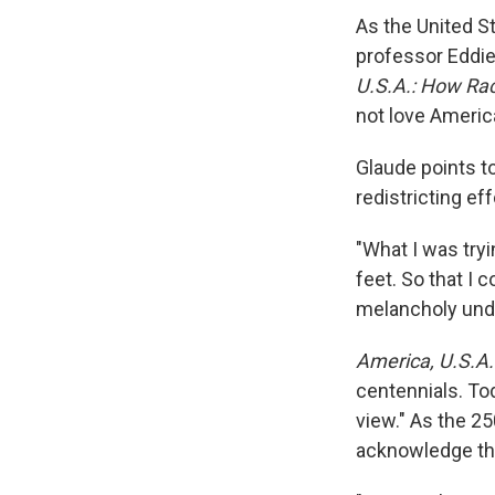
As the United St
professor Eddie
U.S.A.: How Rac
not love America
Glaude points t
redistricting ef
"What I was try
feet. So that I 
melancholy unde
America, U.S.A.
centennials. Toda
view." As the 25
acknowledge the 