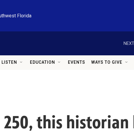
uthwest Florida
NEXT
LISTEN
EDUCATION
EVENTS
WAYS TO GIVE
 250, this historian