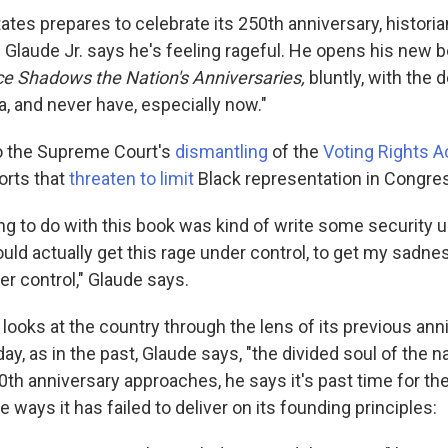
ates prepares to celebrate its 250th anniversary, histori
 Glaude Jr. says he's feeling rageful. He opens his new 
e Shadows the Nation's Anniversaries,
bluntly, with the d
, and never have, especially now."
o the Supreme Court's
dismantling
of the
Voting Rights A
forts that
threaten to limit
Black representation in Congre
ing to do with this book was kind of write some security
could actually get this rage under control, to get my sadne
r control," Glaude says.
looks at the country through the lens of its previous ann
y, as in the past, Glaude says, "the divided soul of the nat
0th anniversary approaches, he says it's past time for th
ways it has failed to deliver on its founding principles: