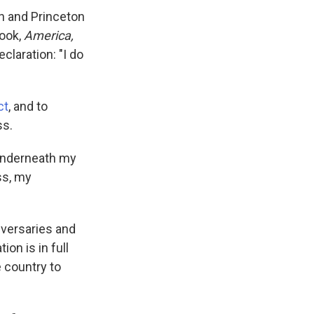
an and Princeton
book,
America,
eclaration: "I do
ct
, and to
ss.
 underneath my
ss, my
iversaries and
ion is in full
e country to