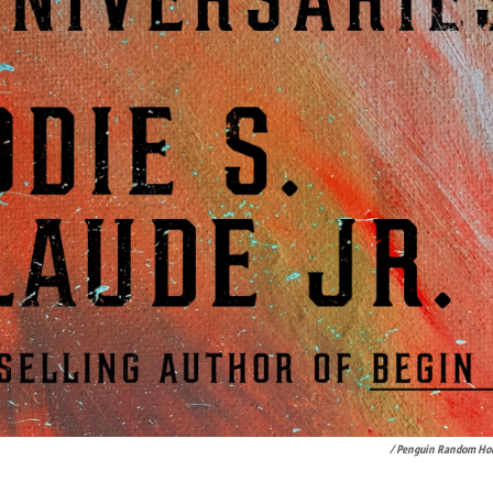
/ Penguin Random Ho