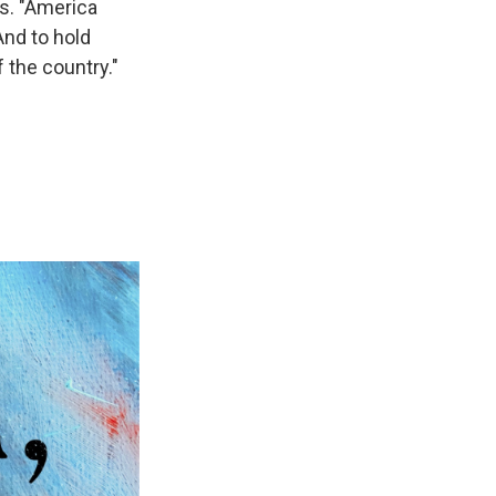
ys. "America
And to hold
 the country."