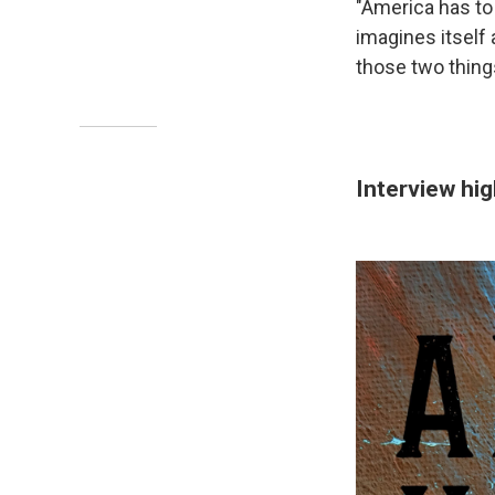
"America has to 
imagines itself
those two things
Interview hig