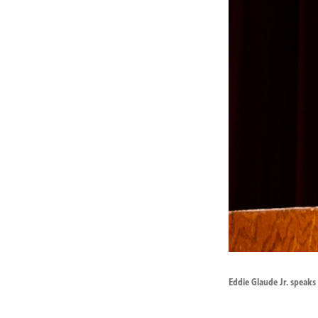
Eddie Glaude Jr. speaks 