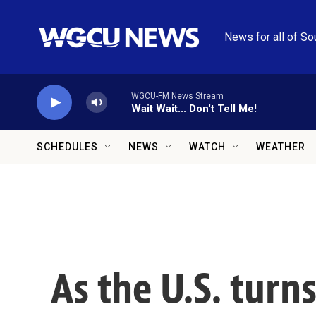
Skip to main content
News for all of So
WGCU-FM News Stream
Wait Wait... Don't Tell Me!
SCHEDULES
NEWS
WATCH
WEATHER
As the U.S. turns