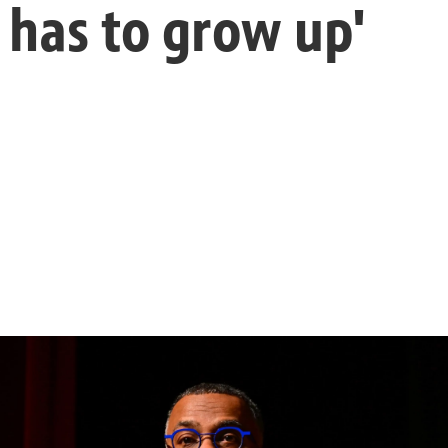
 has to grow up'