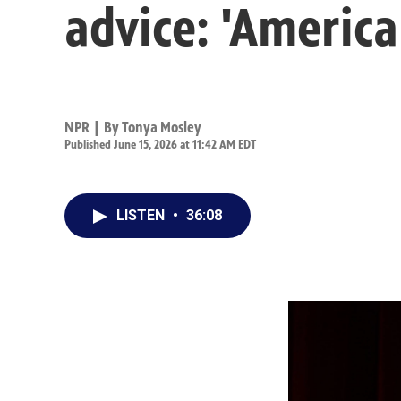
advice: 'America
NPR | By
Tonya Mosley
Published June 15, 2026 at 11:42 AM EDT
LISTEN
•
36:08