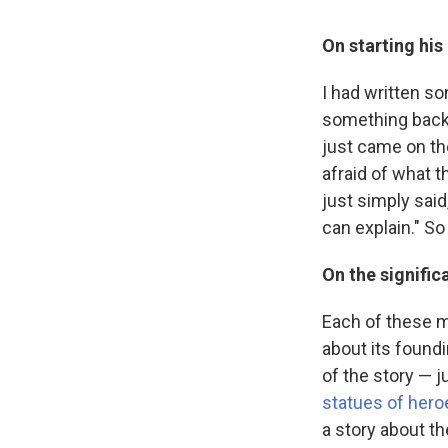
On starting his
I had written so
something back.
just came on th
afraid of what t
just simply said
can explain." So I
On the signific
Each of these mo
about its foundi
of the story — j
statues of hero
a story about t