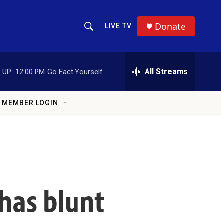
Donate
LIVE TV
Show Search
Search Query
All Streams
 UP:
12:00 PM
Go Fact Yourself
MEMBER LOGIN
 has blunt