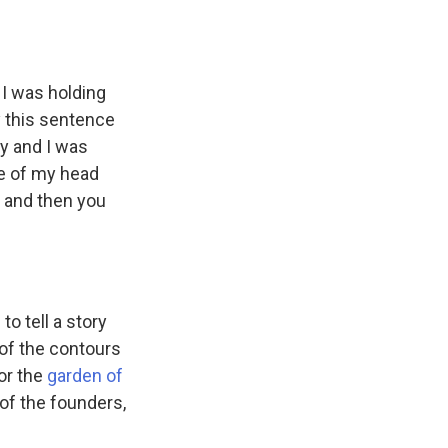
t I was holding
y this sentence
dy and I was
de of my head
e and then you
to tell a story
 of the contours
or the
garden of
s of the founders,