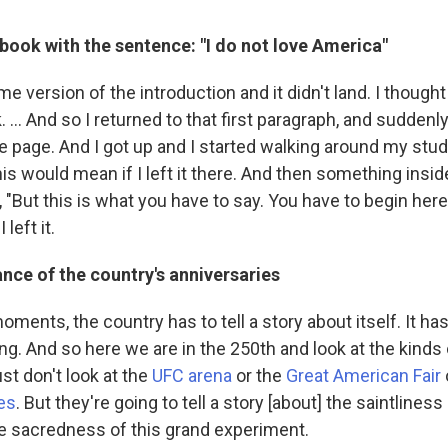
 book with the sentence: "I do not love America"
me version of the introduction and it didn't land. I though
 … And so I returned to that first paragraph, and suddenl
e page. And I got up and I started walking around my stu
his would mean if I left it there. And then something insi
, "But this is what you have to say. You have to begin her
 left it.
ance of the country's anniversaries
ments, the country has to tell a story about itself. It has 
ng. And so here we are in the 250th and look at the kinds
ust don't look at the
UFC arena
or the
Great American Fair
es
. But they're going to tell a story [about] the saintlines
he sacredness of this grand experiment.