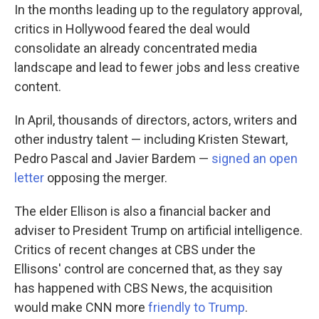
In the months leading up to the regulatory approval,
critics in Hollywood feared the deal would
consolidate an already concentrated media
landscape and lead to fewer jobs and less creative
content.
In April, thousands of directors, actors, writers and
other industry talent — including Kristen Stewart,
Pedro Pascal and Javier Bardem —
signed an open
letter
opposing the merger.
The elder Ellison is also a financial backer and
adviser to President Trump on artificial intelligence.
Critics of recent changes at CBS under the
Ellisons' control are concerned that, as they say
has happened with CBS News, the acquisition
would make CNN more
friendly to Trump
.