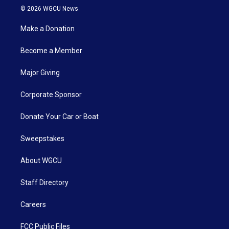
© 2026 WGCU News
Make a Donation
Become a Member
Major Giving
Corporate Sponsor
Donate Your Car or Boat
Sweepstakes
About WGCU
Staff Directory
Careers
FCC Public Files