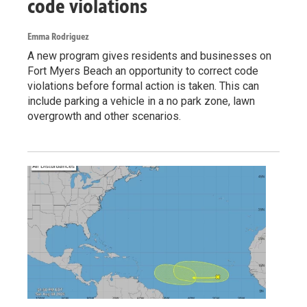
code violations
Emma Rodriguez
A new program gives residents and businesses on
Fort Myers Beach an opportunity to correct code
violations before formal action is taken. This can
include parking a vehicle in a no park zone, lawn
overgrowth and other scenarios.