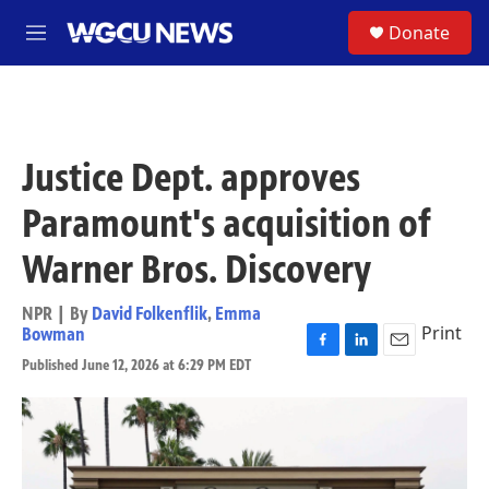
Skip to main content
S
Donate
M
e
n
u
Justice Dept. approves
Paramount's acquisition of
Warner Bros. Discovery
NPR | By
David Folkenflik
,
Emma
Print
Bowman
F
L
E
Published June 12, 2026 at 6:29 PM EDT
a
i
m
c
n
a
e
k
i
b
e
l
o
d
o
I