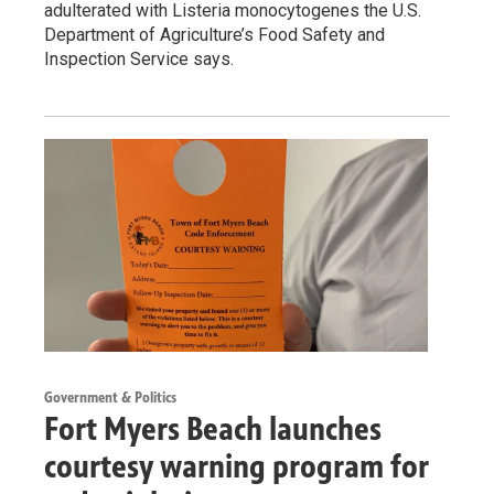
adulterated with Listeria monocytogenes the U.S.
Department of Agriculture’s Food Safety and
Inspection Service says.
Government & Politics
Fort Myers Beach launches
courtesy warning program for