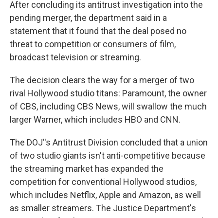
After concluding its antitrust investigation into the
pending merger, the department said in a
statement that it found that the deal posed no
threat to competition or consumers of film,
broadcast television or streaming.
The decision clears the way for a merger of two
rival Hollywood studio titans: Paramount, the owner
of CBS, including CBS News, will swallow the much
larger Warner, which includes HBO and CNN.
The DOJ''s Antitrust Division concluded that a union
of two studio giants isn't anti-competitive because
the streaming market has expanded the
competition for conventional Hollywood studios,
which includes Netflix, Apple and Amazon, as well
as smaller streamers. The Justice Department's