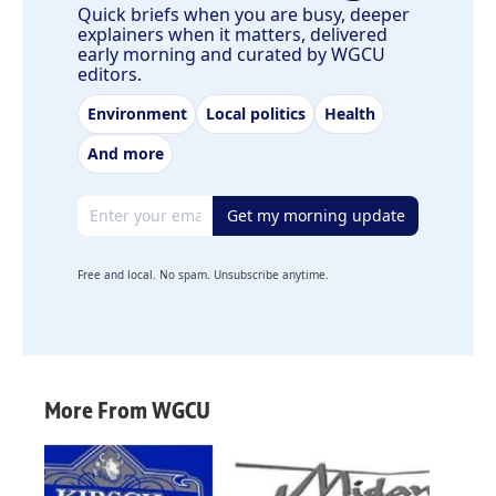
Quick briefs when you are busy, deeper
explainers when it matters, delivered
early morning and curated by WGCU
editors.
Environment
Local politics
Health
And more
Email address
Get my morning update
Free and local. No spam. Unsubscribe anytime.
More From WGCU