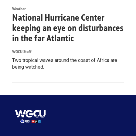
Weather
National Hurricane Center
keeping an eye on disturbances
in the far Atlantic
WGCU Staff
Two tropical waves around the coast of Africa are
being watched.