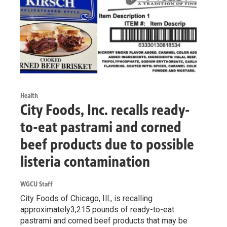
Health
City Foods, Inc. recalls ready-
to-eat pastrami and corned
beef products due to possible
listeria contamination
WGCU Staff
City Foods of Chicago, Ill., is recalling
approximately3,215 pounds of ready-to-eat
pastrami and corned beef products that may be