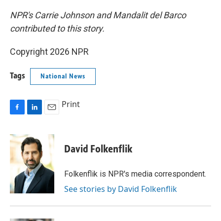
NPR's Carrie Johnson and Mandalit del Barco
contributed to this story.
Copyright 2026 NPR
Tags
National News
Print
F
L
E
a
i
m
c
n
a
e
k
i
David Folkenflik
b
e
l
o
d
o
I
Folkenflik is NPR's media correspondent.
k
n
See stories by David Folkenflik