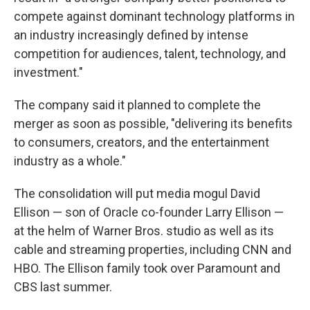
compete against dominant technology platforms in
an industry increasingly defined by intense
competition for audiences, talent, technology, and
investment."
The company said it planned to complete the
merger as soon as possible, "delivering its benefits
to consumers, creators, and the entertainment
industry as a whole."
The consolidation will put media mogul David
Ellison — son of Oracle co-founder Larry Ellison —
at the helm of Warner Bros. studio as well as its
cable and streaming properties, including CNN and
HBO. The Ellison family took over Paramount and
CBS last summer.