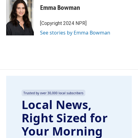
Emma Bowman
[Copyright 2024 NPR]
See stories by Emma Bowman
Trusted by over 30,000 local subscribers
Local News,
Right Sized for
Your Morning