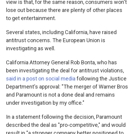
view is that, for the same reason, consumers won't
lose out because there are plenty of other places
to get entertainment.
Several states, including California, have raised
antitrust concerns. The European Union is
investigating as well.
California Attorney General Rob Bonta, who has
been investigating the deal for antitrust violations,
said in a post on social media
following the Justice
Department's approval: "The merger of Warner Bros
and Paramount is not a done deal and remains
under investigation by my office."
In a statement following the decision, Paramount
described the deal as "pro-competitive," and would
result in "a stronger company better positioned to