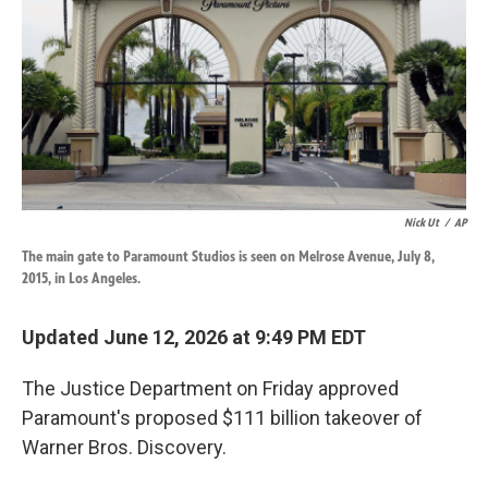
k
n
Nick Ut
/
AP
The main gate to Paramount Studios is seen on Melrose Avenue, July 8,
2015, in Los Angeles.
Updated June 12, 2026 at 9:49 PM EDT
The Justice Department on Friday approved
Paramount's proposed $111 billion takeover of
Warner Bros. Discovery.