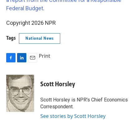
Federal Budget
.
Copyright 2026 NPR
Tags
National News
Print
F
L
E
a
i
m
c
n
a
e
k
i
Scott Horsley
b
e
l
o
d
o
I
Scott Horsley is NPR's Chief Economics
k
n
Correspondent.
See stories by Scott Horsley