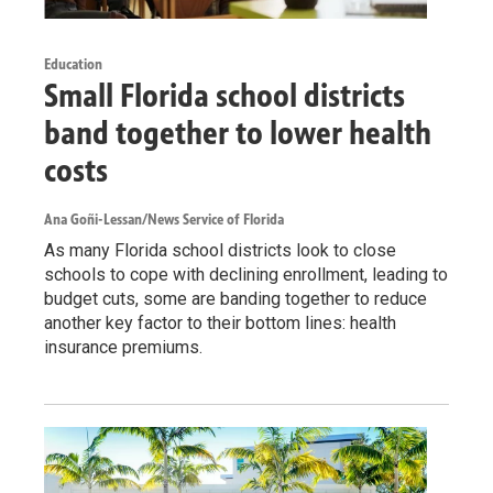
Education
Small Florida school districts
band together to lower health
costs
Ana Goñi-Lessan/News Service of Florida
As many Florida school districts look to close
schools to cope with declining enrollment, leading to
budget cuts, some are banding together to reduce
another key factor to their bottom lines: health
insurance premiums.