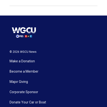
© 2026 WGCU News
Make a Donation
Become a Member
Major Giving
Corporate Sponsor
Donate Your Car or Boat