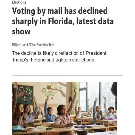
Elections
Voting by mail has declined
sharply in Florida, latest data
show
Elijah Lott/The Florida Trib
The decline is likely a reflection of President
Trump’s rhetoric and tighter restrictions.