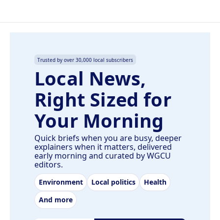
Trusted by over 30,000 local subscribers
Local News,
Right Sized for
Your Morning
Quick briefs when you are busy, deeper
explainers when it matters, delivered
early morning and curated by WGCU
editors.
Environment
Local politics
Health
And more