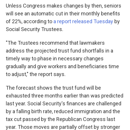
Unless Congress makes changes by then, seniors
will see an automatic cut in their monthly benefits
of 22%, according to
a report released Tuesday
by
Social Security Trustees.
"The Trustees recommend that lawmakers
address the projected trust fund shortfalls in a
timely way to phase in necessary changes
gradually and give workers and beneficiaries time
to adjust," the report says.
The forecast shows the trust fund will be
exhausted three months earlier than was predicted
last year. Social Security's finances are challenged
by a falling birth rate, reduced immigration and the
tax cut passed by the Republican Congress last
year. Those moves are partially offset by stronger