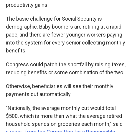
productivity gains.
The basic challenge for Social Security is
demographic. Baby boomers are retiring at a rapid
pace, and there are fewer younger workers paying
into the system for every senior collecting monthly
benefits.
Congress could patch the shortfall by raising taxes,
reducing benefits or some combination of the two.
Otherwise, beneficiaries will see their monthly
payments cut automatically.
"Nationally, the average monthly cut would total
$500, which is more than what the average retired
household spends on groceries each month," said
a report from the Committee for a Responsible