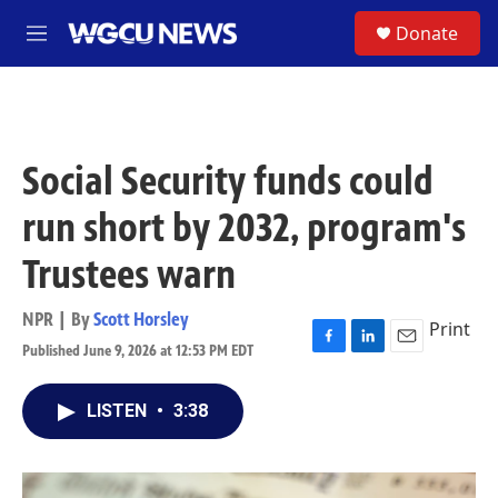
Skip to main content
S
Donate
M
e
n
u
Social Security funds could
run short by 2032, program's
Trustees warn
NPR | By
Scott Horsley
Print
Published June 9, 2026 at 12:53 PM EDT
F
L
E
a
i
m
c
n
a
LISTEN
•
3:38
e
k
i
b
e
l
o
d
o
I