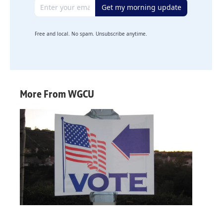
Email address
Get my morning update
Free and local. No spam. Unsubscribe anytime.
More From WGCU