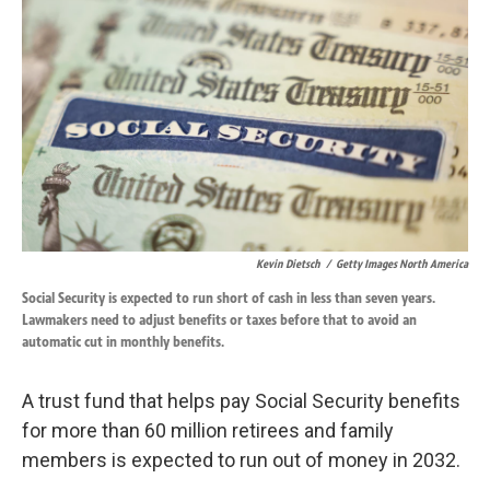
k
n
Kevin Dietsch
/
Getty Images North America
Social Security is expected to run short of cash in less than seven years.
Lawmakers need to adjust benefits or taxes before that to avoid an
automatic cut in monthly benefits.
A trust fund that helps pay Social Security benefits
for more than 60 million retirees and family
members is expected to run out of money in 2032.