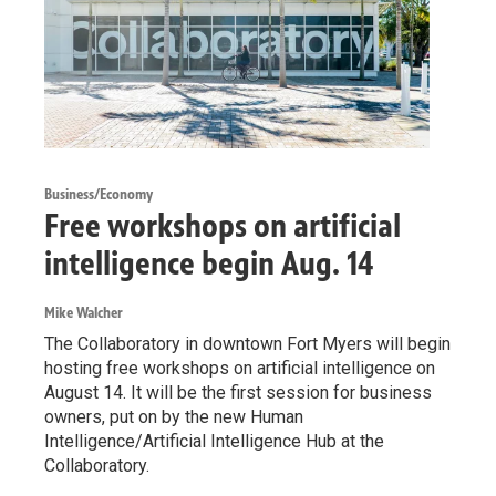
Business/Economy
Free workshops on artificial
intelligence begin Aug. 14
Mike Walcher
The Collaboratory in downtown Fort Myers will begin
hosting free workshops on artificial intelligence on
August 14. It will be the first session for business
owners, put on by the new Human
Intelligence/Artificial Intelligence Hub at the
Collaboratory.