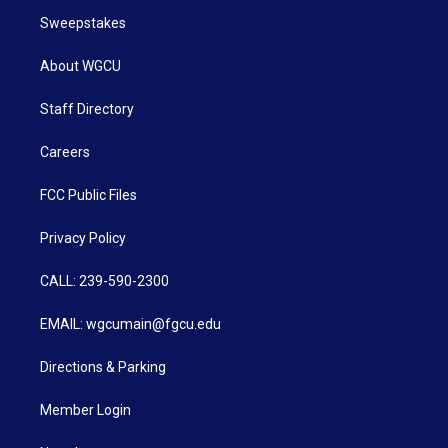
Sweepstakes
About WGCU
Staff Directory
Careers
FCC Public Files
Privacy Policy
CALL: 239-590-2300
EMAIL: wgcumain@fgcu.edu
Directions & Parking
Member Login