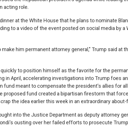
 acting role.
 dinner at the White House that he plans to nominate Bla
ding to a video of the event posted on social media by a
o make him permanent attorney general," Trump said at 
uickly to position himself as the favorite for the perman
ng in April, accelerating investigations into Trump foes 
ion fund meant to compensate the president's allies for all
e proposed fund created a bipartisan firestorm that forc
rap the idea earlier this week in an extraordinary about-
ught into the Justice Department as deputy attorney ge
Bondi's ousting over her failed efforts to prosecute Trum