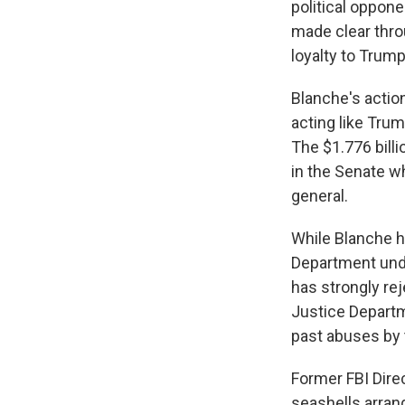
political oppon
made clear thro
loyalty to Trump
Blanche's actio
acting like Trum
The $1.776 bill
in the Senate w
general.
While Blanche h
Department unde
has strongly re
Justice Departm
past abuses by 
Former FBI Dire
seashells arrang