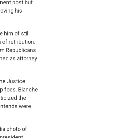
anent post but
roving his
him of still
of retribution.
rom Republicans
med as attorney
the Justice
p foes. Blanche
ticized the
contends were
ia photo of
 president.