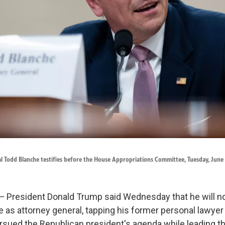
l Todd Blanche testifies before the House Appropriations Committee, Tuesday, June 
resident Donald Trump said Wednesday that he will n
e as attorney general, tapping his former personal lawye
rsued the Republican president's agenda while leading t