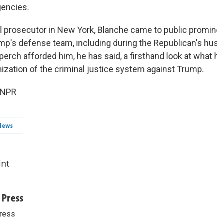
encies.
l prosecutor in New York, Blanche came to public promin
ump's defense team, including during the Republican's hus
perch afforded him, he has said, a firsthand look at what
zation of the criminal justice system against Trump.
 NPR
News
int
 Press
ress