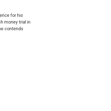
ence for his
h money trial in
 he contends