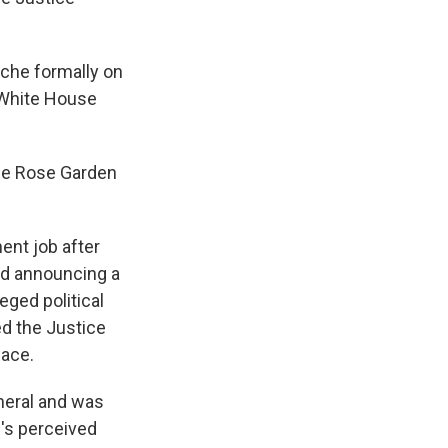
nche formally on
 White House
the Rose Garden
ent job after
and announcing a
eged political
ed the Justice
face.
neral and was
p's perceived