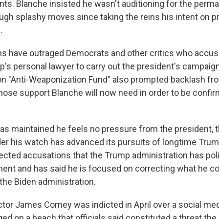
ents. Blanche insisted he wasn't auditioning for the perm
ugh splashy moves since taking the reins his intent on p
.
ns have outraged Democrats and other critics who accuse 
p's personal lawyer to carry out the president's campaign 
ion "Anti-Weaponization Fund" also prompted backlash f
hose support Blanche will now need in order to be confir
as maintained he feels no pressure from the president, 
r his watch has advanced its pursuits of longtime Trum
jected accusations that the Trump administration has poli
ent and has said he is focused on correcting what he 
the Biden administration.
ctor James Comey was indicted in April over a social med
ed on a beach that officials said constituted a threat the