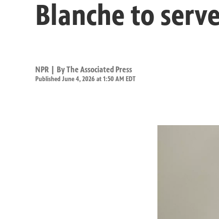
Blanche to serve
NPR | By
The Associated Press
Published June 4, 2026 at 1:50 AM EDT