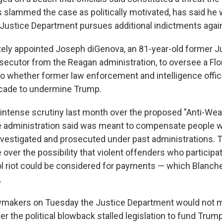
slammed the case as politically motivated, has said he 
e Justice Department pursues additional indictments agai
ely appointed Joseph diGenova, an 81-year-old former J
ecutor from the Reagan administration, to oversee a Flo
nto whether former law enforcement and intelligence offic
ecade to undermine Trump.
ntense scrutiny last month over the proposed "Anti-Wea
e administration said was meant to compensate people w
nvestigated and prosecuted under past administrations. 
over the possibility that violent offenders who participat
ol riot could be considered for payments — which Blanch
.
awmakers on Tuesday the Justice Department would not 
ter the political blowback stalled legislation to fund Tru