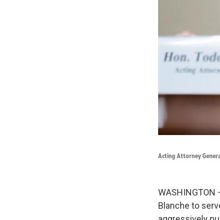
Acting Attorney Genera
WASHINGTON — P
Blanche to serv
aggressively pu