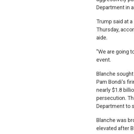
Department in an
Trump said at a
Thursday, accor
aide.
"We are going t
event.
Blanche sought q
Pam Bondi's firi
nearly $1.8 bill
persecution. Th
Department to sc
Blanche was bro
elevated after 