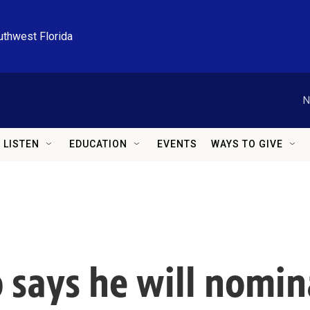
uthwest Florida
N
LISTEN
EDUCATION
EVENTS
WAYS TO GIVE
 says he will nomin