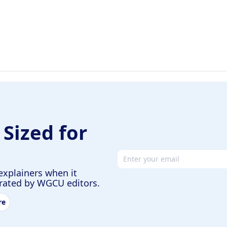
 Sized for
Email address
explainers when it
urated by WGCU editors.
re