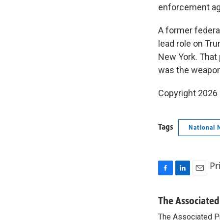
enforcement ag
A former federa
lead role on Tr
New York. That 
was the weaponi
Copyright 2026
Tags
National 
Pr
F
L
E
a
i
m
c
n
a
The Associated
e
k
i
The Associated P
b
e
l