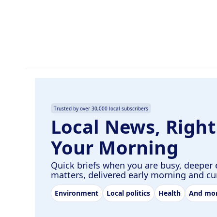
o
d
o
I
k
n
Trusted by over 30,000 local subscribers
Local News, Right
Your Morning
Quick briefs when you are busy, deeper 
matters, delivered early morning and c
Environment
Local politics
Health
And mo