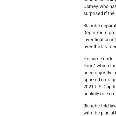
Comey, who has 
surprised if th
Blanche separat
Department pros
investigation i
over the last d
He came under i
Fund," which th
been unjustly i
sparked outrage 
2021 U.S. Capit
publicly rule out
Blanche told l
with the plan af