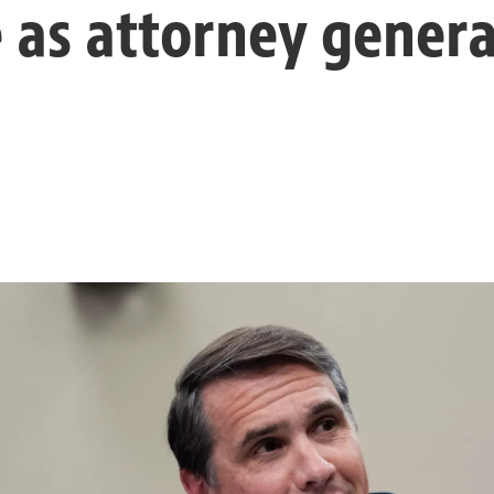
 as attorney genera