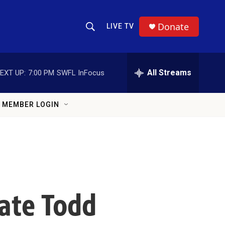
Donate
LIVE TV
Show Search
Search Query
All Streams
EXT UP:
7:00 PM
SWFL InFocus
MEMBER LOGIN
ate Todd