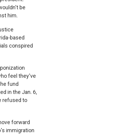
wouldn't be
nst him.
ustice
rida-based
ials conspired
ponization
ho feel they've
The fund
ed in the Jan. 6,
e refused to
move forward
mp's immigration