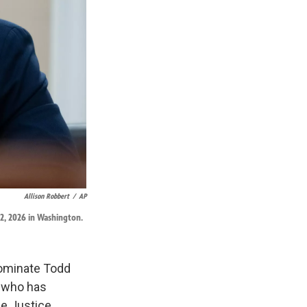
Allison Robbert
/
AP
2, 2026 in Washington.
ominate Todd
r who has
he Justice