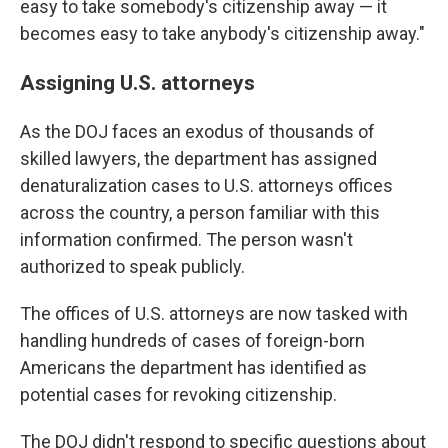
easy to take somebody's citizenship away — it
becomes easy to take anybody's citizenship away."
Assigning U.S. attorneys
As the DOJ faces an exodus of thousands of
skilled lawyers, the department has assigned
denaturalization cases to U.S. attorneys offices
across the country, a person familiar with this
information confirmed. The person wasn't
authorized to speak publicly.
The offices of U.S. attorneys are now tasked with
handling hundreds of cases of foreign-born
Americans the department has identified as
potential cases for revoking citizenship.
The DOJ didn't respond to specific questions about