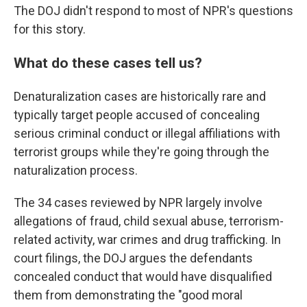
The DOJ didn't respond to most of NPR's questions
for this story.
What do these cases tell us?
Denaturalization cases are historically rare and
typically target people accused of concealing
serious criminal conduct or illegal affiliations with
terrorist groups while they're going through the
naturalization process.
The 34 cases reviewed by NPR largely involve
allegations of fraud, child sexual abuse, terrorism-
related activity, war crimes and drug trafficking. In
court filings, the DOJ argues the defendants
concealed conduct that would have disqualified
them from demonstrating the "good moral