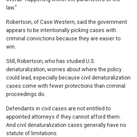
law."
Robertson, of Case Western, said the government
appears to be intentionally picking cases with
criminal convictions because they are easier to
win.
Still, Robertson, who has studied U.S.
denaturalization, worries about where the policy
could lead, especially because civil denaturalization
cases come with fewer protections than criminal
proceedings do.
Defendants in civil cases are not entitled to
appointed attorneys if they cannot afford them.
And civil denaturalization cases generally have no
statute of limitations.