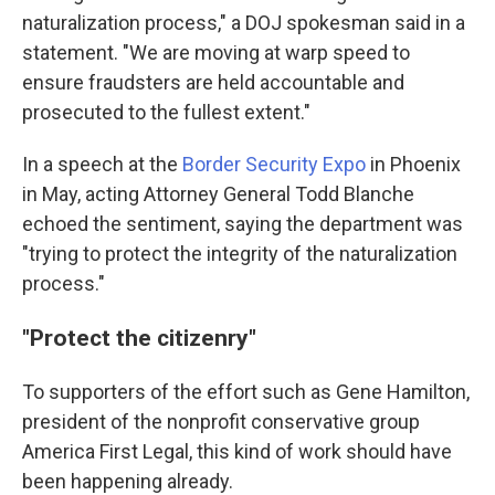
naturalization process," a DOJ spokesman said in a
statement. "We are moving at warp speed to
ensure fraudsters are held accountable and
prosecuted to the fullest extent."
In a speech at the
Border Security Expo
in Phoenix
in May, acting Attorney General Todd Blanche
echoed the sentiment, saying the department was
"trying to protect the integrity of the naturalization
process."
"Protect the citizenry"
To supporters of the effort such as Gene Hamilton,
president of the nonprofit conservative group
America First Legal, this kind of work should have
been happening already.