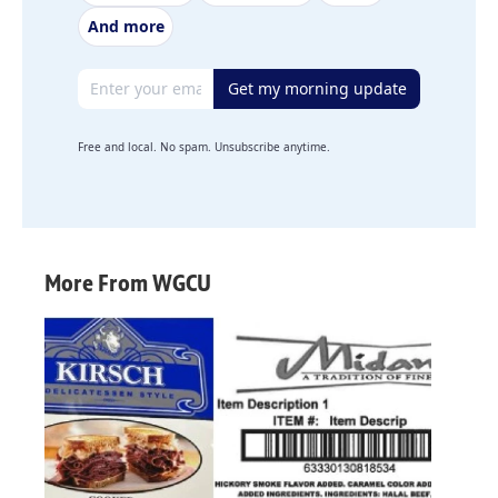
And more
Email address
Get my morning update
Free and local. No spam. Unsubscribe anytime.
More From WGCU