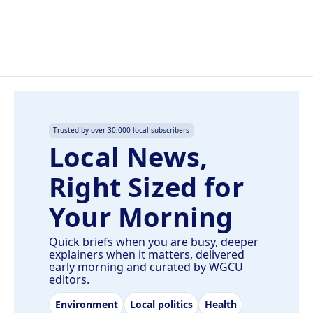
Trusted by over 30,000 local subscribers
Local News,
Right Sized for
Your Morning
Quick briefs when you are busy, deeper
explainers when it matters, delivered
early morning and curated by WGCU
editors.
Environment
Local politics
Health