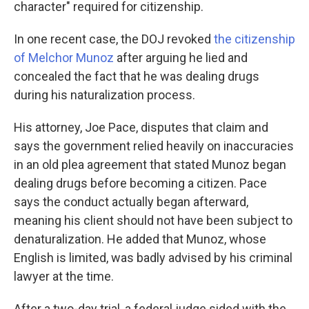
character" required for citizenship.
In one recent case, the DOJ revoked
the citizenship
of Melchor Munoz
after arguing he lied and
concealed the fact that he was dealing drugs
during his naturalization process.
His attorney, Joe Pace, disputes that claim and
says the government relied heavily on inaccuracies
in an old plea agreement that stated Munoz began
dealing drugs before becoming a citizen. Pace
says the conduct actually began afterward,
meaning his client should not have been subject to
denaturalization. He added that Munoz, whose
English is limited, was badly advised by his criminal
lawyer at the time.
After a two-day trial, a federal judge sided with the