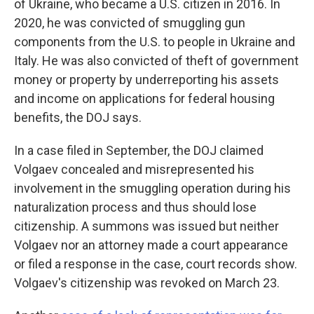
of Ukraine, who became a U.S. citizen in 2016. In
2020, he was convicted of smuggling gun
components from the U.S. to people in Ukraine and
Italy. He was also convicted of theft of government
money or property by underreporting his assets
and income on applications for federal housing
benefits, the DOJ says.
In a case filed in September, the DOJ claimed
Volgaev concealed and misrepresented his
involvement in the smuggling operation during his
naturalization process and thus should lose
citizenship. A summons was issued but neither
Volgaev nor an attorney made a court appearance
or filed a response in the case, court records show.
Volgaev's citizenship was revoked on March 23.