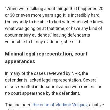
"When we're talking about things that happened 20
or 30 or even more years ago, it is incredibly hard
for anybody to be able to find witnesses who knew
what was going on at that time, or have any kind of
documentary evidence," leaving defendants
vulnerable to flimsy evidence, she said.
Minimal legal representation, court
appearances
In many of the cases reviewed by NPR, the
defendants lacked legal representation. Several
cases resulted in denaturalization with minimal or
no court appearance by the defendant.
That included
the case of Vladimir Volgaev
, a native