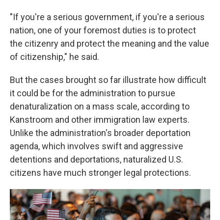
"If you're a serious government, if you're a serious
nation, one of your foremost duties is to protect
the citizenry and protect the meaning and the value
of citizenship," he said.
But the cases brought so far illustrate how difficult
it could be for the administration to pursue
denaturalization on a mass scale, according to
Kanstroom and other immigration law experts.
Unlike the administration's broader deportation
agenda, which involves swift and aggressive
detentions and deportations, naturalized U.S.
citizens have much stronger legal protections.