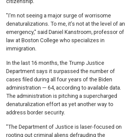
citizenship.
"I'm not seeing a major surge of worrisome
denaturalizations. To me, it's not at the level of an
emergency," said Daniel Kanstroom, professor of
law at Boston College who specializes in
immigration.
In the last 16 months, the Trump Justice
Department says it surpassed the number of
cases filed during all four years of the Biden
administration — 64, according to available data.
The administration is pitching a supercharged
denaturalization effort as yet another way to
address border security.
"The Department of Justice is laser-focused on
rooting out criminal aliens defrauding the