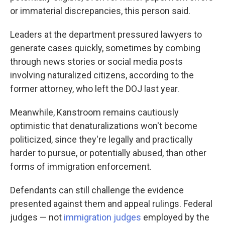
or immaterial discrepancies, this person said.
Leaders at the department pressured lawyers to
generate cases quickly, sometimes by combing
through news stories or social media posts
involving naturalized citizens, according to the
former attorney, who left the DOJ last year.
Meanwhile, Kanstroom remains cautiously
optimistic that denaturalizations won't become
politicized, since they're legally and practically
harder to pursue, or potentially abused, than other
forms of immigration enforcement.
Defendants can still challenge the evidence
presented against them and appeal rulings. Federal
judges — not
immigration judges
employed by the