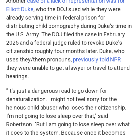
Another
case of a lack of representation was for
Elliott Duke
, who the DOJ sued while they were
already serving time in federal prison for
distributing child pornography during Duke's time in
the U.S. Army. The DOJ filed the case in February
2025 and a federal judge ruled to revoke Duke's
citizenship roughly four months later. Duke, who
uses they/them pronouns,
previously told NPR
they were unable to get a lawyer or travel to attend
hearings.
"It's just a dangerous road to go down for
denaturalization. I might not feel sorry for the
heinous child abuser who loses their citizenship.
I'm not going to lose sleep over that," said
Robertson. "But I am going to lose sleep over what
it does to the system. Because once it becomes