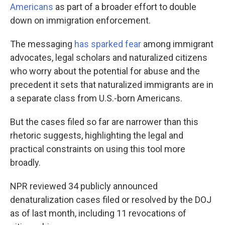
Americans
as part of a broader effort to double
down on immigration enforcement.
The messaging
has sparked fear
among immigrant
advocates, legal scholars and naturalized citizens
who worry about the potential for abuse and the
precedent it sets that naturalized immigrants are in
a separate class from U.S.-born Americans.
But the cases filed so far are narrower than this
rhetoric suggests, highlighting the legal and
practical constraints on using this tool more
broadly.
NPR reviewed 34 publicly announced
denaturalization cases filed or resolved by the DOJ
as of last month, including 11 revocations of