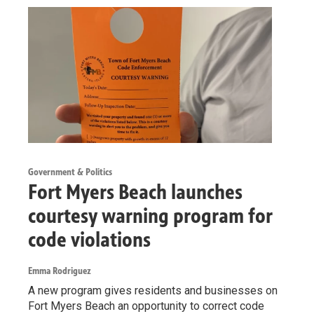
Government & Politics
Fort Myers Beach launches
courtesy warning program for
code violations
Emma Rodriguez
A new program gives residents and businesses on
Fort Myers Beach an opportunity to correct code