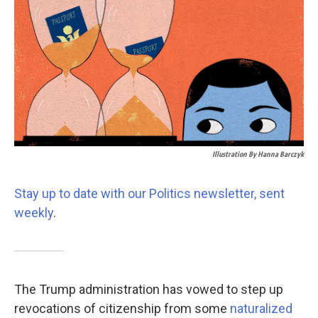
k
n
Illustration By Hanna Barczyk
Stay up to date with our Politics newsletter, sent
weekly
.
The Trump administration has vowed to step up
revocations of citizenship from some
naturalized