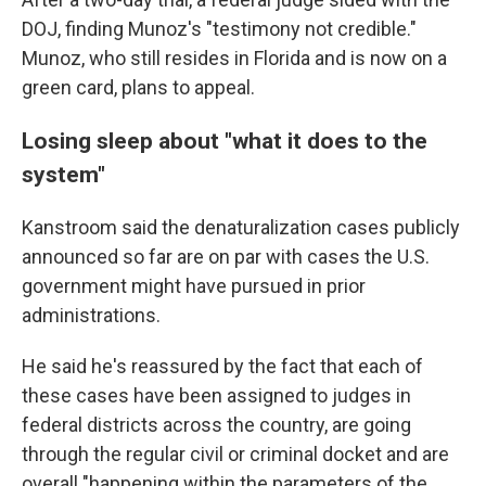
DOJ, finding Munoz's "testimony not credible."
Munoz, who still resides in Florida and is now on a
green card, plans to appeal.
Losing sleep about "what it does to the
system"
Kanstroom said the denaturalization cases publicly
announced so far are on par with cases the U.S.
government might have pursued in prior
administrations.
He said he's reassured by the fact that each of
these cases have been assigned to judges in
federal districts across the country, are going
through the regular civil or criminal docket and are
overall "happening within the parameters of the