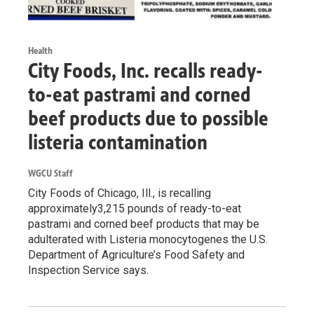
Health
City Foods, Inc. recalls ready-
to-eat pastrami and corned
beef products due to possible
listeria contamination
WGCU Staff
City Foods of Chicago, Ill., is recalling
approximately3,215 pounds of ready-to-eat
pastrami and corned beef products that may be
adulterated with Listeria monocytogenes the U.S.
Department of Agriculture’s Food Safety and
Inspection Service says.