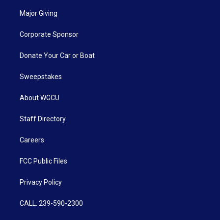
Major Giving
Corporate Sponsor
Donate Your Car or Boat
Sweepstakes
About WGCU
Staff Directory
Careers
FCC Public Files
Privacy Policy
CALL: 239-590-2300