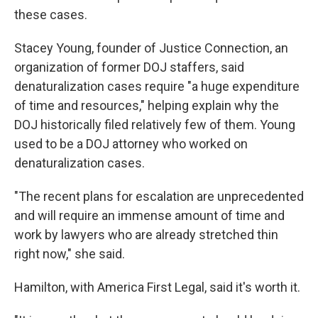
these cases.
Stacey Young, founder of Justice Connection, an
organization of former DOJ staffers, said
denaturalization cases require "a huge expenditure
of time and resources," helping explain why the
DOJ historically filed relatively few of them. Young
used to be a DOJ attorney who worked on
denaturalization cases.
"The recent plans for escalation are unprecedented
and will require an immense amount of time and
work by lawyers who are already stretched thin
right now," she said.
Hamilton, with America First Legal, said it's worth it.