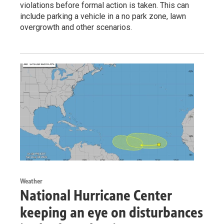
violations before formal action is taken. This can
include parking a vehicle in a no park zone, lawn
overgrowth and other scenarios.
Weather
National Hurricane Center
keeping an eye on disturbances