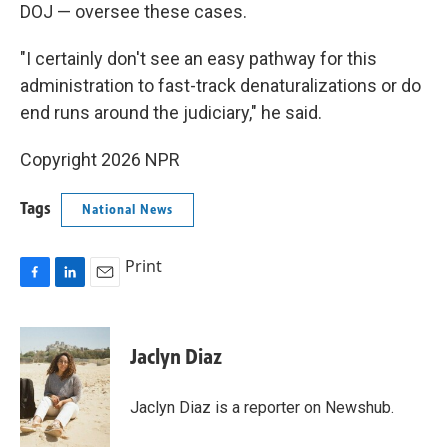
DOJ — oversee these cases.
"I certainly don't see an easy pathway for this
administration to fast-track denaturalizations or do
end runs around the judiciary," he said.
Copyright 2026 NPR
Tags
National News
Print
F
L
E
a
i
m
c
n
a
e
k
i
Jaclyn Diaz
b
e
l
o
d
o
I
Jaclyn Diaz is a reporter on Newshub.
k
n