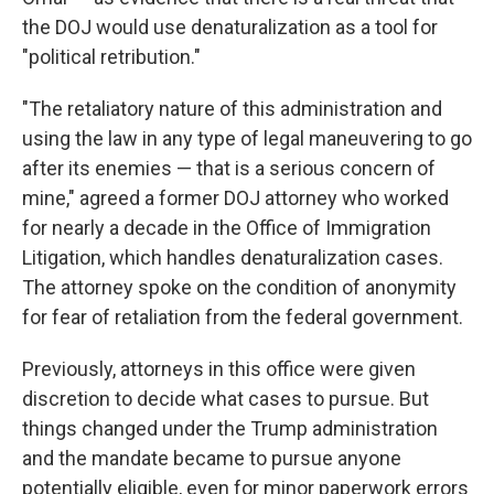
the DOJ would use denaturalization as a tool for
"political retribution."
"The retaliatory nature of this administration and
using the law in any type of legal maneuvering to go
after its enemies — that is a serious concern of
mine," agreed a former DOJ attorney who worked
for nearly a decade in the Office of Immigration
Litigation, which handles denaturalization cases.
The attorney spoke on the condition of anonymity
for fear of retaliation from the federal government.
Previously, attorneys in this office were given
discretion to decide what cases to pursue. But
things changed under the Trump administration
and the mandate became to pursue anyone
potentially eligible, even for minor paperwork errors