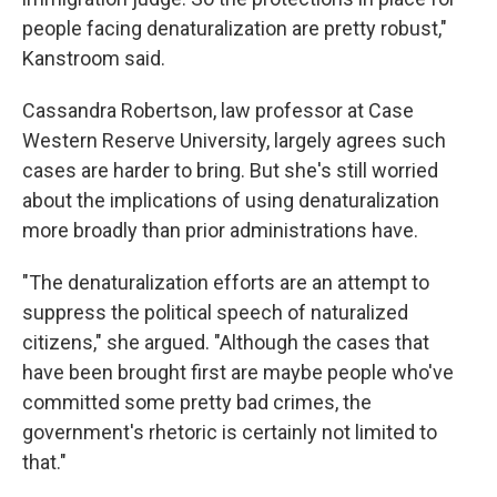
people facing denaturalization are pretty robust,"
Kanstroom said.
Cassandra Robertson, law professor at Case
Western Reserve University, largely agrees such
cases are harder to bring. But she's still worried
about the implications of using denaturalization
more broadly than prior administrations have.
"The denaturalization efforts are an attempt to
suppress the political speech of naturalized
citizens," she argued. "Although the cases that
have been brought first are maybe people who've
committed some pretty bad crimes, the
government's rhetoric is certainly not limited to
that."