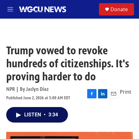
Skip to main content
S
Donate
M
e
n
u
Trump vowed to revoke
hundreds of citizenships. It's
proving harder to do
NPR | By
Jaclyn Diaz
Print
Published June 2, 2026 at 5:00 AM EDT
F
L
E
a
i
m
c
n
a
LISTEN
•
3:34
e
k
i
b
e
l
o
d
o
I