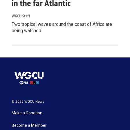
in the far Atlantic
WGCU Staff
Two tropical waves around the coast of Africa are
being watched.
© 2026 WGCU News
Make a Donation
Become a Member