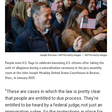
Joseph Prezioso / AFP Via Getty Images
/
AFP Via Getty Images
People wave U.S. flags to celebrate becoming U.S. citizens after taking the
oath of allegiance during a naturalization ceremony in the jury assembly
room at the John Joseph Moakley United States Courthouse in Boston,
Mass., in January 2025.
"These are cases in which the law is pretty clear
that people are entitled to due process. They're
entitled to be heard by a federal judge, not just an
immigration judge. So the protections in place for