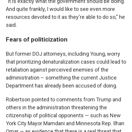
"It is exactly what the government should be doing.
And quite frankly, I would like to see even more
resources devoted to it as they're able to do so," he
said.
Fears of politicization
But former DOJ attorneys, including Young, worry
that prioritizing denaturalization cases could lead to
retaliation against perceived enemies of the
administration – something the current Justice
Department has already been accused of doing.
Robertson pointed to comments from Trump and
others in the administration threatening the
citizenship of political opponents — such as New
York City Mayor Mamdani and Minnesota Rep. Ilhan
Omar — as evidence that there is a real threat that