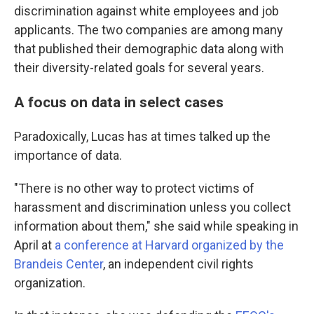
discrimination against white employees and job
applicants. The two companies are among many
that published their demographic data along with
their diversity-related goals for several years.
A focus on data in select cases
Paradoxically, Lucas has at times talked up the
importance of data.
"There is no other way to protect victims of
harassment and discrimination unless you collect
information about them," she said while speaking in
April at
a conference at Harvard organized by the
Brandeis Center
, an independent civil rights
organization.