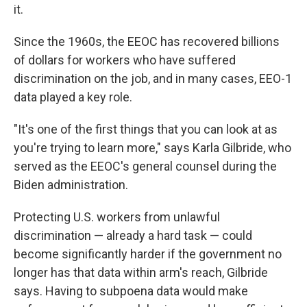
it.
Since the 1960s, the EEOC has recovered billions
of dollars for workers who have suffered
discrimination on the job, and in many cases, EEO-1
data played a key role.
"It's one of the first things that you can look at as
you're trying to learn more," says Karla Gilbride, who
served as the EEOC's general counsel during the
Biden administration.
Protecting U.S. workers from unlawful
discrimination — already a hard task — could
become significantly harder if the government no
longer has that data within arm's reach, Gilbride
says. Having to subpoena data would make