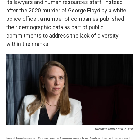
its lawyers and human resources staff. Instead,
after the 2020 murder of George Floyd by a white
police officer, a number of companies published
their demographic data as part of public
commitments to address the lack of diversity
within their ranks.
Elizabeth Gillis / NPR
/
NPR
Equal Employment Opportunity Commission chair Andrea Lucas has served