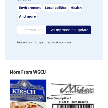
Environment
Local politics
Health
And more
Email address
Get my morning update
Free and local. No spam. Unsubscribe anytime.
More From WGCU