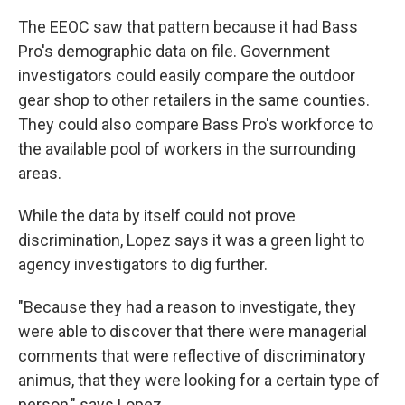
The EEOC saw that pattern because it had Bass
Pro's demographic data on file. Government
investigators could easily compare the outdoor
gear shop to other retailers in the same counties.
They could also compare Bass Pro's workforce to
the available pool of workers in the surrounding
areas.
While the data by itself could not prove
discrimination, Lopez says it was a green light to
agency investigators to dig further.
"Because they had a reason to investigate, they
were able to discover that there were managerial
comments that were reflective of discriminatory
animus, that they were looking for a certain type of
person," says Lopez.