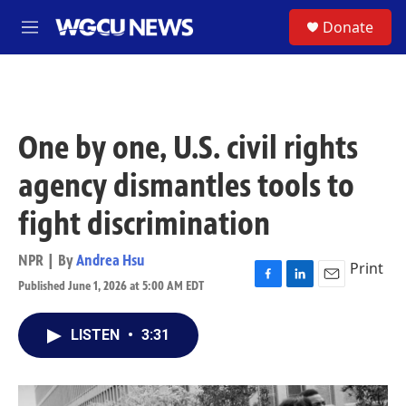
Skip to main content
S
Donate
M
e
n
u
One by one, U.S. civil rights
agency dismantles tools to
fight discrimination
NPR | By
Andrea Hsu
Print
Published June 1, 2026 at 5:00 AM EDT
F
L
E
a
i
m
c
n
a
LISTEN
•
3:31
e
k
i
b
e
l
o
d
o
I