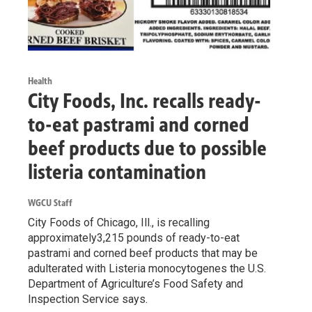
Health
City Foods, Inc. recalls ready-
to-eat pastrami and corned
beef products due to possible
listeria contamination
WGCU Staff
City Foods of Chicago, Ill., is recalling
approximately3,215 pounds of ready-to-eat
pastrami and corned beef products that may be
adulterated with Listeria monocytogenes the U.S.
Department of Agriculture’s Food Safety and
Inspection Service says.