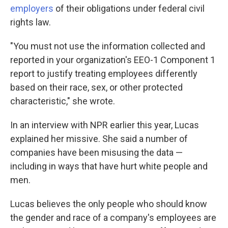
employers
of their obligations under federal civil
rights law.
"You must not use the information collected and
reported in your organization's EEO-1 Component 1
report to justify treating employees differently
based on their race, sex, or other protected
characteristic," she wrote.
In an interview with NPR earlier this year, Lucas
explained her missive. She said a number of
companies have been misusing the data —
including in ways that have hurt white people and
men.
Lucas believes the only people who should know
the gender and race of a company's employees are