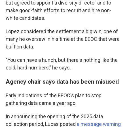
but agreed to appoint a diversity director and to
make good-faith efforts to recruit and hire non-
white candidates.
Lopez considered the settlement a big win, one of
many he oversaw in his time at the EEOC that were
built on data.
"You can have a hunch, but there's nothing like the
cold, hard numbers," he says.
Agency chair says data has been misused
Early indications of the EEOC's plan to stop
gathering data came a year ago.
In announcing the opening of the 2025 data
collection period, Lucas posted
a message warning