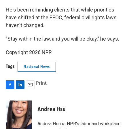
He's been reminding clients that while priorities
have shifted at the EEOC, federal civil rights laws
haven't changed.
"Stay within the law, and you will be okay," he says.
Copyright 2026 NPR
Tags
National News
Print
F
L
E
a
i
m
c
n
a
e
k
i
Andrea Hsu
b
e
l
o
d
o
I
Andrea Hsu is NPR's labor and workplace
k
n