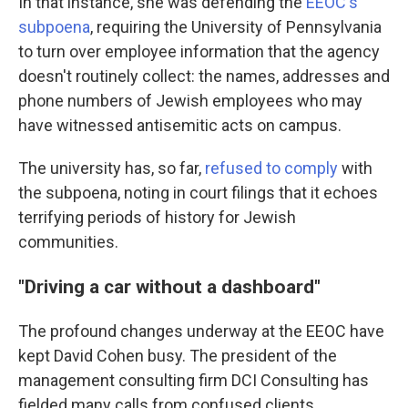
In that instance, she was defending the
EEOC's
subpoena
, requiring the University of Pennsylvania
to turn over employee information that the agency
doesn't routinely collect: the names, addresses and
phone numbers of Jewish employees who may
have witnessed antisemitic acts on campus.
The university has, so far,
refused to comply
with
the subpoena, noting in court filings that it echoes
terrifying periods of history for Jewish
communities.
"Driving a car without a dashboard"
The profound changes underway at the EEOC have
kept David Cohen busy. The president of the
management consulting firm DCI Consulting has
fielded many calls from confused clients,