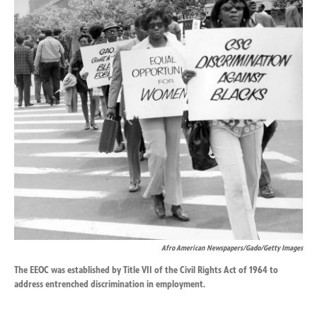
k
n
Afro American Newspapers/Gado/Getty Images
The EEOC was established by Title VII of the Civil Rights Act of 1964 to
address entrenched discrimination in employment.