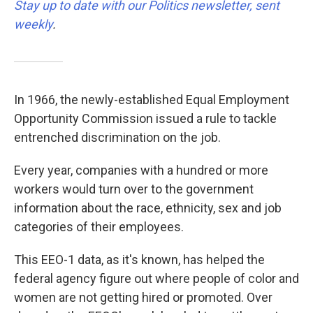
Stay up to date with our Politics newsletter, sent
weekly
.
In 1966, the newly-established Equal Employment
Opportunity Commission issued a rule to tackle
entrenched discrimination on the job.
Every year, companies with a hundred or more
workers would turn over to the government
information about the race, ethnicity, sex and job
categories of their employees.
This EEO-1 data, as it's known, has helped the
federal agency figure out where people of color and
women are not getting hired or promoted. Over