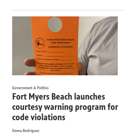
Government & Politics
Fort Myers Beach launches
courtesy warning program for
code violations
Emma Rodriguez