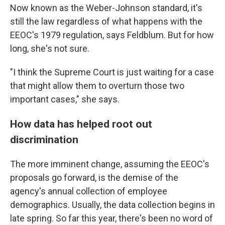
Now known as the Weber-Johnson standard, it's
still the law regardless of what happens with the
EEOC's 1979 regulation, says Feldblum. But for how
long, she's not sure.
"I think the Supreme Court is just waiting for a case
that might allow them to overturn those two
important cases," she says.
How data has helped root out
discrimination
The more imminent change, assuming the EEOC's
proposals go forward, is the demise of the
agency's annual collection of employee
demographics. Usually, the data collection begins in
late spring. So far this year, there's been no word of