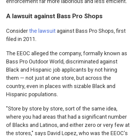
enforcement far more laborious and less efficient.
A lawsuit against Bass Pro Shops
Consider
the lawsuit
against Bass Pro Shops, first
filed in 2011.
The EEOC alleged the company, formally known as
Bass Pro Outdoor World, discriminated against
Black and Hispanic job applicants by not hiring
them — not just at one store, but across the
country, even in places with sizable Black and
Hispanic populations.
"Store by store by store, sort of the same idea,
where you had areas that had a significant number
of Blacks and Latinos, and either zero or very few at
the stores," says David Lopez, who was the EEOC's