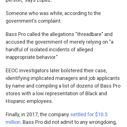
Someone who was white, according to the
government's complaint.
Bass Pro called the allegations "threadbare" and
accused the government of merely relying on "a
handful of isolated incidents of alleged
inappropriate behavior."
EEOC investigators later bolstered their case,
identifying implicated managers and job applicants
by name and compiling a list of dozens of Bass Pro
stores with a low representation of Black and
Hispanic employees.
Finally, in 2017, the company
settled for $10.5
million
. Bass Pro did not admit to any wrongdoing,