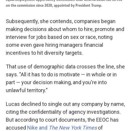
on the commission since 2020, appointed by President Trump.
Subsequently, she contends, companies began
making decisions about whom to hire, promote and
interview for jobs based on sex or race, noting
some even gave hiring managers financial
incentives to hit diversity targets.
That use of demographic data crosses the line, she
says. "All it has to do is motivate — in whole or in
part — your decision making, and you're into
unlawful territory."
Lucas declined to single out any company by name,
citing the confidentiality of agency investigations.
But according to court documents, the EEOC has
accused
Nike and
The New York Times
of