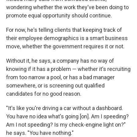
wondering whether the work they've been doing to
promote equal opportunity should continue.
For now, he's telling clients that keeping track of
their employee demographics is a smart business
move, whether the government requires it or not.
Without it, he says, a company has no way of
knowing if it has a problem — whether it's recruiting
from too narrow a pool, or has a bad manager
somewhere, or is screening out qualified
candidates for no good reason.
"It's like you're driving a car without a dashboard.
You have no idea what's going [on]. Am I speeding?
Am I not speeding? Is my check-engine light on?"
he says. "You have nothing."