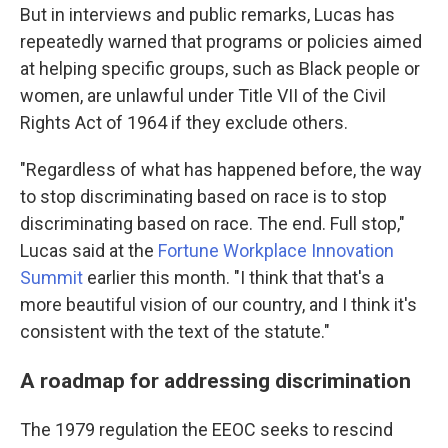
But in interviews and public remarks, Lucas has
repeatedly warned that programs or policies aimed
at helping specific groups, such as Black people or
women, are unlawful under Title VII of the Civil
Rights Act of 1964 if they exclude others.
"Regardless of what has happened before, the way
to stop discriminating based on race is to stop
discriminating based on race. The end. Full stop,"
Lucas said at the
Fortune Workplace Innovation
Summit
earlier this month. "I think that that's a
more beautiful vision of our country, and I think it's
consistent with the text of the statute."
A roadmap for addressing discrimination
The 1979 regulation the EEOC seeks to rescind