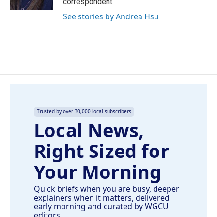
correspondent.
See stories by Andrea Hsu
Trusted by over 30,000 local subscribers
Local News,
Right Sized for
Your Morning
Quick briefs when you are busy, deeper
explainers when it matters, delivered
early morning and curated by WGCU
editors.