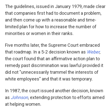
The guidelines, issued in January 1979, made clear
that companies first had to document a problem,
and then come up with a reasonable and time-
limited plan for how to increase the number of
minorities or women in their ranks.
Five months later, the Supreme Court embraced
that roadmap. In a 5-2 decision known as
Weber
,
the court found that an affirmative action plan to
remedy past discrimination was lawful provided it
did not "unnecessarily trammel the interests of
white employees" and that it was temporary.
In 1987, the court issued another decision, known
as
Johnson
,
extending protection to efforts aimed
at helping women.