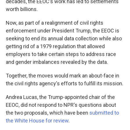
decades, the EEOC's work has led to settlements
worth billions.
Now, as part of a realignment of civil rights
enforcement under President Trump, the EEOC is
seeking to end its annual data collection while also
getting rid of a 1979 regulation that allowed
employers to take certain steps to address race
and gender imbalances revealed by the data.
Together, the moves would mark an about-face in
the civil rights agency's efforts to fulfill its mission.
Andrea Lucas, the Trump-appointed chair of the
EEOC, did not respond to NPR's questions about
the two proposals, which have been
submitted to
the White House
for review
.