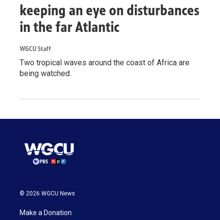
keeping an eye on disturbances
in the far Atlantic
WGCU Staff
Two tropical waves around the coast of Africa are
being watched.
© 2026 WGCU News
Make a Donation