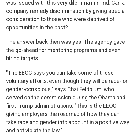
was issued with this very dilemma in mind: Can a
company remedy discrimination by giving special
consideration to those who were deprived of
opportunities in the past?
The answer back then was yes. The agency gave
the go-ahead for mentoring programs and even
hiring targets.
"The EEOC says you can take some of these
voluntary efforts, even though they will be race- or
gender-conscious," says Chai Feldblum, who
served on the commission during the Obama and
first Trump administrations. "This is the EEOC
giving employers the roadmap of how they can
take race and gender into account in a positive way
and not violate the law."