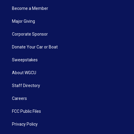
Become a Member
Major Giving
Corporate Sponsor
Donate Your Car or Boat
Sweepstakes
About WGCU
Staff Directory
Careers
FCC Public Files
Privacy Policy