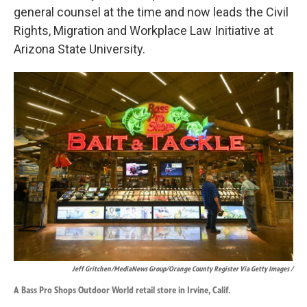
general counsel at the time and now leads the Civil
Rights, Migration and Workplace Law Initiative at
Arizona State University.
Jeff Gritchen/MediaNews Group/Orange County Register Via Getty Images /
A Bass Pro Shops Outdoor World retail store in Irvine, Calif.