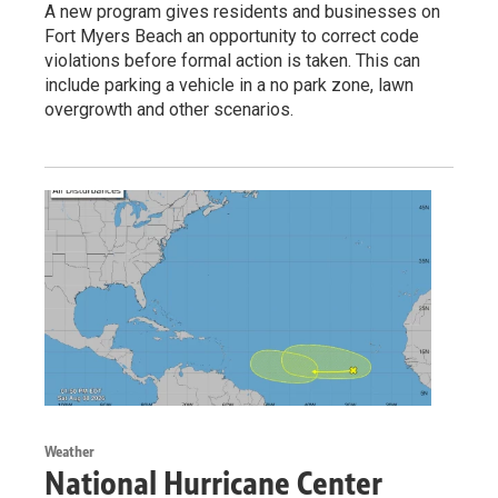
A new program gives residents and businesses on
Fort Myers Beach an opportunity to correct code
violations before formal action is taken. This can
include parking a vehicle in a no park zone, lawn
overgrowth and other scenarios.
Weather
National Hurricane Center