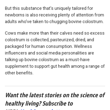
But this substance that's uniquely tailored for
newborns is also receiving plenty of attention from
adults who've taken to chugging bovine colostrum.
Cows make more than their calves need so excess
colostrum is collected, pasteurized, dried, and
packaged for human consumption. Wellness
influencers and social media personalities are
talking up bovine colostrum as a must-have
supplement to support gut health among a range of
other benefits.
Want the latest stories on the science of
healthy living? Subscribe to