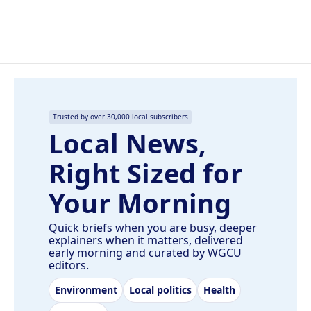
Trusted by over 30,000 local subscribers
Local News,
Right Sized for
Your Morning
Quick briefs when you are busy, deeper
explainers when it matters, delivered
early morning and curated by WGCU
editors.
Environment
Local politics
Health