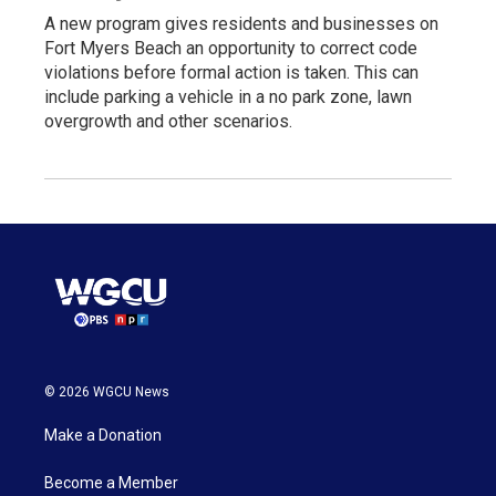
A new program gives residents and businesses on
Fort Myers Beach an opportunity to correct code
violations before formal action is taken. This can
include parking a vehicle in a no park zone, lawn
overgrowth and other scenarios.
© 2026 WGCU News
Make a Donation
Become a Member