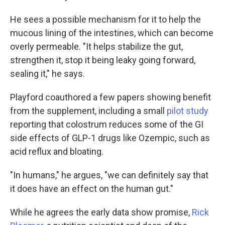
He sees a possible mechanism for it to help the
mucous lining of the intestines, which can become
overly permeable. "It helps stabilize the gut,
strengthen it, stop it being leaky going forward,
sealing it," he says.
Playford coauthored a few papers showing benefit
from the supplement, including a small
pilot study
reporting that colostrum reduces some of the GI
side effects of GLP-1 drugs like Ozempic, such as
acid reflux and bloating.
"In humans," he argues, "we can definitely say that
it does have an effect on the human gut."
While he agrees the early data show promise,
Rick