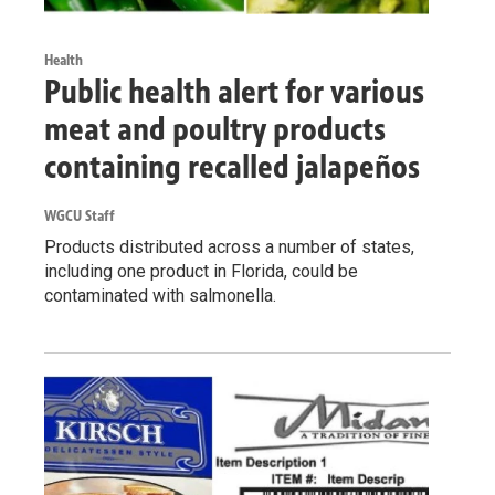
Health
Public health alert for various
meat and poultry products
containing recalled jalapeños
WGCU Staff
Products distributed across a number of states,
including one product in Florida, could be
contaminated with salmonella.