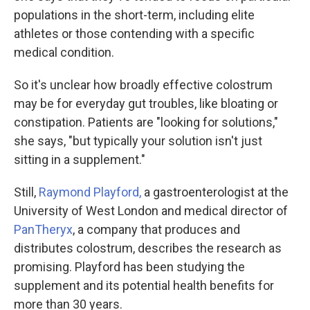
populations in the short-term, including elite
athletes or those contending with a specific
medical condition.
So it's unclear how broadly effective colostrum
may be for everyday gut troubles, like bloating or
constipation. Patients are "looking for solutions,"
she says, "but typically your solution isn't just
sitting in a supplement."
Still,
Raymond Playford,
a gastroenterologist at the
University of West London and medical director of
PanTheryx
, a company that produces and
distributes colostrum, describes the research as
promising. Playford has been studying the
supplement and its potential health benefits for
more than 30 years.