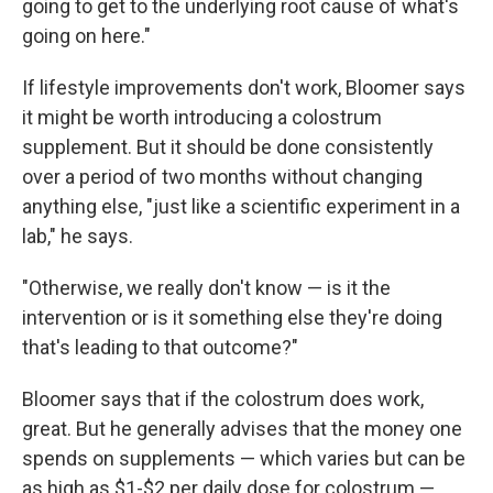
going to get to the underlying root cause of what's
going on here."
If lifestyle improvements don't work, Bloomer says
it might be worth introducing a colostrum
supplement. But it should be done consistently
over a period of two months without changing
anything else, "just like a scientific experiment in a
lab," he says.
"Otherwise, we really don't know — is it the
intervention or is it something else they're doing
that's leading to that outcome?"
Bloomer says that if the colostrum does work,
great. But he generally advises that the money one
spends on supplements — which varies but can be
as high as $1-$2 per daily dose for colostrum —