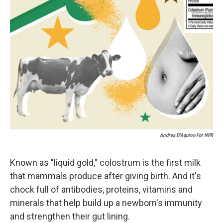
Andrea D’Aquino For NPR
Known as "liquid gold," colostrum is the first milk
that mammals produce after giving birth. And it's
chock full of antibodies, proteins, vitamins and
minerals that help build up a newborn's immunity
and strengthen their gut lining.