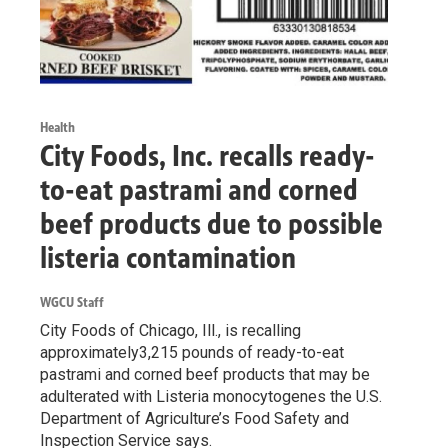
Health
City Foods, Inc. recalls ready-
to-eat pastrami and corned
beef products due to possible
listeria contamination
WGCU Staff
City Foods of Chicago, Ill., is recalling
approximately3,215 pounds of ready-to-eat
pastrami and corned beef products that may be
adulterated with Listeria monocytogenes the U.S.
Department of Agriculture’s Food Safety and
Inspection Service says.