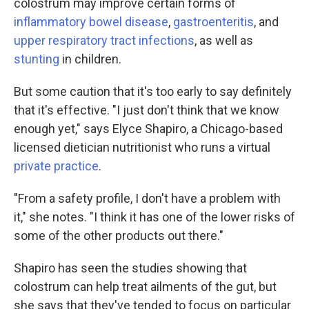
colostrum may improve certain forms of
inflammatory bowel disease
,
gastroenteritis
, and
upper respiratory tract infections
, as well as
stunting
in children.
But some caution that it's too early to say definitely
that it's effective. "I just don't think that we know
enough yet," says Elyce Shapiro, a Chicago-based
licensed dietician nutritionist who runs a virtual
private practice
.
"From a safety profile, I don't have a problem with
it," she notes. "I think it has one of the lower risks of
some of the other products out there."
Shapiro has seen the studies showing that
colostrum can help treat ailments of the gut, but
she says that they've tended to focus on particular