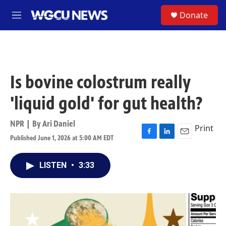
Skip to main content
S
Donate
M
e
n
u
Is bovine colostrum really
'liquid gold' for gut health?
NPR | By
Ari Daniel
Print
Published June 1, 2026 at 5:00 AM EDT
F
L
E
a
i
m
c
n
a
LISTEN
•
3:33
e
k
i
b
e
l
o
d
o
I
k
n