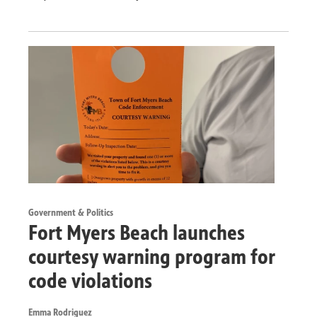
Government & Politics
Fort Myers Beach launches
courtesy warning program for
code violations
Emma Rodriguez