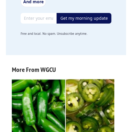
And more
Email address
Get my morning update
Free and local. No spam. Unsubscribe anytime.
More From WGCU