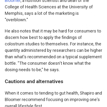
Bloomer
, a nutrition scientist and dean of the
College of Health Sciences at the University of
Memphis, says a lot of the marketing is
"overblown."
He also notes that it may be hard for consumers to
discern how best to apply the findings of
colostrum studies to themselves. For instance, the
quantity administered by researchers can be higher
than what's recommended on a typical supplement
bottle. "The consumer doesn't know what the
dosing needs to be," he says.
Cautions and alternatives
When it comes to tending to gut health, Shapiro and
Bloomer recommend focusing on improving one's
overall lifestyle first.