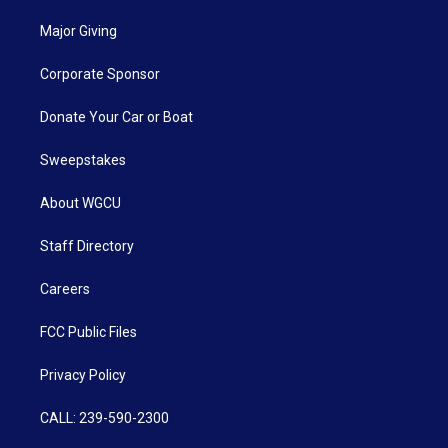
Major Giving
Corporate Sponsor
Donate Your Car or Boat
Sweepstakes
About WGCU
Staff Directory
Careers
FCC Public Files
Privacy Policy
CALL: 239-590-2300