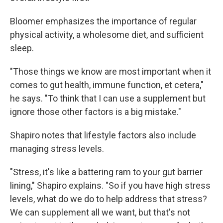
Bloomer emphasizes the importance of regular
physical activity, a wholesome diet, and sufficient
sleep.
"Those things we know are most important when it
comes to gut health, immune function, et cetera,"
he says. "To think that I can use a supplement but
ignore those other factors is a big mistake."
Shapiro notes that lifestyle factors also include
managing stress levels.
"Stress, it's like a battering ram to your gut barrier
lining," Shapiro explains. "So if you have high stress
levels, what do we do to help address that stress?
We can supplement all we want, but that's not