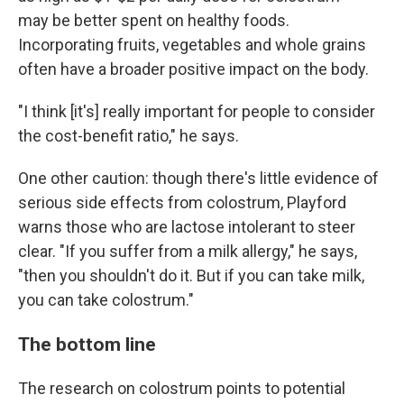
may be better spent on healthy foods.
Incorporating fruits, vegetables and whole grains
often have a broader positive impact on the body.
"I think [it's] really important for people to consider
the cost-benefit ratio," he says.
One other caution: though there's little evidence of
serious side effects from colostrum, Playford
warns those who are lactose intolerant to steer
clear. "If you suffer from a milk allergy," he says,
"then you shouldn't do it. But if you can take milk,
you can take colostrum."
The bottom line
The research on colostrum points to potential