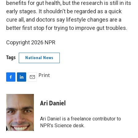
benefits for gut health, but the research is still in its
early stages. It shouldn't be regarded as a quick
cure all, and doctors say lifestyle changes are a
better first stop for trying to improve gut troubles.
Copyright 2026 NPR
Tags
National News
Print
F
L
E
a
i
m
c
n
a
e
k
i
Ari Daniel
b
e
l
o
d
o
I
Ari Daniel is a freelance contributor to
k
n
NPR's Science desk.