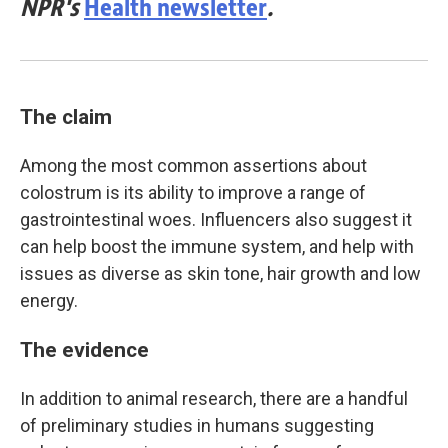
NPR's
Health newsletter
.
The claim
Among the most common assertions about
colostrum is its ability to improve a range of
gastrointestinal woes. Influencers also suggest it
can help boost the immune system, and help with
issues as diverse as skin tone, hair growth and low
energy.
The evidence
In addition to animal research, there are a handful
of preliminary studies in humans suggesting