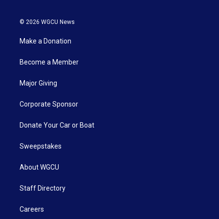
© 2026 WGCU News
Make a Donation
Become a Member
Major Giving
Corporate Sponsor
Donate Your Car or Boat
Sweepstakes
About WGCU
Staff Directory
Careers