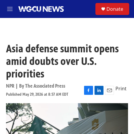
Skip to main content
S
Donate
M
e
n
u
Asia defense summit opens
amid doubts over U.S.
priorities
NPR | By
The Associated Press
Print
Published May 29, 2026 at 8:57 AM EDT
F
L
E
a
i
m
c
n
a
e
k
i
b
e
l
o
d
o
I