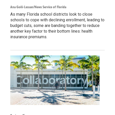
Ana Goñi-Lessan/News Service of Florida
As many Florida school districts look to close
schools to cope with declining enrollment, leading to
budget cuts, some are banding together to reduce
another key factor to their bottom lines: health
insurance premiums.