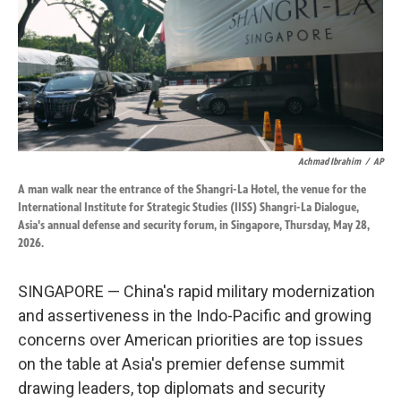
k
n
Achmad Ibrahim
/
AP
A man walk near the entrance of the Shangri-La Hotel, the venue for the
International Institute for Strategic Studies (IISS) Shangri-La Dialogue,
Asia's annual defense and security forum, in Singapore, Thursday, May 28,
2026.
SINGAPORE — China's rapid military modernization
and assertiveness in the Indo-Pacific and growing
concerns over American priorities are top issues
on the table at Asia's premier defense summit
drawing leaders, top diplomats and security