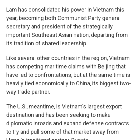
Lam has consolidated his power in Vietnam this
year, becoming both Communist Party general
secretary and president of the strategically
important Southeast Asian nation, departing from
its tradition of shared leadership.
Like several other countries in the region, Vietnam
has competing maritime claims with Beijing that
have led to confrontations, but at the same time is
heavily tied economically to China, its biggest two-
way trade partner.
The U.S., meantime, is Vietnam's largest export
destination and has been seeking to make
diplomatic inroads and expand defense contracts
to try and pull some of that market away from