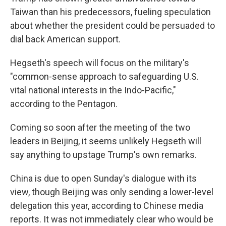
Taiwan than his predecessors, fueling speculation
about whether the president could be persuaded to
dial back American support.
Hegseth's speech will focus on the military's
"common-sense approach to safeguarding U.S.
vital national interests in the Indo-Pacific,"
according to the Pentagon.
Coming so soon after the meeting of the two
leaders in Beijing, it seems unlikely Hegseth will
say anything to upstage Trump's own remarks.
China is due to open Sunday's dialogue with its
view, though Beijing was only sending a lower-level
delegation this year, according to Chinese media
reports. It was not immediately clear who would be