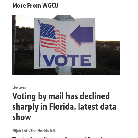
More From WGCU
Elections
Voting by mail has declined
sharply in Florida, latest data
show
Elijah Lott/The Florida Trib