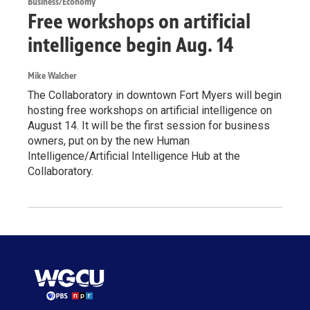
Business/Economy
Free workshops on artificial
intelligence begin Aug. 14
Mike Walcher
The Collaboratory in downtown Fort Myers will begin
hosting free workshops on artificial intelligence on
August 14. It will be the first session for business
owners, put on by the new Human
Intelligence/Artificial Intelligence Hub at the
Collaboratory.