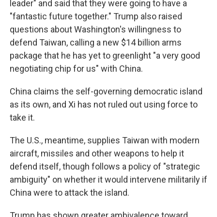
leader" and said that they were going to have a
"fantastic future together." Trump also raised
questions about Washington's willingness to
defend Taiwan, calling a new $14 billion arms
package that he has yet to greenlight "a very good
negotiating chip for us" with China.
China claims the self-governing democratic island
as its own, and Xi has not ruled out using force to
take it.
The U.S., meantime, supplies Taiwan with modern
aircraft, missiles and other weapons to help it
defend itself, though follows a policy of "strategic
ambiguity" on whether it would intervene militarily if
China were to attack the island.
Trump has shown greater ambivalence toward