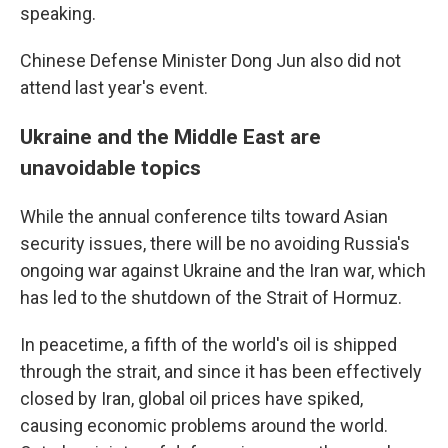
speaking.
Chinese Defense Minister Dong Jun also did not
attend last year's event.
Ukraine and the Middle East are
unavoidable topics
While the annual conference tilts toward Asian
security issues, there will be no avoiding Russia's
ongoing war against Ukraine and the Iran war, which
has led to the shutdown of the Strait of Hormuz.
In peacetime, a fifth of the world's oil is shipped
through the strait, and since it has been effectively
closed by Iran, global oil prices have spiked,
causing economic problems around the world.