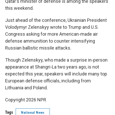
Qatar's minister of defense is among the speakers
this weekend.
Just ahead of the conference, Ukrainian President
Volodymyr Zelenskyy wrote to Trump and U.S.
Congress asking for more American-made air
defense ammunition to counter intensifying
Russian ballistic missile attacks.
Though Zelenskyy, who made a surprise in-person
appearance at Shangri-La two years ago, is not
expected this year, speakers will include many top
European defense officials, including from
Lithuania and Poland.
Copyright 2026 NPR
Tags
National News