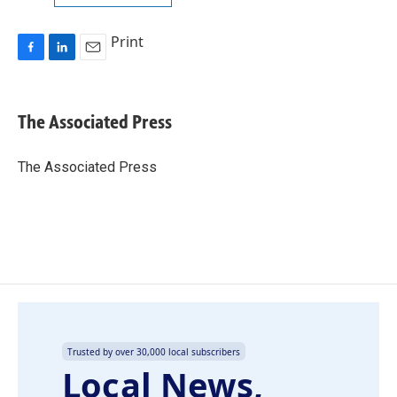
Print
F
L
E
a
i
m
c
n
a
e
k
i
The Associated Press
b
e
l
o
d
o
I
The Associated Press
k
n
Trusted by over 30,000 local subscribers
Local News,