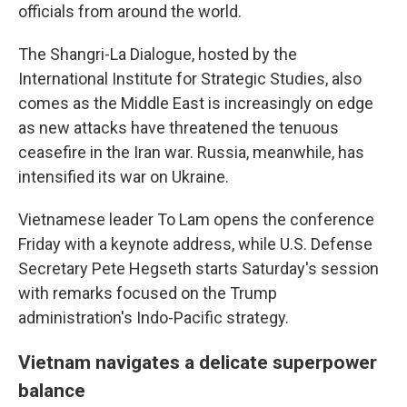
officials from around the world.
The Shangri-La Dialogue, hosted by the
International Institute for Strategic Studies, also
comes as the Middle East is increasingly on edge
as new attacks have threatened the tenuous
ceasefire in the Iran war. Russia, meanwhile, has
intensified its war on Ukraine.
Vietnamese leader To Lam opens the conference
Friday with a keynote address, while U.S. Defense
Secretary Pete Hegseth starts Saturday's session
with remarks focused on the Trump
administration's Indo-Pacific strategy.
Vietnam navigates a delicate superpower
balance