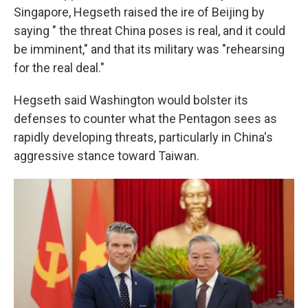
Singapore, Hegseth raised the ire of Beijing by
saying " the threat China poses is real, and it could
be imminent," and that its military was "rehearsing
for the real deal."
Hegseth said Washington would bolster its
defenses to counter what the Pentagon sees as
rapidly developing threats, particularly in China's
aggressive stance toward Taiwan.