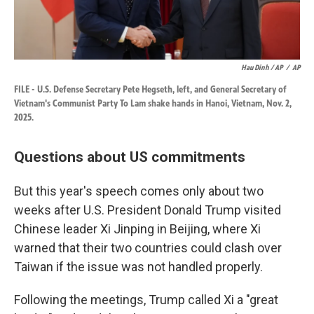
Hau Dinh / AP
/
AP
FILE - U.S. Defense Secretary Pete Hegseth, left, and General Secretary of
Vietnam's Communist Party To Lam shake hands in Hanoi, Vietnam, Nov. 2,
2025.
Questions about US commitments
But this year's speech comes only about two
weeks after U.S. President Donald Trump visited
Chinese leader Xi Jinping in Beijing, where Xi
warned that their two countries could clash over
Taiwan if the issue was not handled properly.
Following the meetings, Trump called Xi a "great