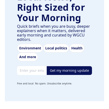
Right Sized for
Your Morning
Quick briefs when you are busy, deeper
explainers when it matters, delivered
early morning and curated by WGCU
editors.
Environment
Local politics
Health
And more
Email address
Get my morning update
Free and local. No spam. Unsubscribe anytime.