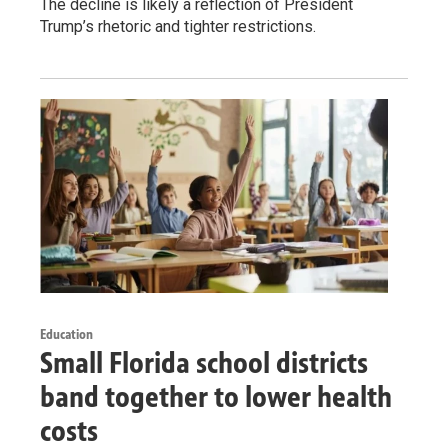
The decline is likely a reflection of President
Trump’s rhetoric and tighter restrictions.
Education
Small Florida school districts
band together to lower health
costs