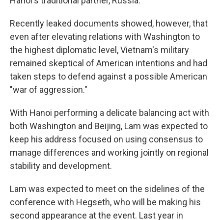
Hanoi's traditional partner, Russia.
Recently leaked documents showed, however, that
even after elevating relations with Washington to
the highest diplomatic level, Vietnam's military
remained skeptical of American intentions and had
taken steps to defend against a possible American
"war of aggression."
With Hanoi performing a delicate balancing act with
both Washington and Beijing, Lam was expected to
keep his address focused on using consensus to
manage differences and working jointly on regional
stability and development.
Lam was expected to meet on the sidelines of the
conference with Hegseth, who will be making his
second appearance at the event. Last year in