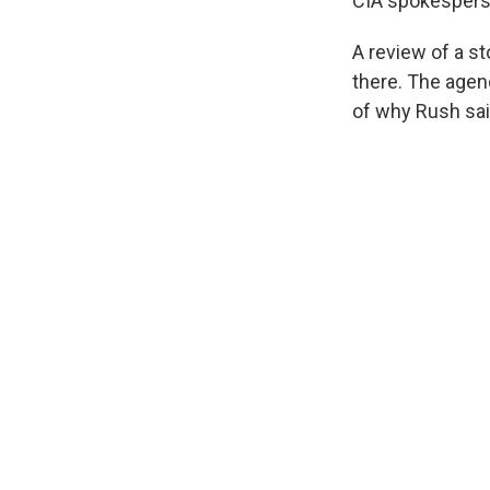
CIA spokesperson
A review of a s
there. The agenc
of why Rush sa