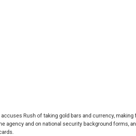
it accuses Rush of taking gold bars and currency, making 
he agency and on national security background forms, and
cards.