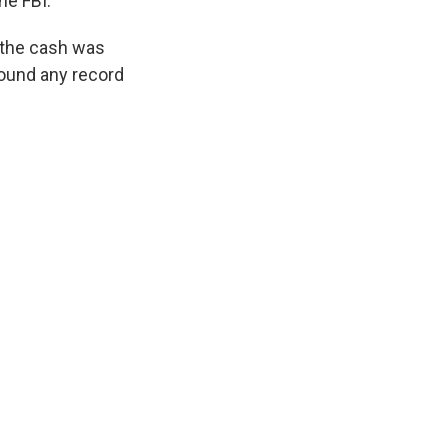
he FBI.
f the cash was
 found any record