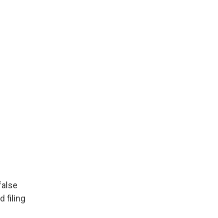
false
 filing