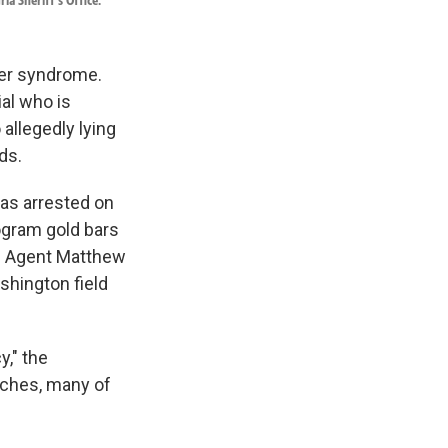
ia Sheriff's Office.
ter syndrome.
ial who is
allegedly lying
ds.
was arrested on
ogram gold bars
ial Agent Matthew
shington field
y," the
tches, many of