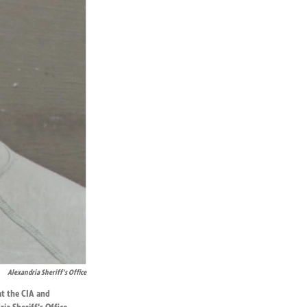
Alexandria Sheriff's Office
at the CIA and