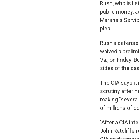
Rush, who is lis
public money, a
Marshals Servic
plea.
Rush's defense 
waived a prelim
Va., on Friday. 
sides of the ca
The CIA says it 
scrutiny after 
making "several 
of millions of d
"After a CIA inte
John Ratcliffe r