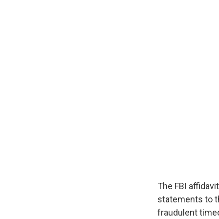
The FBI affidav
statements to t
fraudulent time