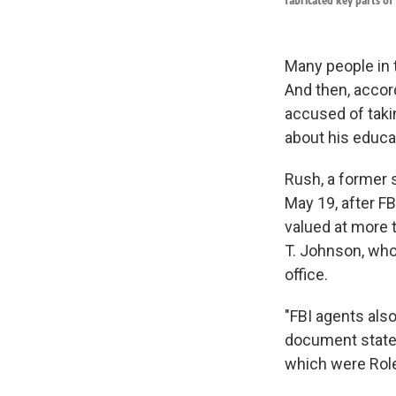
fabricated key parts of 
Many people in 
And then, accord
accused of takin
about his educat
Rush, a former 
May 19, after F
valued at more t
T. Johnson, who 
office.
"FBI agents also
document states
which were Role