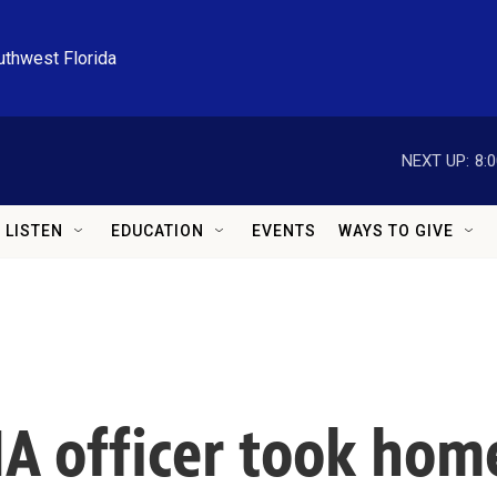
uthwest Florida
NEXT UP:
8:
LISTEN
EDUCATION
EVENTS
WAYS TO GIVE
IA officer took hom