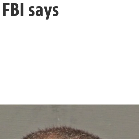
 FBI says