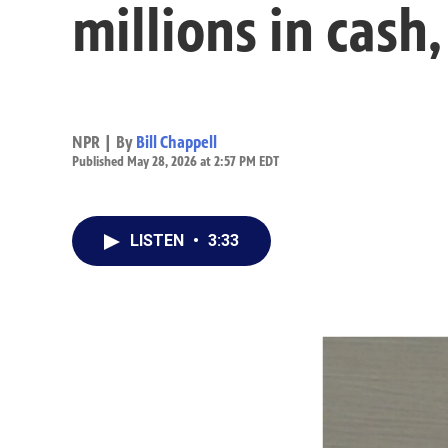
millions in cash,
NPR | By
Bill Chappell
Published May 28, 2026 at 2:57 PM EDT
LISTEN
•
3:33