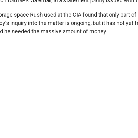
 told NPR via email, in a statement jointly issued with t
torage space Rush used at the CIA found that only part o
y's inquiry into the matter is ongoing, but it has not yet
id he needed the massive amount of money.