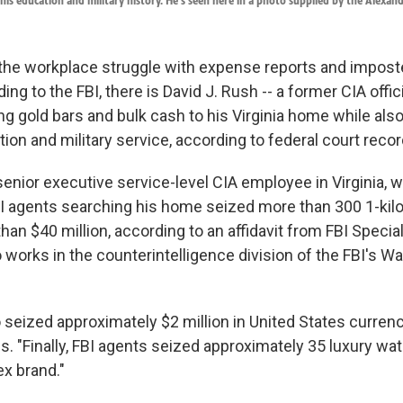
his education and military history. He's seen here in a photo supplied by the Alexandr
the workplace struggle with expense reports and impos
ing to the FBI, there is David J. Rush -- a former CIA offic
g gold bars and bulk cash to his Virginia home while also 
ion and military service, according to federal court recor
senior executive service-level CIA employee in Virginia, 
BI agents searching his home seized more than 300 1-kil
han $40 million, according to an affidavit from FBI Spec
works in the counterintelligence division of the FBI's Wa
 seized approximately $2 million in United States currenc
. "Finally, FBI agents seized approximately 35 luxury wa
x brand."