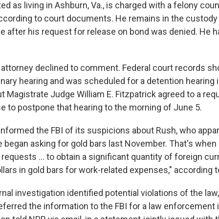
ted as living in Ashburn, Va., is charged with a felony coun
ccording to court documents. He remains in the custody 
e after his request for release on bond was denied. He h
attorney declined to comment. Federal court records s
inary hearing and was scheduled for a detention hearing i
But Magistrate Judge William E. Fitzpatrick agreed to a re
se to postpone that hearing to the morning of June 5.
informed the FBI of its suspicions about Rush, who appar
he began asking for gold bars last November. That's when
requests … to obtain a significant quantity of foreign cu
ollars in gold bars for work-related expenses," according to
rnal investigation identified potential violations of the law
eferred the information to the FBI for a law enforcement i