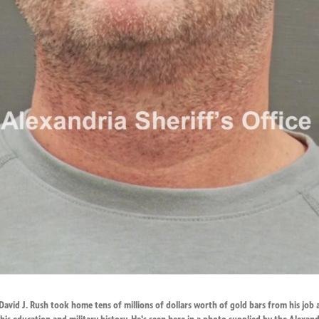
 David J. Rush took home tens of millions of dollars worth of gold bars from his job 