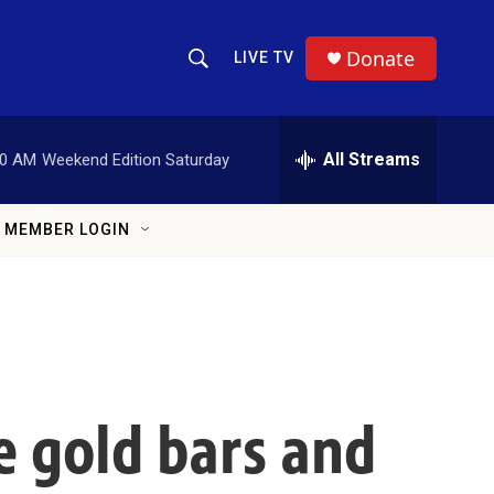
Donate
LIVE TV
Show Search
Search Query
All Streams
00 AM
Weekend Edition Saturday
MEMBER LOGIN
e gold bars and