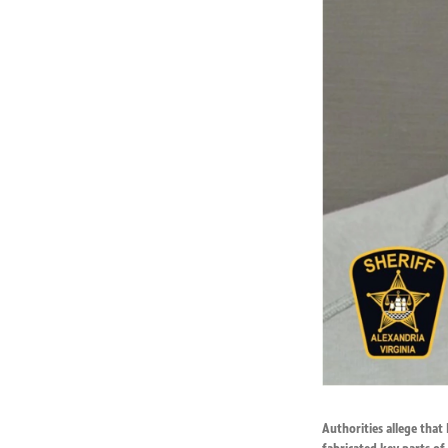
Authorities allege that