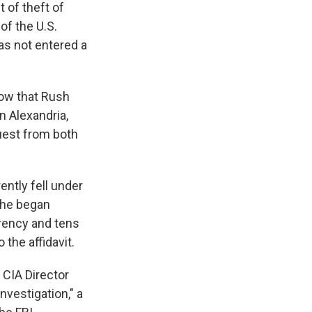
t of theft of
of the U.S.
as not entered a
how that Rush
n Alexandria,
quest from both
ently fell under
 he began
rrency and tens
 the affidavit.
, CIA Director
nvestigation," a