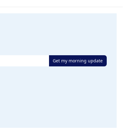
Get my morning update