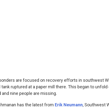
onders are focused on recovery efforts in southwest W
 tank ruptured at a paper mill there. This began to unfold
 and nine people are missing.
shmanan has the latest from
Erik Neumann
, Southwest 