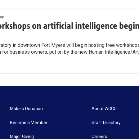
my
rkshops on artificial intelligence begi
atory in downtown Fort Myers will begin hosting free workshops on
n for business owners, put on by the new Human Intelligence/Artif
Make a Donation
About WGCU
Become a Member
Staff Directory
Major Giving
Careers