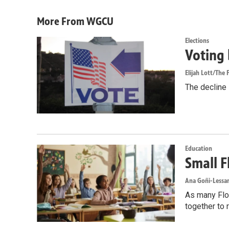
More From WGCU
Elections
Voting 
Elijah Lott/The F
The decline i
Education
Small F
Ana Goñi-Lessan
As many Flor
together to 