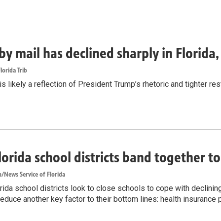
by mail has declined sharply in Florida
lorida Trib
s likely a reflection of President Trump’s rhetoric and tighter rest
lorida school districts band together t
/News Service of Florida
ida school districts look to close schools to cope with declinin
reduce another key factor to their bottom lines: health insurance