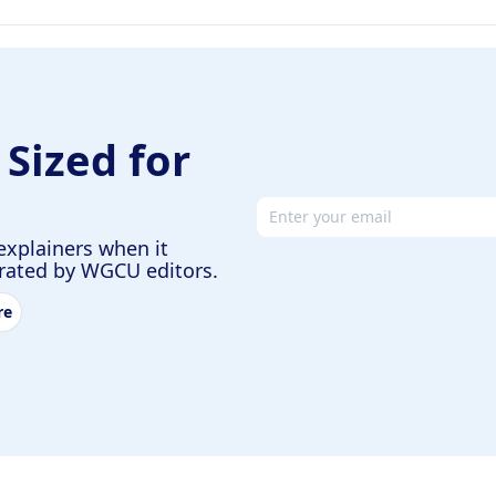
 Sized for
Email address
explainers when it
urated by WGCU editors.
re