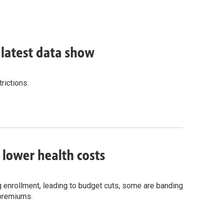
, latest data show
rictions.
o lower health costs
g enrollment, leading to budget cuts, some are banding
 premiums.