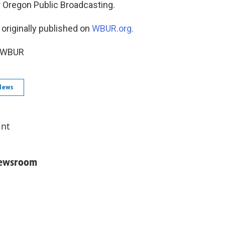
r Oregon Public Broadcasting.
 originally published on
WBUR.org.
6 WBUR
News
int
Newsroom