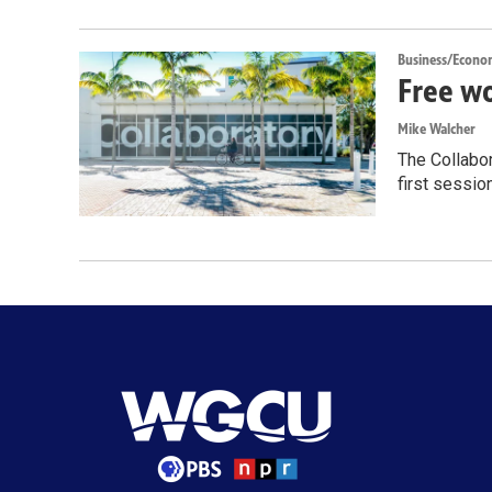
Business/Econo
Free wo
Mike Walcher
The Collabor
first sessio