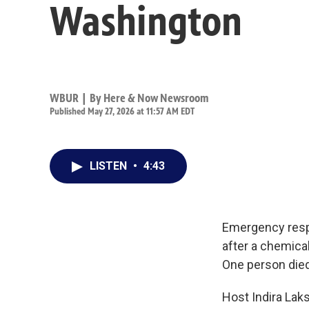
Washington
WBUR | By
Here & Now Newsroom
Published May 27, 2026 at 11:57 AM EDT
LISTEN
•
4:43
Emergency resp
after a chemical
One person died
Host Indira Lak