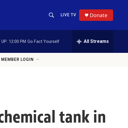
Donate
LIVE TV
Show Search
Search Query
All Streams
 UP:
12:00 PM
Go Fact Yourself
MEMBER LOGIN
hemical tank in