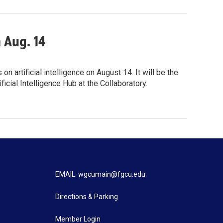
n Aug. 14
 artificial intelligence on August 14. It will be the
icial Intelligence Hub at the Collaboratory.
EMAIL: wgcumain@fgcu.edu
Directions & Parking
Member Login