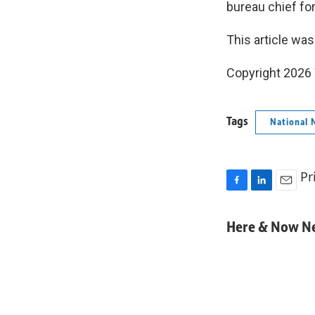
bureau chief fo
This article was
Copyright 202
Tags
National 
Pr
F
L
E
a
i
m
c
n
a
Here & Now 
e
k
i
b
e
l
o
d
o
I
k
n