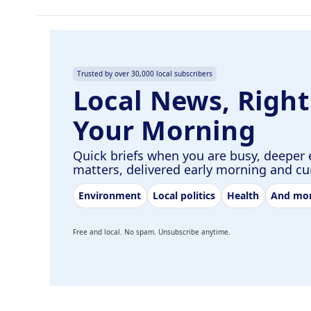
Trusted by over 30,000 local subscribers
Local News, Right
Your Morning
Quick briefs when you are busy, deeper 
matters, delivered early morning and c
Environment
Local politics
Health
And mo
Free and local. No spam. Unsubscribe anytime.