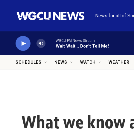
Skip to main content
News for all of So
WGCU-FM News Stream
Wait Wait... Don't Tell Me!
SCHEDULES
NEWS
WATCH
WEATHER
What we know ab