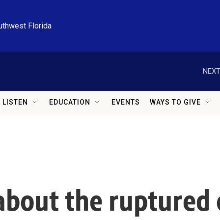
uthwest Florida
NEXT
LISTEN
EDUCATION
EVENTS
WAYS TO GIVE
out the ruptured c