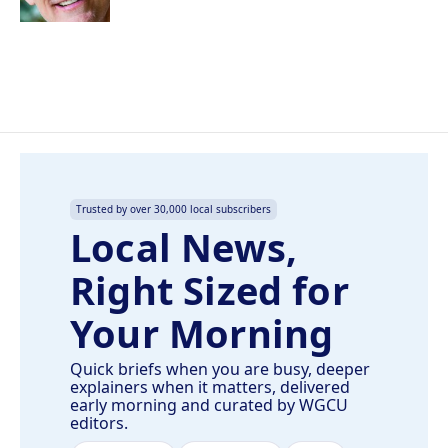
Trusted by over 30,000 local subscribers
Local News,
Right Sized for
Your Morning
Quick briefs when you are busy, deeper
explainers when it matters, delivered
early morning and curated by WGCU
editors.