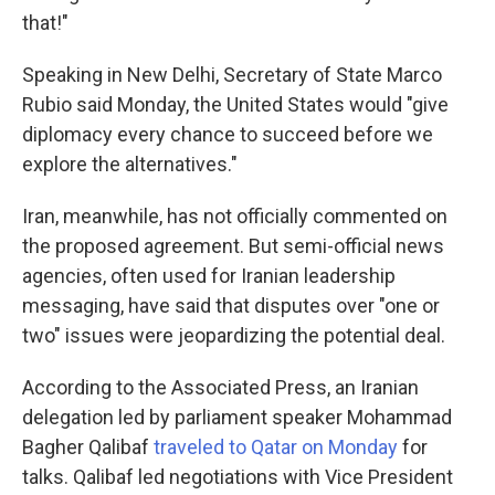
that!"
Speaking in New Delhi, Secretary of State Marco
Rubio said Monday, the United States would "give
diplomacy every chance to succeed before we
explore the alternatives."
Iran, meanwhile, has not officially commented on
the proposed agreement. But semi-official news
agencies, often used for Iranian leadership
messaging, have said that disputes over "one or
two" issues were jeopardizing the potential deal.
According to the Associated Press, an Iranian
delegation led by parliament speaker Mohammad
Bagher Qalibaf
traveled to Qatar on Monday
for
talks. Qalibaf led negotiations with Vice President