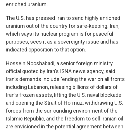
enriched uranium.
The U.S. has pressed Iran to send highly enriched
uranium out of the country for safe-keeping. Iran,
which says its nuclear program is for peaceful
purposes, sees it as a sovereignty issue and has
indicated opposition to that option.
Hossein Nooshabadi, a senior foreign ministry
official quoted by Iran's ISNA news agency, said
Iran's demands include "ending the war on all fronts
including Lebanon, releasing billions of dollars of
Iran's frozen assets, lifting the U.S. naval blockade
and opening the Strait of Hormuz, withdrawing U.S.
forces from the surrounding environment of the
Islamic Republic, and the freedom to sell Iranian oil
are envisioned in the potential agreement between