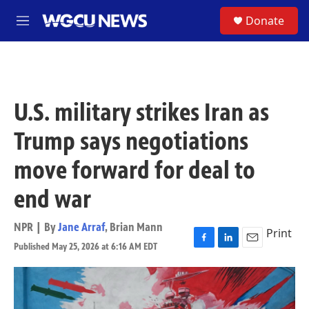
Skip to main content
S
Donate
M
e
n
u
U.S. military strikes Iran as
Trump says negotiations
move forward for deal to
end war
NPR | By
Jane Arraf
,
Brian Mann
Print
Published May 25, 2026 at 6:16 AM EDT
F
L
E
a
i
m
c
n
a
e
k
i
b
e
l