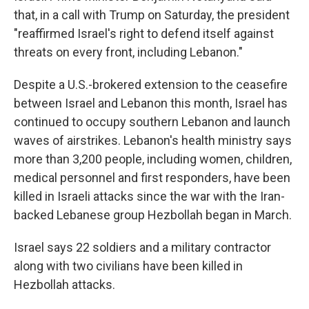
that, in a call with Trump on Saturday, the president
"reaffirmed Israel's right to defend itself against
threats on every front, including Lebanon."
Despite a U.S.-brokered extension to the ceasefire
between Israel and Lebanon this month, Israel has
continued to occupy southern Lebanon and launch
waves of airstrikes. Lebanon's health ministry says
more than 3,200 people, including women, children,
medical personnel and first responders, have been
killed in Israeli attacks since the war with the Iran-
backed Lebanese group Hezbollah began in March.
Israel says 22 soldiers and a military contractor
along with two civilians have been killed in
Hezbollah attacks.