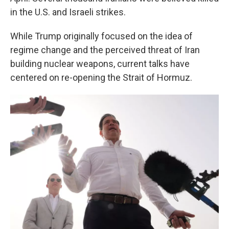
in the U.S. and Israeli strikes.
While Trump originally focused on the idea of
regime change and the perceived threat of Iran
building nuclear weapons, current talks have
centered on re-opening the Strait of Hormuz.