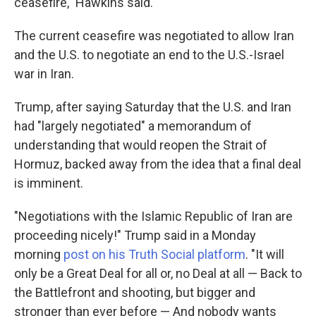
ceasefire," Hawkins said.
The current ceasefire was negotiated to allow Iran
and the U.S. to negotiate an end to the U.S.-Israel
war in Iran.
Trump, after saying Saturday that the U.S. and Iran
had "largely negotiated" a memorandum of
understanding that would reopen the Strait of
Hormuz, backed away from the idea that a final deal
is imminent.
"Negotiations with the Islamic Republic of Iran are
proceeding nicely!" Trump said in a Monday
morning
post on his Truth Social platform
. "It will
only be a Great Deal for all or, no Deal at all — Back to
the Battlefront and shooting, but bigger and
stronger than ever before — And nobody wants