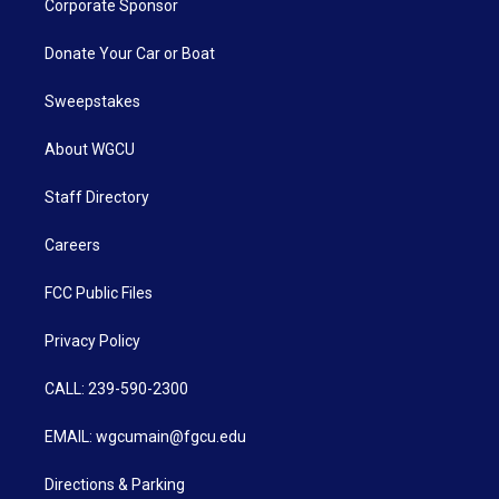
Corporate Sponsor
Donate Your Car or Boat
Sweepstakes
About WGCU
Staff Directory
Careers
FCC Public Files
Privacy Policy
CALL: 239-590-2300
EMAIL: wgcumain@fgcu.edu
Directions & Parking