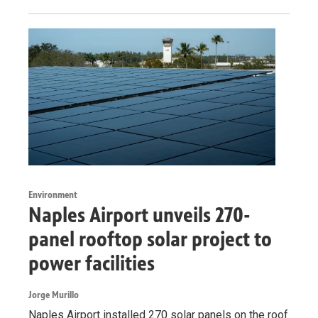
Environment
Naples Airport unveils 270-
panel rooftop solar project to
power facilities
Jorge Murillo
Naples Airport installed 270 solar panels on the roof