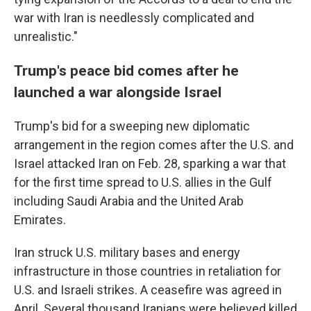
war with Iran is needlessly complicated and
unrealistic."
Trump's peace bid comes after he
launched a war alongside Israel
Trump's bid for a sweeping new diplomatic
arrangement in the region comes after the U.S. and
Israel attacked Iran on Feb. 28, sparking a war that
for the first time spread to U.S. allies in the Gulf
including Saudi Arabia and the United Arab
Emirates.
Iran struck U.S. military bases and energy
infrastructure in those countries in retaliation for
U.S. and Israeli strikes. A ceasefire was agreed in
April. Several thousand Iranians were believed killed