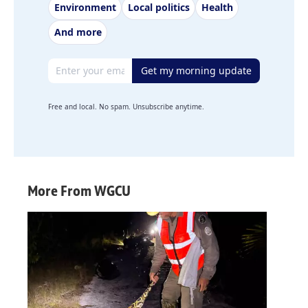
Environment
Local politics
Health
And more
Email address
Get my morning update
Free and local. No spam. Unsubscribe anytime.
More From WGCU