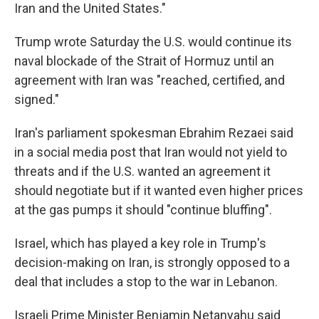
Iran and the United States."
Trump wrote Saturday the U.S. would continue its
naval blockade of the Strait of Hormuz until an
agreement with Iran was "⁠reached, certified, and
signed."
Iran's parliament spokesman Ebrahim Rezaei said
in a social media post that Iran would not yield to
threats and if the U.S. wanted an agreement it
should negotiate but if it wanted even higher prices
at the gas pumps it should "continue bluffing".
Israel, which has played a key role in Trump's
decision-making on Iran, is strongly opposed to a
deal that includes a stop to the war in Lebanon.
Israeli Prime Minister Benjamin Netanyahu said