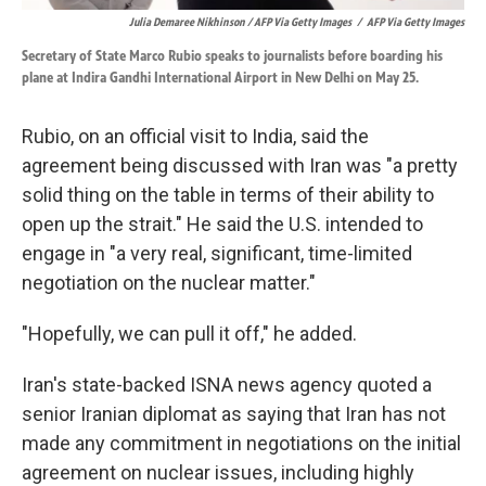
Julia Demaree Nikhinson / AFP Via Getty Images
/
AFP Via Getty Images
Secretary of State Marco Rubio speaks to journalists before boarding his
plane at Indira Gandhi International Airport in New Delhi on May 25.
Rubio, on an official visit to India, said the
agreement being discussed with Iran was "a pretty
solid thing on the table in terms of their ability to
open up the strait." He said the U.S. intended to
engage in "a very real, significant, time-limited
negotiation on the nuclear matter."
"Hopefully, we can pull it off," he added.
Iran's state-backed ISNA news agency quoted a
senior Iranian diplomat as saying that Iran has not
made any commitment in negotiations on the initial
agreement on nuclear issues, including highly