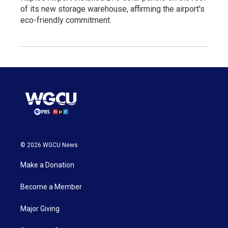
of its new storage warehouse, affirming the airport's
eco-friendly commitment.
© 2026 WGCU News
Make a Donation
Become a Member
Major Giving