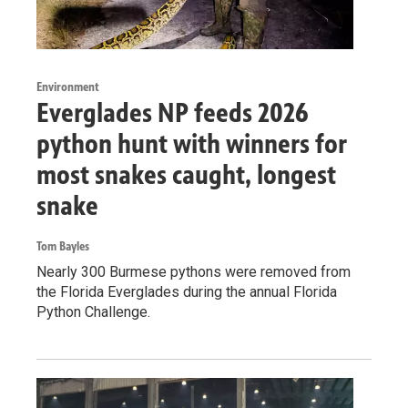
Environment
Everglades NP feeds 2026
python hunt with winners for
most snakes caught, longest
snake
Tom Bayles
Nearly 300 Burmese pythons were removed from
the Florida Everglades during the annual Florida
Python Challenge.