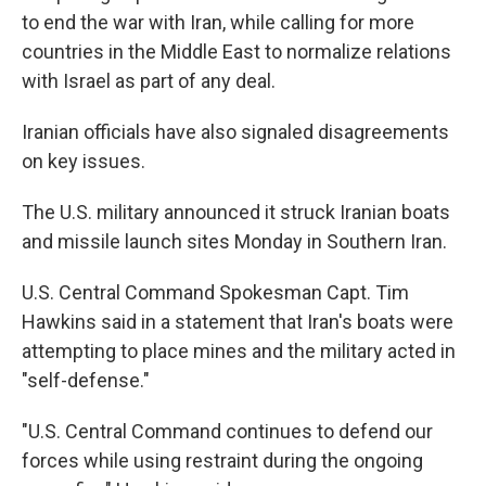
to end the war with Iran, while calling for more
countries in the Middle East to normalize relations
with Israel as part of any deal.
Iranian officials have also signaled disagreements
on key issues.
The U.S. military announced it struck Iranian boats
and missile launch sites Monday in Southern Iran.
U.S. Central Command Spokesman Capt. Tim
Hawkins said in a statement that Iran's boats were
attempting to place mines and the military acted in
"self-defense."
"U.S. Central Command continues to defend our
forces while using restraint during the ongoing