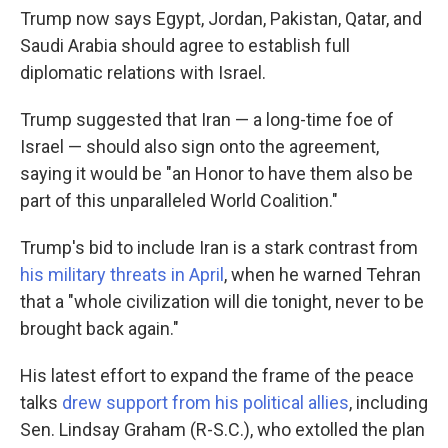
Trump now says Egypt, Jordan, Pakistan, Qatar, and
Saudi Arabia should agree to establish full
diplomatic relations with Israel.
Trump suggested that Iran — a long-time foe of
Israel — should also sign onto the agreement,
saying it would be "an Honor to have them also be
part of this unparalleled World Coalition."
Trump's bid to include Iran is a stark contrast from
his military threats in April
, when he warned Tehran
that a "whole civilization will die tonight, never to be
brought back again."
His latest effort to expand the frame of the peace
talks
drew support from his political allies
, including
Sen. Lindsay Graham (R-S.C.), who extolled the plan