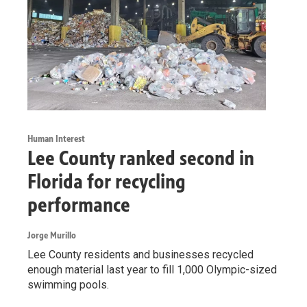
Human Interest
Lee County ranked second in
Florida for recycling
performance
Jorge Murillo
Lee County residents and businesses recycled
enough material last year to fill 1,000 Olympic-sized
swimming pools.