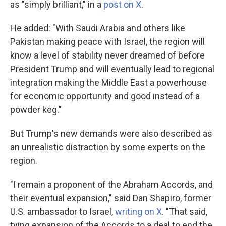
as "simply brilliant," in a
post on X
.
He added: "With Saudi Arabia and others like
Pakistan making peace with Israel, the region will
know a level of stability never dreamed of before
President Trump and will eventually lead to regional
integration making the Middle East a powerhouse
for economic opportunity and good instead of a
powder keg."
But Trump's new demands were also described as
an unrealistic distraction by some experts on the
region.
"I remain a proponent of the Abraham Accords, and
their eventual expansion," said Dan Shapiro, former
U.S. ambassador to Israel,
writing on X
. "That said,
tying expansion of the Accords to a deal to end the