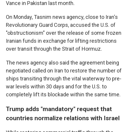
Vance in Pakistan last month.
On Monday, Tasnim news agency, close to Iran's
Revolutionary Guard Corps, accused the U.S. of
"obstructionism" over the release of some frozen
Iranian funds in exchange for lifting restrictions
over transit through the Strait of Hormuz.
The news agency also said the agreement being
negotiated called on Iran to restore the number of
ships transiting through the vital waterway to pre-
war levels within 30 days and for the U.S. to
completely lift its blockade within the same time.
Trump adds "mandatory" request that
countries normalize relations with Israel