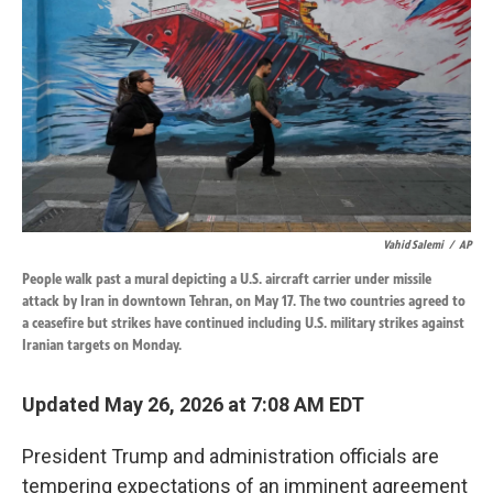
o
d
o
I
k
n
Vahid Salemi
/
AP
People walk past a mural depicting a U.S. aircraft carrier under missile
attack by Iran in downtown Tehran, on May 17. The two countries agreed to
a ceasefire but strikes have continued including U.S. military strikes against
Iranian targets on Monday.
Updated May 26, 2026 at 7:08 AM EDT
President Trump and administration officials are
tempering expectations of an imminent agreement