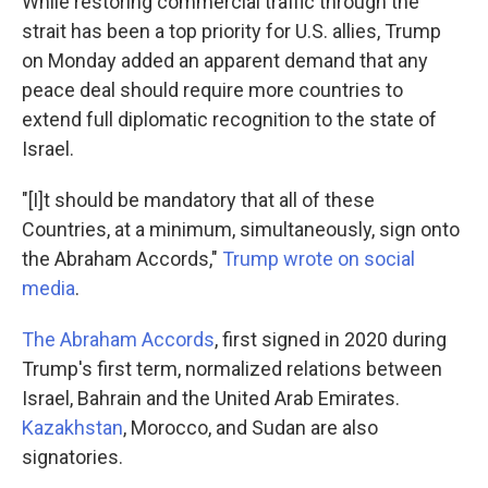
While restoring commercial traffic through the
strait has been a top priority for U.S. allies, Trump
on Monday added an apparent demand that any
peace deal should require more countries to
extend full diplomatic recognition to the state of
Israel.
"[I]t should be mandatory that all of these
Countries, at a minimum, simultaneously, sign onto
the Abraham Accords,"
Trump wrote on social
media
.
The Abraham Accords
, first signed in 2020 during
Trump's first term, normalized relations between
Israel, Bahrain and the United Arab Emirates.
Kazakhstan
, Morocco, and Sudan are also
signatories.