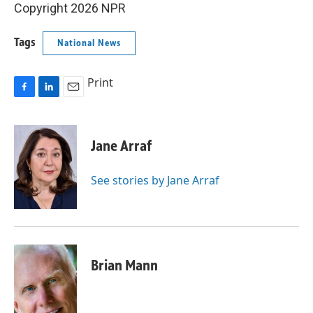
Copyright 2026 NPR
Tags
National News
Print
F
L
E
a
i
m
c
n
a
e
k
i
Jane Arraf
b
e
l
o
d
o
I
See stories by Jane Arraf
k
n
Brian Mann