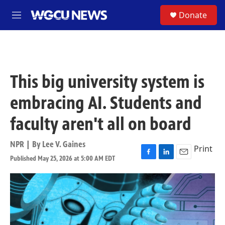
Skip to main content
S
Donate
M
e
n
u
This big university system is
embracing AI. Students and
faculty aren't all on board
NPR | By
Lee V. Gaines
Print
Published May 25, 2026 at 5:00 AM EDT
F
L
E
a
i
m
c
n
a
e
k
i
b
e
l
o
d
o
I