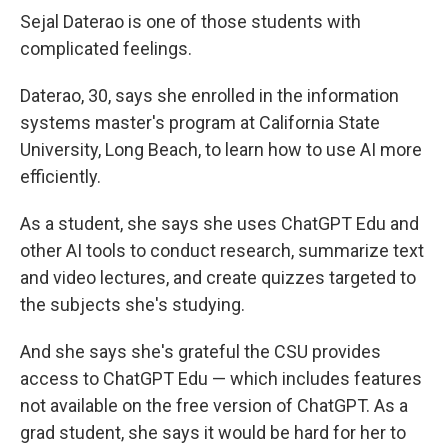
Sejal Daterao is one of those students with
complicated feelings.
Daterao, 30, says she enrolled in the information
systems master's program at California State
University, Long Beach, to learn how to use AI more
efficiently.
As a student, she says she uses ChatGPT Edu and
other AI tools to conduct research, summarize text
and video lectures, and create quizzes targeted to
the subjects she's studying.
And she says she's grateful the CSU provides
access to ChatGPT Edu — which includes features
not available on the free version of ChatGPT. As a
grad student, she says it would be hard for her to