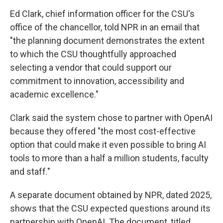
Ed Clark, chief information officer for the CSU's
office of the chancellor, told NPR in an email that
"the planning document demonstrates the extent
to which the CSU thoughtfully approached
selecting a vendor that could support our
commitment to innovation, accessibility and
academic excellence."
Clark said the system chose to partner with OpenAI
because they offered "the most cost-effective
option that could make it even possible to bring AI
tools to more than a half a million students, faculty
and staff."
A separate document obtained by NPR, dated 2025,
shows that the CSU expected questions around its
partnership with OpenAI. The document, titled