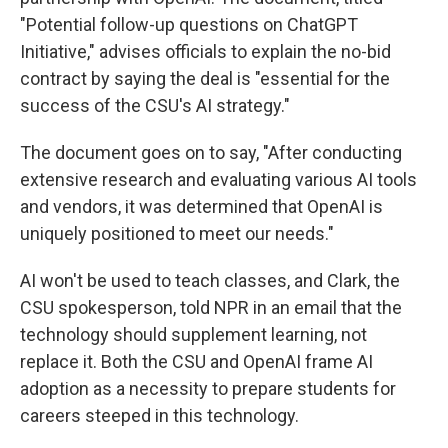
"Potential follow-up questions on ChatGPT
Initiative," advises officials to explain the no-bid
contract by saying the deal is "essential for the
success of the CSU's AI strategy."
The document goes on to say, "After conducting
extensive research and evaluating various AI tools
and vendors, it was determined that OpenAI is
uniquely positioned to meet our needs."
AI won't be used to teach classes, and Clark, the
CSU spokesperson, told NPR in an email that the
technology should supplement learning, not
replace it. Both the CSU and OpenAI frame AI
adoption as a necessity to prepare students for
careers steeped in this technology.