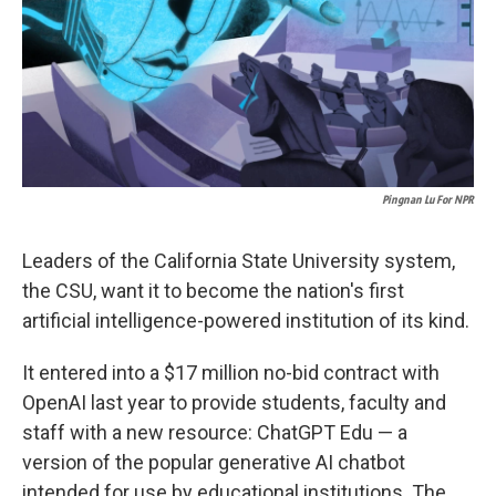
k
n
Pingnan Lu For NPR
Leaders of the California State University system,
the CSU, want it to become the nation's first
artificial intelligence-powered institution of its kind.
It entered into a $17 million no-bid contract with
OpenAI last year to provide students, faculty and
staff with a new resource: ChatGPT Edu — a
version of the popular generative AI chatbot
intended for use by educational institutions. The