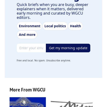
Quick briefs when you are busy, deeper
explainers when it matters, delivered
early morning and curated by WGCU
editors.
Environment
Local politics
Health
And more
Email address
Get my morning update
Free and local. No spam. Unsubscribe anytime.
More From WGCU