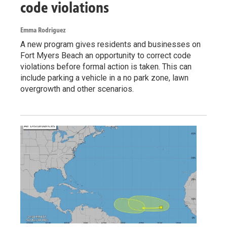
code violations
Emma Rodriguez
A new program gives residents and businesses on
Fort Myers Beach an opportunity to correct code
violations before formal action is taken. This can
include parking a vehicle in a no park zone, lawn
overgrowth and other scenarios.