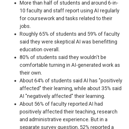
More than half of students and around 6-in-
10 faculty and staff report using AI regularly
for coursework and tasks related to their
jobs.
Roughly 65% of students and 59% of faculty
said they were skeptical AI was benefitting
education overall.
80% of students said they wouldn't be
comfortable turning in AI-generated work as
their own.
About 64% of students said AI has "positively
affected" their learning, while about 35% said
AI "negatively affected" their learning.
About 56% of faculty reported AI had
positively affected their teaching, research
and administrative experience. But in a
separate survey question, 52% reported a