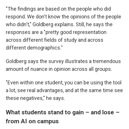
"The findings are based on the people who did
respond. We don't know the opinions of the people
who didn't," Goldberg explains. Still, he says the
responses are a "pretty good representation
across different fields of study and across
different demographics."
Goldberg says the survey illustrates a tremendous
amount of nuance in opinion across all groups.
"Even within one student, you can be using the tool
a lot, see real advantages, and at the same time see
these negatives," he says.
What students stand to gain – and lose –
from AI on campus