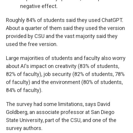
negative effect.
Roughly 84% of students said they used ChatGPT.
About a quarter of them said they used the version
provided by CSU and the vast majority said they
used the free version.
Large majorities of students and faculty also worry
about AI's impact on creativity (83% of students,
82% of faculty), job security (82% of students, 78%
of faculty) and the environment (80% of students,
84% of faculty).
The survey had some limitations, says David
Goldberg, an associate professor at San Diego
State University, part of the CSU, and one of the
survey authors.