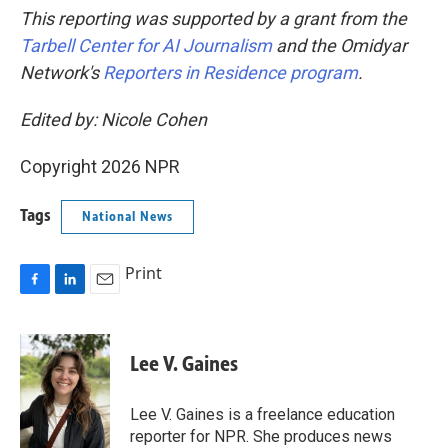
This reporting was supported by a grant from the
Tarbell Center for AI Journalism
and the Omidyar
Network's
Reporters in Residence program
.
Edited by: Nicole Cohen
Copyright 2026 NPR
Tags
National News
Print
F
L
E
a
i
m
c
n
a
e
k
i
Lee V. Gaines
b
e
l
o
d
o
I
Lee V. Gaines is a freelance education
k
n
reporter for NPR. She produces news