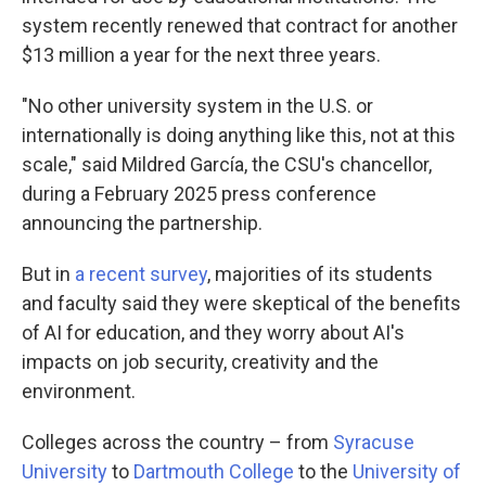
system recently renewed that contract for another
$13 million a year for the next three years.
"No other university system in the U.S. or
internationally is doing anything like this, not at this
scale," said Mildred García, the CSU's chancellor,
during a February 2025 press conference
announcing the partnership.
But in
a recent survey
, majorities of its students
and faculty said they were skeptical of the benefits
of AI for education, and they worry about AI's
impacts on job security, creativity and the
environment.
Colleges across the country – from
Syracuse
University
to
Dartmouth College
to the
University of