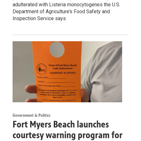
adulterated with Listeria monocytogenes the U.S.
Department of Agriculture’s Food Safety and
Inspection Service says.
Government & Politics
Fort Myers Beach launches
courtesy warning program for