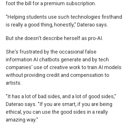
foot the bill for a premium subscription.
"Helping students use such technologies firsthand
is really a good thing, honestly," Daterao says.
But she doesn't describe herself as pro-AI.
She's frustrated by the occasional false
information AI chatbots generate and by tech
companies' use of creative work to train AI models
without providing credit and compensation to
artists.
"It has a lot of bad sides, and a lot of good sides,"
Daterao says. "If you are smart, if you are being
ethical, you can use the good sides in a really
amazing way."