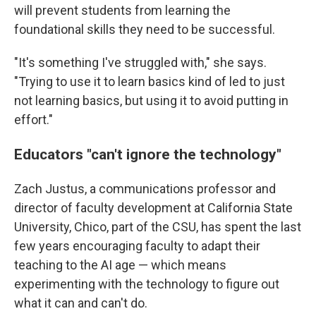
will prevent students from learning the
foundational skills they need to be successful.
"It's something I've struggled with," she says.
"Trying to use it to learn basics kind of led to just
not learning basics, but using it to avoid putting in
effort."
Educators "can't ignore the technology"
Zach Justus, a communications professor and
director of faculty development at California State
University, Chico, part of the CSU, has spent the last
few years encouraging faculty to adapt their
teaching to the AI age — which means
experimenting with the technology to figure out
what it can and can't do.