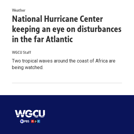
Weather
National Hurricane Center
keeping an eye on disturbances
in the far Atlantic
WGCU Staff
Two tropical waves around the coast of Africa are
being watched.