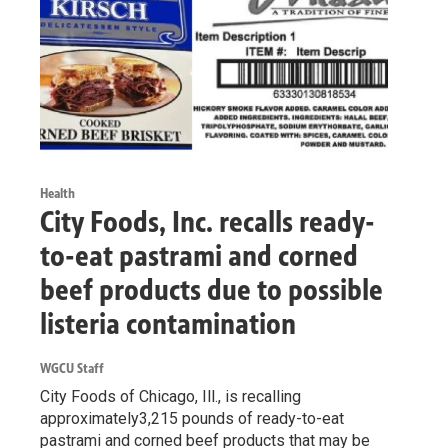
Health
City Foods, Inc. recalls ready-
to-eat pastrami and corned
beef products due to possible
listeria contamination
WGCU Staff
City Foods of Chicago, Ill., is recalling
approximately3,215 pounds of ready-to-eat
pastrami and corned beef products that may be