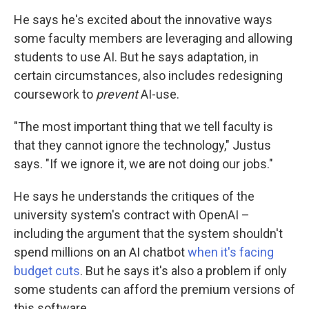
He says he's excited about the innovative ways
some faculty members are leveraging and allowing
students to use AI. But he says adaptation, in
certain circumstances, also includes redesigning
coursework to
prevent
AI-use.
"The most important thing that we tell faculty is
that they cannot ignore the technology," Justus
says. "If we ignore it, we are not doing our jobs."
He says he understands the critiques of the
university system's contract with OpenAI –
including the argument that the system shouldn't
spend millions on an AI chatbot
when it's facing
budget cuts
. But he says it's also a problem if only
some students can afford the premium versions of
this software.