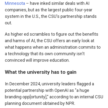
Minnesota
– have inked similar deals with AI
companies, but as the largest public four-year
system in the U.S., the CSU's partnership stands
out.
As higher ed scrambles to figure out the benefits
and harms of AI, the CSU offers an early look at
what happens when an administration commits to
a technology that its own community isn't
convinced will improve education.
What the university has to gain
In December 2024, university leaders flagged a
potential partnership with OpenAI as "a huge
branding opp[ortunity]," according to an internal CSU
planning document obtained by NPR.