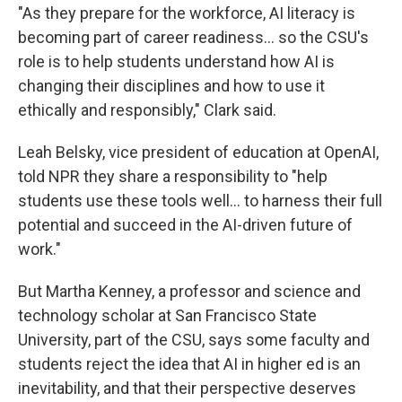
"As they prepare for the workforce, AI literacy is
becoming part of career readiness… so the CSU's
role is to help students understand how AI is
changing their disciplines and how to use it
ethically and responsibly," Clark said.
Leah Belsky, vice president of education at OpenAI,
told NPR they share a responsibility to "help
students use these tools well… to harness their full
potential and succeed in the AI-driven future of
work."
But Martha Kenney, a professor and science and
technology scholar at San Francisco State
University, part of the CSU, says some faculty and
students reject the idea that AI in higher ed is an
inevitability, and that their perspective deserves