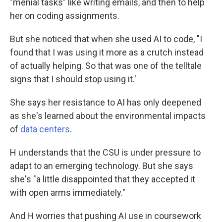
"menial tasks" like writing emails, and then to help
her on coding assignments.
But she noticed that when she used AI to code, "I
found that I was using it more as a crutch instead
of actually helping. So that was one of the telltale
signs that I should stop using it.'
She says her resistance to AI has only deepened
as she's learned about the environmental impacts
of
data centers
.
H understands that the CSU is under pressure to
adapt to an emerging technology. But she says
she's "a little disappointed that they accepted it
with open arms immediately."
And H worries that pushing AI use in coursework