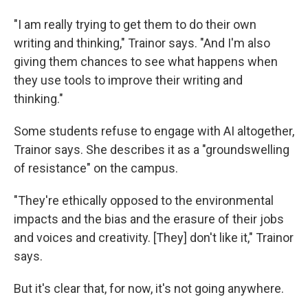
"I am really trying to get them to do their own
writing and thinking," Trainor says. "And I'm also
giving them chances to see what happens when
they use tools to improve their writing and
thinking."
Some students refuse to engage with AI altogether,
Trainor says. She describes it as a "groundswelling
of resistance" on the campus.
"They're ethically opposed to the environmental
impacts and the bias and the erasure of their jobs
and voices and creativity. [They] don't like it," Trainor
says.
But it's clear that, for now, it's not going anywhere.