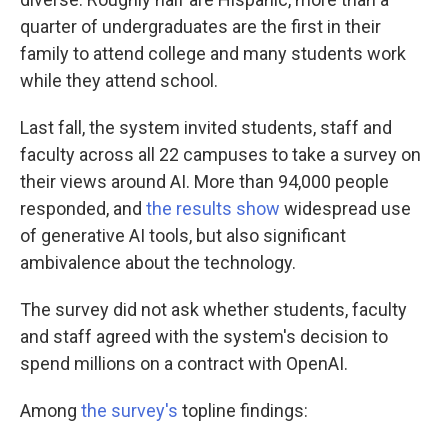
quarter of undergraduates are the first in their
family to attend college and many students work
while they attend school.
Last fall, the system invited students, staff and
faculty across all 22 campuses to take a survey on
their views around AI. More than 94,000 people
responded, and
the results show
widespread use
of generative AI tools, but also significant
ambivalence about the technology.
The survey did not ask whether students, faculty
and staff agreed with the system's decision to
spend millions on a contract with OpenAI.
Among
the survey's
topline findings: