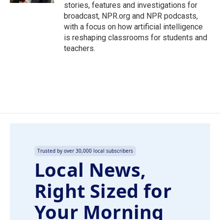
stories, features and investigations for
broadcast, NPR.org and NPR podcasts,
with a focus on how artificial intelligence
is reshaping classrooms for students and
teachers.
Trusted by over 30,000 local subscribers
Local News,
Right Sized for
Your Morning