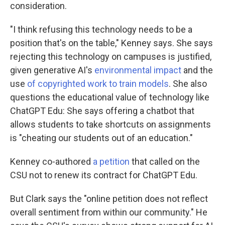
consideration.
"I think refusing this technology needs to be a
position that's on the table," Kenney says. She says
rejecting this technology on campuses is justified,
given generative AI's
environmental impact
and the
use
of copyrighted work to train models
. She also
questions the educational value of technology like
ChatGPT Edu: She says offering a chatbot that
allows students to take shortcuts on assignments
is "cheating our students out of an education."
Kenney co-authored
a petition
that called on the
CSU not to renew its contract for ChatGPT Edu.
But Clark says the "online petition does not reflect
overall sentiment from within our community." He