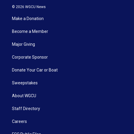
© 2026 WGCU News
Make a Donation
Become a Member
Major Giving
Corporate Sponsor
Donate Your Car or Boat
Sweepstakes
About WGCU
Staff Directory
Careers