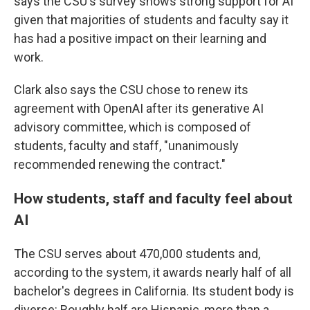
says the CSU's survey shows strong support for AI
given that majorities of students and faculty say it
has had a positive impact on their learning and
work.
Clark also says the CSU chose to renew its
agreement with OpenAI after its generative AI
advisory committee, which is composed of
students, faculty and staff, "unanimously
recommended renewing the contract."
How students, staff and faculty feel about
AI
The CSU serves about 470,000 students and,
according to the system, it awards nearly half of all
bachelor's degrees in California. Its student body is
diverse: Roughly half are Hispanic, more than a