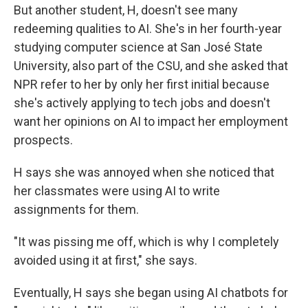
But another student, H, doesn't see many
redeeming qualities to AI. She's in her fourth-year
studying computer science at San José State
University, also part of the CSU, and she asked that
NPR refer to her by only her first initial because
she's actively applying to tech jobs and doesn't
want her opinions on AI to impact her employment
prospects.
H says she was annoyed when she noticed that
her classmates were using AI to write
assignments for them.
"It was pissing me off, which is why I completely
avoided using it at first," she says.
Eventually, H says she began using AI chatbots for