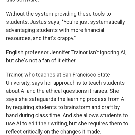
Without the system providing these tools to
students, Justus says, "You're just systematically
advantaging students with more financial
resources, and that's crappy."
English professor Jennifer Trainor isn't ignoring AI,
but she's not a fan of it either.
Trainor, who teaches at San Francisco State
University, says her approach is to teach students
about AI and the ethical questions it raises. She
says she safeguards the learning process from AI
by requiring students to brainstorm and draft by
hand during class time. And she allows students to
use AI to edit their writing, but she requires them to
reflect critically on the changes it made.