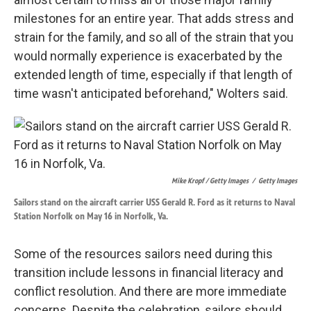
milestones for an entire year. That adds stress and
strain for the family, and so all of the strain that you
would normally experience is exacerbated by the
extended length of time, especially if that length of
time wasn't anticipated beforehand," Wolters said.
Mike Kropf / Getty Images
/
Getty Images
Sailors stand on the aircraft carrier USS Gerald R. Ford as it returns to Naval
Station Norfolk on May 16 in Norfolk, Va.
Some of the resources sailors need during this
transition include lessons in financial literacy and
conflict resolution. And there are more immediate
concerns. Despite the celebration, sailors should