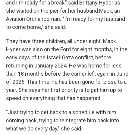
and I'm ready for a break," said Brittany Hyder as
she waited on the pier for her husband Mack, an
Aviation Ordnanceman. "I'm ready for my husband
to come home," she said.
They have three children, all under eight. Mack
Hyder was also on the Ford for eight months, in the
early days of the Israel-Gaza conflict, before
returning in January 2024. He was home for less
than 18 months before the carrier left again in June
of 2025. This time, he has been gone for close to a
year. She says her first priority is to get him up to
speed on everything that has happened.
"Just trying to get back to a schedule with him
coming back, trying to reintegrate him back into
what we do every day," she said.