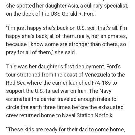
she spotted her daughter Asia, a culinary specialist,
on the deck of the USS Gerald R. Ford.
"I'm just happy she's back on U.S. soil, that's all. I'm
happy she's back, all of them, really, her shipmates,
because I know some are stronger than others, so I
pray for all of them," she said.
This was her daughter's first deployment. Ford's
tour stretched from the coast of Venezuela to the
Red Sea where the carrier launched F/A-18s to
support the U.S.-Israel war on Iran. The Navy
estimates the carrier traveled enough miles to
circle the earth three times before the exhausted
crew returned home to Naval Station Norfolk.
"These kids are ready for their dad to come home,