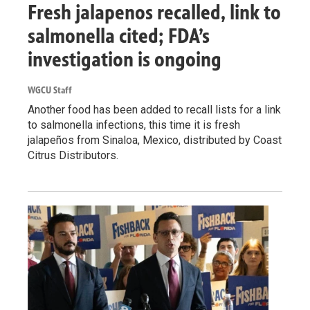
Fresh jalapenos recalled, link to
salmonella cited; FDA’s
investigation is ongoing
WGCU Staff
Another food has been added to recall lists for a link
to salmonella infections, this time it is fresh
jalapeños from Sinaloa, Mexico, distributed by Coast
Citrus Distributors.