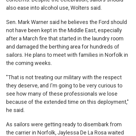
also ease into alcohol use, Wolters said.
Sen. Mark Warner said he believes the Ford should
not have been kept in the Middle East, especially
after a March fire that started in the laundry room
and damaged the berthing area for hundreds of
sailors. He plans to meet with families in Norfolk in
the coming weeks.
"That is not treating our military with the respect
they deserve, and I'm going to be very curious to
see how many of these professionals we lose
because of the extended time on this deployment,"
he said.
As sailors were getting ready to disembark from
the carrier in Norfolk, Jaylessa De La Rosa waited