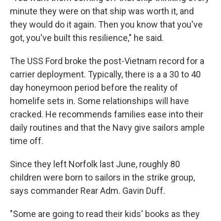
minute they were on that ship was worth it, and
they would do it again. Then you know that you've
got, you've built this resilience," he said.
The USS Ford broke the post-Vietnam record for a
carrier deployment. Typically, there is a a 30 to 40
day honeymoon period before the reality of
homelife sets in. Some relationships will have
cracked. He recommends families ease into their
daily routines and that the Navy give sailors ample
time off.
Since they left Norfolk last June, roughly 80
children were born to sailors in the strike group,
says commander Rear Adm. Gavin Duff.
"Some are going to read their kids' books as they