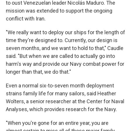
to oust Venezuelan leader Nicolás Maduro. The
mission was extended to support the ongoing
conflict with Iran.
"We really want to deploy our ships for the length of
time they're designed to. Currently, our design is
seven months, and we want to hold to that," Caudle
said. "But when we are called to actually go into
harm's way and provide our Navy combat power for
longer than that, we do that."
Even a normal six-to-seven month deployment
strains family life for many sailors, said Heather
Wolters, a senior researcher at the Center for Naval
Analyses, which provides research for the Navy.
"When you're gone for an entire year, you are
almost certain to miss all of those major family