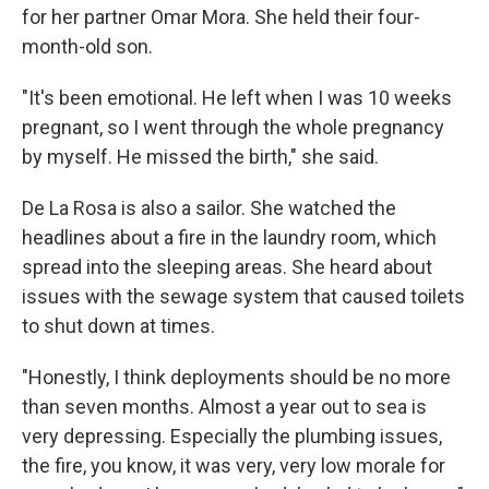
for her partner Omar Mora. She held their four-
month-old son.
"It's been emotional. He left when I was 10 weeks
pregnant, so I went through the whole pregnancy
by myself. He missed the birth," she said.
De La Rosa is also a sailor. She watched the
headlines about a fire in the laundry room, which
spread into the sleeping areas. She heard about
issues with the sewage system that caused toilets
to shut down at times.
"Honestly, I think deployments should be no more
than seven months. Almost a year out to sea is
very depressing. Especially the plumbing issues,
the fire, you know, it was very, very low morale for