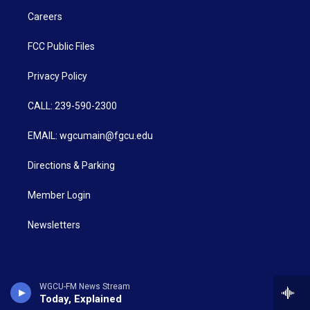
Careers
FCC Public Files
Privacy Policy
CALL: 239-590-2300
EMAIL: wgcumain@fgcu.edu
Directions & Parking
Member Login
Newsletters
WGCU-FM News Stream
Today, Explained