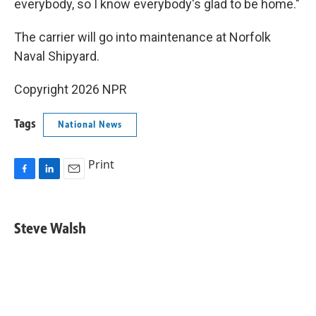
everybody, so I know everybody's glad to be home."
The carrier will go into maintenance at Norfolk
Naval Shipyard.
Copyright 2026 NPR
Tags
National News
Print
F
L
E
a
i
m
c
n
a
e
k
i
Steve Walsh
b
e
l
o
d
o
I
k
n