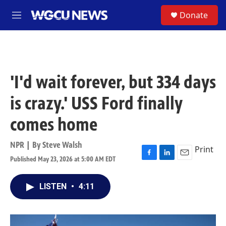
Skip to main content
S
Donate
M
e
n
u
'I'd wait forever, but 334 days
is crazy.' USS Ford finally
comes home
NPR | By
Steve Walsh
Print
Published May 23, 2026 at 5:00 AM EDT
F
L
E
a
i
m
c
n
a
LISTEN
•
4:11
e
k
i
b
e
l
o
d
o
I