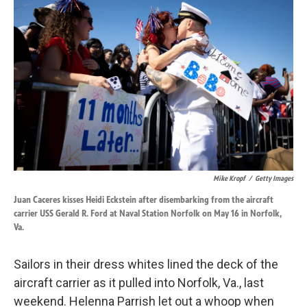
k
n
Mike Kropf
/
Getty Images
Juan Caceres kisses Heidi Eckstein after disembarking from the aircraft
carrier USS Gerald R. Ford at Naval Station Norfolk on May 16 in Norfolk,
Va.
Sailors in their dress whites lined the deck of the
aircraft carrier as it pulled into Norfolk, Va., last
weekend. Helenna Parrish let out a whoop when