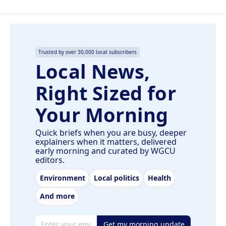
Trusted by over 30,000 local subscribers
Local News,
Right Sized for
Your Morning
Quick briefs when you are busy, deeper
explainers when it matters, delivered
early morning and curated by WGCU
editors.
Environment
Local politics
Health
And more
Email address
Get my morning update