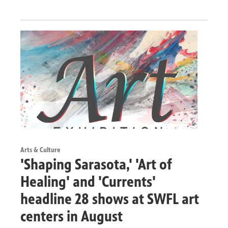
Arts & Culture
'Shaping Sarasota,' 'Art of
Healing' and 'Currents'
headline 28 shows at SWFL art
centers in August