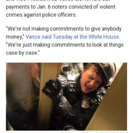
payments to Jan. 6 rioters convicted of violent
crimes against police officers.
"We're not making commitments to give anybody
money,"
Vance said Tuesday at the White House
.
"We're just making commitments to look at things
case by case."