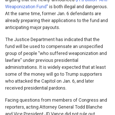
Weaponization Fund"
is both illegal and dangerous.
At the same time, former Jan. 6 defendants are
already preparing their applications to the fund and
anticipating major payouts.
The Justice Department has indicated that the
fund will be used to compensate an unspecified
group of people "who suffered weaponization and
lawfare" under previous presidential
administrations. It is widely expected that at least
some of the money will go to Trump supporters
who attacked the Capitol on Jan. 6, and later
received presidential pardons.
Facing questions from members of Congress and
reporters, acting Attorney General Todd Blanche
and Vice President JD Vance did not rule out