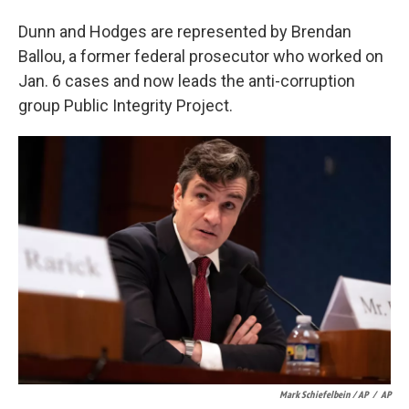
Dunn and Hodges are represented by Brendan
Ballou, a former federal prosecutor who worked on
Jan. 6 cases and now leads the anti-corruption
group Public Integrity Project.
Mark Schiefelbein / AP
/
AP