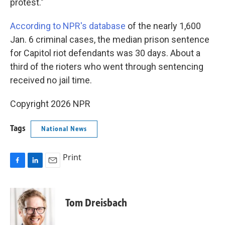
protest."
According to NPR's database
of the nearly 1,600
Jan. 6 criminal cases, the median prison sentence
for Capitol riot defendants was 30 days. About a
third of the rioters who went through sentencing
received no jail time.
Copyright 2026 NPR
Tags
National News
Print
F
L
E
a
i
m
c
n
a
e
k
i
Tom Dreisbach
b
e
l
o
d