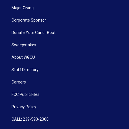
Major Giving
Corporate Sponsor
Donate Your Car or Boat
Sweepstakes
About WGCU
Staff Directory
Careers
FCC Public Files
Privacy Policy
CALL: 239-590-2300