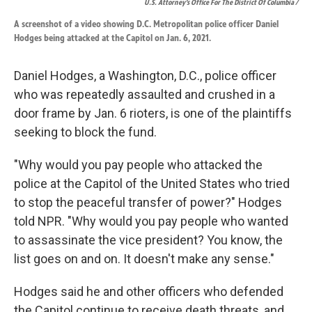
U.S. Attorney’s Office For The District Of Columbia /
A screenshot of a video showing D.C. Metropolitan police officer Daniel
Hodges being attacked at the Capitol on Jan. 6, 2021.
Daniel Hodges, a Washington, D.C., police officer
who was repeatedly assaulted and crushed in a
door frame by Jan. 6 rioters, is one of the plaintiffs
seeking to block the fund.
"Why would you pay people who attacked the
police at the Capitol of the United States who tried
to stop the peaceful transfer of power?" Hodges
told NPR. "Why would you pay people who wanted
to assassinate the vice president? You know, the
list goes on and on. It doesn't make any sense."
Hodges said he and other officers who defended
the Capitol continue to receive death threats, and