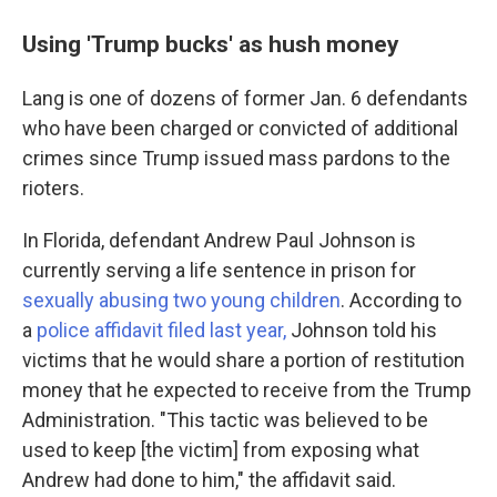
Using 'Trump bucks' as hush money
Lang is one of dozens of former Jan. 6 defendants
who have been charged or convicted of additional
crimes since Trump issued mass pardons to the
rioters.
In Florida, defendant Andrew Paul Johnson is
currently serving a life sentence in prison for
sexually abusing two young children
. According to
a
police affidavit filed last year,
Johnson told his
victims that he would share a portion of restitution
money that he expected to receive from the Trump
Administration. "This tactic was believed to be
used to keep [the victim] from exposing what
Andrew had done to him," the affidavit said.