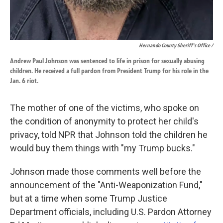
Hernando County Sheriff's Office /
Andrew Paul Johnson was sentenced to life in prison for sexually abusing
children. He received a full pardon from President Trump for his role in the
Jan. 6 riot.
The mother of one of the victims, who spoke on
the condition of anonymity to protect her child's
privacy, told NPR that Johnson told the children he
would buy them things with "my Trump bucks."
Johnson made those comments well before the
announcement of the "Anti-Weaponization Fund,"
but at a time when some Trump Justice
Department officials, including U.S. Pardon Attorney