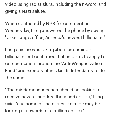
video using racist slurs, including the n-word, and
giving a Nazi salute.
When contacted by NPR for comment on
Wednesday, Lang answered the phone by saying,
"Jake Lang's office, America's newest billionaire."
Lang said he was joking about becoming a
billionaire, but confirmed that he plans to apply for
compensation through the "Anti-Weaponization
Fund" and expects other Jan. 6 defendants to do
the same.
"The misdemeanor cases should be looking to
receive several hundred thousand dollars," Lang
said, "and some of the cases like mine may be
looking at upwards of a million dollars."