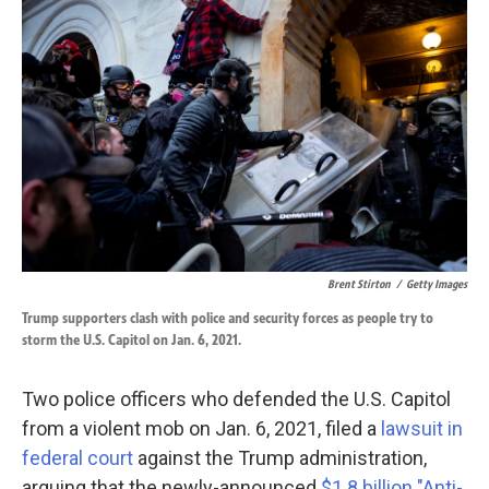
k
n
Brent Stirton
/
Getty Images
Trump supporters clash with police and security forces as people try to
storm the U.S. Capitol on Jan. 6, 2021.
Two police officers who defended the U.S. Capitol
from a violent mob on Jan. 6, 2021, filed a
lawsuit in
federal court
against the Trump administration,
arguing that the newly-announced
$1.8 billion "Anti-