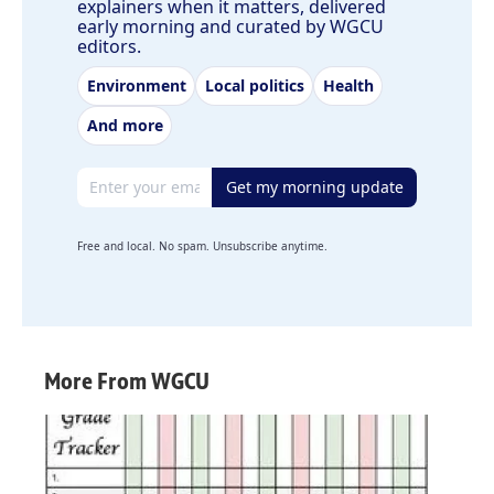
explainers when it matters, delivered
early morning and curated by WGCU
editors.
Environment
Local politics
Health
And more
Email address
Get my morning update
Free and local. No spam. Unsubscribe anytime.
More From WGCU