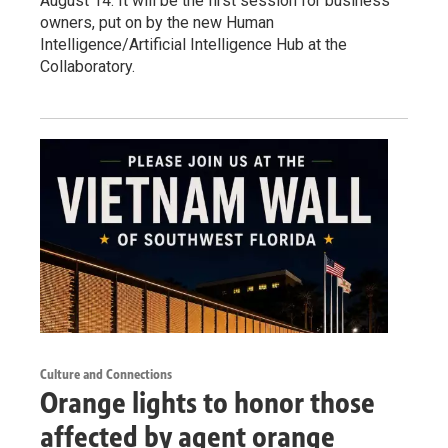
August 14. It will be the first session for business
owners, put on by the new Human
Intelligence/Artificial Intelligence Hub at the
Collaboratory.
Culture and Connections
Orange lights to honor those
affected by agent orange