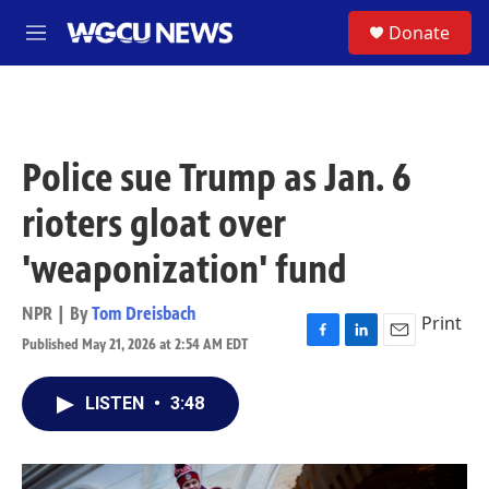
Skip to main content
S
Donate
M
e
n
u
Police sue Trump as Jan. 6
rioters gloat over
'weaponization' fund
NPR | By
Tom Dreisbach
Print
Published May 21, 2026 at 2:54 AM EDT
F
L
E
a
i
m
c
n
a
LISTEN
•
3:48
e
k
i
b
e
l
o
d
o
I