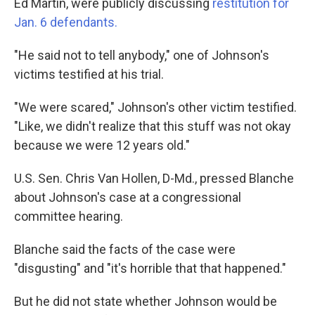
Ed Martin, were publicly discussing
restitution for
Jan. 6 defendants.
"He said not to tell anybody," one of Johnson's
victims testified at his trial.
"We were scared," Johnson's other victim testified.
"Like, we didn't realize that this stuff was not okay
because we were 12 years old."
U.S. Sen. Chris Van Hollen, D-Md., pressed Blanche
about Johnson's case at a congressional
committee hearing.
Blanche said the facts of the case were
"disgusting" and "it's horrible that that happened."
But he did not state whether Johnson would be