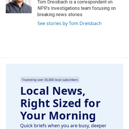
o
I
Tom Dreisbach is a correspondent on
k
n
NPR's Investigations team focusing on
breaking news stories.
See stories by Tom Dreisbach
Trusted by over 30,000 local subscribers
Local News,
Right Sized for
Your Morning
Quick briefs when you are busy, deeper