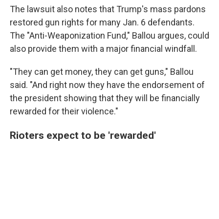
The lawsuit also notes that Trump's mass pardons
restored gun rights for many Jan. 6 defendants.
The "Anti-Weaponization Fund," Ballou argues, could
also provide them with a major financial windfall.
"They can get money, they can get guns," Ballou
said. "And right now they have the endorsement of
the president showing that they will be financially
rewarded for their violence."
Rioters expect to be 'rewarded'