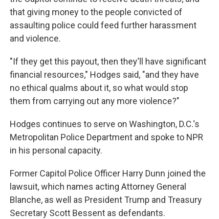
that giving money to the people convicted of
assaulting police could feed further harassment
and violence.
"If they get this payout, then they'll have significant
financial resources," Hodges said, "and they have
no ethical qualms about it, so what would stop
them from carrying out any more violence?"
Hodges continues to serve on Washington, D.C.'s
Metropolitan Police Department and spoke to NPR
in his personal capacity.
Former Capitol Police Officer Harry Dunn joined the
lawsuit, which names acting Attorney General
Blanche, as well as President Trump and Treasury
Secretary Scott Bessent as defendants.