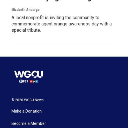
Elizabeth Andarge
A local nonprofit is inviting the community to
commemorate agent orange awareness day with a
special tribute.
© 2026 WGCU News
Make a Donation
Become a Member