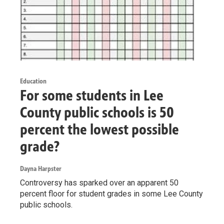
Education
For some students in Lee
County public schools is 50
percent the lowest possible
grade?
Dayna Harpster
Controversy has sparked over an apparent 50
percent floor for student grades in some Lee County
public schools.