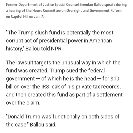
Former Department of Justice Special Counsel Brendan Ballou speaks during
a hearing of the House Committee on Oversight and Government Reform
on Capitol Hill on Jan. 7.
"The Trump slush fund is potentially the most
corrupt act of presidential power in American
history," Ballou told NPR.
The lawsuit targets the unusual way in which the
fund was created. Trump sued the federal
government — of which he is the head — for $10
billion over the IRS leak of his private tax records,
and then created this fund as part of a settlement
over the claim.
"Donald Trump was functionally on both sides of
the case," Ballou said.