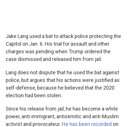
Jake Lang used a bat to attack police protecting the
Capitol on Jan. 6. His trial for assault and other
charges was pending when Trump ordered the
case dismissed and released him from jail.
Lang does not dispute that he used the bat against
police, but argues that his actions were justified as
self-defense, because he believed that the 2020
election had been stolen.
Since his release from jail, he has become a white
power, anti-immigrant, antisemitic and anti-Muslim
activist and provocateur.
He has been recorded
on