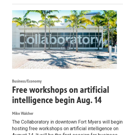
Business/Economy
Free workshops on artificial
intelligence begin Aug. 14
Mike Walcher
The Collaboratory in downtown Fort Myers will begin
hosting free workshops on artificial intelligence on