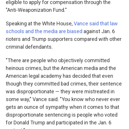
eligible to apply for compensation through the
"Anti-Weaponization Fund."
Speaking at the White House,
Vance said that law
schools and the media are biased
against Jan. 6
rioters and Trump supporters compared with other
criminal defendants.
"There are people who objectively committed
heinous crimes, but the American media and the
American legal academy has decided that even
though they committed bad crimes, their sentence
was disproportionate — they were mistreated in
some way," Vance said. "You know who never ever
gets an ounce of sympathy when it comes to that
disproportionate sentencing is people who voted
for Donald Trump and participated in the Jan. 6