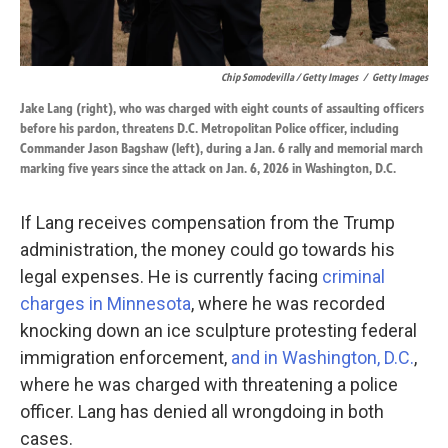
Chip Somodevilla / Getty Images
/
Getty Images
Jake Lang (right), who was charged with eight counts of assaulting officers
before his pardon, threatens D.C. Metropolitan Police officer, including
Commander Jason Bagshaw (left), during a Jan. 6 rally and memorial march
marking five years since the attack on Jan. 6, 2026 in Washington, D.C.
If Lang receives compensation from the Trump
administration, the money could go towards his
legal expenses. He is currently facing
criminal
charges in Minnesota
, where he was recorded
knocking down an ice sculpture protesting federal
immigration enforcement,
and in Washington, D.C.
,
where he was charged with threatening a police
officer. Lang has denied all wrongdoing in both
cases.