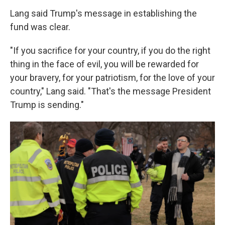
Lang said Trump's message in establishing the
fund was clear.
"If you sacrifice for your country, if you do the right
thing in the face of evil, you will be rewarded for
your bravery, for your patriotism, for the love of your
country," Lang said. "That's the message President
Trump is sending."