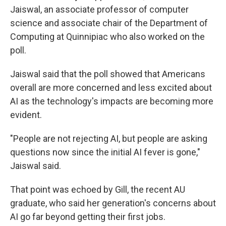
Jaiswal, an associate professor of computer
science and associate chair of the Department of
Computing at Quinnipiac who also worked on the
poll.
Jaiswal said that the poll showed that Americans
overall are more concerned and less excited about
AI as the technology's impacts are becoming more
evident.
"People are not rejecting AI, but people are asking
questions now since the initial AI fever is gone,"
Jaiswal said.
That point was echoed by Gill, the recent AU
graduate, who said her generation's concerns about
AI go far beyond getting their first jobs.