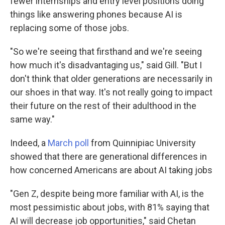
fewer internships and entry level positions doing
things like answering phones because AI is
replacing some of those jobs.
"So we're seeing that firsthand and we're seeing
how much it's disadvantaging us," said Gill. "But I
don't think that older generations are necessarily in
our shoes in that way. It's not really going to impact
their future on the rest of their adulthood in the
same way."
Indeed, a
March poll
from Quinnipiac University
showed that there are generational differences in
how concerned Americans are about AI taking jobs
"Gen Z, despite being more familiar with AI, is the
most pessimistic about jobs, with 81% saying that
AI will decrease job opportunities," said Chetan