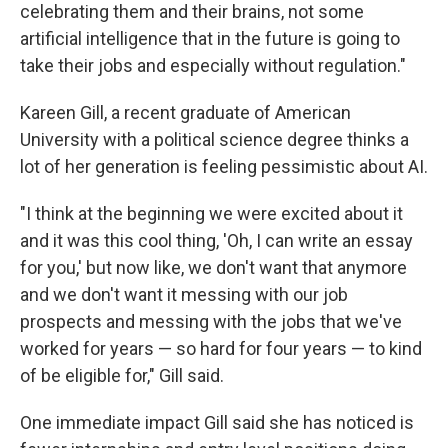
celebrating them and their brains, not some
artificial intelligence that in the future is going to
take their jobs and especially without regulation."
Kareen Gill, a recent graduate of American
University with a political science degree thinks a
lot of her generation is feeling pessimistic about AI.
"I think at the beginning we were excited about it
and it was this cool thing, 'Oh, I can write an essay
for you,' but now like, we don't want that anymore
and we don't want it messing with our job
prospects and messing with the jobs that we've
worked for years — so hard for four years — to kind
of be eligible for," Gill said.
One immediate impact Gill said she has noticed is