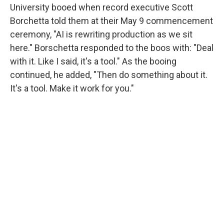
University booed when record executive Scott
Borchetta told them at their May 9 commencement
ceremony, "AI is rewriting production as we sit
here." Borschetta responded to the boos with: "Deal
with it. Like I said, it's a tool." As the booing
continued, he added, "Then do something about it.
It's a tool. Make it work for you."