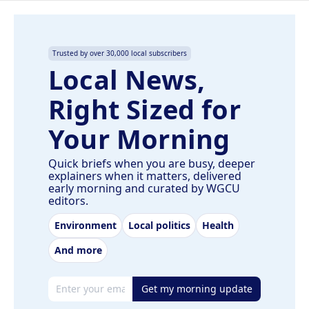
Trusted by over 30,000 local subscribers
Local News,
Right Sized for
Your Morning
Quick briefs when you are busy, deeper
explainers when it matters, delivered
early morning and curated by WGCU
editors.
Environment
Local politics
Health
And more
Email address
Get my morning update