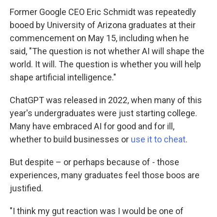
Former Google CEO Eric Schmidt was repeatedly
booed by University of Arizona graduates at their
commencement on May 15, including when he
said, "The question is not whether AI will shape the
world. It will. The question is whether you will help
shape artificial intelligence."
ChatGPT was released in 2022, when many of this
year's undergraduates were just starting college.
Many have embraced AI for good and for ill,
whether to build businesses or
use it to cheat
.
But despite – or perhaps because of - those
experiences, many graduates feel those boos are
justified.
"I think my gut reaction was I would be one of