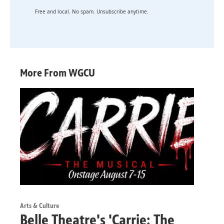
Free and local. No spam. Unsubscribe anytime.
More From WGCU
Arts & Culture
Belle Theatre's 'Carrie: The