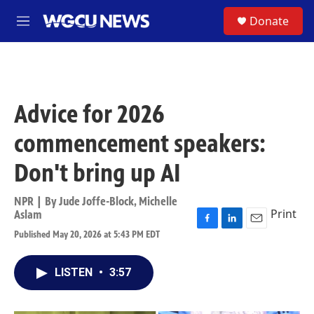
Skip to main content
S
Donate
M
e
n
u
Advice for 2026
commencement speakers:
Don't bring up AI
NPR | By
Jude Joffe-Block
,
Michelle
Print
Aslam
F
L
E
Published May 20, 2026 at 5:43 PM EDT
a
i
m
c
n
a
e
k
i
LISTEN
•
3:57
b
e
l
o
d
o
I