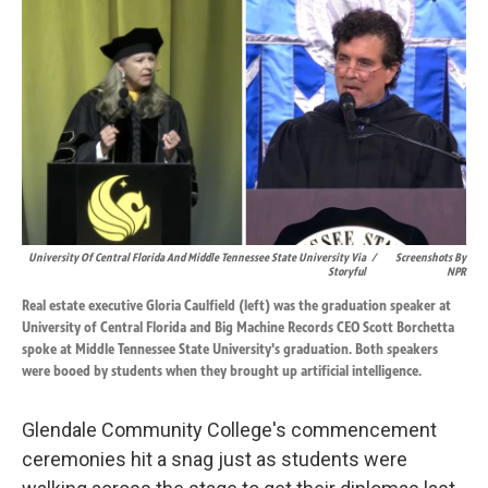
k
n
University Of Central Florida And Middle Tennessee State University Via
/
Screenshots By
Storyful
NPR
Real estate executive Gloria Caulfield (left) was the graduation speaker at
University of Central Florida and Big Machine Records CEO Scott Borchetta
spoke at Middle Tennessee State University's graduation. Both speakers
were booed by students when they brought up artificial intelligence.
Glendale Community College's commencement
ceremonies hit a snag just as students were