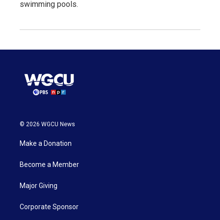
swimming pools.
© 2026 WGCU News
Make a Donation
Become a Member
Major Giving
Corporate Sponsor