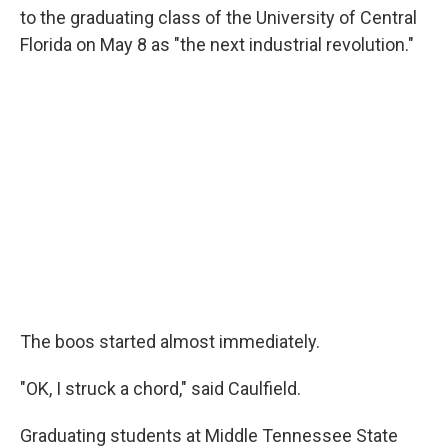
to the graduating class of the University of Central
Florida on May 8 as "the next industrial revolution."
The boos started almost immediately.
"OK, I struck a chord," said Caulfield.
Graduating students at Middle Tennessee State