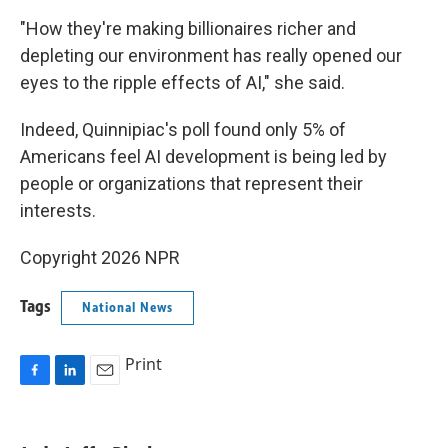
"How they're making billionaires richer and
depleting our environment has really opened our
eyes to the ripple effects of AI," she said.
Indeed, Quinnipiac's poll found only 5% of
Americans feel AI development is being led by
people or organizations that represent their
interests.
Copyright 2026 NPR
Tags
National News
Print
F
L
E
a
i
m
c
n
a
e
k
i