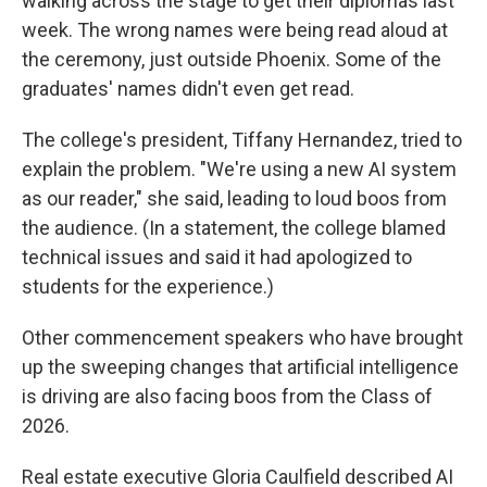
walking across the stage to get their diplomas last
week. The wrong names were being read aloud at
the ceremony, just outside Phoenix. Some of the
graduates' names didn't even get read.
The college's president, Tiffany Hernandez, tried to
explain the problem. "We're using a new AI system
as our reader," she said, leading to loud boos from
the audience. (In a statement, the college blamed
technical issues and said it had apologized to
students for the experience.)
Other commencement speakers who have brought
up the sweeping changes that artificial intelligence
is driving are also facing boos from the Class of
2026.
Real estate executive Gloria Caulfield described AI