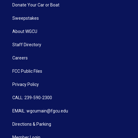
Donate Your Car or Boat
Sweepstakes
About WGCU
Staff Directory
Careers
FCC Public Files
Privacy Policy
CALL: 239-590-2300
EMAIL: wgcumain@fgcu.edu
Directions & Parking
Member Login