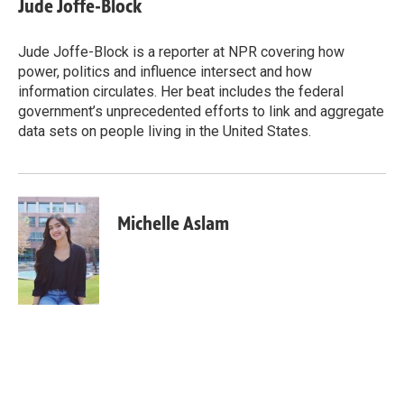
Jude Joffe-Block
b
e
l
o
d
o
I
Jude Joffe-Block is a reporter at NPR covering how
k
n
power, politics and influence intersect and how
information circulates. Her beat includes the federal
government’s unprecedented efforts to link and aggregate
data sets on people living in the United States.
Michelle Aslam