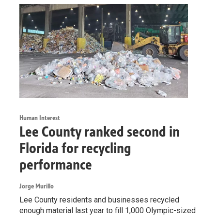
Human Interest
Lee County ranked second in
Florida for recycling
performance
Jorge Murillo
Lee County residents and businesses recycled
enough material last year to fill 1,000 Olympic-sized