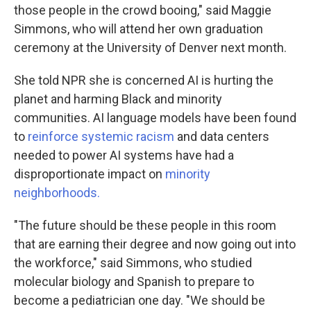
those people in the crowd booing," said Maggie
Simmons, who will attend her own graduation
ceremony at the University of Denver next month.
She told NPR she is concerned AI is hurting the
planet and harming Black and minority
communities. AI language models have been found
to
reinforce systemic racism
and data centers
needed to power AI systems have had a
disproportionate impact on
minority
neighborhoods
.
"The future should be these people in this room
that are earning their degree and now going out into
the workforce," said Simmons, who studied
molecular biology and Spanish to prepare to
become a pediatrician one day. "We should be