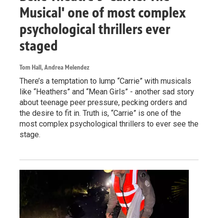
Musical' one of most complex
psychological thrillers ever
staged
Tom Hall, Andrea Melendez
There’s a temptation to lump “Carrie” with musicals
like “Heathers” and “Mean Girls” - another sad story
about teenage peer pressure, pecking orders and
the desire to fit in. Truth is, “Carrie” is one of the
most complex psychological thrillers to ever see the
stage.