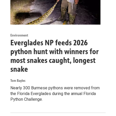
Environment
Everglades NP feeds 2026
python hunt with winners for
most snakes caught, longest
snake
Tom Bayles
Nearly 300 Burmese pythons were removed from
the Florida Everglades during the annual Florida
Python Challenge.