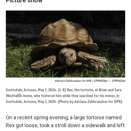
Picture show
Adriana Zehbrauskas For NPR / 57999420m
/
57999420m
Scottsdale, Arizona, May 1, 2026: (L-R) Rex, the tortoise, at Brian and Sara
WestfallÕs home, who fostered him while they searched for his owner, in
Scottsdale, Arizona, May 1, 2026. (Photo by Adriana Zehbrauskas for NPR)
On a recent spring evening, a large tortoise named
Rex got loose, took a stroll down a sidewalk and left