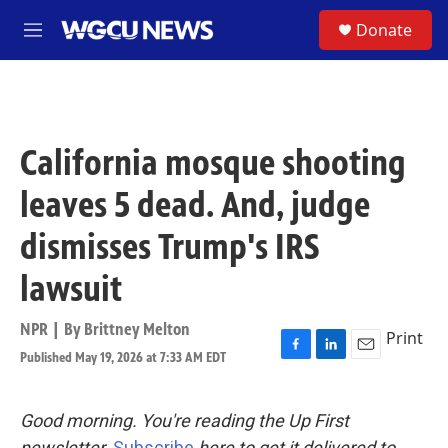
Skip to main content
S
Donate
M
e
n
u
California mosque shooting
leaves 5 dead. And, judge
dismisses Trump's IRS
lawsuit
NPR | By
Brittney Melton
Print
Published May 19, 2026 at 7:33 AM EDT
F
L
E
a
i
m
c
n
a
e
k
i
Good morning. You're reading the Up First
b
e
l
newsletter.
Subscribe
here to get it delivered to