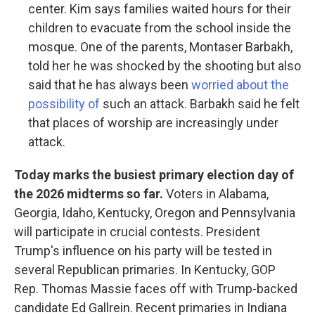
center. Kim says families waited hours for their
children to evacuate from the school inside the
mosque. One of the parents, Montaser Barbakh,
told her he was shocked by the shooting but also
said that he has always been
worried about the
possibility of
such an attack. Barbakh said he felt
that places of worship are increasingly under
attack.
Today marks the busiest primary election day of
the 2026 midterms so far.
Voters in Alabama,
Georgia, Idaho, Kentucky, Oregon and Pennsylvania
will participate in crucial contests. President
Trump's influence on his party will be tested in
several Republican primaries. In Kentucky, GOP
Rep. Thomas Massie faces off with Trump-backed
candidate Ed Gallrein. Recent primaries in Indiana