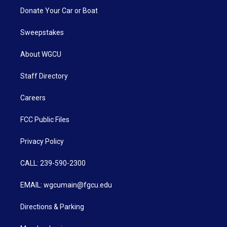
Donate Your Car or Boat
Sweepstakes
About WGCU
Staff Directory
Careers
FCC Public Files
Privacy Policy
CALL: 239-590-2300
EMAIL: wgcumain@fgcu.edu
Directions & Parking