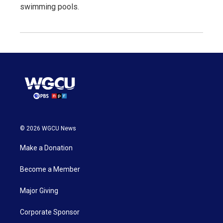
swimming pools.
© 2026 WGCU News
Make a Donation
Become a Member
Major Giving
Corporate Sponsor