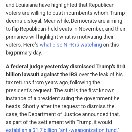
and Louisiana have highlighted that Republican
voters are willing to oust incumbents whom Trump
deems disloyal. Meanwhile, Democrats are aiming
to flip Republican-held seats in November, and their
primaries will highlight what is motivating their
voters. Here's
what else NPR is watching
on this
big primary day.
A federal judge yesterday dismissed Trump's $10
billion lawsuit against the IRS
over the leak of his
tax returns from years ago, following the
president's request. The suit is the first known
instance of a president suing the government he
heads. Shortly after the request to dismiss the
case, the Department of Justice announced that,
as part of the settlement with Trump, it would
establish a $1.7 billion "anti-weaponization fund."