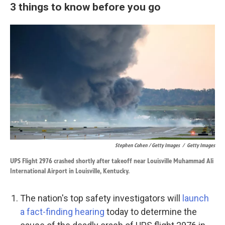
3 things to know before you go
Stephen Cohen / Getty Images
/
Getty Images
UPS Flight 2976 crashed shortly after takeoff near Louisville Muhammad Ali
International Airport in Louisville, Kentucky.
The nation's top safety investigators will
launch
a fact-finding hearing
today to determine the