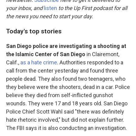
o
d
o
I
your inbox, and
listen
to the Up First podcast for all
k
n
the news you need to start your day.
Today's top stories
San Diego police are investigating a shooting at
the Islamic Center of San Diego
in Clairemont,
Calif.,
as a hate crime
. Authorities responded to a
call from the center yesterday and found three
people dead. They also found two teenagers, who
they believe were the shooters, dead in a car. Police
believe they died from self-inflicted gunshot
wounds. They were 17 and 18 years old. San Diego
Police Chief Scott Wahl said "there was definitely
hate rhetoric involved," but did not explain further.
The FBI says it is also conducting an investigation.