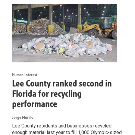
Human Interest
Lee County ranked second in
Florida for recycling
performance
Jorge Murillo
Lee County residents and businesses recycled
enough material last year to fill 1,000 Olympic-sized