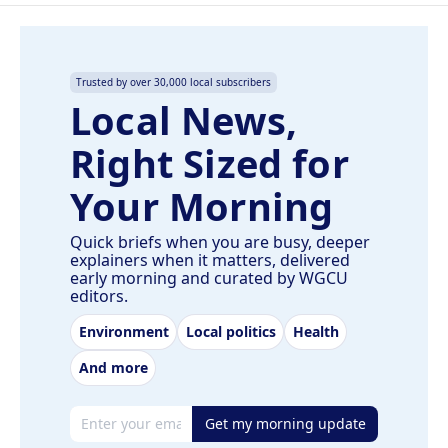
Trusted by over 30,000 local subscribers
Local News,
Right Sized for
Your Morning
Quick briefs when you are busy, deeper
explainers when it matters, delivered
early morning and curated by WGCU
editors.
Environment
Local politics
Health
And more
Email address
Get my morning update