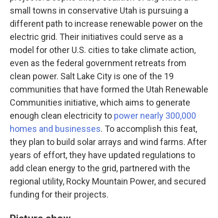
small towns in conservative Utah is pursuing a
different path to increase renewable power on the
electric grid. Their initiatives could serve as a
model for other U.S. cities to take climate action,
even as the federal government retreats from
clean power. Salt Lake City is one of the 19
communities that have formed the Utah Renewable
Communities initiative, which aims to generate
enough clean electricity to
power nearly 300,000
homes and businesses
. To accomplish this feat,
they plan to build solar arrays and wind farms. After
years of effort, they have updated regulations to
add clean energy to the grid, partnered with the
regional utility, Rocky Mountain Power, and secured
funding for their projects.