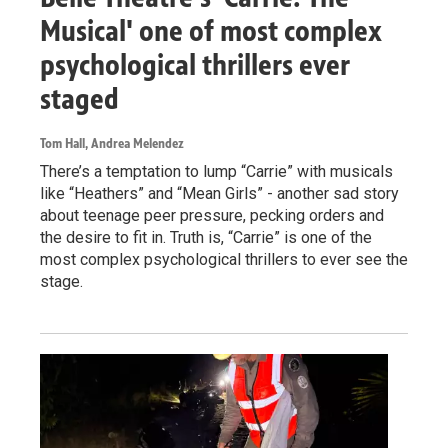
Musical' one of most complex
psychological thrillers ever
staged
Tom Hall, Andrea Melendez
There’s a temptation to lump “Carrie” with musicals
like “Heathers” and “Mean Girls” - another sad story
about teenage peer pressure, pecking orders and
the desire to fit in. Truth is, “Carrie” is one of the
most complex psychological thrillers to ever see the
stage.