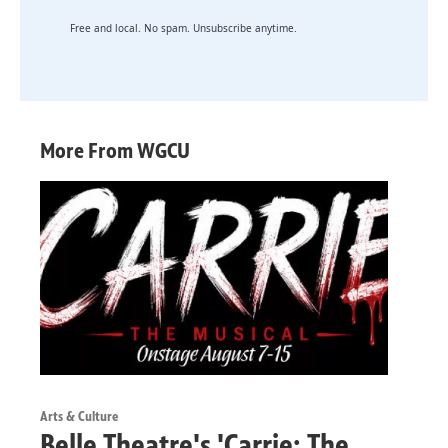
Free and local. No spam. Unsubscribe anytime.
More From WGCU
Arts & Culture
Belle Theatre's 'Carrie: The