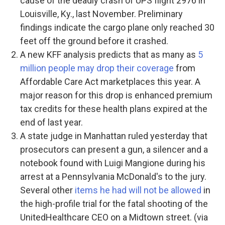
cause of the deadly crash of UPS flight 2976 in
Louisville, Ky., last November. Preliminary
findings indicate the cargo plane only reached 30
feet off the ground before it crashed.
A new KFF analysis predicts that as many as
5
million people may drop their coverage
from
Affordable Care Act marketplaces this year. A
major reason for this drop is enhanced premium
tax credits for these health plans expired at the
end of last year.
A state judge in Manhattan ruled yesterday that
prosecutors can present a gun, a silencer and a
notebook found with Luigi Mangione during his
arrest at a Pennsylvania McDonald's to the jury.
Several other
items he had will not be allowed
in
the high-profile trial for the fatal shooting of the
UnitedHealthcare CEO on a Midtown street. (via