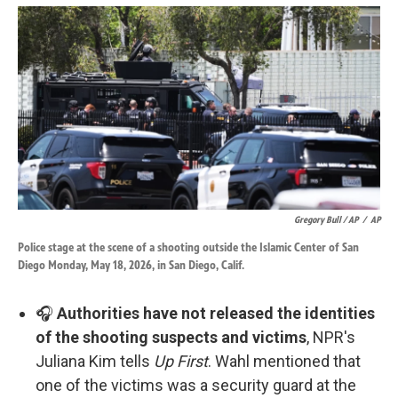
Gregory Bull / AP
/
AP
Police stage at the scene of a shooting outside the Islamic Center of San
Diego Monday, May 18, 2026, in San Diego, Calif.
🎧
Authorities have not released the identities
of the shooting suspects and victims
, NPR's
Juliana Kim tells
Up First
. Wahl mentioned that
one of the victims was a security guard at the