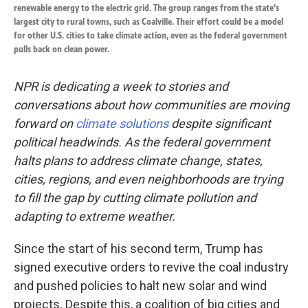
renewable energy to the electric grid. The group ranges from the state's
largest city to rural towns, such as Coalville. Their effort could be a model
for other U.S. cities to take climate action, even as the federal government
pulls back on clean power.
NPR is dedicating a week to stories and
conversations about how communities are moving
forward on
climate solutions
despite significant
political headwinds. As the federal government
halts plans to address climate change, states,
cities, regions, and even neighborhoods are trying
to fill the gap by cutting climate pollution and
adapting to extreme weather.
Since the start of his second term, Trump has
signed executive orders to revive the coal industry
and pushed policies to halt new solar and wind
projects. Despite this, a coalition of big cities and