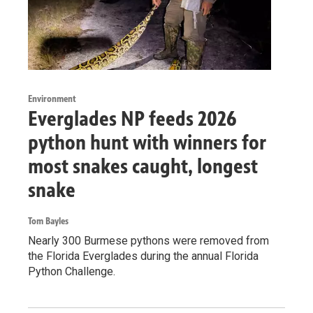
Environment
Everglades NP feeds 2026
python hunt with winners for
most snakes caught, longest
snake
Tom Bayles
Nearly 300 Burmese pythons were removed from
the Florida Everglades during the annual Florida
Python Challenge.