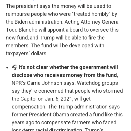
The president says the money will be used to
reimburse people who were "treated horribly" by
the Biden administration. Acting Attorney General
Todd Blanche will appoint a board to oversee this
new fund, and Trump will be able to fire the
members. The fund will be developed with
taxpayers' dollars.
🎧
It's not clear whether the government will
disclose who receives money from the fund
,
NPR's Carrie Johnson says. Watchdog groups
say they're concerned that people who stormed
the Capitol on Jan. 6, 2021, will get
compensation. The Trump administration says
former President Obama created a fund like this
years ago to compensate farmers who faced
long-term racial discrimination. Trump's