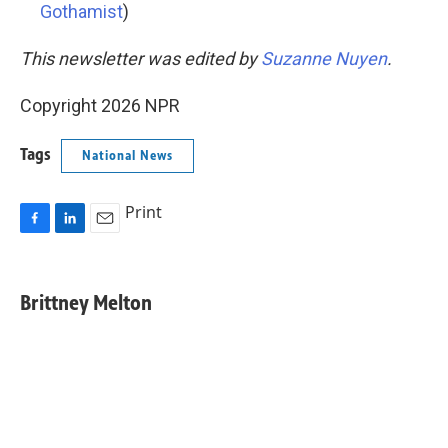
Gothamist
)
This newsletter was edited by
Suzanne Nuyen
.
Copyright 2026 NPR
Tags
National News
Print
F
L
E
a
i
m
c
n
a
e
k
i
Brittney Melton
b
e
l
o
d
o
I
k
n