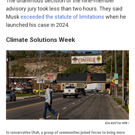
The unanimous decision of the nine-member
advisory jury took less than two hours. They said
Musk
exceeded the statute of limitations
when he
launched his case in 2024.
Climate Solutions Week
Kim Raff For NPR /
In conservative Utah, a group of communities joined forces to bring more