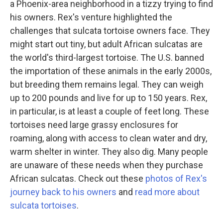
a Phoenix-area neighborhood in a tizzy trying to find
his owners. Rex's venture highlighted the
challenges that sulcata tortoise owners face. They
might start out tiny, but adult African sulcatas are
the world's third-largest tortoise. The U.S. banned
the importation of these animals in the early 2000s,
but breeding them remains legal. They can weigh
up to 200 pounds and live for up to 150 years. Rex,
in particular, is at least a couple of feet long. These
tortoises need large grassy enclosures for
roaming, along with access to clean water and dry,
warm shelter in winter. They also dig. Many people
are unaware of these needs when they purchase
African sulcatas. Check out these
photos of Rex's
journey back to his owners
and
read more about
sulcata tortoises
.