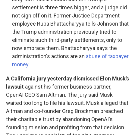
settlement is three times bigger, and a judge did
not sign off on it. Former Justice Department
employee Rupa Bhattacharyya tells Johnson that
the Trump administration previously tried to
eliminate such third-party settlements, only to
now embrace them. Bhattacharyya says the
administration's actions are an
abuse of taxpayer
money
.
A California jury yesterday dismissed Elon Musk's
lawsuit
against his former business partner,
OpenAI CEO Sam Altman. The jury said Musk
waited too long to file his lawsuit. Musk alleged that
Altman and co-founder Greg Brockman breached
their charitable trust by abandoning OpenAI's
founding mission and profiting from that decision.