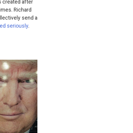
 created after
rimes. Richard
llectively send a
ted seriously
.