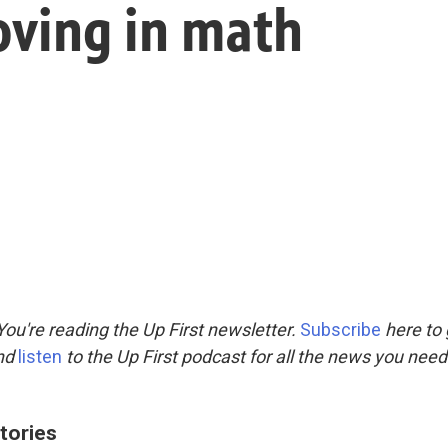
oving in math
ou're reading the Up First newsletter.
Subscribe
here to 
and
listen
to the Up First podcast for all the news you need 
tories