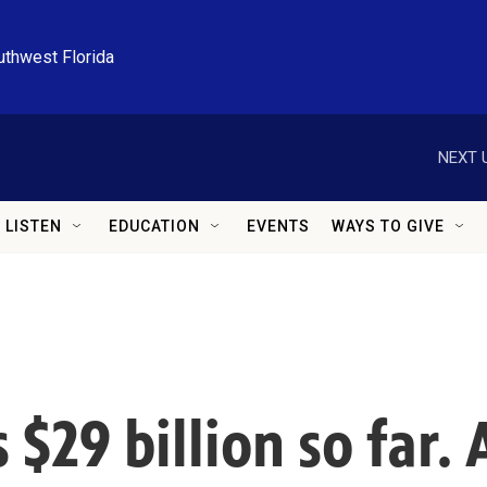
uthwest Florida
NEXT 
LISTEN
EDUCATION
EVENTS
WAYS TO GIVE
 $29 billion so far.