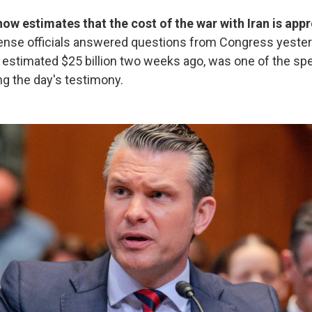
w estimates that the cost of the war with Iran is app
ense officials answered questions from Congress yesterd
e estimated $25 billion two weeks ago, was one of the spe
g the day's testimony.