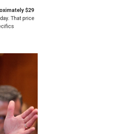
roximately $29
ay. That price
cifics