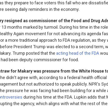
s they prepare to face voters this fall who are dissatisfi
are seeing daily reminders in the economy.
ry resigned as commissioner of the Food and Drug Ad
 13 months marked by turmoil. During his time in the role
ealthy Again movement for not advancing its agenda fas
or a more traditional approach to FDA regulation, as they
before President Trump was elected to a second term, w
akary. Trump posted that the
acting head of the FDA
woul
 had been deputy commissioner for food.
 straw for Makary was pressure from the White House t
 he didn't agree with, according to a federal health official
agement but not authorized to speak publicly. NPR's Syd
the pressure he was facing had been building for a while
ontroversies
during his time at the FDA. Lupkin adds that
srupting the agency, which aligns with what the rest of th