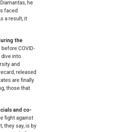
r Diamantas, he
as faced
 a result, it
during the
s before COVID-
 dive into
rsity and
recard, released
ates are finally
g, those that
icials and co-
e fight against
, they say, is by