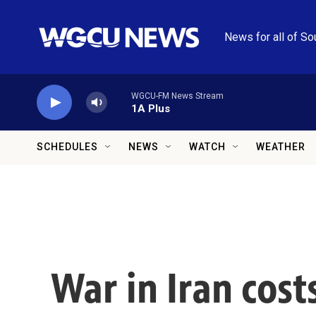
Skip to main content
News for all of So
WGCU-FM News Stream
1A Plus
SCHEDULES
NEWS
WATCH
WEATHER
War in Iran costs