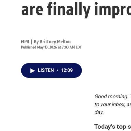
are finally impr
NPR | By
Brittney Melton
Published May 13, 2026 at 7:03 AM EDT
LISTEN
•
12:09
Good morning. Y
to your inbox, 
day.
Today's top s