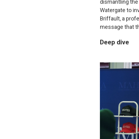
dismantling the
Watergate to in
Briffault, a pro
message that t
Deep dive