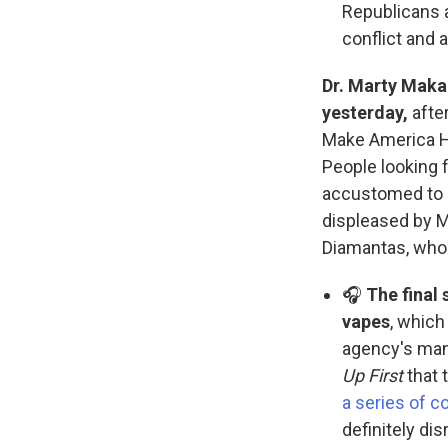
Republicans a
conflict and 
Dr. Marty Maka
yesterday,
after
Make America H
People looking f
accustomed to 
displeased by M
Diamantas, who
🎧
The final
vapes
, which
agency's man
Up First
that 
a series of c
definitely di