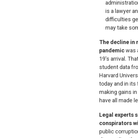
administratio
is a lawyer a
difficulties g
may take som
The decline in 
pandemic
was a
19's arrival. Th
student data fr
Harvard Univers
today and in its
making gains in
have all made le
Legal experts s
conspirators w
public corruptio