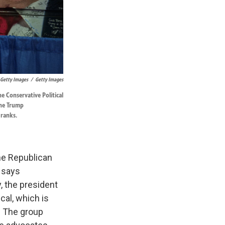
 Getty Images
/
Getty Images
e Conservative Political
The Trump
 ranks.
e Republican
 says
, the president
al, which is
. The group