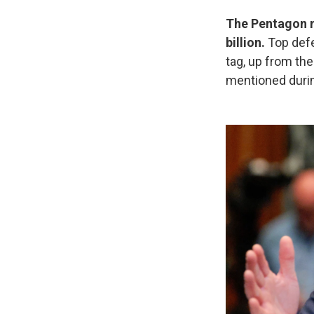
The Pentagon no
billion.
Top def
tag, up from th
mentioned durin