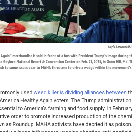
Kayla Bartkowski /
gain" merchandise is sold in front of a bus with President Trump's image during th
e Gaylord National Resort & Convention Center on Feb. 21, 2025, in Oxon Hill, Md. 
ach to some issues dear to MAHA threatens to drive a wedge within the movement's
 commonly used
weed killer is dividing alliances between
th
America Healthy Again voters. The Trump administration
sential to America's farming and food supply. In February
tive order to promote increased production of the chemic
 as Roundup. MAHA activists have decried it as poison