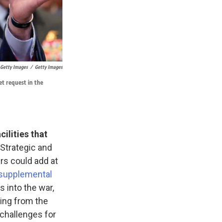
 Getty Images
/
Getty Images
t request in the
cilities that
 Strategic and
rs could add at
 supplemental
s into the war,
ing from the
 challenges for