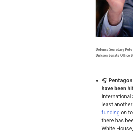
Defense Secretary Pete
Dirksen Senate Office B
🎧
Pentagon o
have been hit
International
least another
funding
on to
there has bee
White House, 