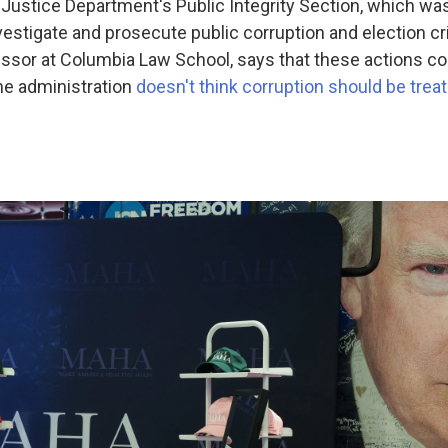
 Justice Department's Public Integrity Section, which was
vestigate and prosecute public corruption and election c
fessor at Columbia Law School, says that these actions co
he administration
doesn't think corruption should be trea