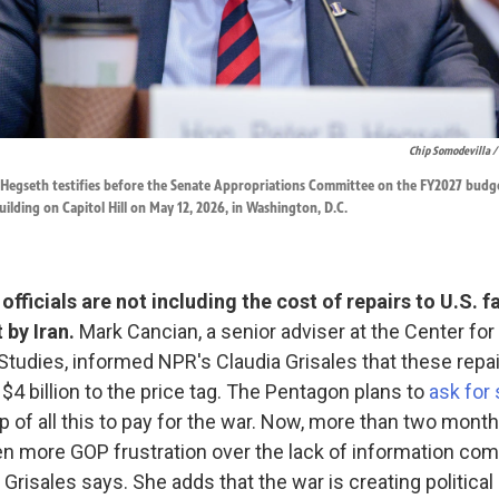
Chip Somodevilla /
 Hegseth testifies before the Senate Appropriations Committee on the FY2027 budge
uilding on Capitol Hill on May 12, 2026, in Washington, D.C.
fficials are not including the cost of repairs to U.S. fa
 by Iran.
Mark Cancian, a senior adviser at the Center for
 Studies, informed NPR's Claudia Grisales that these repai
 $4 billion to the price tag. The Pentagon plans to
ask for
p of all this to pay for the war. Now, more than two month
n more GOP frustration over the lack of information com
Grisales says. She adds that the war is creating political