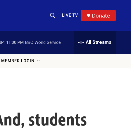
Donate
LIVE TV
Show Search
Search Query
All Streams
UP:
11:00 PM
BBC World Service
MEMBER LOGIN
 And, students