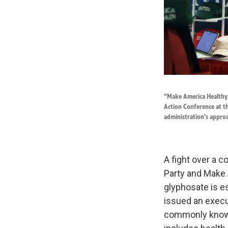
"Make America Healthy A
Action Conference at th
administration's appro
A fight over a
Party and Make 
glyphosate is es
issued an execu
commonly known