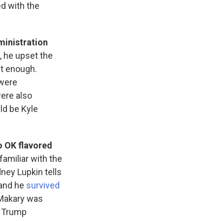
ed with the
ministration
, he upset the
t enough.
 were
ere also
d be Kyle
o OK flavored
 familiar with the
ney Lupkin tells
 and he
survived
 Makary was
e Trump