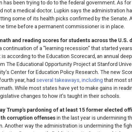
n has been trying to do to the federal government. As fo
nd not a medical doctor. Lupkin says the administration h
etting some of its health picks confirmed by the Senate. As
e time before a permanent commissioner is in place.
math and reading scores for students across the U.S. 
 continuation of a "learning recession" that started year
at is according to the Education Scorecard, an annual deep
om The Educational Opportunity Project at Stanford Unive
ity's Center for Education Policy Research. The new Sco
 fourth year, had
several takeaways, including
that most st
 math. While most states have yet to make gains in readin
gislative changes to how it's taught in their schools.
ay Trump's pardoning of at least 15 former elected off
ith corruption offenses
in the last year is undermining th
n. Another way the administration is undermining the fight