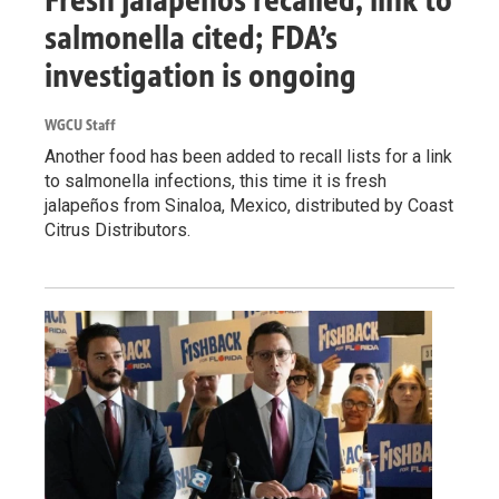
salmonella cited; FDA’s
investigation is ongoing
WGCU Staff
Another food has been added to recall lists for a link
to salmonella infections, this time it is fresh
jalapeños from Sinaloa, Mexico, distributed by Coast
Citrus Distributors.