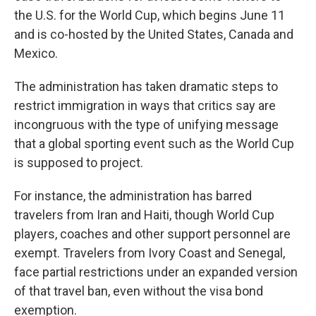
the U.S. for the World Cup, which begins June 11
and is co-hosted by the United States, Canada and
Mexico.
The administration has taken dramatic steps to
restrict immigration in ways that critics say are
incongruous with the type of unifying message
that a global sporting event such as the World Cup
is supposed to project.
For instance, the administration has barred
travelers from Iran and Haiti, though World Cup
players, coaches and other support personnel are
exempt. Travelers from Ivory Coast and Senegal,
face partial restrictions under an expanded version
of that travel ban, even without the visa bond
exemption.