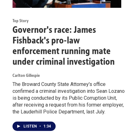
Top Story
Governor's race: James
Fishback's pro-law
enforcement running mate
under criminal investigation
Carlton Gillespie
The Broward County State Attorney's office
confirmed a criminal investigation into Sean Lozano
is being conducted by its Public Corruption Unit,
after receiving a request from his former employer,
the Lauderhill Police Department, last July.
LISTEN
•
1:34