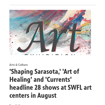
Arts & Culture
'Shaping Sarasota,' 'Art of
Healing' and 'Currents'
headline 28 shows at SWFL art
centers in August