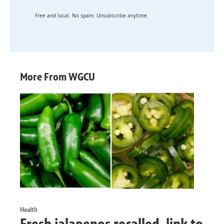
Free and local. No spam. Unsubscribe anytime.
More From WGCU
Health
Fresh jalapenos recalled, link to