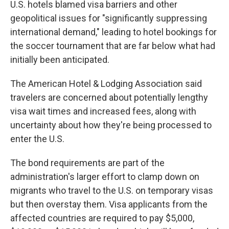
U.S. hotels blamed visa barriers and other
geopolitical issues for "significantly suppressing
international demand," leading to hotel bookings for
the soccer tournament that are far below what had
initially been anticipated.
The American Hotel & Lodging Association said
travelers are concerned about potentially lengthy
visa wait times and increased fees, along with
uncertainty about how they're being processed to
enter the U.S.
The bond requirements are part of the
administration's larger effort to clamp down on
migrants who travel to the U.S. on temporary visas
but then overstay them. Visa applicants from the
affected countries are required to pay $5,000,