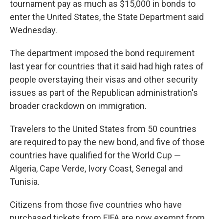
tournament pay as much as $15,000 in bonds to
enter the United States, the State Department said
Wednesday.
The department imposed the bond requirement
last year for countries that it said had high rates of
people overstaying their visas and other security
issues as part of the Republican administration's
broader crackdown on immigration.
Travelers to the United States from 50 countries
are required to pay the new bond, and five of those
countries have qualified for the World Cup —
Algeria, Cape Verde, Ivory Coast, Senegal and
Tunisia.
Citizens from those five countries who have
purchased tickets from FIFA are now exempt from