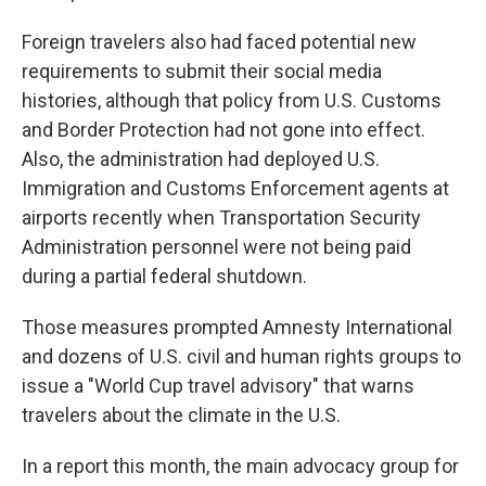
Foreign travelers also had faced potential new
requirements to submit their social media
histories, although that policy from U.S. Customs
and Border Protection had not gone into effect.
Also, the administration had deployed U.S.
Immigration and Customs Enforcement agents at
airports recently when Transportation Security
Administration personnel were not being paid
during a partial federal shutdown.
Those measures prompted Amnesty International
and dozens of U.S. civil and human rights groups to
issue a "World Cup travel advisory" that warns
travelers about the climate in the U.S.
In a report this month, the main advocacy group for