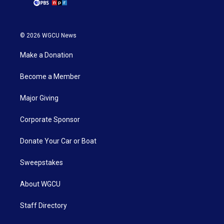
© 2026 WGCU News
Make a Donation
Become a Member
Major Giving
Corporate Sponsor
Donate Your Car or Boat
Sweepstakes
About WGCU
Staff Directory