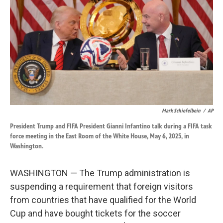
o
d
o
I
k
n
Mark Schiefelbein
/
AP
President Trump and FIFA President Gianni Infantino talk during a FIFA task
force meeting in the East Room of the White House, May 6, 2025, in
Washington.
WASHINGTON — The Trump administration is
suspending a requirement that foreign visitors
from countries that have qualified for the World
Cup and have bought tickets for the soccer