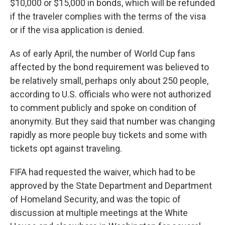
$10,000 or $15,000 in bonds, which will be refunded
if the traveler complies with the terms of the visa
or if the visa application is denied.
As of early April, the number of World Cup fans
affected by the bond requirement was believed to
be relatively small, perhaps only about 250 people,
according to U.S. officials who were not authorized
to comment publicly and spoke on condition of
anonymity. But they said that number was changing
rapidly as more people buy tickets and some with
tickets opt against traveling.
FIFA had requested the waiver, which had to be
approved by the State Department and Department
of Homeland Security, and was the topic of
discussion at multiple meetings at the White