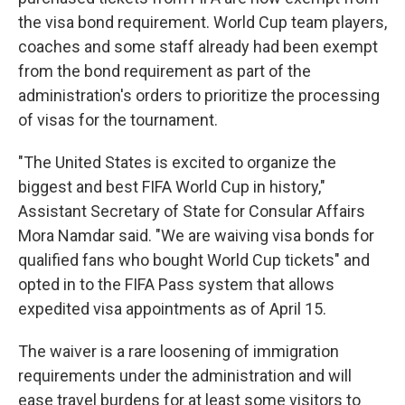
the visa bond requirement. World Cup team players,
coaches and some staff already had been exempt
from the bond requirement as part of the
administration's orders to prioritize the processing
of visas for the tournament.
"The United States is excited to organize the
biggest and best FIFA World Cup in history,"
Assistant Secretary of State for Consular Affairs
Mora Namdar said. "We are waiving visa bonds for
qualified fans who bought World Cup tickets" and
opted in to the FIFA Pass system that allows
expedited visa appointments as of April 15.
The waiver is a rare loosening of immigration
requirements under the administration and will
ease travel burdens for at least some visitors to