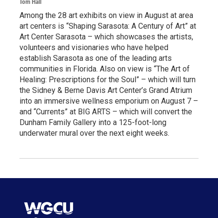
Tom Hall
Among the 28 art exhibits on view in August at area
art centers is “Shaping Sarasota: A Century of Art” at
Art Center Sarasota – which showcases the artists,
volunteers and visionaries who have helped
establish Sarasota as one of the leading arts
communities in Florida. Also on view is “The Art of
Healing: Prescriptions for the Soul” – which will turn
the Sidney & Berne Davis Art Center’s Grand Atrium
into an immersive wellness emporium on August 7 –
and “Currents” at BIG ARTS – which will convert the
Dunham Family Gallery into a 125-foot-long
underwater mural over the next eight weeks.