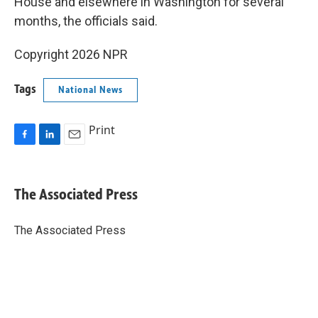
House and elsewhere in Washington for several
months, the officials said.
Copyright 2026 NPR
Tags
National News
Print
F
L
E
a
i
m
c
n
a
e
k
i
The Associated Press
b
e
l
o
d
o
I
The Associated Press
k
n