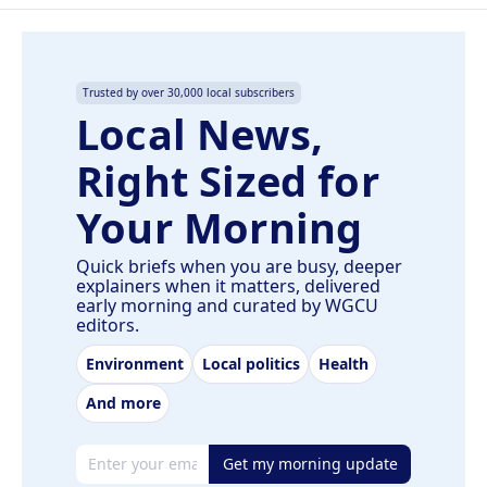
Trusted by over 30,000 local subscribers
Local News,
Right Sized for
Your Morning
Quick briefs when you are busy, deeper
explainers when it matters, delivered
early morning and curated by WGCU
editors.
Environment
Local politics
Health
And more
Email address
Get my morning update