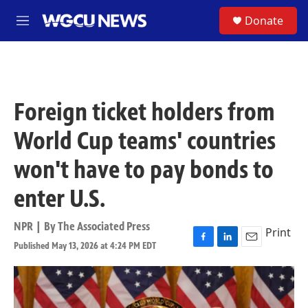
Skip to main content
S
Donate
M
e
n
u
Foreign ticket holders from
World Cup teams' countries
won't have to pay bonds to
enter U.S.
NPR | By
The Associated Press
Print
Published May 13, 2026 at 4:24 PM EDT
F
L
E
a
i
m
c
n
a
e
k
i
b
e
l