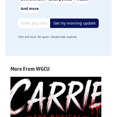
And more
Email address
Get my morning update
Free and local. No spam. Unsubscribe anytime.
More From WGCU