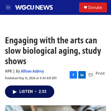
Skip to main content
S
Donate
M
e
n
u
Engaging with the arts can
slow biological aging, study
shows
NPR | By
Allison Aubrey
Print
Published May 12, 2026 at 4:44 AM EDT
F
L
E
a
i
m
c
n
a
LISTEN
•
2:33
e
k
i
b
e
l
o
d
o
I