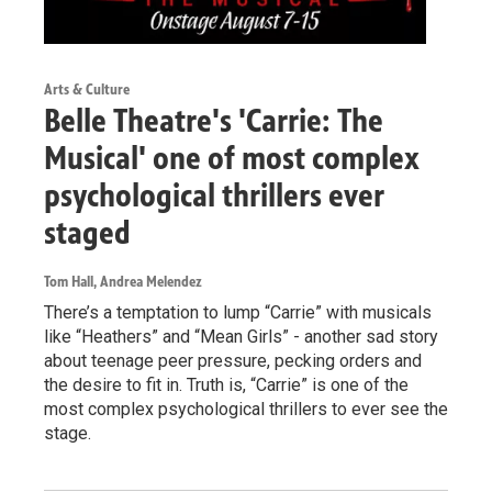
Arts & Culture
Belle Theatre's 'Carrie: The
Musical' one of most complex
psychological thrillers ever
staged
Tom Hall, Andrea Melendez
There’s a temptation to lump “Carrie” with musicals
like “Heathers” and “Mean Girls” - another sad story
about teenage peer pressure, pecking orders and
the desire to fit in. Truth is, “Carrie” is one of the
most complex psychological thrillers to ever see the
stage.