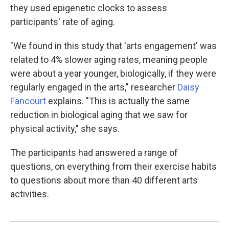
they used epigenetic clocks to assess
participants' rate of aging.
"We found in this study that 'arts engagement' was
related to 4% slower aging rates, meaning people
were about a year younger, biologically, if they were
regularly engaged in the arts," researcher
Daisy
Fancourt
explains. "This is actually the same
reduction in biological aging that we saw for
physical activity," she says.
The participants had answered a range of
questions, on everything from their exercise habits
to questions about more than 40 different arts
activities.