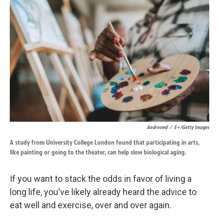
k
n
Andreswd
/
E+/Getty Images
A study from University College London found that participating in arts,
like painting or going to the theater, can help slow biological aging.
If you want to stack the odds in favor of living a
long life, you've likely already heard the advice to
eat well and exercise, over and over again.