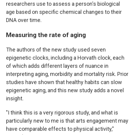
researchers use to assess a person's biological
age based on specific chemical changes to their
DNA over time.
Measuring the rate of aging
The authors of the new study used seven
epigenetic clocks, including a Horvath clock, each
of which adds different layers of nuance in
interpreting aging, morbidity and mortality risk. Prior
studies have shown that healthy habits can slow
epigenetic aging, and this new study adds a novel
insight.
"I think this is a very rigorous study, and what is
particularly new to me is that arts engagement may
have comparable effects to physical activity,"