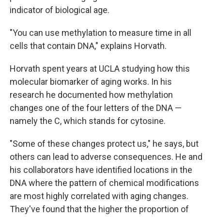
indicator of biological age.
"You can use methylation to measure time in all
cells that contain DNA," explains Horvath.
Horvath spent years at UCLA studying how this
molecular biomarker of aging works. In his
research he documented how methylation
changes one of the four letters of the DNA —
namely the C, which stands for cytosine.
"Some of these changes protect us," he says, but
others can lead to adverse consequences. He and
his collaborators have identified locations in the
DNA where the pattern of chemical modifications
are most highly correlated with aging changes.
They've found that the higher the proportion of