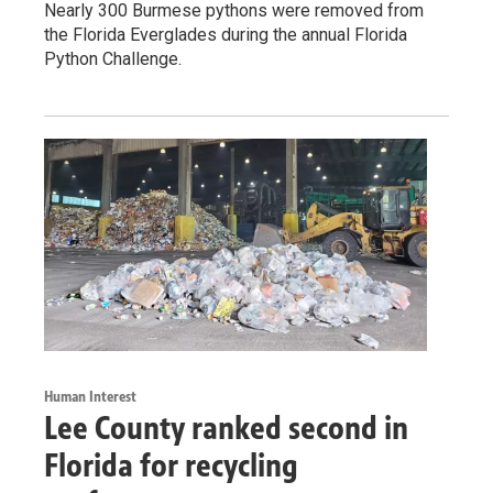
Nearly 300 Burmese pythons were removed from
the Florida Everglades during the annual Florida
Python Challenge.
Human Interest
Lee County ranked second in
Florida for recycling