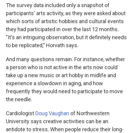
The survey data included only a snapshot of
participants' arts activity, as they were asked about
which sorts of artistic hobbies and cultural events
they had participated in over the last 12 months.
"It's an intriguing observation, but it definitely needs
to be replicated," Horvath says.
And many questions remain. For instance, whether
a person who is not active in the arts now could
take up a new music or art hobby in midlife and
experience a slowdown in aging, and how
frequently they would need to participate to move
the needle.
Cardiologist
Doug Vaughan
of Northwestern
University says creative activities can be an
antidote to stress. When people reduce their long-