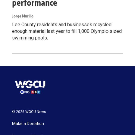
performance
Jorge Murillo
Lee County residents and businesses recycled
enough material last year to fill 1,000 Olympic-sized
swimming pools.
© 2026 WGCU News
Make a Donation