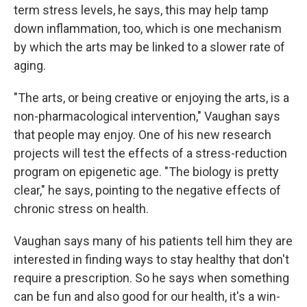
term stress levels, he says, this may help tamp
down inflammation, too, which is one mechanism
by which the arts may be linked to a slower rate of
aging.
"The arts, or being creative or enjoying the arts, is a
non-pharmacological intervention," Vaughan says
that people may enjoy. One of his new research
projects will test the effects of a stress-reduction
program on epigenetic age. "The biology is pretty
clear," he says, pointing to the negative effects of
chronic stress on health.
Vaughan says many of his patients tell him they are
interested in finding ways to stay healthy that don't
require a prescription. So he says when something
can be fun and also good for our health, it's a win-