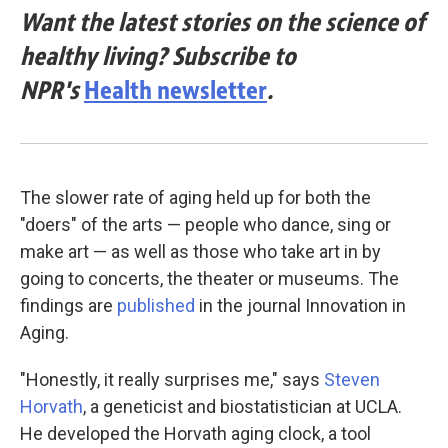
Want the latest stories on the science of
healthy living? Subscribe to
NPR's
Health newsletter
.
The slower rate of aging held up for both the
"doers" of the arts — people who dance, sing or
make art — as well as those who take art in by
going to concerts, the theater or museums. The
findings are
published
in the journal Innovation in
Aging.
"Honestly, it really surprises me," says
Steven
Horvath
, a geneticist and biostatistician at UCLA.
He developed the Horvath aging clock, a tool