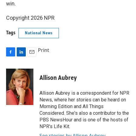
win.
Copyright 2026 NPR
Tags
National News
Print
F
L
E
a
i
m
c
n
a
e
k
i
Allison Aubrey
b
e
l
o
d
o
I
Allison Aubrey is a correspondent for NPR
k
n
News, where her stories can be heard on
Morning Edition and All Things
Considered. She's also a contributor to the
PBS NewsHour and is one of the hosts of
NPR's Life Kit.
See stories by Allison Aubrey