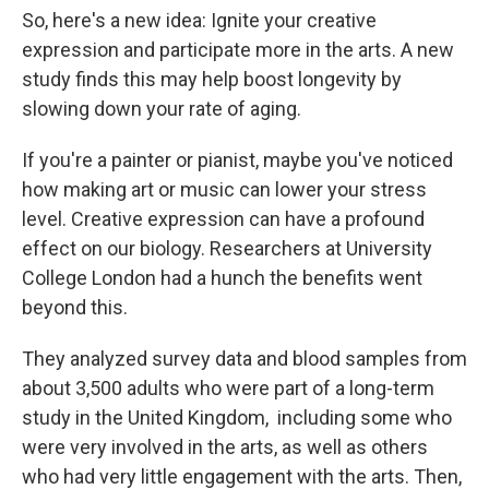
So, here's a new idea: Ignite your creative
expression and participate more in the arts. A new
study finds this may help boost longevity by
slowing down your rate of aging.
If you're a painter or pianist, maybe you've noticed
how making art or music can lower your stress
level. Creative expression can have a profound
effect on our biology. Researchers at University
College London had a hunch the benefits went
beyond this.
They analyzed survey data and blood samples from
about 3,500 adults who were part of a long-term
study in the United Kingdom, including some who
were very involved in the arts, as well as others
who had very little engagement with the arts. Then,