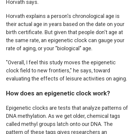
Horvath says.
Horvath explains a person's chronological age is
their actual age in years based on the date on your
birth certificate. But given that people don't age at
the same rate, an epigenetic clock can gauge your
rate of aging, or your "biological" age.
"Overall, I feel this study moves the epigenetic
clock field to new frontiers," he says, toward
evaluating the effects of leisure activities on aging.
How does an epigenetic clock work?
Epigenetic clocks are tests that analyze patterns of
DNA methylation. As we get older, chemical tags
called methyl groups latch onto our DNA. The
pattern of these tags gives researchers an