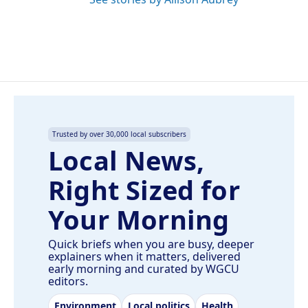
Trusted by over 30,000 local subscribers
Local News,
Right Sized for
Your Morning
Quick briefs when you are busy, deeper
explainers when it matters, delivered
early morning and curated by WGCU
editors.
Environment
Local politics
Health