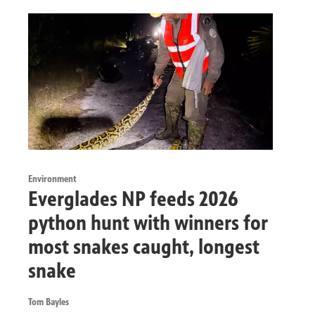
Environment
Everglades NP feeds 2026
python hunt with winners for
most snakes caught, longest
snake
Tom Bayles