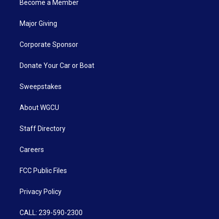
Become a Member
Major Giving
Corporate Sponsor
Donate Your Car or Boat
Sweepstakes
About WGCU
Staff Directory
Careers
FCC Public Files
Privacy Policy
CALL: 239-590-2300