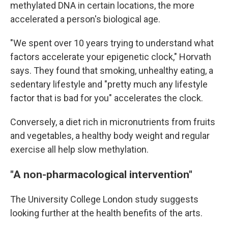
methylated DNA in certain locations, the more
accelerated a person's biological age.
"We spent over 10 years trying to understand what
factors accelerate your epigenetic clock," Horvath
says. They found that smoking, unhealthy eating, a
sedentary lifestyle and "pretty much any lifestyle
factor that is bad for you" accelerates the clock.
Conversely, a diet rich in micronutrients from fruits
and vegetables, a healthy body weight and regular
exercise all help slow methylation.
"A non-pharmacological intervention"
The University College London study suggests
looking further at the health benefits of the arts.