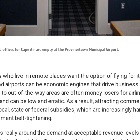
 offices for Cape Air are empty at the Provincetown Municipal Airport.
who live in remote places want the option of flying for 
d airports can be economic engines that drive business 
s to out-of-the-way areas are often money losers for airli
d can be low and erratic. As a result, attracting commerc
ocal, state or federal subsidies, which are increasingly ha
nment belt-tightening.
is really around the demand at acceptable revenue levels 