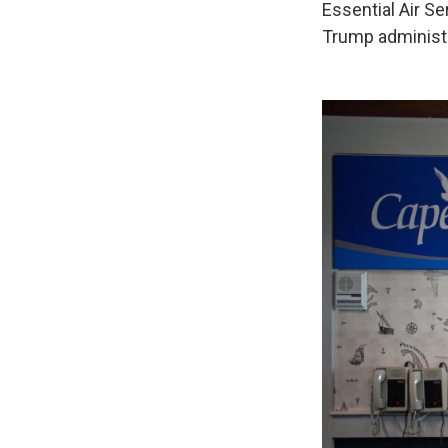
Essential Air Se
Trump administr