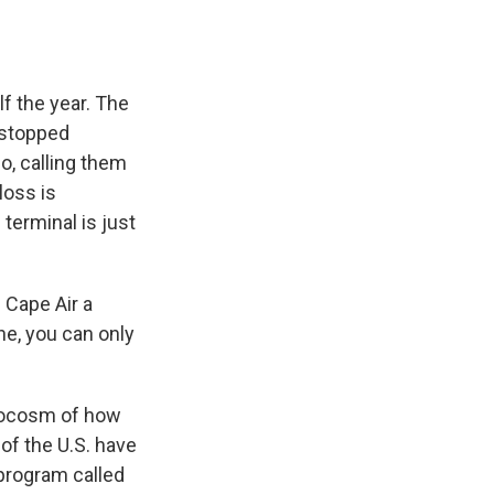
lf the year. The
, stopped
o, calling them
loss is
 terminal is just
 Cape Air a
ne, you can only
crocosm of how
 of the U.S. have
 program called