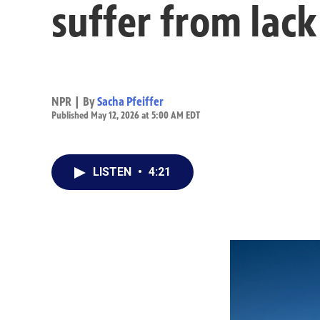
suffer from lack
NPR | By
Sacha Pfeiffer
Published May 12, 2026 at 5:00 AM EDT
LISTEN
•
4:21