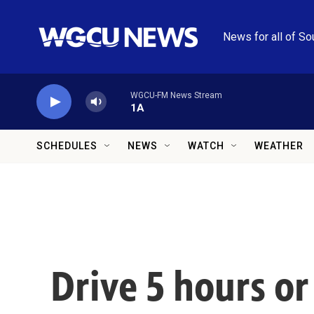
Skip to main content
News for all of So
WGCU-FM News Stream
1A
SCHEDULES
NEWS
WATCH
WEATHER
Drive 5 hours o