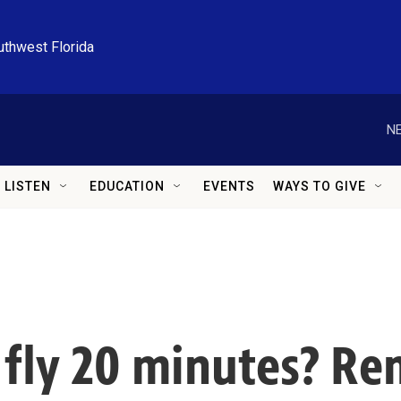
uthwest Florida
NE
LISTEN
EDUCATION
EVENTS
WAYS TO GIVE
r fly 20 minutes? R