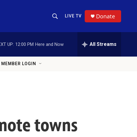
Donate
LIVE TV
Show Search
Search Query
All Streams
XT UP:
12:00 PM
Here and Now
MEMBER LOGIN
emote towns