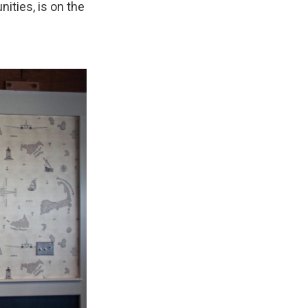
nities, is on the