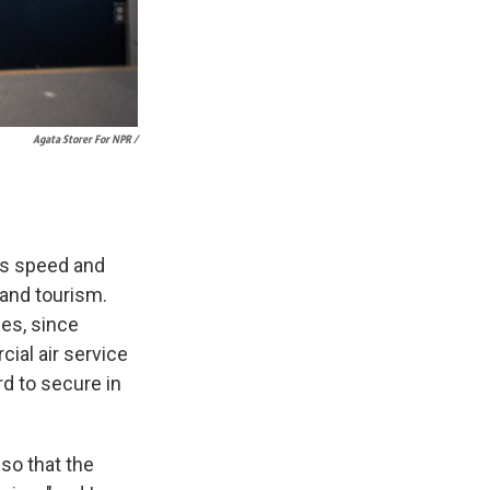
Agata Storer For NPR /
its speed and
and tourism.
nes, since
ial air service
rd to secure in
so that the