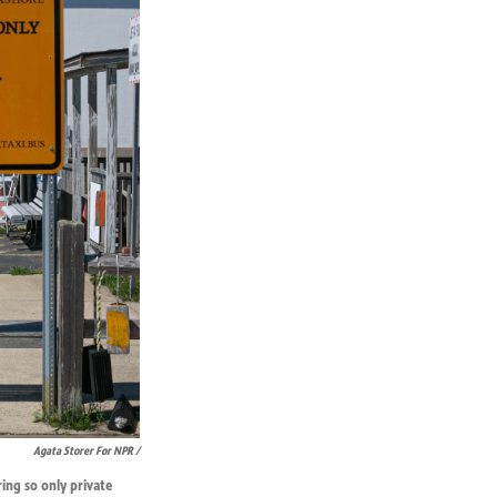
Agata Storer For NPR /
ring so only private