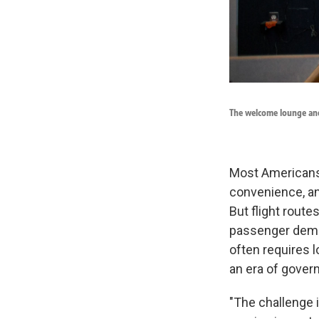
The welcome lounge and
Most Americans 
convenience, an
But flight route
passenger deman
often requires l
an era of gover
"The challenge 