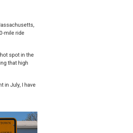
Massachusetts,
0-mile ride
hot spot in the
ng that high
 in July, I have