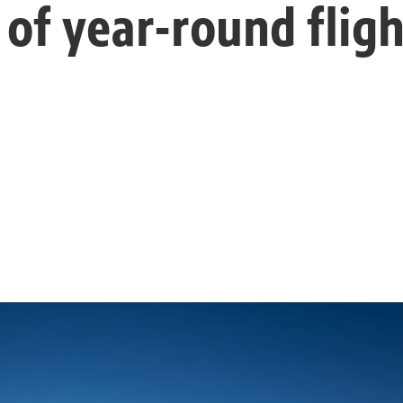
 of year-round fligh