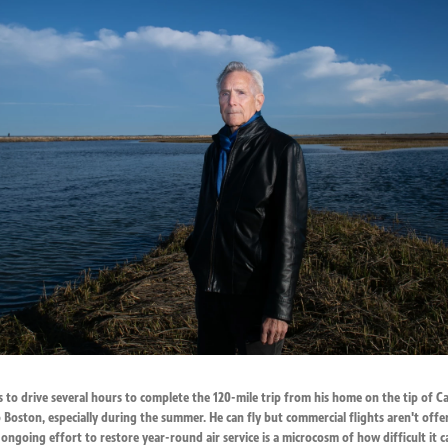
s to drive several hours to complete the 120-mile trip from his home on the tip of C
 Boston, especially during the summer. He can fly but commercial flights aren't offe
ongoing effort to restore year-round air service is a microcosm of how difficult it 