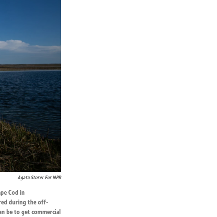
Agata Storer For NPR
ape Cod in
red during the off-
can be to get commercial