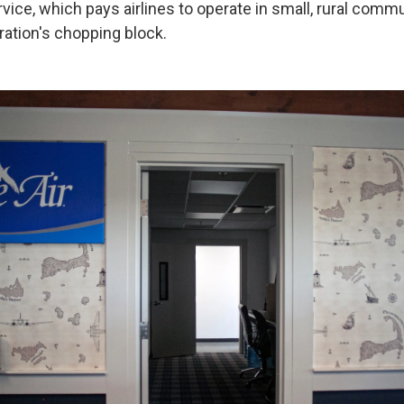
rvice, which pays airlines to operate in small, rural commu
ation's chopping block.