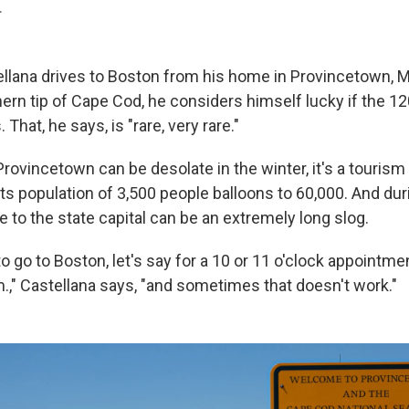
.
llana drives to Boston from his home in Provincetown, 
hern tip of Cape Cod, he considers himself lucky if the 12
That, he says, is "rare, very rare."
ovincetown can be desolate in the winter, it's a tourism 
s population of 3,500 people balloons to 60,000. And duri
e to the state capital can be an extremely long slog.
o go to Boston, let's say for a 10 or 11 o'clock appointment
m.," Castellana says, "and sometimes that doesn't work."