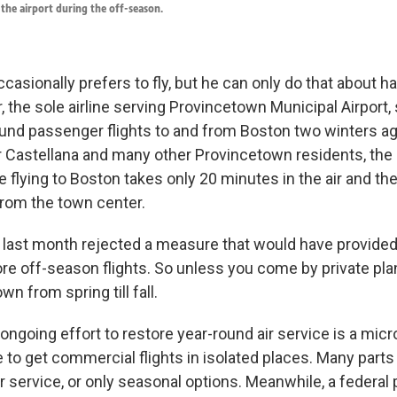
f the airport during the off-season.
casionally prefers to fly, but he can only do that about ha
, the sole airline serving Provincetown Municipal Airport
ound passenger flights to and from Boston two winters ag
or Castellana and many other Provincetown residents, the 
ce flying to Boston takes only 20 minutes in the air and the
rom the town center.
 last month rejected a measure that would have provided
ore off-season flights. So unless you come by private pla
wn from spring till fall.
ongoing effort to restore year-round air service is a mi
 be to get commercial flights in isolated places. Many parts
r service, or only seasonal options. Meanwhile, a federal