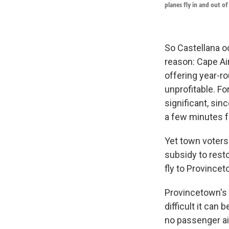
planes fly in and out o
So Castellana oc
reason: Cape Air
offering year-r
unprofitable. F
significant, sin
a few minutes f
Yet town voters
subsidy to rest
fly to Provinceto
Provincetown's 
difficult it can
no passenger ai