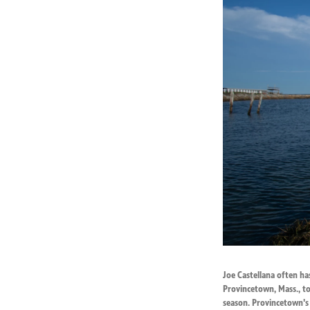
Joe Castellana often ha
Provincetown, Mass., to
season. Provincetown's 