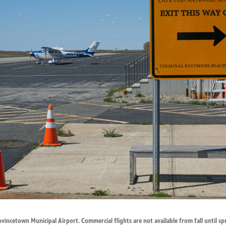
vincetown Municipal Airport. Commercial flights are not available from fall until sp