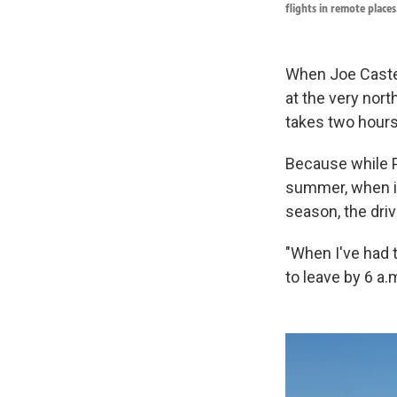
flights in remote places
When Joe Caste
at the very nort
takes two hours. 
Because while Pr
summer, when it
season, the driv
"When I've had t
to leave by 6 a.