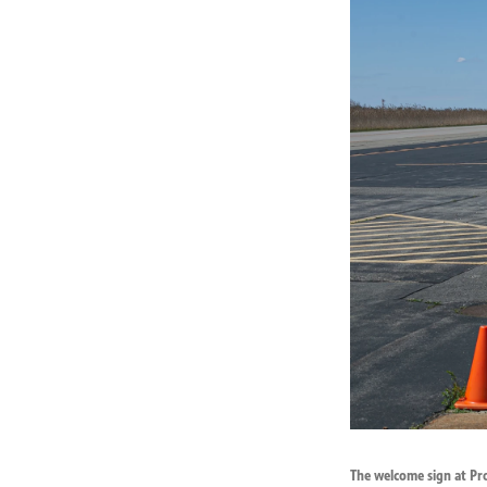
The welcome sign at Pro