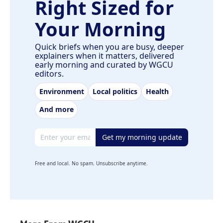
Right Sized for
Your Morning
Quick briefs when you are busy, deeper
explainers when it matters, delivered
early morning and curated by WGCU
editors.
Environment
Local politics
Health
And more
Email address
Get my morning update
Free and local. No spam. Unsubscribe anytime.