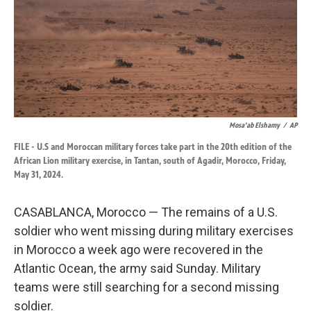
k
n
Mosa'ab Elshamy
/
AP
FILE - U.S and Moroccan military forces take part in the 20th edition of the
African Lion military exercise, in Tantan, south of Agadir, Morocco, Friday,
May 31, 2024.
CASABLANCA, Morocco — The remains of a U.S.
soldier who went missing during military exercises
in Morocco a week ago were recovered in the
Atlantic Ocean, the army said Sunday. Military
teams were still searching for a second missing
soldier.