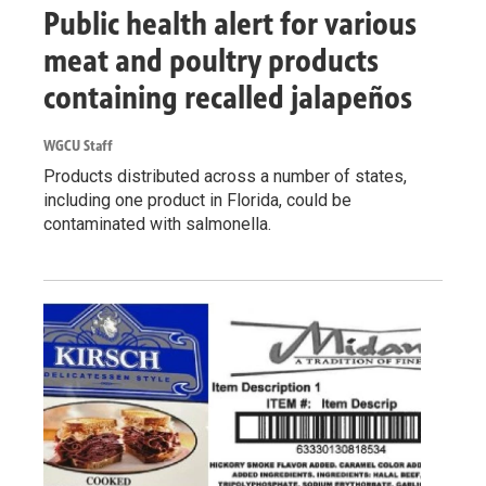
Public health alert for various
meat and poultry products
containing recalled jalapeños
WGCU Staff
Products distributed across a number of states,
including one product in Florida, could be
contaminated with salmonella.