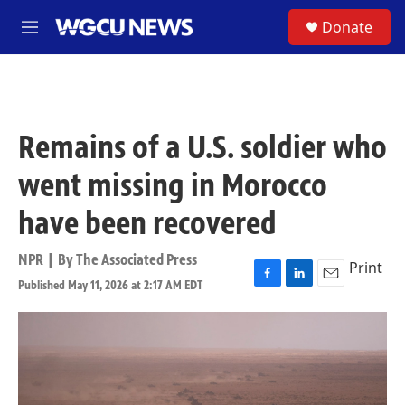
Skip to main content
S
Donate
M
e
n
u
Remains of a U.S. soldier who
went missing in Morocco
have been recovered
NPR | By
The Associated Press
Print
Published May 11, 2026 at 2:17 AM EDT
F
L
E
a
i
m
c
n
a
e
k
i
b
e
l
o
d
o
I