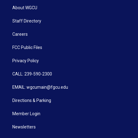
About WGCU
Staff Directory
Careers
FCC Public Files
Privacy Policy
CALL: 239-590-2300
EMAIL: wgcumain@fgcu.edu
Directions & Parking
Member Login
Newsletters