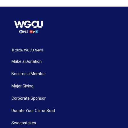
© 2026 WGCU News
Make a Donation
Become a Member
Major Giving
Corporate Sponsor
Donate Your Car or Boat
Sweepstakes