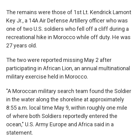
The remains were those of 1st Lt. Kendrick Lamont
Key Jr., a 14A Air Defense Artillery officer who was
one of two U.S. soldiers who fell off a cliff during a
recreational hike in Morocco while off duty. He was
27 years old.
The two were reported missing May 2 after
participating in African Lion, an annual multinational
military exercise held in Morocco.
"A Moroccan military search team found the Soldier
in the water along the shoreline at approximately
8:55 a.m. local time May 9, within roughly one mile
of where both Soldiers reportedly entered the
ocean," U.S. Army Europe and Africa said in a
statement.