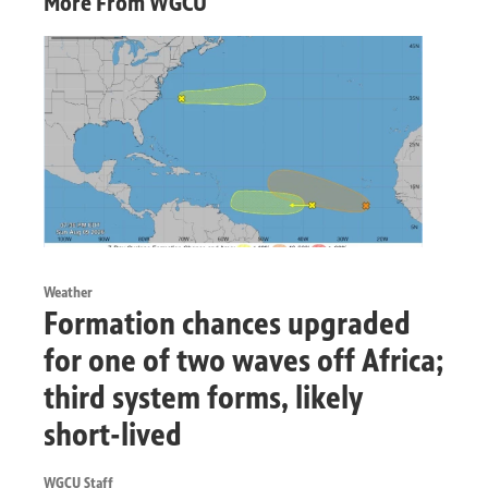
More From WGCU
Weather
Formation chances upgraded
for one of two waves off Africa;
third system forms, likely
short-lived
WGCU Staff