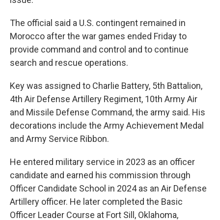
The official said a U.S. contingent remained in
Morocco after the war games ended Friday to
provide command and control and to continue
search and rescue operations.
Key was assigned to Charlie Battery, 5th Battalion,
4th Air Defense Artillery Regiment, 10th Army Air
and Missile Defense Command, the army said. His
decorations include the Army Achievement Medal
and Army Service Ribbon.
He entered military service in 2023 as an officer
candidate and earned his commission through
Officer Candidate School in 2024 as an Air Defense
Artillery officer. He later completed the Basic
Officer Leader Course at Fort Sill, Oklahoma,