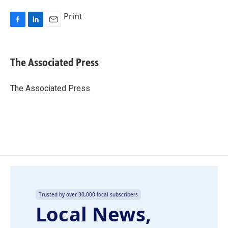
Print
F
L
E
a
i
m
c
n
a
e
k
i
The Associated Press
b
e
l
o
d
o
I
The Associated Press
k
n
Trusted by over 30,000 local subscribers
Local News,