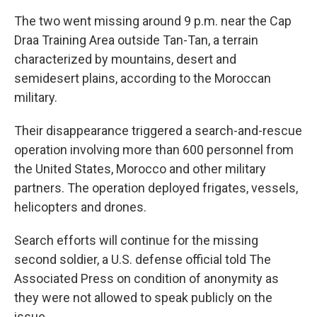
The two went missing around 9 p.m. near the Cap
Draa Training Area outside Tan-Tan, a terrain
characterized by mountains, desert and
semidesert plains, according to the Moroccan
military.
Their disappearance triggered a search-and-rescue
operation involving more than 600 personnel from
the United States, Morocco and other military
partners. The operation deployed frigates, vessels,
helicopters and drones.
Search efforts will continue for the missing
second soldier, a U.S. defense official told The
Associated Press on condition of anonymity as
they were not allowed to speak publicly on the
issue.