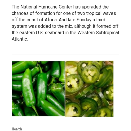
The National Hurricane Center has upgraded the
chances of formation for one of two tropical waves
off the coast of Africa. And late Sunday a third
system was added to the mix, although it formed off
the eastern U.S. seaboard in the Western Subtropical
Atlantic.
Health