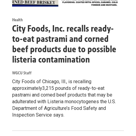
Health
City Foods, Inc. recalls ready-
to-eat pastrami and corned
beef products due to possible
listeria contamination
WGCU Staff
City Foods of Chicago, Ill., is recalling
approximately3,215 pounds of ready-to-eat
pastrami and corned beef products that may be
adulterated with Listeria monocytogenes the U.S.
Department of Agriculture’s Food Safety and
Inspection Service says.