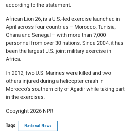
according to the statement.
African Lion 26, is a U.S.-led exercise launched in
April across four countries – Morocco, Tunisia,
Ghana and Senegal – with more than 7,000
personnel from over 30 nations. Since 2004, it has
been the largest U.S. joint military exercise in
Africa.
In 2012, two U.S. Marines were killed and two
others injured during a helicopter crash in
Morocco's southern city of Agadir while taking part
in the exercises.
Copyright 2026 NPR
Tags
National News