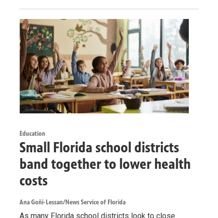
Education
Small Florida school districts
band together to lower health
costs
Ana Goñi-Lessan/News Service of Florida
As many Florida school districts look to close