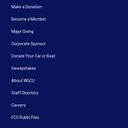
Make a Donation
Become a Member
Major Giving
Corporate Sponsor
Donate Your Car or Boat
Sweepstakes
About WGCU
Staff Directory
Careers
FCC Public Files