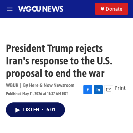
Skip to main content
S
Donate
M
e
n
u
President Trump rejects
Iran's response to the U.S.
proposal to end the war
WBUR | By
Here & Now Newsroom
Print
Published May 11, 2026 at 11:37 AM EDT
F
L
E
a
i
m
c
n
a
LISTEN
•
6:01
e
k
i
b
e
l
o
d
o
I