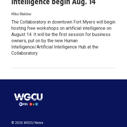
intelligence begin Aug. 14
Mike Walcher
The Collaboratory in downtown Fort Myers will begin
hosting free workshops on artificial intelligence on
August 14. It will be the first session for business
owners, put on by the new Human
Intelligence/Artificial Intelligence Hub at the
Collaboratory.
© 2026 WGCU News