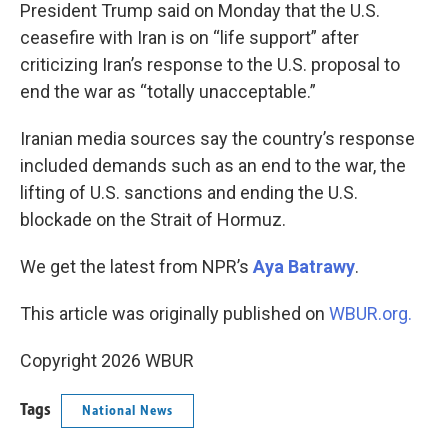
k
n
President Trump said on Monday that the U.S.
ceasefire with Iran is on “life support” after
criticizing Iran’s response to the U.S. proposal to
end the war as “totally unacceptable.”
Iranian media sources say the country’s response
included demands such as an end to the war, the
lifting of U.S. sanctions and ending the U.S.
blockade on the Strait of Hormuz.
We get the latest from NPR’s
Aya Batrawy
.
This article was originally published on
WBUR.org.
Copyright 2026 WBUR
Tags
National News