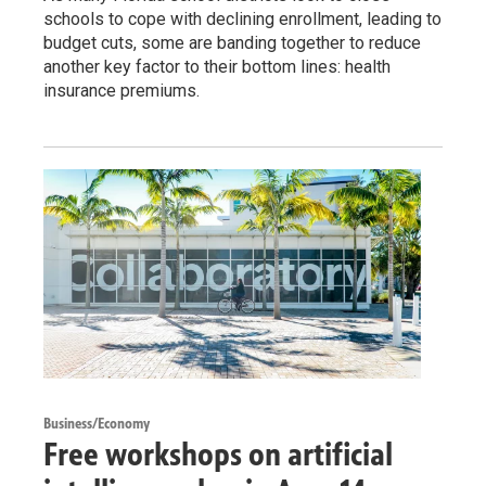
schools to cope with declining enrollment, leading to
budget cuts, some are banding together to reduce
another key factor to their bottom lines: health
insurance premiums.
Business/Economy
Free workshops on artificial