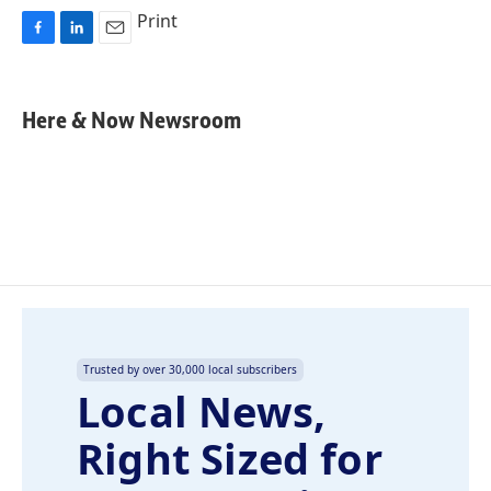
Print
F
L
E
a
i
m
c
n
a
e
k
i
Here & Now Newsroom
b
e
l
o
d
o
I
k
n
Trusted by over 30,000 local subscribers
Local News,
Right Sized for