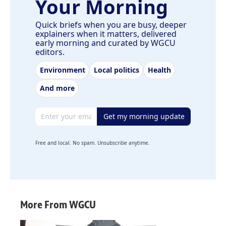
Your Morning
Quick briefs when you are busy, deeper
explainers when it matters, delivered
early morning and curated by WGCU
editors.
Environment
Local politics
Health
And more
Email address
Get my morning update
Free and local. No spam. Unsubscribe anytime.
More From WGCU