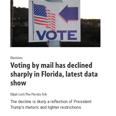
Elections
Voting by mail has declined
sharply in Florida, latest data
show
Elijah Lott/The Florida Trib
The decline is likely a reflection of President
Trump’s rhetoric and tighter restrictions.