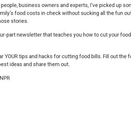
to people, business owners and experts, I've picked up so
ily's food costs in check without sucking all the fun ou
hose stories.
our-part newsletter that teaches you how to cut your food
ar YOUR tips and hacks for cutting food bills. Fill out the
 best ideas and share them out.
 NPR