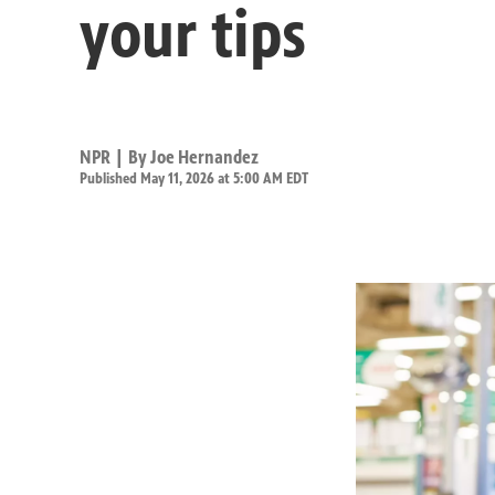
your tips
NPR | By
Joe Hernandez
Published May 11, 2026 at 5:00 AM EDT