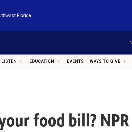
uthwest Florida
N
LISTEN
EDUCATION
EVENTS
WAYS TO GIVE
your food bill? NPR