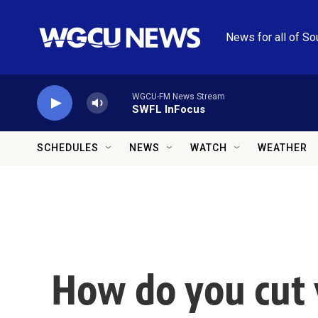
Skip to main content
News for all of So
WGCU-FM News Stream
SWFL InFocus
SCHEDULES
NEWS
WATCH
WEATHER
How do you cut 