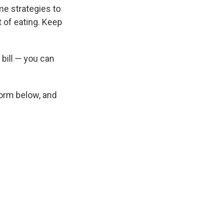
me strategies to
t of eating. Keep
 bill — you can
 form below, and