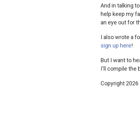
And in talking 
help keep my fam
an eye out for t
I also wrote a f
sign up here
!
But I want to he
I'll compile the
Copyright 2026