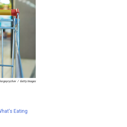
Sergeyryzhov
/
Getty Images
hat's Eating