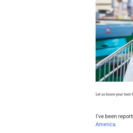
Let us know your best h
I've been report
America
.