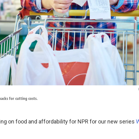
acks for cutting costs.
ing on food and affordability for NPR for our new series
W