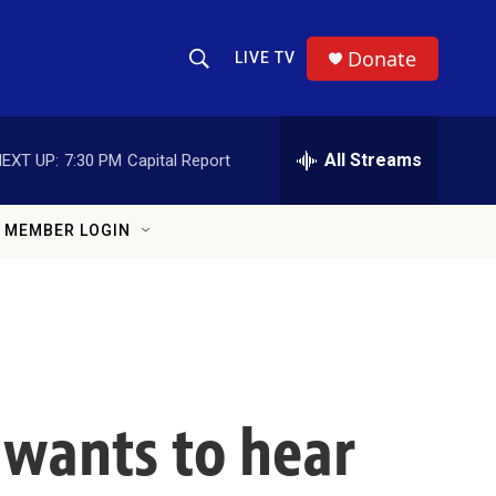
Donate
LIVE TV
Show Search
Search Query
All Streams
EXT UP:
7:30 PM
Capital Report
MEMBER LOGIN
 wants to hear